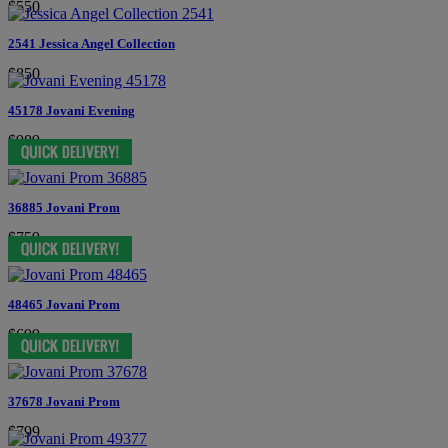
$550
2541 Jessica Angel Collection
$850
45178 Jovani Evening
$989
36885 Jovani Prom
$759
48465 Jovani Prom
$699
37678 Jovani Prom
$799