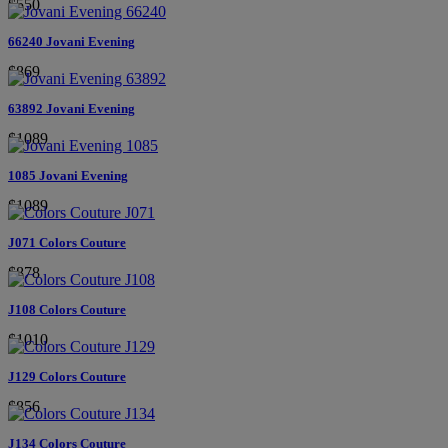
$550
66240 Jovani Evening
$869
63892 Jovani Evening
$1089
1085 Jovani Evening
$1089
J071 Colors Couture
$878
J108 Colors Couture
$1010
J129 Colors Couture
$856
J134 Colors Couture