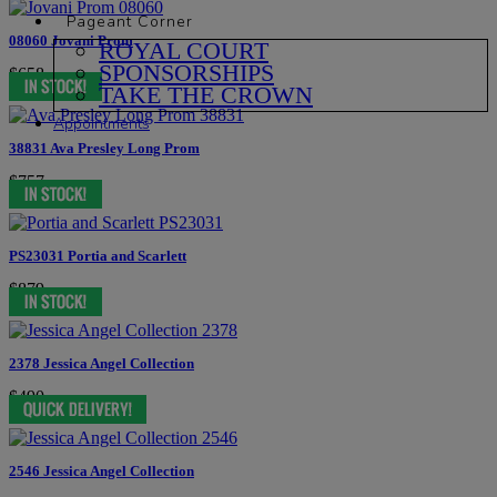
Pageant Corner
08060 Jovani Prom
ROYAL COURT
SPONSORSHIPS
$658
TAKE THE CROWN
Appointments
38831 Ava Presley Long Prom
$757
PS23031 Portia and Scarlett
$879
2378 Jessica Angel Collection
$490
2546 Jessica Angel Collection