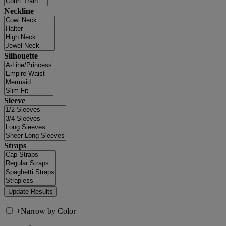
Neckline
Silhouette
Sleeve
Straps
+
Narrow by Color