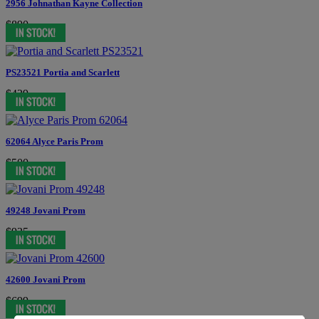
2956 Johnathan Kayne Collection
$890
PS23521 Portia and Scarlett
$439
62064 Alyce Paris Prom
$500
49248 Jovani Prom
$935
42600 Jovani Prom
$699