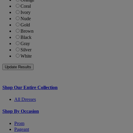
Coral
Ivory
Nude
Gold
Brown
Black
Gray
Silver
White
Shop Our Entire Collection
All Dresses
Shop By Occasion
Prom
Pageant