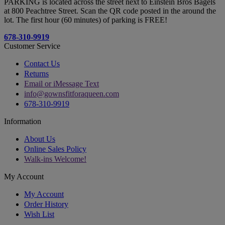
PARKING is located across the street next to Einstein Bros Bagels
at 800 Peachtree Street. Scan the QR code posted in the around the
lot. The first hour (60 minutes) of parking is FREE!
678-310-9919
Customer Service
Contact Us
Returns
Email or iMessage Text
info@gownsfitforaqueen.com
678-310-9919
Information
About Us
Online Sales Policy
Walk-ins Welcome!
My Account
My Account
Order History
Wish List