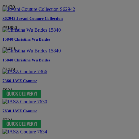
$1430
S62942 Jovani Couture Collection
$11880
15840 Christina Wu Brides
$2439
15840 Christina Wu Brides
$2439
7366 JASZ Couture
$834
7630 JASZ Couture
$724