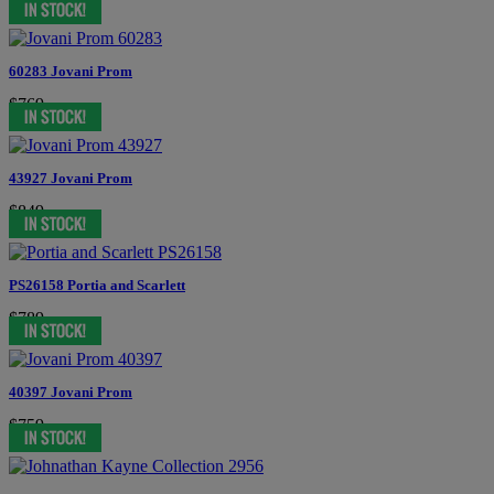
60283 Jovani Prom
$769
43927 Jovani Prom
$849
PS26158 Portia and Scarlett
$789
40397 Jovani Prom
$759