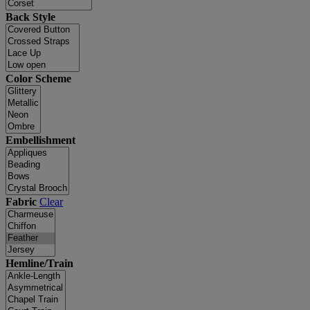
Back Style
Color Scheme
Embellishment
Fabric
Clear
Hemline/Train