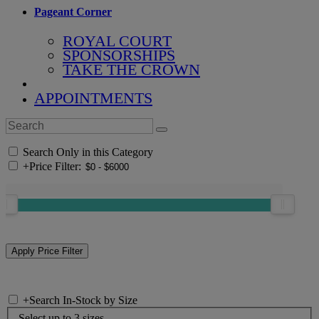
Pageant Corner
ROYAL COURT
SPONSORSHIPS
TAKE THE CROWN
APPOINTMENTS
Search Only in this Category
+
Price Filter:
+
Search In-Stock by Size
Select up to 3 sizes