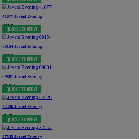
41077 Jovani Evening
$1199
09154 Jovani Evening
$1199
09881 Jovani Evening
$1870
42426 Jovani Evening
$989
37542 Jovani Evening