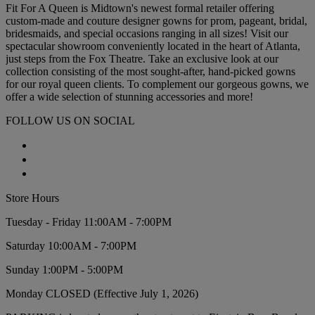
Fit For A Queen is Midtown's newest formal retailer offering
custom-made and couture designer gowns for prom, pageant, bridal,
bridesmaids, and special occasions ranging in all sizes! Visit our
spectacular showroom conveniently located in the heart of Atlanta,
just steps from the Fox Theatre. Take an exclusive look at our
collection consisting of the most sought-after, hand-picked gowns
for our royal queen clients. To complement our gorgeous gowns, we
offer a wide selection of stunning accessories and more!
FOLLOW US ON SOCIAL
Store Hours
Tuesday - Friday 11:00AM - 7:00PM
Saturday 10:00AM - 7:00PM
Sunday 1:00PM - 5:00PM
Monday CLOSED (Effective July 1, 2026)