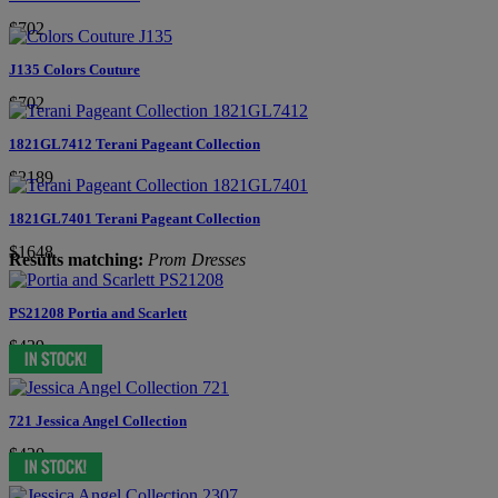
$702
J135 Colors Couture
$702
1821GL7412 Terani Pageant Collection
$2189
1821GL7401 Terani Pageant Collection
$1648
Results matching:
Prom Dresses
PS21208 Portia and Scarlett
$439
721 Jessica Angel Collection
$420