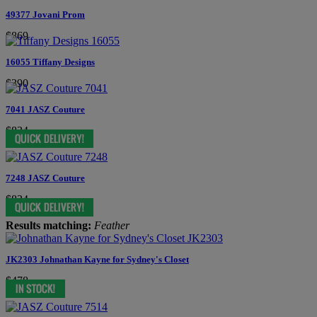
49377 Jovani Prom
$869
16055 Tiffany Designs
$390
7041 JASZ Couture
$834
7248 JASZ Couture
$834
Results matching:
Feather
JK2303 Johnathan Kayne for Sydney's Closet
$478