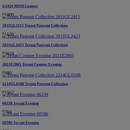
G1410 MNM Couture
$1900
2011GL2415 Terani Pageant Collection
$1120
2011GL2423 Terani Pageant Collection
$2024
2021E2865 Terani Couture Evening
$880
2214GL0108 Terani Pageant Collection
$1562
66239 Jovani Evening
$704
68596 Jovani Evening