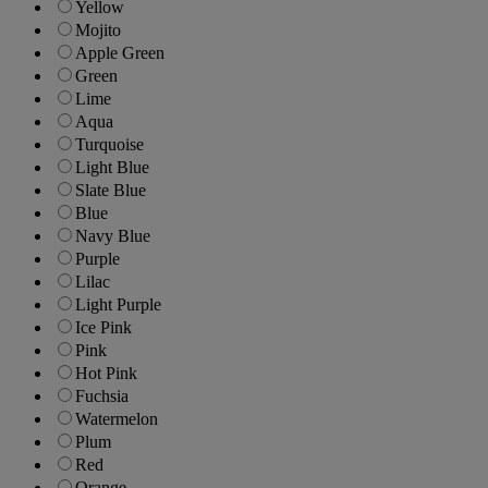
Yellow
Mojito
Apple Green
Green
Lime
Aqua
Turquoise
Light Blue
Slate Blue
Blue
Navy Blue
Purple
Lilac
Light Purple
Ice Pink
Pink
Hot Pink
Fuchsia
Watermelon
Plum
Red
Orange