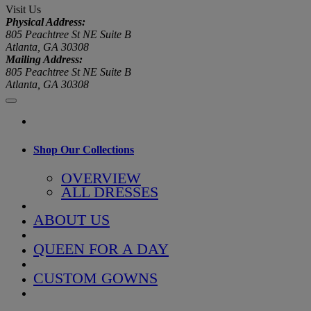
Visit Us
Physical Address:
805 Peachtree St NE Suite B
Atlanta, GA 30308
Mailing Address:
805 Peachtree St NE Suite B
Atlanta, GA 30308
Shop Our Collections
OVERVIEW
ALL DRESSES
ABOUT US
QUEEN FOR A DAY
CUSTOM GOWNS