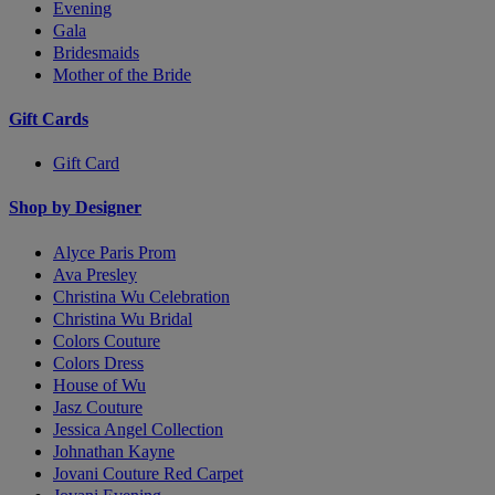
Evening
Gala
Bridesmaids
Mother of the Bride
Gift Cards
Gift Card
Shop by Designer
Alyce Paris Prom
Ava Presley
Christina Wu Celebration
Christina Wu Bridal
Colors Couture
Colors Dress
House of Wu
Jasz Couture
Jessica Angel Collection
Johnathan Kayne
Jovani Couture Red Carpet