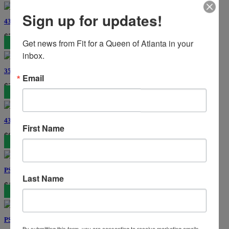
Sign up for updates!
43417 Jovani Prom
$769
Get news from Fit for a Queen of Atlanta in your 
inbox.
3566 Colors Dress
Email
$385
43729 Jovani Prom
First Name
$869
PS25988C Portia and Scarlett Couture
Last Name
$1759
PS26068 Portia and Scarlett
By submitting this form, you are consenting to receive marketing emails