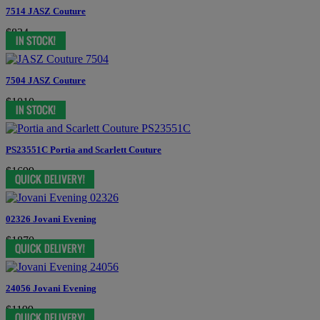
7514 JASZ Couture
$834
7504 JASZ Couture
$1010
PS23551C Portia and Scarlett Couture
$1699
02326 Jovani Evening
$1870
24056 Jovani Evening
$1199