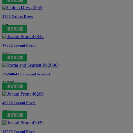
3769 Colors Dress
$385
47832 Jovani Prom
$935
PS26064 Portia and Scarlett
$1299
46206 Jovani Prom
$869
43929 Jovani Prom