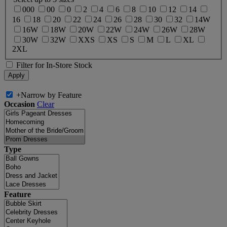
000
00
0
2
4
6
8
10
12
14
16
18
20
22
24
26
28
30
32
14W
16W
18W
20W
22W
24W
26W
28W
30W
32W
XXS
XS
S
M
L
XL
2XL
Filter for In-Store Stock
+
Narrow by Feature
Occasion
Clear
Type
Feature