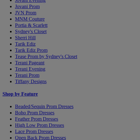
Jovani Evening
Jovani Prom
JVN Prom
MNM Couture
Portia & Scarlett
Sydney's Closet
Sherri Hill
Tarik Ediz
Tarik Ediz Prom
Tease Prom by Sydney's Closet
Terani Pageant
Terani Evening
Terani Prom
Tiffany Designs
Shop by Feature
Beaded/Sequin Prom Dresses
Boho Prom Dresses
Feather Prom Dresses
High Low Prom Dresses
Lace Prom Dresses
Open Back Prom Dresses