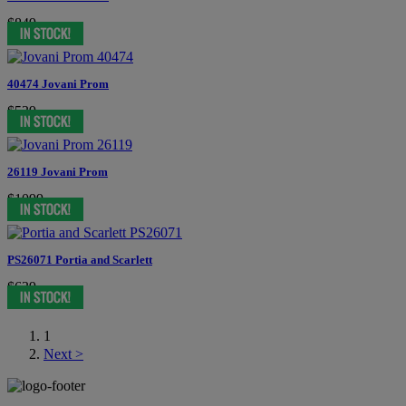
$849
40474 Jovani Prom
$539
26119 Jovani Prom
$1099
PS26071 Portia and Scarlett
$639
1
Next >