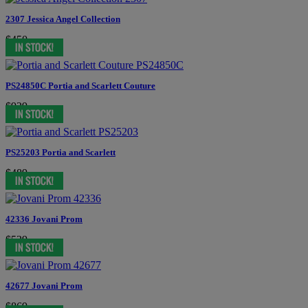
2307 Jessica Angel Collection
$450
PS24850C Portia and Scarlett Couture
$929
PS25203 Portia and Scarlett
$489
42336 Jovani Prom
$539
42677 Jovani Prom
$869