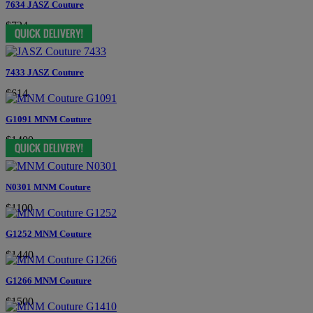
7634 JASZ Couture
$724
7433 JASZ Couture
$614
G1091 MNM Couture
$1400
N0301 MNM Couture
$1100
G1252 MNM Couture
$1440
G1266 MNM Couture
$1500