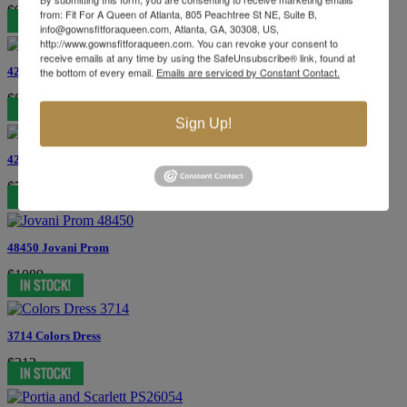
$979
from: Fit For A Queen of Atlanta, 805 Peachtree St NE, Suite B,
info@gownsfitforaqueen.com, Atlanta, GA, 30308, US,
http://www.gownsfitforaqueen.com. You can revoke your consent to
receive emails at any time by using the SafeUnsubscribe® link, found at
42724 Jovani Prom
the bottom of every email.
Emails are serviced by Constant Contact.
$869
Sign Up!
42503 Jovani Prom
$749
48450 Jovani Prom
$1089
3714 Colors Dress
$312