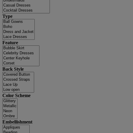
Type
Feature
Back Style
Color Scheme
Embellishment