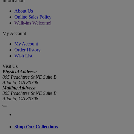
Information
About Us
Online Sales Policy
Walk-ins Welcome!
My Account
My Account
Order History
Wish List
Visit Us
Physical Address:
805 Peachtree St NE Suite B
Atlanta, GA 30308
Mailing Address:
805 Peachtree St NE Suite B
Atlanta, GA 30308
Shop Our Collections