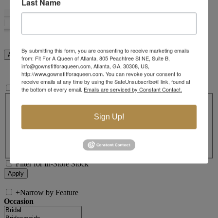
Last Name
By submitting this form, you are consenting to receive marketing emails
from: Fit For A Queen of Atlanta, 805 Peachtree St NE, Suite B,
info@gownsfitforaqueen.com, Atlanta, GA, 30308, US,
http://www.gownsfitforaqueen.com. You can revoke your consent to
receive emails at any time by using the SafeUnsubscribe® link, found at
+
Search In-Stock by Size
the bottom of every email.
Emails are serviced by Constant Contact.
Select up to 3 sizes
000
00
0
2
4
6
8
10
12
14
Sign Up!
16
18
20
22
24
26
28
30
32
14W
16W
18W
20W
22W
24W
26W
28W
30W
32W
XXS
XS
S
M
L
XL
2XL
Filter for In-Store Stock
+
Narrow by Feature
Occasion