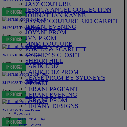
261P6072 Terani Prom
JASZ COUTURE
JESSICA ANGEL COLLECTION
$488
JOHNATHAN KAYNE
JOVANI COUTURE RED CARPET
JOVANI EVENING
261P6187 Terani Prom
JOVANI PROM
$688
JVN PROM
MNM COUTURE
PORTIA & SCARLETT
SYDNEY'S CLOSET
261P6710 Terani Prom
SHERRI HILL
$688
TARIK EDIZ
TARIK EDIZ PROM
TEASE PROM BY SYDNEY'S
CLOSET
251P4083 Terani Prom
TERANI PAGEANT
$400
TERANI EVENING
TERANI PROM
TIFFANY DESIGNS
251P4329 Terani Prom
About Us
$600
Queen For A Day
Custom Gowns