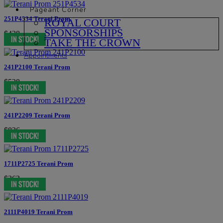
Pageant Corner
251P4534 Terani Prom
ROYAL COURT
SPONSORSHIPS
$438
TAKE THE CROWN
Appointments
241P2100 Terani Prom
$528
241P2209 Terani Prom
$836
1711P2725 Terani Prom
$363
2111P4019 Terani Prom