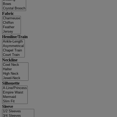
Fabric
Hemline/Train
Neckline
Silhouette
Sleeve