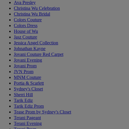
Ava Presley
Christina Wu Celebration
Christina Wu Bridal
Colors Couture
Colors Dress
House of Wu
Jasz Couture
Jessica Angel Collection
Johnathan Kayne
Jovani Couture Red Carpet
Jovani Evening
Jovani Prom
JVN Prom
MNM Couture
Portia & Scarlett
Sydney's Closet
Sherri Hill
Tarik Ediz
Tarik Ediz Prom
Tease Prom by Sydney's Closet
Terani Pageant
Terani Evening