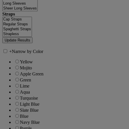
Straps
+
Narrow by Color
Yellow
Mojito
Apple Green
Green
Lime
Aqua
Turquoise
Light Blue
Slate Blue
Blue
Navy Blue
Purple