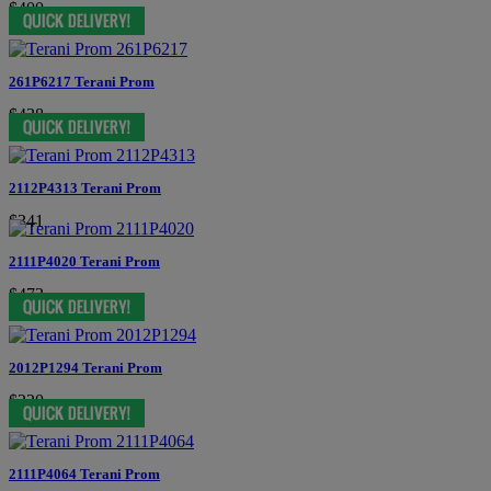
$400
261P6217 Terani Prom
$438
2112P4313 Terani Prom
$341
2111P4020 Terani Prom
$473
2012P1294 Terani Prom
$220
2111P4064 Terani Prom