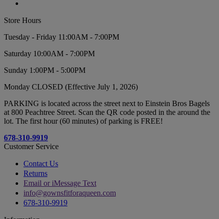
Store Hours
Tuesday - Friday 11:00AM - 7:00PM
Saturday 10:00AM - 7:00PM
Sunday 1:00PM - 5:00PM
Monday CLOSED (Effective July 1, 2026)
PARKING is located across the street next to Einstein Bros Bagels
at 800 Peachtree Street. Scan the QR code posted in the around the
lot. The first hour (60 minutes) of parking is FREE!
678-310-9919
Customer Service
Contact Us
Returns
Email or iMessage Text
info@gownsfitforaqueen.com
678-310-9919