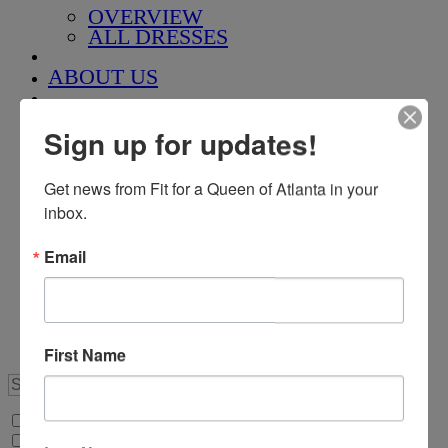
OVERVIEW
ALL DRESSES
ABOUT US
QUEEN FOR A DAY
Sign up for updates!
CUSTOM GOWNS
Get news from Fit for a Queen of Atlanta in your 
inbox.
Pageant Corner
Email
ROYAL COURT
SPONSORSHIPS
TAKE THE CROWN
APPOINTMENTS
First Name
Search Only in this Category
+
Price Filter: