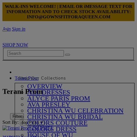
WALK-INS WELCOME! | EMAIL OR iMESSAGE TEXT FOR
INFORMATION AND TO CHECK STOCK AVAILABILITY:
INFO@GOWNSFITFORAQUEEN.COM
Join
Sign in
SHOP NOW
Shop Our Collections
Terani Prom
OVERVIEW
Terani Prom
ALL DRESSES
ALYCE PARIS PROM
AVA PRESLEY
CHRISTINA WU CELEBRATION
CHRISTINA WU BRIDAL
Filter
COLORS COUTURE
Sort By:
COLORS DRESS
HOUSE OF WU