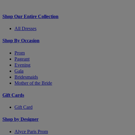
Shop Our Entire Collection
All Dresses
Shop By Occasion
Prom
Pageant
Evening
Gala
Bridesmaids
Mother of the Bride
Gift Cards
Gift Card
Shop by Designer
Alyce Paris Prom