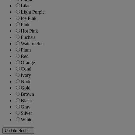
Lilac
Light Purple
Ice Pink
Pink
Hot Pink
Fuchsia
Watermelon
Plum
Red
Orange
Coral
Ivory
Nude
Gold
Brown
Black
Gray
Silver
White