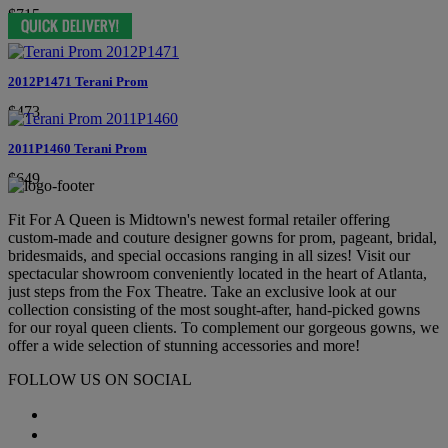
$715
2012P1471 Terani Prom
$473
2011P1460 Terani Prom
$649
Fit For A Queen is Midtown's newest formal retailer offering
custom-made and couture designer gowns for prom, pageant, bridal,
bridesmaids, and special occasions ranging in all sizes! Visit our
spectacular showroom conveniently located in the heart of Atlanta,
just steps from the Fox Theatre. Take an exclusive look at our
collection consisting of the most sought-after, hand-picked gowns
for our royal queen clients. To complement our gorgeous gowns, we
offer a wide selection of stunning accessories and more!
FOLLOW US ON SOCIAL