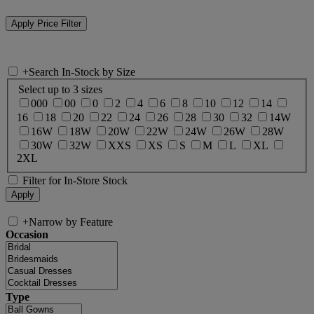
+
Search In-Stock by Size
Select up to 3 sizes
000
00
0
2
4
6
8
10
12
14
16
18
20
22
24
26
28
30
32
14W
16W
18W
20W
22W
24W
26W
28W
30W
32W
XXS
XS
S
M
L
XL
2XL
Filter for In-Store Stock
+
Narrow by Feature
Occasion
Type