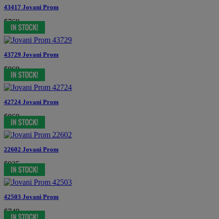
43417 Jovani Prom
$769
43729 Jovani Prom
$869
42724 Jovani Prom
$869
22602 Jovani Prom
$935
42503 Jovani Prom
$749