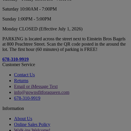
Saturday 10:00AM - 7:00PM
Sunday 1:00PM - 5:00PM
Monday CLOSED (Effective July 1, 2026)
PARKING is located across the street next to Einstein Bros Bagels
at 800 Peachtree Street. Scan the QR code posted in the around the
lot. The first hour (60 minutes) of parking is FREE!
678-310-9919
Customer Service
Contact Us
Returns
Email or iMessage Text
info@gownsfitforaqueen.com
678-310-9919
Information
About Us
Online Sales Policy
Walk-ins Welcome!