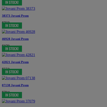
38373 Jovani Prom
$769
46928 Jovani Prom
$879
42821 Jovani Prom
$550
07138 Jovani Prom
$704