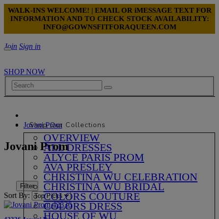
WALK-INS WELCOME! | EMAIL OR iMESSAGE TEXT FOR
INFORMATION AND TO CHECK STOCK AVAILABILITY:
INFO@GOWNSFITFORAQUEEN.COM
Join
Sign in
SHOP NOW
Shop Our Collections
Jovani Prom
OVERVIEW
Jovani Prom
ALL DRESSES
ALYCE PARIS PROM
AVA PRESLEY
CHRISTINA WU CELEBRATION
CHRISTINA WU BRIDAL
Filter
COLORS COUTURE
Sort By:
COLORS DRESS
HOUSE OF WU