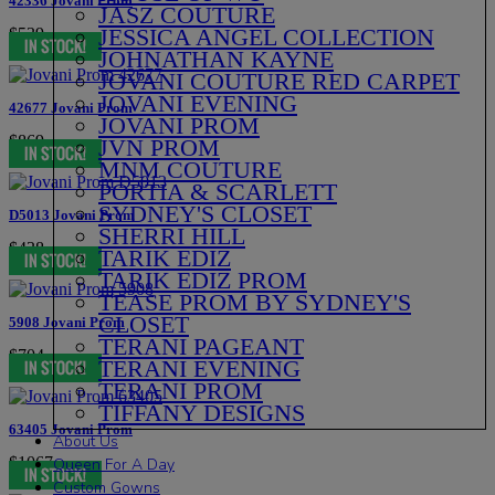
42336 Jovani Prom
JASZ COUTURE
JESSICA ANGEL COLLECTION
$539
JOHNATHAN KAYNE
JOVANI COUTURE RED CARPET
JOVANI EVENING
42677 Jovani Prom
JOVANI PROM
$869
JVN PROM
MNM COUTURE
PORTIA & SCARLETT
SYDNEY'S CLOSET
D5013 Jovani Prom
SHERRI HILL
$438
TARIK EDIZ
TARIK EDIZ PROM
TEASE PROM BY SYDNEY'S
CLOSET
5908 Jovani Prom
TERANI PAGEANT
$704
TERANI EVENING
TERANI PROM
TIFFANY DESIGNS
63405 Jovani Prom
About Us
$1067
Queen For A Day
Custom Gowns