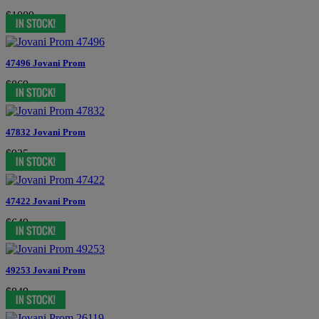
$1089
47496 Jovani Prom
$869
47832 Jovani Prom
$935
47422 Jovani Prom
$649
49253 Jovani Prom
$849