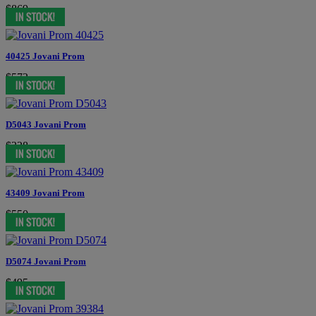
$869
40425 Jovani Prom
$572
D5043 Jovani Prom
$328
43409 Jovani Prom
$550
D5074 Jovani Prom
$495