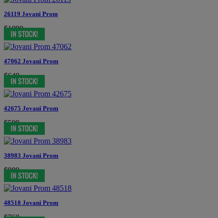
26119 Jovani Prom
$1099
47062 Jovani Prom
$649
42675 Jovani Prom
$599
38983 Jovani Prom
$989
48518 Jovani Prom
$769