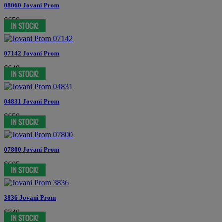
08060 Jovani Prom
$658
07142 Jovani Prom
$649
04831 Jovani Prom
$658
07800 Jovani Prom
$605
3836 Jovani Prom
$748