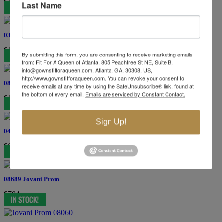
$1271
Last Name
03389 Jovani Prom
$1733
By submitting this form, you are consenting to receive marketing emails
from: Fit For A Queen of Atlanta, 805 Peachtree St NE, Suite B,
info@gownsfitforaqueen.com, Atlanta, GA, 30308, US,
http://www.gownsfitforaqueen.com. You can revoke your consent to
08229 Jovani Prom
receive emails at any time by using the SafeUnsubscribe® link, found at
the bottom of every email.
Emails are serviced by Constant Contact.
$1029
Sign Up!
04870 Jovani Prom
$649
08689 Jovani Prom
$704