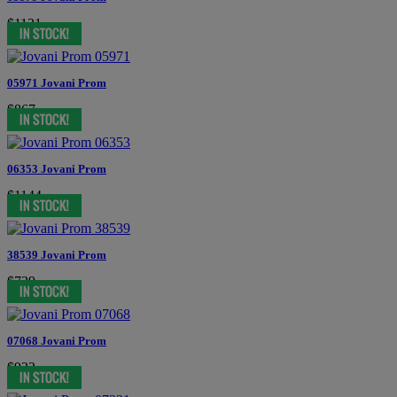
$1121
05971 Jovani Prom
$867
06353 Jovani Prom
$1144
38539 Jovani Prom
$739
07068 Jovani Prom
$922