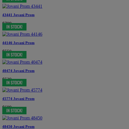
43441 Jovani Prom
$799
44146 Jovani Prom
$550
40474 Jovani Prom
$539
45774 Jovani Prom
$699
48450 Jovani Prom