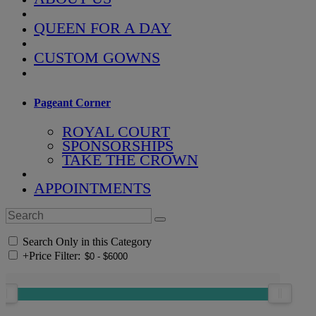
QUEEN FOR A DAY
CUSTOM GOWNS
Pageant Corner
ROYAL COURT
SPONSORSHIPS
TAKE THE CROWN
APPOINTMENTS
Search Only in this Category
+
Price Filter: