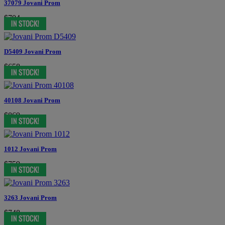
37079 Jovani Prom
$704
D5409 Jovani Prom
$658
40108 Jovani Prom
$869
1012 Jovani Prom
$759
3263 Jovani Prom
$748