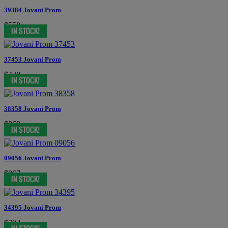
39384 Jovani Prom
$550
37453 Jovani Prom
$438
38358 Jovani Prom
$869
09056 Jovani Prom
$867
34395 Jovani Prom
$702