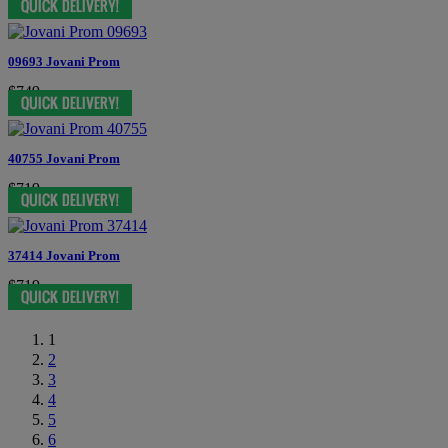
09693 Jovani Prom
$749
40755 Jovani Prom
$719
37414 Jovani Prom
$719
1
2
3
4
5
6