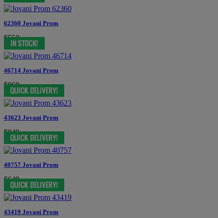
62360 Jovani Prom
$550
46714 Jovani Prom
$869
43623 Jovani Prom
$849
40757 Jovani Prom
$649
43419 Jovani Prom