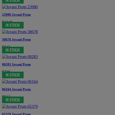
23980 Jovani Prom
$1040
38678 Jovani Prom
$843
08283 Jovani Prom
$739
06164 Jovani Prom
$913
65379 Jovani Prom