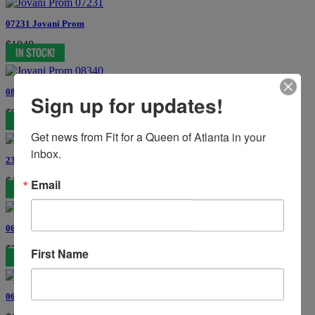
07231 Jovani Prom
$1040
08340 Jovani Prom
Sign up for updates!
$922
Get news from Fit for a Queen of Atlanta in your 
inbox.
23710 Jovani Prom
$1271
Email
06566 Jovani Prom
$739
First Name
06598 Jovani Prom