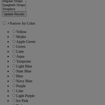
+
Narrow by Color
Yellow
Mojito
Apple Green
Green
Lime
Aqua
Turquoise
Light Blue
Slate Blue
Blue
Navy Blue
Purple
Lilac
Light Purple
Ice Pink