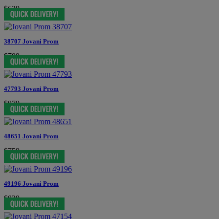
$629
38707 Jovani Prom
$799
47793 Jovani Prom
$879
48651 Jovani Prom
$759
49196 Jovani Prom
$829