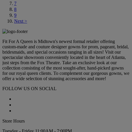
7
8
9
Next >
Fit For A Queen is Midtown's newest formal retailer offering
custom-made and couture designer gowns for prom, pageant, bridal,
bridesmaids, and special occasions ranging in all sizes! Visit our
spectacular showroom conveniently located in the heart of Atlanta,
just steps from the Fox Theatre. Take an exclusive look at our
collection consisting of the most sought-after, hand-picked gowns
for our royal queen clients. To complement our gorgeous gowns, we
offer a wide selection of stunning accessories and more!
FOLLOW US ON SOCIAL
Store Hours
Tuesday - Friday 11:00AM - 7:00PM