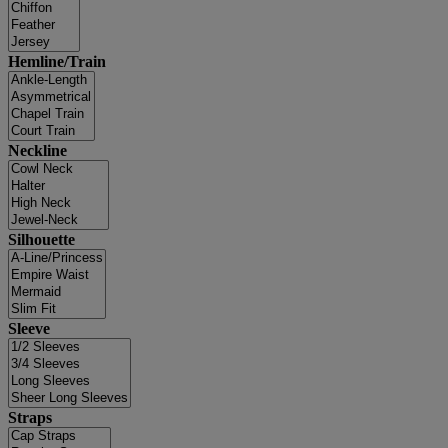
Hemline/Train
Neckline
Silhouette
Sleeve
Straps