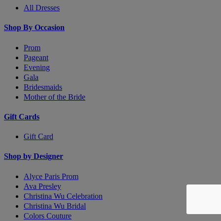
All Dresses
Shop By Occasion
Prom
Pageant
Evening
Gala
Bridesmaids
Mother of the Bride
Gift Cards
Gift Card
Shop by Designer
Alyce Paris Prom
Ava Presley
Christina Wu Celebration
Christina Wu Bridal
Colors Couture