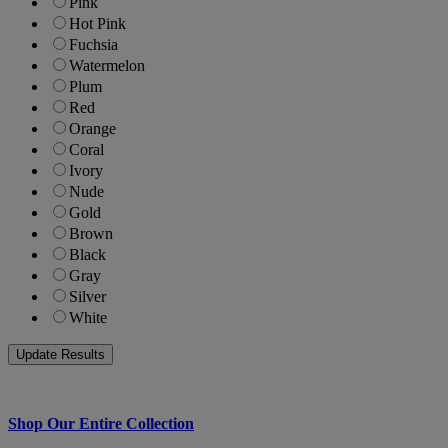
Pink
Hot Pink
Fuchsia
Watermelon
Plum
Red
Orange
Coral
Ivory
Nude
Gold
Brown
Black
Gray
Silver
White
Shop Our Entire Collection