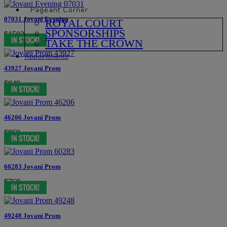
Pageant Corner
07031 Jovani Evening
ROYAL COURT
SPONSORSHIPS
$1502
TAKE THE CROWN
Appointments
43927 Jovani Prom
$849
46206 Jovani Prom
$869
60283 Jovani Prom
$769
49248 Jovani Prom