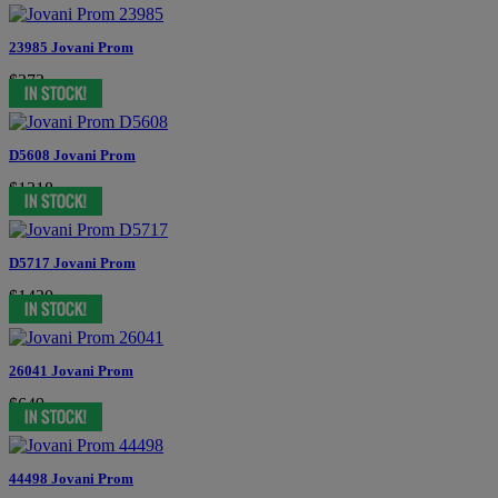
23985 Jovani Prom
$372
D5608 Jovani Prom
$1318
D5717 Jovani Prom
$1430
26041 Jovani Prom
$649
44498 Jovani Prom