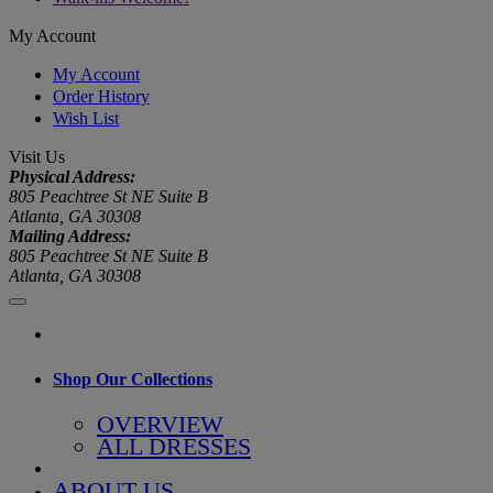
My Account
My Account
Order History
Wish List
Visit Us
Physical Address:
805 Peachtree St NE Suite B
Atlanta, GA 30308
Mailing Address:
805 Peachtree St NE Suite B
Atlanta, GA 30308
Shop Our Collections
OVERVIEW
ALL DRESSES
ABOUT US