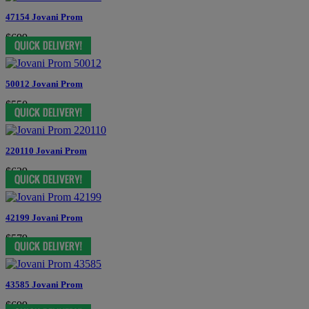
47154 Jovani Prom
$699
50012 Jovani Prom
$550
220110 Jovani Prom
$629
42199 Jovani Prom
$579
43585 Jovani Prom
$699