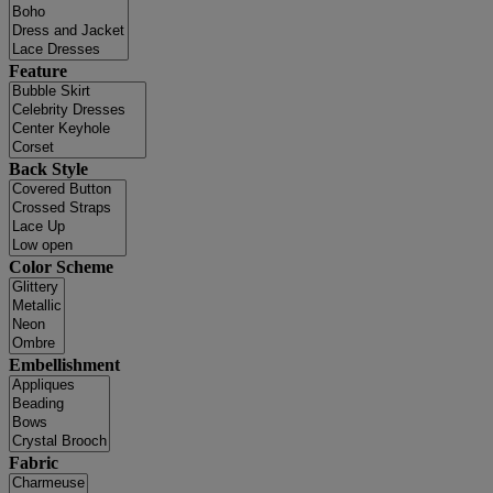
Feature
Back Style
Color Scheme
Embellishment
Fabric