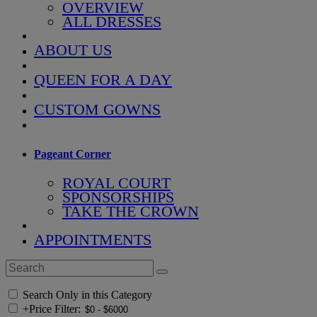
OVERVIEW
ALL DRESSES
ABOUT US
QUEEN FOR A DAY
CUSTOM GOWNS
Pageant Corner
ROYAL COURT
SPONSORSHIPS
TAKE THE CROWN
APPOINTMENTS
Search Only in this Category
+
Price Filter: