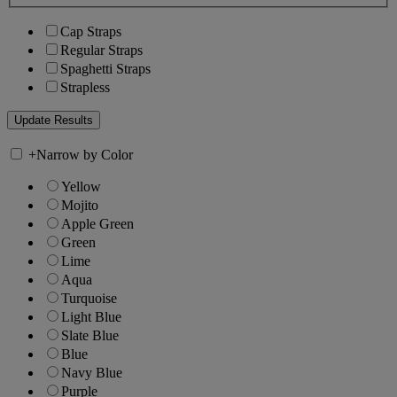
Cap Straps
Regular Straps
Spaghetti Straps
Strapless
+
Narrow by Color
Yellow
Mojito
Apple Green
Green
Lime
Aqua
Turquoise
Light Blue
Slate Blue
Blue
Navy Blue
Purple