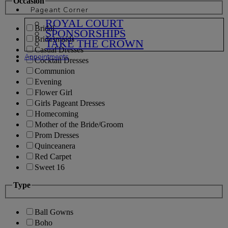
Occasion
Pageant Corner
ROYAL COURT
Bridal
SPONSORSHIPS
Bridesmaids
TAKE THE CROWN
Casual Dresses
Appointments
Cocktail Dresses
Communion
Evening
Flower Girl
Girls Pageant Dresses
Homecoming
Mother of the Bride/Groom
Prom Dresses
Quinceanera
Red Carpet
Sweet 16
Type
Ball Gowns
Boho