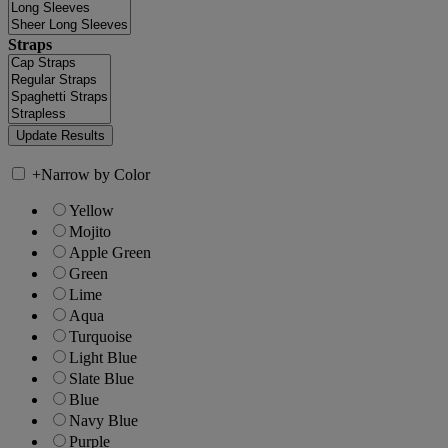
Straps
+
Narrow by Color
Yellow
Mojito
Apple Green
Green
Lime
Aqua
Turquoise
Light Blue
Slate Blue
Blue
Navy Blue
Purple