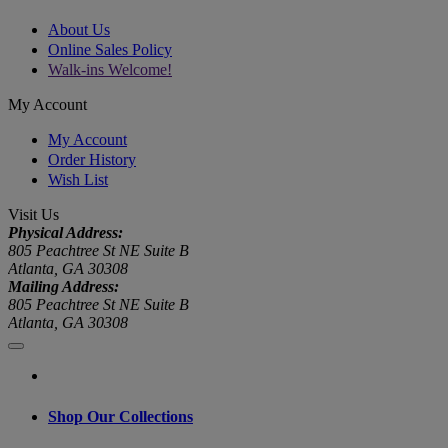
About Us
Online Sales Policy
Walk-ins Welcome!
My Account
My Account
Order History
Wish List
Visit Us
Physical Address:
805 Peachtree St NE Suite B
Atlanta, GA 30308
Mailing Address:
805 Peachtree St NE Suite B
Atlanta, GA 30308
Shop Our Collections