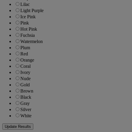
Lilac
Light Purple
Ice Pink
Pink
Hot Pink
Fuchsia
Watermelon
Plum
Red
Orange
Coral
Ivory
Nude
Gold
Brown
Black
Gray
Silver
White