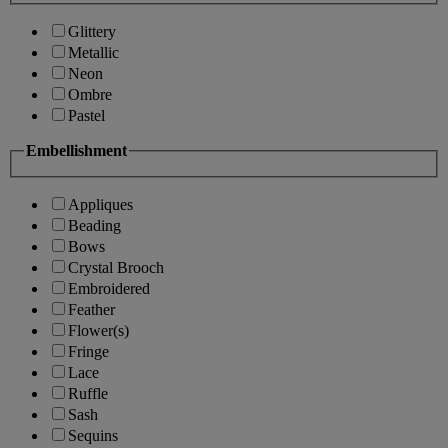
Glittery
Metallic
Neon
Ombre
Pastel
Embellishment
Appliques
Beading
Bows
Crystal Brooch
Embroidered
Feather
Flower(s)
Fringe
Lace
Ruffle
Sash
Sequins