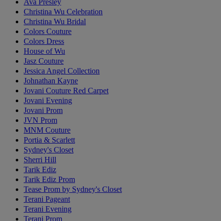
Ava Presley
Christina Wu Celebration
Christina Wu Bridal
Colors Couture
Colors Dress
House of Wu
Jasz Couture
Jessica Angel Collection
Johnathan Kayne
Jovani Couture Red Carpet
Jovani Evening
Jovani Prom
JVN Prom
MNM Couture
Portia & Scarlett
Sydney's Closet
Sherri Hill
Tarik Ediz
Tarik Ediz Prom
Tease Prom by Sydney's Closet
Terani Pageant
Terani Evening
Terani Prom