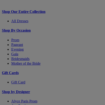
Shop Our Entire Collection
All Dresses
Shop By Occasion
Prom
Pageant
Evening
Gala
Bridesmaids
Mother of the Bride
Gift Cards
Gift Card
Shop by Designer
Alyce Paris Prom