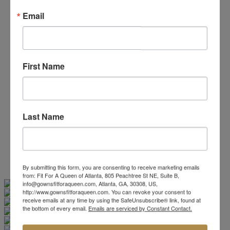
Beaded/Sequin Prom Dresses
Email
Boho Prom Dresses
Feather Prom Dresses
High Low Prom Dresses
Lace Prom Dresses
Open Back Prom Dresses
First Name
Plus Size Prom Dresses
Sheer Prom Dresses
Strapless Prom Dresses
Two Piece Prom Dresses
V-Neck Prom Dresses
Last Name
Non-Traditional Bride
More Styles
-
Custom Items
By submitting this form, you are consenting to receive marketing emails
from: Fit For A Queen of Atlanta, 805 Peachtree St NE, Suite B,
Swipe
Tap & Hold
info@gownsfitforaqueen.com, Atlanta, GA, 30308, US,
http://www.gownsfitforaqueen.com. You can revoke your consent to
receive emails at any time by using the SafeUnsubscribe® link, found at
the bottom of every email.
Emails are serviced by Constant Contact.