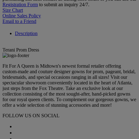
Registration Form
to submit an inquiry 24/7.
Size Chart
Online Sales Policy
Email to a Friend
Description
Terani Prom Dress
Fit For A Queen is Midtown's newest formal retailer offering
custom-made and couture designer gowns for prom, pageant, bridal,
bridesmaids, and special occasions ranging in all sizes! Visit our
spectacular showroom conveniently located in the heart of Atlanta,
just steps from the Fox Theatre. Take an exclusive look at our
collection consisting of the most sought-after, hand-picked gowns
for our royal queen clients. To complement our gorgeous gowns, we
offer a wide selection of stunning accessories and more!
FOLLOW US ON SOCIAL