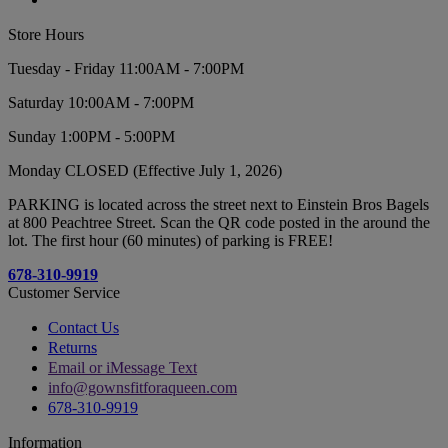
Store Hours
Tuesday - Friday 11:00AM - 7:00PM
Saturday 10:00AM - 7:00PM
Sunday 1:00PM - 5:00PM
Monday CLOSED (Effective July 1, 2026)
PARKING is located across the street next to Einstein Bros Bagels
at 800 Peachtree Street. Scan the QR code posted in the around the
lot. The first hour (60 minutes) of parking is FREE!
678-310-9919
Customer Service
Contact Us
Returns
Email or iMessage Text
info@gownsfitforaqueen.com
678-310-9919
Information