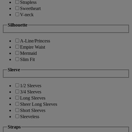
Strapless
Sweetheart
V-neck
Silhouette
A-Line/Princess
Empire Waist
Mermaid
Slim Fit
Sleeve
1/2 Sleeves
3/4 Sleeves
Long Sleeves
Sheer Long Sleeves
Short Sleeves
Sleeveless
Straps