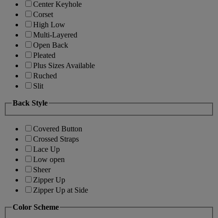
Center Keyhole
Corset
High Low
Multi-Layered
Open Back
Pleated
Plus Sizes Available
Ruched
Slit
Back Style
Covered Button
Crossed Straps
Lace Up
Low open
Sheer
Zipper Up
Zipper Up at Side
Color Scheme