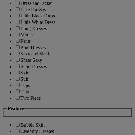
Dress and Jacket
Lace Dresses
Little Black Dress
Little White Dress
Long Dresses
Modest
Pants
Print Dresses
Sexy and Sleek
Sheer Sexy
Short Dresses
Skirt
Suit
Tops
Tutu
Two Piece
Feature
Bubble Skirt
Celebrity Dresses