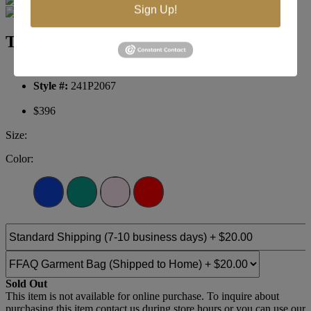
Sign Up!
Terani Prom 241P2067
Brand:
Terani Prom
Style #:
241P2067
$396
Size:
Color:
Sold Out
This item is not available for online purchase. To inquire about
purchasing this item contact us during store hours or you can use our