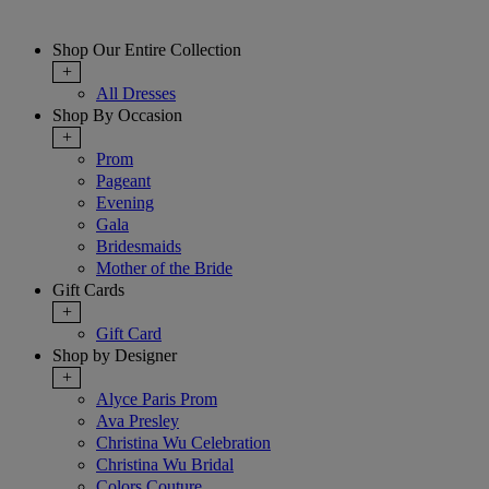
Shop Our Entire Collection
+
All Dresses
Shop By Occasion
+
Prom
Pageant
Evening
Gala
Bridesmaids
Mother of the Bride
Gift Cards
+
Gift Card
Shop by Designer
+
Alyce Paris Prom
Ava Presley
Christina Wu Celebration
Christina Wu Bridal
Colors Couture