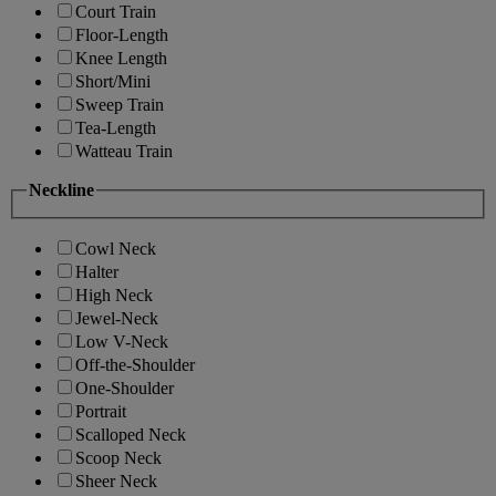
Court Train
Floor-Length
Knee Length
Short/Mini
Sweep Train
Tea-Length
Watteau Train
Neckline
Cowl Neck
Halter
High Neck
Jewel-Neck
Low V-Neck
Off-the-Shoulder
One-Shoulder
Portrait
Scalloped Neck
Scoop Neck
Sheer Neck