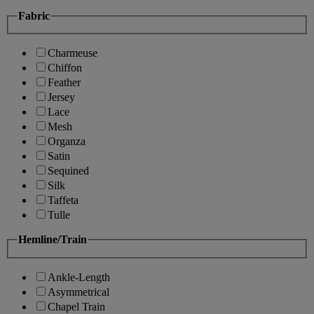
Fabric
Charmeuse
Chiffon
Feather
Jersey
Lace
Mesh
Organza
Satin
Sequined
Silk
Taffeta
Tulle
Hemline/Train
Ankle-Length
Asymmetrical
Chapel Train