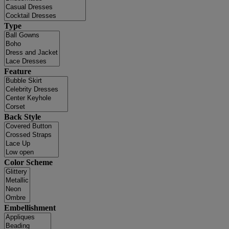
Type
Feature
Back Style
Color Scheme
Embellishment