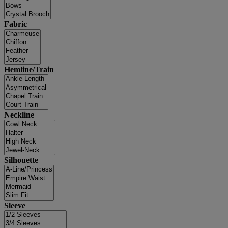
Fabric
Hemline/Train
Neckline
Silhouette
Sleeve