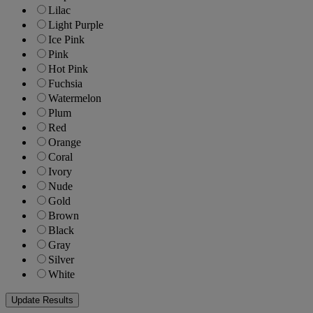
Lilac
Light Purple
Ice Pink
Pink
Hot Pink
Fuchsia
Watermelon
Plum
Red
Orange
Coral
Ivory
Nude
Gold
Brown
Black
Gray
Silver
White