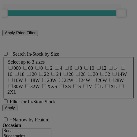
+
Search In-Stock by Size
Select up to 3 sizes
000
00
0
2
4
6
8
10
12
14
16
18
20
22
24
26
28
30
32
14W
16W
18W
20W
22W
24W
26W
28W
30W
32W
XXS
XS
S
M
L
XL
2XL
Filter for In-Store Stock
+
Narrow by Feature
Occasion