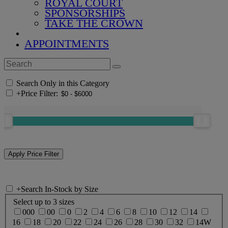
ROYAL COURT
SPONSORSHIPS
TAKE THE CROWN
APPOINTMENTS
Search Only in this Category
+
Price Filter:
+
Search In-Stock by Size
Select up to 3 sizes
000
00
0
2
4
6
8
10
12
14
16
18
20
22
24
26
28
30
32
14W