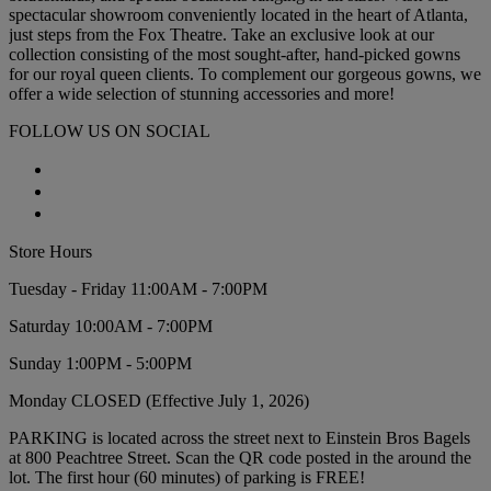
spectacular showroom conveniently located in the heart of Atlanta,
just steps from the Fox Theatre. Take an exclusive look at our
collection consisting of the most sought-after, hand-picked gowns
for our royal queen clients. To complement our gorgeous gowns, we
offer a wide selection of stunning accessories and more!
FOLLOW US ON SOCIAL
Store Hours
Tuesday - Friday 11:00AM - 7:00PM
Saturday 10:00AM - 7:00PM
Sunday 1:00PM - 5:00PM
Monday CLOSED (Effective July 1, 2026)
PARKING is located across the street next to Einstein Bros Bagels
at 800 Peachtree Street. Scan the QR code posted in the around the
lot. The first hour (60 minutes) of parking is FREE!