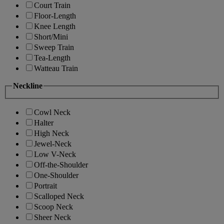
Court Train
Floor-Length
Knee Length
Short/Mini
Sweep Train
Tea-Length
Watteau Train
Neckline
Cowl Neck
Halter
High Neck
Jewel-Neck
Low V-Neck
Off-the-Shoulder
One-Shoulder
Portrait
Scalloped Neck
Scoop Neck
Sheer Neck