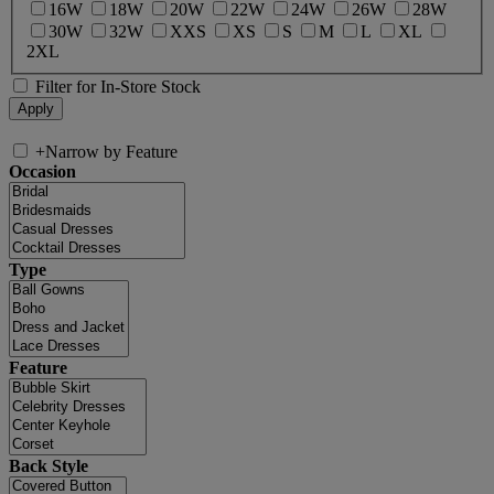
16W
18W
20W
22W
24W
26W
28W
30W
32W
XXS
XS
S
M
L
XL
2XL
Filter for In-Store Stock
+
Narrow by Feature
Occasion
Type
Feature
Back Style