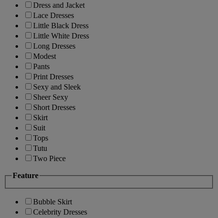
Dress and Jacket
Lace Dresses
Little Black Dress
Little White Dress
Long Dresses
Modest
Pants
Print Dresses
Sexy and Sleek
Sheer Sexy
Short Dresses
Skirt
Suit
Tops
Tutu
Two Piece
Feature
Bubble Skirt
Celebrity Dresses