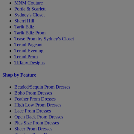
MNM Couture
Portia & Scarlett
Sydney's Closet
Sherri Hill
Tarik Ediz
Tarik Ediz Prom
Tease Prom by Sydney's Closet
Terani Pageant
Terani Evening
Terani Prom
Tiffany Designs
Shop by Feature
Beaded/Sequin Prom Dresses
Boho Prom Dresses
Feather Prom Dresses
High Low Prom Dresses
Lace Prom Dresses
Open Back Prom Dresses
Plus Size Prom Dresses
Sheer Prom Dresses