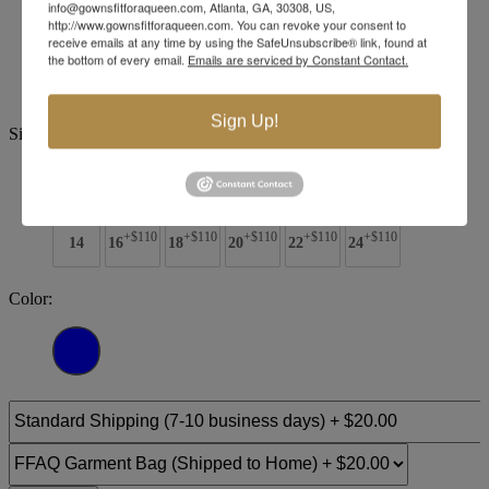
info@gownsfitforaqueen.com, Atlanta, GA, 30308, US,
http://www.gownsfitforaqueen.com. You can revoke your consent to
Brand:
Jovani Evenings
receive emails at any time by using the SafeUnsubscribe® link, found at
Style #:
48308 -
Quick Delivery
*
Quick Delivery
*
the bottom of every email.
Emails are serviced by Constant Contact.
$869
Sign Up!
Size:
00
0
2
4
6
8
10
12
+$110
+$110
+$110
+$110
+$110
14
16
18
20
22
24
Color: