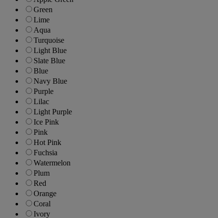
Green
Lime
Aqua
Turquoise
Light Blue
Slate Blue
Blue
Navy Blue
Purple
Lilac
Light Purple
Ice Pink
Pink
Hot Pink
Fuchsia
Watermelon
Plum
Red
Orange
Coral
Ivory