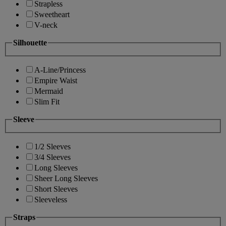
Strapless
Sweetheart
V-neck
Silhouette
A-Line/Princess
Empire Waist
Mermaid
Slim Fit
Sleeve
1/2 Sleeves
3/4 Sleeves
Long Sleeves
Sheer Long Sleeves
Short Sleeves
Sleeveless
Straps