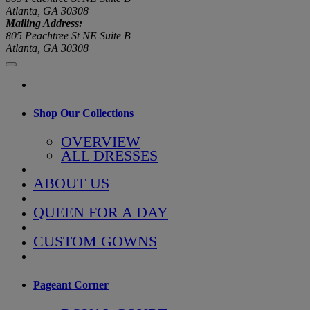
Atlanta, GA 30308
Mailing Address:
805 Peachtree St NE Suite B
Atlanta, GA 30308
Shop Our Collections
OVERVIEW
ALL DRESSES
ABOUT US
QUEEN FOR A DAY
CUSTOM GOWNS
Pageant Corner