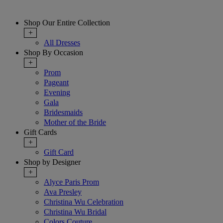
Shop Our Entire Collection
+
All Dresses
Shop By Occasion
+
Prom
Pageant
Evening
Gala
Bridesmaids
Mother of the Bride
Gift Cards
+
Gift Card
Shop by Designer
+
Alyce Paris Prom
Ava Presley
Christina Wu Celebration
Christina Wu Bridal
Colors Couture