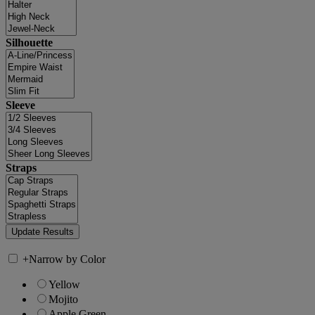
Silhouette
Sleeve
Straps
+
Narrow by Color
Yellow
Mojito
Apple Green