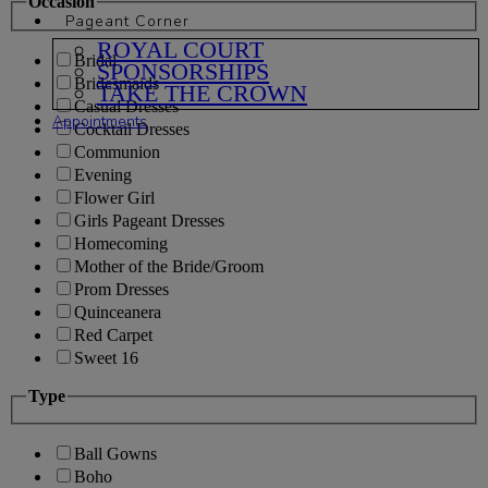
Occasion
Pageant Corner
ROYAL COURT
Bridal
SPONSORSHIPS
Bridesmaids
TAKE THE CROWN
Casual Dresses
Appointments
Cocktail Dresses
Communion
Evening
Flower Girl
Girls Pageant Dresses
Homecoming
Mother of the Bride/Groom
Prom Dresses
Quinceanera
Red Carpet
Sweet 16
Type
Ball Gowns
Boho