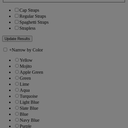
Cap Straps
Regular Straps
Spaghetti Straps
Strapless
+
Narrow by Color
Yellow
Mojito
Apple Green
Green
Lime
Aqua
Turquoise
Light Blue
Slate Blue
Blue
Navy Blue
Purple