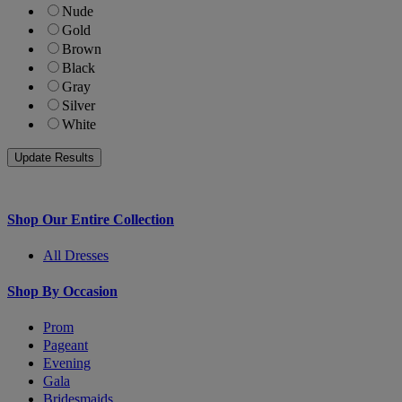
Nude
Gold
Brown
Black
Gray
Silver
White
Shop Our Entire Collection
All Dresses
Shop By Occasion
Prom
Pageant
Evening
Gala
Bridesmaids