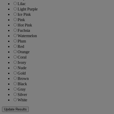
Lilac
Light Purple
Ice Pink
Pink
Hot Pink
Fuchsia
Watermelon
Plum
Red
Orange
Coral
Ivory
Nude
Gold
Brown
Black
Gray
Silver
White