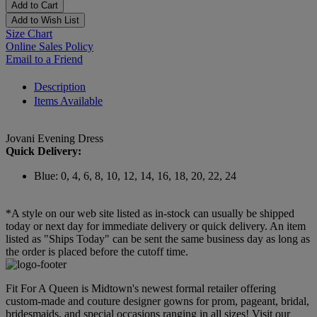
Add to Cart
Add to Wish List
Size Chart
Online Sales Policy
Email to a Friend
Description
Items Available
Jovani Evening Dress
Quick Delivery:
Blue: 0, 4, 6, 8, 10, 12, 14, 16, 18, 20, 22, 24
*A style on our web site listed as in-stock can usually be shipped
today or next day for immediate delivery or quick delivery. An item
listed as "Ships Today" can be sent the same business day as long as
the order is placed before the cutoff time.
Fit For A Queen is Midtown's newest formal retailer offering
custom-made and couture designer gowns for prom, pageant, bridal,
bridesmaids, and special occasions ranging in all sizes! Visit our