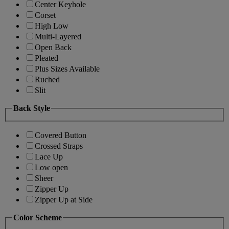
Center Keyhole
Corset
High Low
Multi-Layered
Open Back
Pleated
Plus Sizes Available
Ruched
Slit
Back Style
Covered Button
Crossed Straps
Lace Up
Low open
Sheer
Zipper Up
Zipper Up at Side
Color Scheme