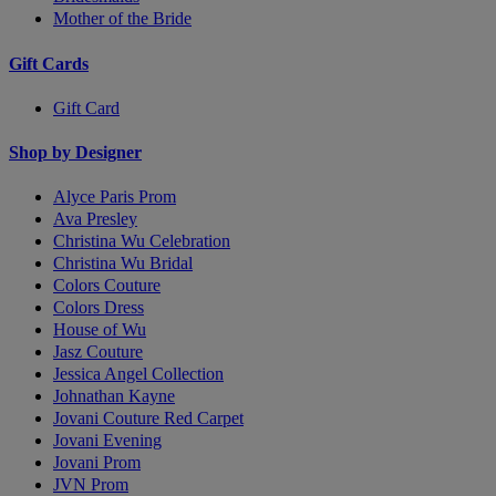
Mother of the Bride
Gift Cards
Gift Card
Shop by Designer
Alyce Paris Prom
Ava Presley
Christina Wu Celebration
Christina Wu Bridal
Colors Couture
Colors Dress
House of Wu
Jasz Couture
Jessica Angel Collection
Johnathan Kayne
Jovani Couture Red Carpet
Jovani Evening
Jovani Prom
JVN Prom