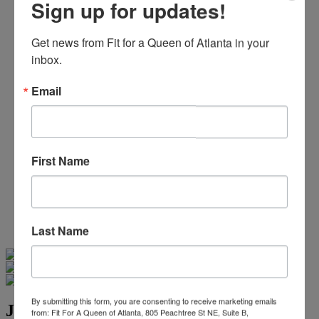
Sign up for updates!
Beaded/Sequin Prom Dresses
Boho Prom Dresses
Feather Prom Dresses
Get news from Fit for a Queen of Atlanta in your 
High Low Prom Dresses
inbox.
Lace Prom Dresses
Open Back Prom Dresses
Email
Plus Size Prom Dresses
Sheer Prom Dresses
Strapless Prom Dresses
Two Piece Prom Dresses
V-Neck Prom Dresses
First Name
Non-Traditional Bride
More Styles
-
Custom Items
Last Name
Swipe
Tap & Hold
By submitting this form, you are consenting to receive marketing emails
Jovani Evening 48308
from: Fit For A Queen of Atlanta, 805 Peachtree St NE, Suite B,