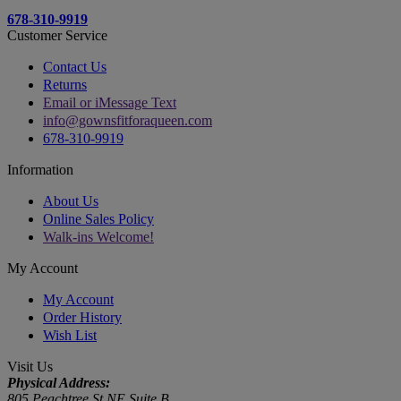
678-310-9919
Customer Service
Contact Us
Returns
Email or iMessage Text
info@gownsfitforaqueen.com
678-310-9919
Information
About Us
Online Sales Policy
Walk-ins Welcome!
My Account
My Account
Order History
Wish List
Visit Us
Physical Address:
805 Peachtree St NE Suite B