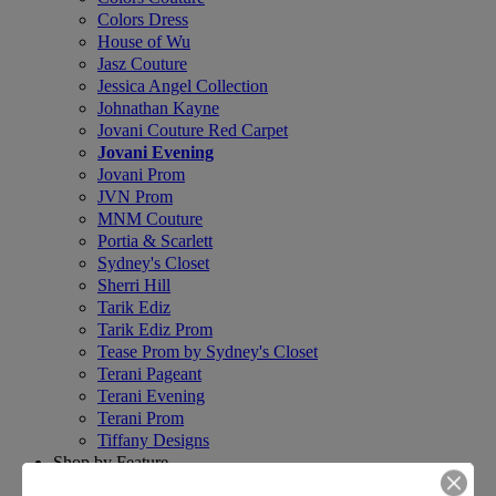
Colors Dress
House of Wu
Jasz Couture
Jessica Angel Collection
Johnathan Kayne
Jovani Couture Red Carpet
Jovani Evening
Jovani Prom
JVN Prom
MNM Couture
Portia & Scarlett
Sydney's Closet
Sherri Hill
Tarik Ediz
Tarik Ediz Prom
Tease Prom by Sydney's Closet
Terani Pageant
Terani Evening
Terani Prom
Tiffany Designs
Shop by Feature
+