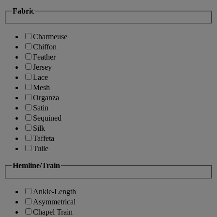
Fabric
Charmeuse
Chiffon
Feather
Jersey
Lace
Mesh
Organza
Satin
Sequined
Silk
Taffeta
Tulle
Hemline/Train
Ankle-Length
Asymmetrical
Chapel Train