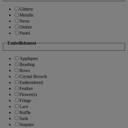
Glittery
Metallic
Neon
Ombre
Pastel
Embellishment
Appliques
Beading
Bows
Crystal Brooch
Embroidered
Feather
Flower(s)
Fringe
Lace
Ruffle
Sash
Sequins