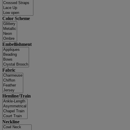
Color Scheme
Embellishment
Fabric
Hemline/Train
Neckline