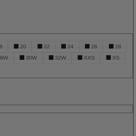
8
20
22
24
26
28
28W
30W
32W
XXS
XS