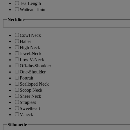
Tea-Length
Watteau Train
Neckline
Cowl Neck
Halter
High Neck
Jewel-Neck
Low V-Neck
Off-the-Shoulder
One-Shoulder
Portrait
Scalloped Neck
Scoop Neck
Sheer Neck
Strapless
Sweetheart
V-neck
Silhouette