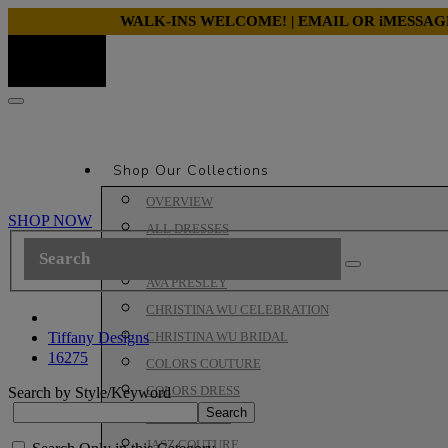
WALK-INS WELCOME! | EMAIL OR iMESSA
Shop Our Collections
OVERVIEW
SHOP NOW
ALL DRESSES
ALYCE PARIS PROM
AVA PRESLEY
CHRISTINA WU CELEBRATION
Tiffany Designs
CHRISTINA WU BRIDAL
16275
COLORS COUTURE
COLORS DRESS
Search by Style/Keyword
HOUSE OF WU
JASZ COUTURE