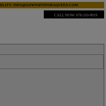
LABILITY: INFO@GOWNSFITFORAQUEEN.COM
CALL NOW: 678-310-9919