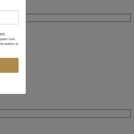
 805
aqueen.com.
the bottom of