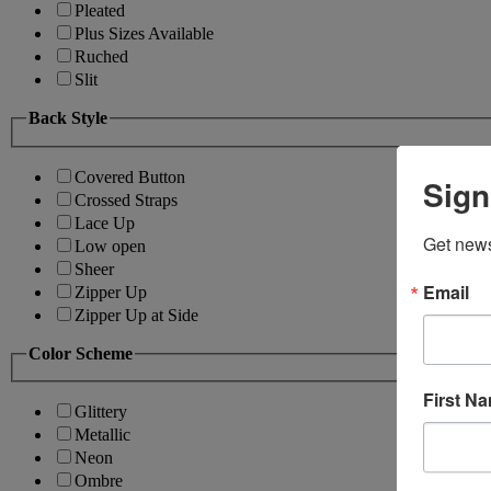
Pleated
Plus Sizes Available
Ruched
Slit
Back Style
Covered Button
Sign
Crossed Straps
Lace Up
Get news
Low open
Sheer
Email
Zipper Up
Zipper Up at Side
Color Scheme
First N
Glittery
Metallic
Neon
Ombre