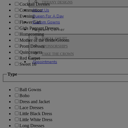
TIFFANY DESIGNS
Cocktail Dresses
About Us
Communion
Queen For A Day
Evening
Custom Gowns
Flower Girl
Girls Pageant Dresses
Pageant Corner
Homecoming
ROYAL COURT
Mother of the Bride/Groom
Prom Dresses
SPONSORSHIPS
Quinceanera
TAKE THE CROWN
Red Carpet
Appointments
Sweet 16
Type
Ball Gowns
Boho
Dress and Jacket
Lace Dresses
Little Black Dress
Little White Dress
Long Dresses