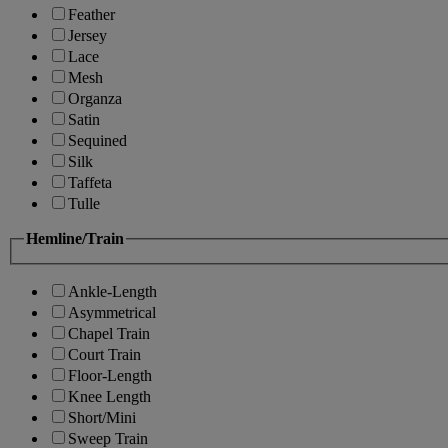
Feather
Jersey
Lace
Mesh
Organza
Satin
Sequined
Silk
Taffeta
Tulle
Hemline/Train
Ankle-Length
Asymmetrical
Chapel Train
Court Train
Floor-Length
Knee Length
Short/Mini
Sweep Train