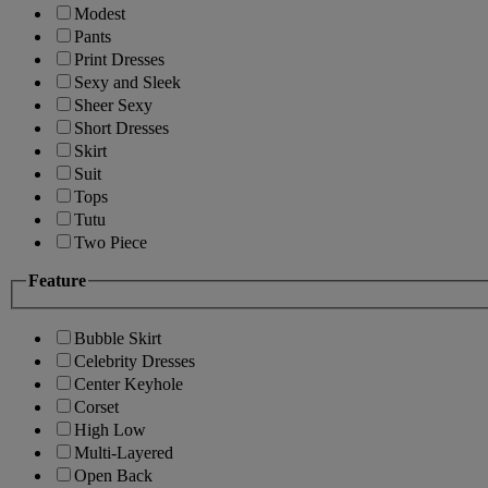
Modest
Pants
Print Dresses
Sexy and Sleek
Sheer Sexy
Short Dresses
Skirt
Suit
Tops
Tutu
Two Piece
Feature
Bubble Skirt
Celebrity Dresses
Center Keyhole
Corset
High Low
Multi-Layered
Open Back