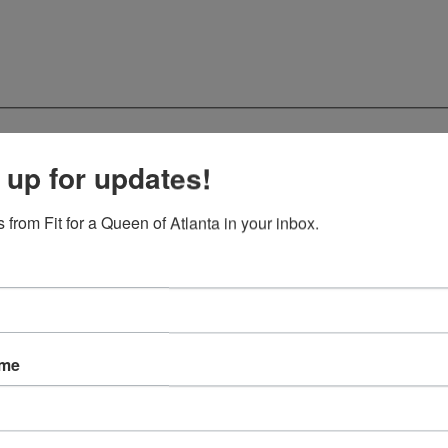
 up for updates!
 from Fit for a Queen of Atlanta in your inbox.
ame