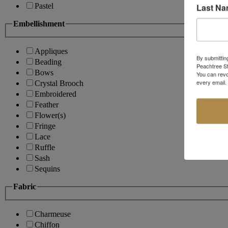
Last N
Pastel
Embellishment
Appliques
By submittin
Beading
Peachtree St
Bows
You can revo
every email.
Crystal Brooch
Embroidered
Feather
Flower(s)
Fringe
Lace
Ruffle
Sash
Sequins
Fabric
Charmeuse
Chiffon