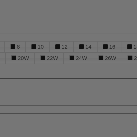
8
10
12
14
16
1
20W
22W
24W
26W