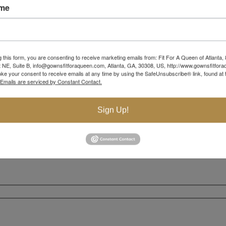
ame
g this form, you are consenting to receive marketing emails from: Fit For A Queen of Atlanta,
 NE, Suite B, info@gownsfitforaqueen.com, Atlanta, GA, 30308, US, http://www.gownsfitfor
ke your consent to receive emails at any time by using the SafeUnsubscribe® link, found at 
Emails are serviced by Constant Contact.
Sign Up!