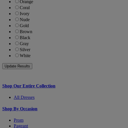
Orange
Coral
Ivory
Nude
Gold
Brown
Black
Gray
Silver
White
Shop Our Entire Collection
All Dresses
Shop By Occasion
Prom
Pageant