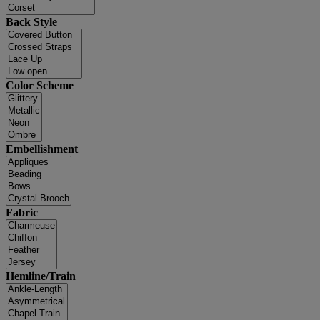
Back Style
Color Scheme
Embellishment
Fabric
Hemline/Train