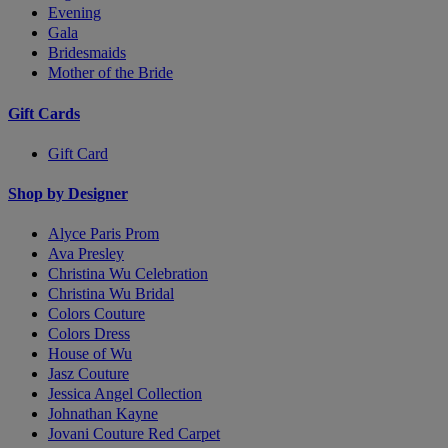
Evening
Gala
Bridesmaids
Mother of the Bride
Gift Cards
Gift Card
Shop by Designer
Alyce Paris Prom
Ava Presley
Christina Wu Celebration
Christina Wu Bridal
Colors Couture
Colors Dress
House of Wu
Jasz Couture
Jessica Angel Collection
Johnathan Kayne
Jovani Couture Red Carpet