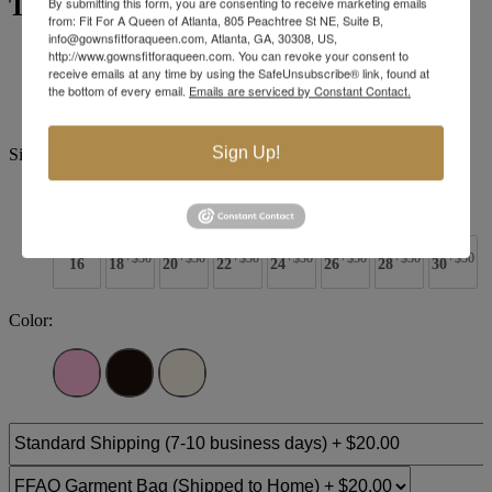
Tiffany Designs 16259
By submitting this form, you are consenting to receive marketing emails
from: Fit For A Queen of Atlanta, 805 Peachtree St NE, Suite B,
info@gownsfitforaqueen.com, Atlanta, GA, 30308, US,
Brand:
Tiffany Designs
http://www.gownsfitforaqueen.com. You can revoke your consent to
receive emails at any time by using the SafeUnsubscribe® link, found at
Style #:
16259 -
Quick Delivery
*
Quick Delivery
*
the bottom of every email.
Emails are serviced by Constant Contact.
$523
Sign Up!
Size:
0
2
4
6
8
10
12
14
+$30
+$30
+$30
+$30
+$30
+$30
+$30
16
18
20
22
24
26
28
30
Color: