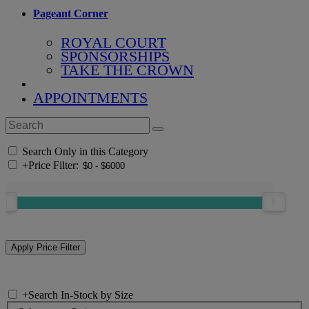
Pageant Corner
ROYAL COURT
SPONSORSHIPS
TAKE THE CROWN
APPOINTMENTS
Search Only in this Category
+
Price Filter:
+
Search In-Stock by Size