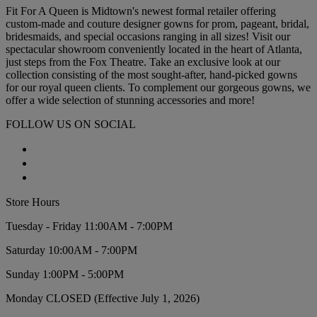
Fit For A Queen is Midtown's newest formal retailer offering
custom-made and couture designer gowns for prom, pageant, bridal,
bridesmaids, and special occasions ranging in all sizes! Visit our
spectacular showroom conveniently located in the heart of Atlanta,
just steps from the Fox Theatre. Take an exclusive look at our
collection consisting of the most sought-after, hand-picked gowns
for our royal queen clients. To complement our gorgeous gowns, we
offer a wide selection of stunning accessories and more!
FOLLOW US ON SOCIAL
Store Hours
Tuesday - Friday 11:00AM - 7:00PM
Saturday 10:00AM - 7:00PM
Sunday 1:00PM - 5:00PM
Monday CLOSED (Effective July 1, 2026)