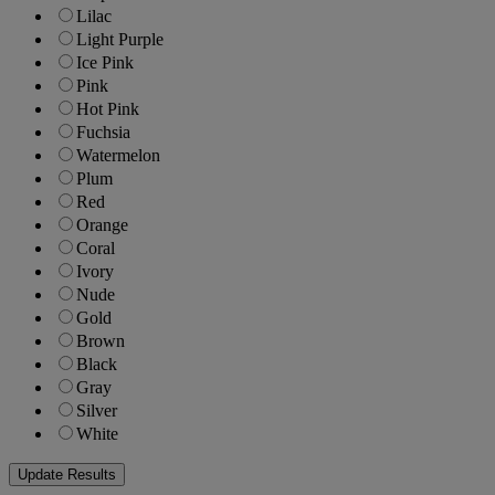
Lilac
Light Purple
Ice Pink
Pink
Hot Pink
Fuchsia
Watermelon
Plum
Red
Orange
Coral
Ivory
Nude
Gold
Brown
Black
Gray
Silver
White