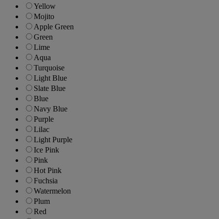
Yellow
Mojito
Apple Green
Green
Lime
Aqua
Turquoise
Light Blue
Slate Blue
Blue
Navy Blue
Purple
Lilac
Light Purple
Ice Pink
Pink
Hot Pink
Fuchsia
Watermelon
Plum
Red