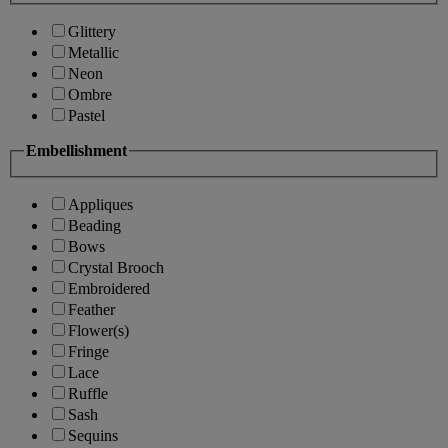
Glittery
Metallic
Neon
Ombre
Pastel
Embellishment
Appliques
Beading
Bows
Crystal Brooch
Embroidered
Feather
Flower(s)
Fringe
Lace
Ruffle
Sash
Sequins