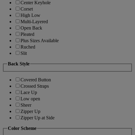
Center Keyhole
Corset
High Low
Multi-Layered
Open Back
Pleated
Plus Sizes Available
Ruched
Slit
Back Style
Covered Button
Crossed Straps
Lace Up
Low open
Sheer
Zipper Up
Zipper Up at Side
Color Scheme