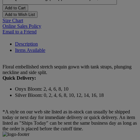
Add to Cart
Add to Wish List
Size Chart
Online Sales Policy
Email to a Friend
Description
Items Available
Floral embellished stretch sequin gown with tank straps, plunging
neckline and side split.
Quick Delivery:
Onyx Bloom: 2, 4, 6, 8, 10
Silver Bloom: 0, 2, 4, 6, 8, 10, 12, 14, 16, 18
*A style on our web site listed as in-stock can usually be shipped
today or next day for immediate delivery or quick delivery. An item
listed as "Ships Today" can be sent the same business day as long as
the order is placed before the cutoff time.