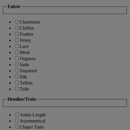
Fabric
Charmeuse
Chiffon
Feather
Jersey
Lace
Mesh
Organza
Satin
Sequined
Silk
Taffeta
Tulle
Hemline/Train
Ankle-Length
Asymmetrical
Chapel Train