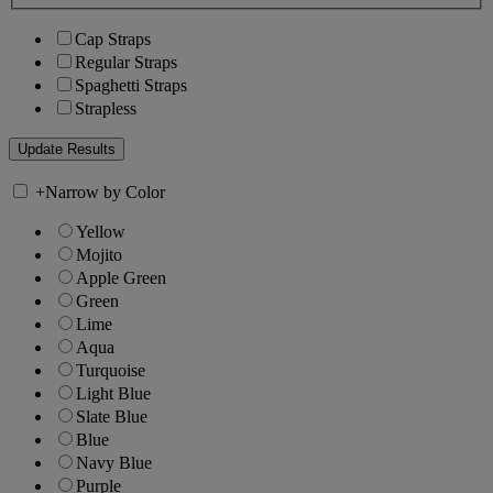
Cap Straps
Regular Straps
Spaghetti Straps
Strapless
+
Narrow by Color
Yellow
Mojito
Apple Green
Green
Lime
Aqua
Turquoise
Light Blue
Slate Blue
Blue
Navy Blue
Purple