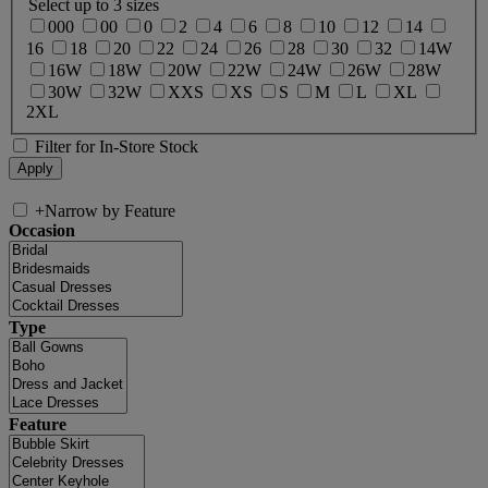
Select up to 3 sizes
000
00
0
2
4
6
8
10
12
14
16
18
20
22
24
26
28
30
32
14W
16W
18W
20W
22W
24W
26W
28W
30W
32W
XXS
XS
S
M
L
XL
2XL
Filter for In-Store Stock
+
Narrow by Feature
Occasion
Type
Feature