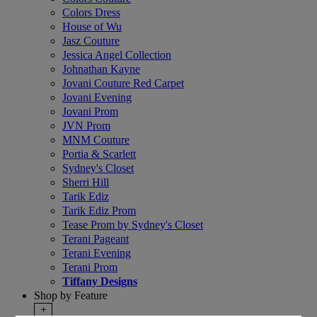
Colors Dress
House of Wu
Jasz Couture
Jessica Angel Collection
Johnathan Kayne
Jovani Couture Red Carpet
Jovani Evening
Jovani Prom
JVN Prom
MNM Couture
Portia & Scarlett
Sydney's Closet
Sherri Hill
Tarik Ediz
Tarik Ediz Prom
Tease Prom by Sydney's Closet
Terani Pageant
Terani Evening
Terani Prom
Tiffany Designs
Shop by Feature
+