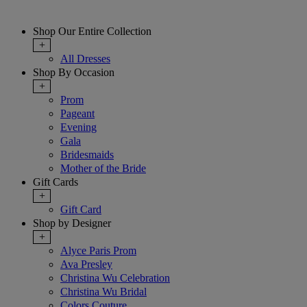
Shop Our Entire Collection
+
All Dresses
Shop By Occasion
+
Prom
Pageant
Evening
Gala
Bridesmaids
Mother of the Bride
Gift Cards
+
Gift Card
Shop by Designer
+
Alyce Paris Prom
Ava Presley
Christina Wu Celebration
Christina Wu Bridal
Colors Couture