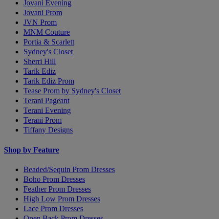
Jovani Evening
Jovani Prom
JVN Prom
MNM Couture
Portia & Scarlett
Sydney's Closet
Sherri Hill
Tarik Ediz
Tarik Ediz Prom
Tease Prom by Sydney's Closet
Terani Pageant
Terani Evening
Terani Prom
Tiffany Designs
Shop by Feature
Beaded/Sequin Prom Dresses
Boho Prom Dresses
Feather Prom Dresses
High Low Prom Dresses
Lace Prom Dresses
Open Back Prom Dresses