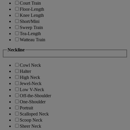
Court Train
Floor-Length
Knee Length
Short/Mini
Sweep Train
Tea-Length
Watteau Train
Neckline
Cowl Neck
Halter
High Neck
Jewel-Neck
Low V-Neck
Off-the-Shoulder
One-Shoulder
Portrait
Scalloped Neck
Scoop Neck
Sheer Neck