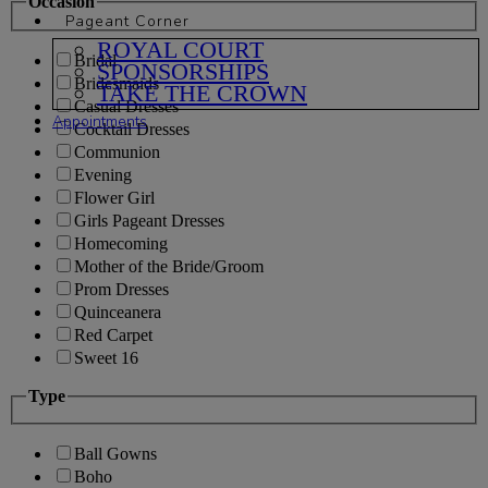
Occasion
Pageant Corner
ROYAL COURT
Bridal
SPONSORSHIPS
Bridesmaids
TAKE THE CROWN
Casual Dresses
Appointments
Cocktail Dresses
Communion
Evening
Flower Girl
Girls Pageant Dresses
Homecoming
Mother of the Bride/Groom
Prom Dresses
Quinceanera
Red Carpet
Sweet 16
Type
Ball Gowns
Boho