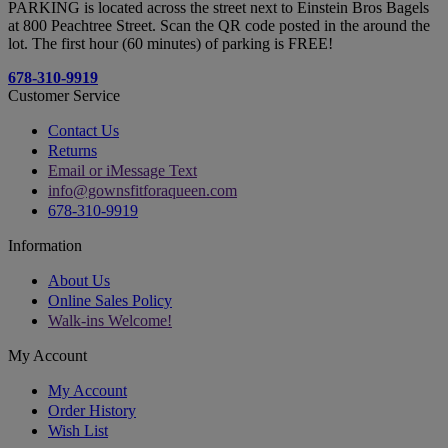
PARKING is located across the street next to Einstein Bros Bagels
at 800 Peachtree Street. Scan the QR code posted in the around the
lot. The first hour (60 minutes) of parking is FREE!
678-310-9919
Customer Service
Contact Us
Returns
Email or iMessage Text
info@gownsfitforaqueen.com
678-310-9919
Information
About Us
Online Sales Policy
Walk-ins Welcome!
My Account
My Account
Order History
Wish List