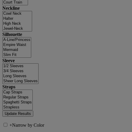
Neckline
Silhouette
Sleeve
Straps
+
Narrow by Color