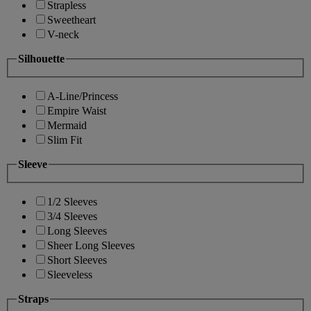
Strapless
Sweetheart
V-neck
Silhouette
A-Line/Princess
Empire Waist
Mermaid
Slim Fit
Sleeve
1/2 Sleeves
3/4 Sleeves
Long Sleeves
Sheer Long Sleeves
Short Sleeves
Sleeveless
Straps