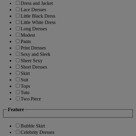
Dress and Jacket
Lace Dresses
Little Black Dress
Little White Dress
Long Dresses
Modest
Pants
Print Dresses
Sexy and Sleek
Sheer Sexy
Short Dresses
Skirt
Suit
Tops
Tutu
Two Piece
Feature
Bubble Skirt
Celebrity Dresses