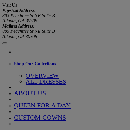
Visit Us
Physical Address:
805 Peachtree St NE Suite B
Atlanta, GA 30308
Mailing Address:
805 Peachtree St NE Suite B
Atlanta, GA 30308
Shop Our Collections
OVERVIEW
ALL DRESSES
ABOUT US
QUEEN FOR A DAY
CUSTOM GOWNS