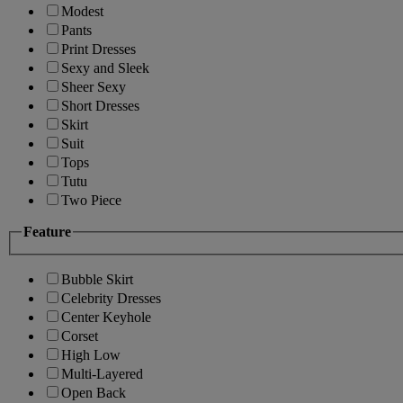
Modest
Pants
Print Dresses
Sexy and Sleek
Sheer Sexy
Short Dresses
Skirt
Suit
Tops
Tutu
Two Piece
Feature
Bubble Skirt
Celebrity Dresses
Center Keyhole
Corset
High Low
Multi-Layered
Open Back