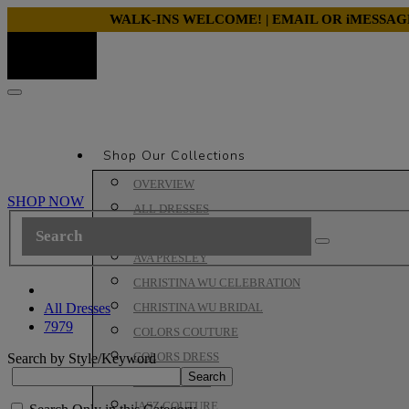
WALK-INS WELCOME! | EMAIL OR iMESSA
Shop Our Collections
OVERVIEW
SHOP NOW
ALL DRESSES
ALYCE PARIS PROM
AVA PRESLEY
CHRISTINA WU CELEBRATION
All Dresses
CHRISTINA WU BRIDAL
7979
COLORS COUTURE
COLORS DRESS
Search by Style/Keyword
HOUSE OF WU
JASZ COUTURE