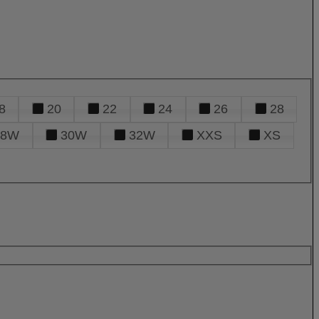
8
20
22
24
26
28
28W
30W
32W
XXS
XS