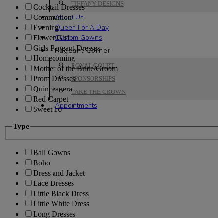
TIFFANY DESIGNS
Cocktail Dresses
About Us
Communion
Queen For A Day
Evening
Custom Gowns
Flower Girl
Girls Pageant Dresses
Pageant Corner
Homecoming
ROYAL COURT
Mother of the Bride/Groom
Prom Dresses
SPONSORSHIPS
Quinceanera
TAKE THE CROWN
Red Carpet
Appointments
Sweet 16
Type
Ball Gowns
Boho
Dress and Jacket
Lace Dresses
Little Black Dress
Little White Dress
Long Dresses