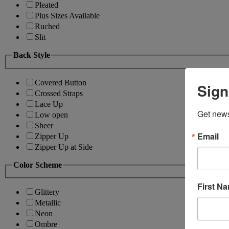
Pleated
Plus Sizes Available
Ruched
Slit
Back Style
Covered Button
Sign
Crossed Straps
Lace Up
Get news
Low open
Sheer
Email
Zipper Up
Zipper Up at Side
Color Scheme
First N
Glittery
Metallic
Neon
Ombre