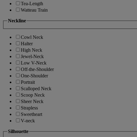
Tea-Length
Watteau Train
Neckline
Cowl Neck
Halter
High Neck
Jewel-Neck
Low V-Neck
Off-the-Shoulder
One-Shoulder
Portrait
Scalloped Neck
Scoop Neck
Sheer Neck
Strapless
Sweetheart
V-neck
Silhouette