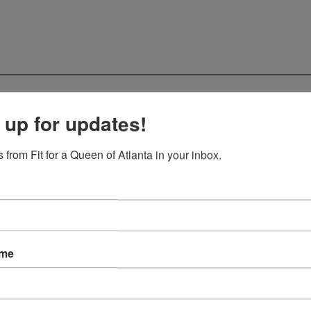
 up for updates!
 from Fit for a Queen of Atlanta in your inbox.
ame