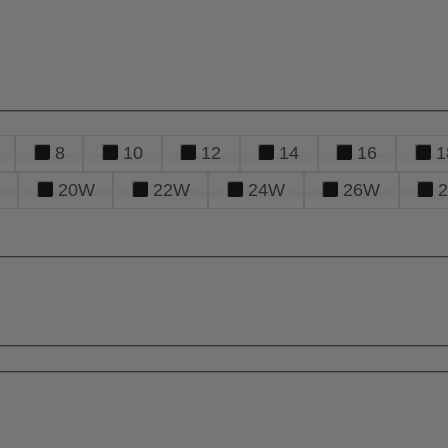
8
10
12
14
16
1
20W
22W
24W
26W