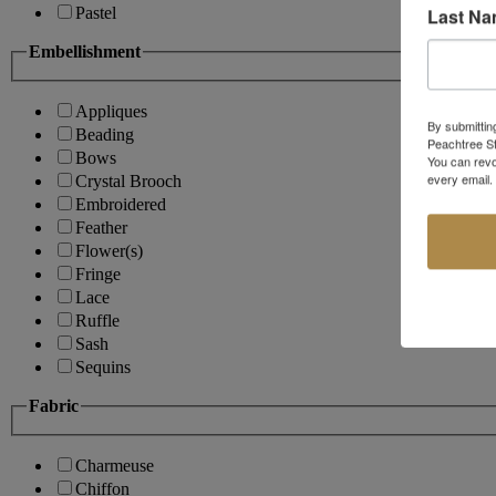
Last N
Pastel
Embellishment
Appliques
By submittin
Beading
Peachtree St
Bows
You can revo
every email.
Crystal Brooch
Embroidered
Feather
Flower(s)
Fringe
Lace
Ruffle
Sash
Sequins
Fabric
Charmeuse
Chiffon