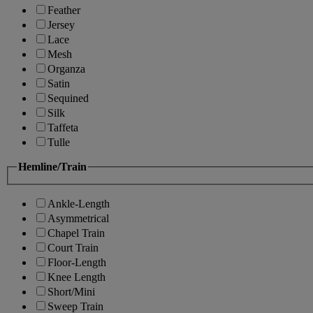
Feather
Jersey
Lace
Mesh
Organza
Satin
Sequined
Silk
Taffeta
Tulle
Hemline/Train
Ankle-Length
Asymmetrical
Chapel Train
Court Train
Floor-Length
Knee Length
Short/Mini
Sweep Train