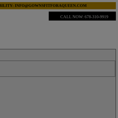
LABILITY: INFO@GOWNSFITFORAQUEEN.COM
CALL NOW: 678-310-9919