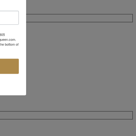
 805
aqueen.com.
the bottom of