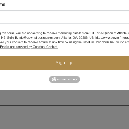
ame
g this form, you are consenting to receive marketing emails from: Fit For A Queen of Atlanta,
 NE, Suite B, info@gownsfitforaqueen.com, Atlanta, GA, 30308, US, http://www.gownsfitfor
ke your consent to receive emails at any time by using the SafeUnsubscribe® link, found at 
Emails are serviced by Constant Contact.
Sign Up!