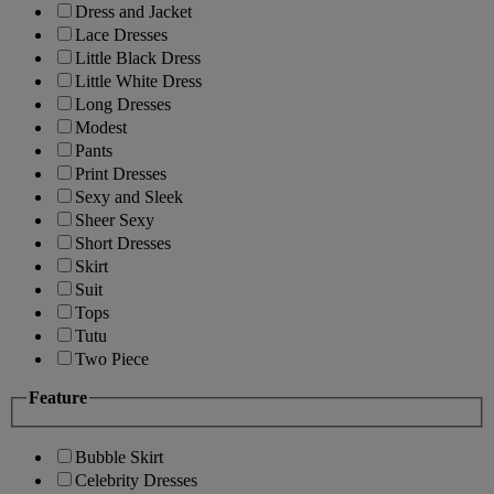
Dress and Jacket
Lace Dresses
Little Black Dress
Little White Dress
Long Dresses
Modest
Pants
Print Dresses
Sexy and Sleek
Sheer Sexy
Short Dresses
Skirt
Suit
Tops
Tutu
Two Piece
Feature
Bubble Skirt
Celebrity Dresses