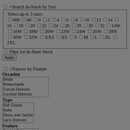
+
Search In-Stock by Size
Select up to 3 sizes
000
00
0
2
4
6
8
10
12
14
16
18
20
22
24
26
28
30
32
14W
16W
18W
20W
22W
24W
26W
28W
30W
32W
XXS
XS
S
M
L
XL
2XL
Filter for In-Store Stock
+
Narrow by Feature
Occasion
Type
Feature