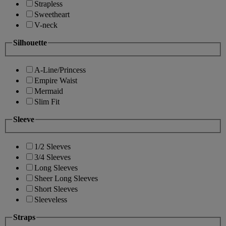
Strapless
Sweetheart
V-neck
Silhouette
A-Line/Princess
Empire Waist
Mermaid
Slim Fit
Sleeve
1/2 Sleeves
3/4 Sleeves
Long Sleeves
Sheer Long Sleeves
Short Sleeves
Sleeveless
Straps