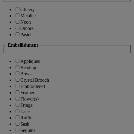
Glittery
Metallic
Neon
Ombre
Pastel
Embellishment
Appliques
Beading
Bows
Crystal Brooch
Embroidered
Feather
Flower(s)
Fringe
Lace
Ruffle
Sash
Sequins