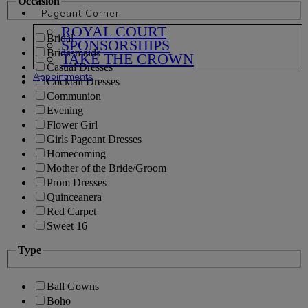
Occasion
Pageant Corner
ROYAL COURT
Bridal
SPONSORSHIPS
Bridesmaids
TAKE THE CROWN
Casual Dresses
Appointments
Cocktail Dresses
Communion
Evening
Flower Girl
Girls Pageant Dresses
Homecoming
Mother of the Bride/Groom
Prom Dresses
Quinceanera
Red Carpet
Sweet 16
Type
Ball Gowns
Boho