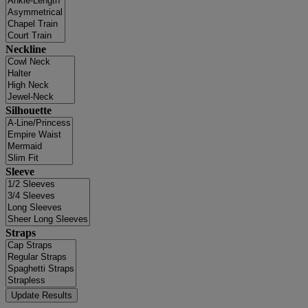
Neckline
Silhouette
Sleeve
Straps