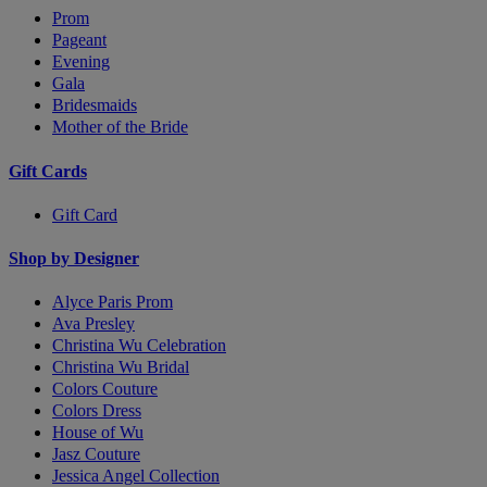
Prom
Pageant
Evening
Gala
Bridesmaids
Mother of the Bride
Gift Cards
Gift Card
Shop by Designer
Alyce Paris Prom
Ava Presley
Christina Wu Celebration
Christina Wu Bridal
Colors Couture
Colors Dress
House of Wu
Jasz Couture
Jessica Angel Collection