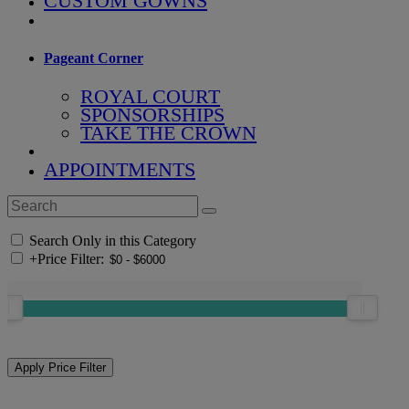
CUSTOM GOWNS
Pageant Corner
ROYAL COURT
SPONSORSHIPS
TAKE THE CROWN
APPOINTMENTS
Search Only in this Category
+
Price Filter: