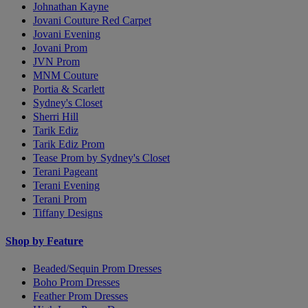
Johnathan Kayne
Jovani Couture Red Carpet
Jovani Evening
Jovani Prom
JVN Prom
MNM Couture
Portia & Scarlett
Sydney's Closet
Sherri Hill
Tarik Ediz
Tarik Ediz Prom
Tease Prom by Sydney's Closet
Terani Pageant
Terani Evening
Terani Prom
Tiffany Designs
Shop by Feature
Beaded/Sequin Prom Dresses
Boho Prom Dresses
Feather Prom Dresses