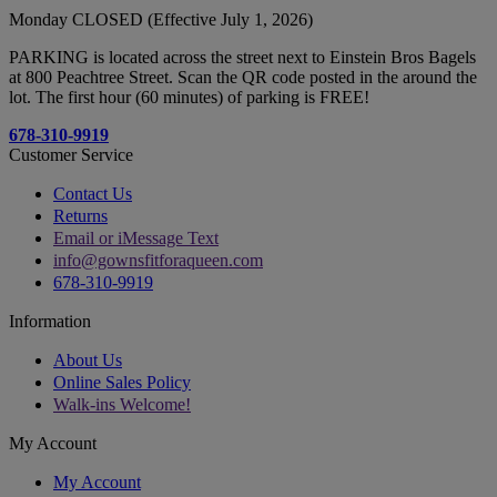
Monday CLOSED (Effective July 1, 2026)
PARKING is located across the street next to Einstein Bros Bagels
at 800 Peachtree Street. Scan the QR code posted in the around the
lot. The first hour (60 minutes) of parking is FREE!
678-310-9919
Customer Service
Contact Us
Returns
Email or iMessage Text
info@gownsfitforaqueen.com
678-310-9919
Information
About Us
Online Sales Policy
Walk-ins Welcome!
My Account
My Account