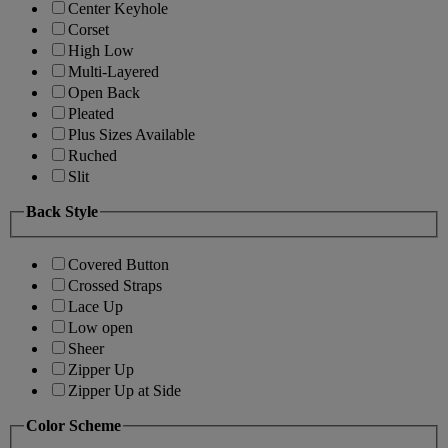
Center Keyhole
Corset
High Low
Multi-Layered
Open Back
Pleated
Plus Sizes Available
Ruched
Slit
Back Style
Covered Button
Crossed Straps
Lace Up
Low open
Sheer
Zipper Up
Zipper Up at Side
Color Scheme