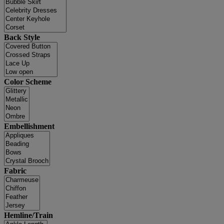
Back Style
Color Scheme
Embellishment
Fabric
Hemline/Train