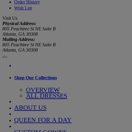
Order History
Wish List
Visit Us
Physical Address:
805 Peachtree St NE Suite B
Atlanta, GA 30308
Mailing Address:
805 Peachtree St NE Suite B
Atlanta, GA 30308
Shop Our Collections
OVERVIEW
ALL DRESSES
ABOUT US
QUEEN FOR A DAY