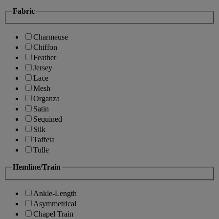
Fabric
Charmeuse
Chiffon
Feather
Jersey
Lace
Mesh
Organza
Satin
Sequined
Silk
Taffeta
Tulle
Hemline/Train
Ankle-Length
Asymmetrical
Chapel Train