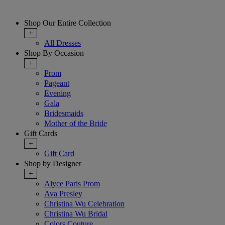
Shop Our Entire Collection
+
All Dresses
Shop By Occasion
+
Prom
Pageant
Evening
Gala
Bridesmaids
Mother of the Bride
Gift Cards
+
Gift Card
Shop by Designer
+
Alyce Paris Prom
Ava Presley
Christina Wu Celebration
Christina Wu Bridal
Colors Couture