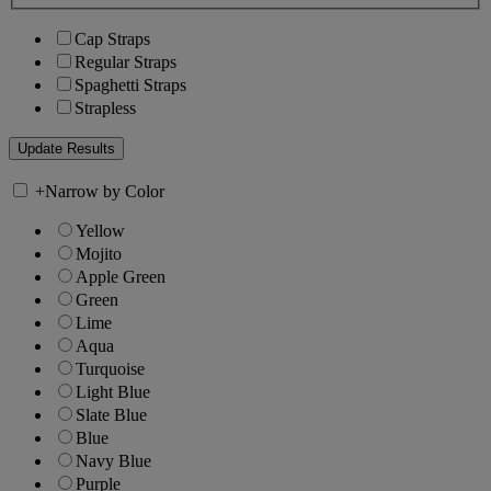
Cap Straps
Regular Straps
Spaghetti Straps
Strapless
+
Narrow by Color
Yellow
Mojito
Apple Green
Green
Lime
Aqua
Turquoise
Light Blue
Slate Blue
Blue
Navy Blue
Purple