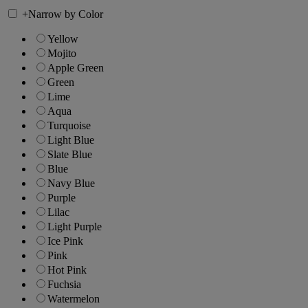
+
Narrow by Color
Yellow
Mojito
Apple Green
Green
Lime
Aqua
Turquoise
Light Blue
Slate Blue
Blue
Navy Blue
Purple
Lilac
Light Purple
Ice Pink
Pink
Hot Pink
Fuchsia
Watermelon