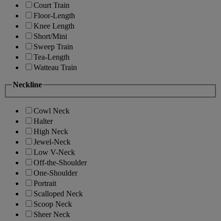
Court Train
Floor-Length
Knee Length
Short/Mini
Sweep Train
Tea-Length
Watteau Train
Neckline
Cowl Neck
Halter
High Neck
Jewel-Neck
Low V-Neck
Off-the-Shoulder
One-Shoulder
Portrait
Scalloped Neck
Scoop Neck
Sheer Neck