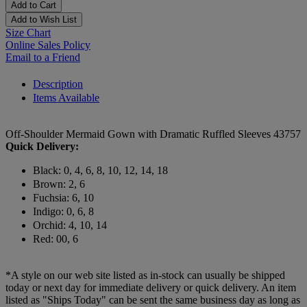
Add to Cart
Add to Wish List
Size Chart
Online Sales Policy
Email to a Friend
Description
Items Available
Off-Shoulder Mermaid Gown with Dramatic Ruffled Sleeves 43757
Quick Delivery:
Black: 0, 4, 6, 8, 10, 12, 14, 18
Brown: 2, 6
Fuchsia: 6, 10
Indigo: 0, 6, 8
Orchid: 4, 10, 14
Red: 00, 6
*A style on our web site listed as in-stock can usually be shipped
today or next day for immediate delivery or quick delivery. An item
listed as "Ships Today" can be sent the same business day as long as