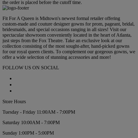
the order is placed before the cutoff time.
Fit For A Queen is Midtown's newest formal retailer offering
custom-made and couture designer gowns for prom, pageant, bridal,
bridesmaids, and special occasions ranging in all sizes! Visit our
spectacular showroom conveniently located in the heart of Atlanta,
just steps from the Fox Theatre. Take an exclusive look at our
collection consisting of the most sought-after, hand-picked gowns
for our royal queen clients. To complement our gorgeous gowns, we
offer a wide selection of stunning accessories and more!
FOLLOW US ON SOCIAL
Store Hours
Tuesday - Friday 11:00AM - 7:00PM
Saturday 10:00AM - 7:00PM
Sunday 1:00PM - 5:00PM