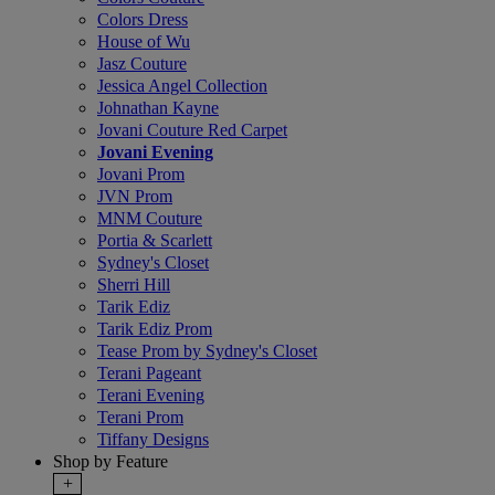
Colors Dress
House of Wu
Jasz Couture
Jessica Angel Collection
Johnathan Kayne
Jovani Couture Red Carpet
Jovani Evening
Jovani Prom
JVN Prom
MNM Couture
Portia & Scarlett
Sydney's Closet
Sherri Hill
Tarik Ediz
Tarik Ediz Prom
Tease Prom by Sydney's Closet
Terani Pageant
Terani Evening
Terani Prom
Tiffany Designs
Shop by Feature
+