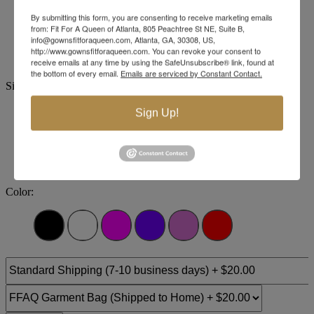
By submitting this form, you are consenting to receive marketing emails
Brand:
Jovani Evenings
from: Fit For A Queen of Atlanta, 805 Peachtree St NE, Suite B,
Style #:
43757 -
Quick Delivery
*
Quick Delivery
*
info@gownsfitforaqueen.com, Atlanta, GA, 30308, US,
http://www.gownsfitforaqueen.com. You can revoke your consent to
$879
receive emails at any time by using the SafeUnsubscribe® link, found at
the bottom of every email.
Emails are serviced by Constant Contact.
Size:
Sign Up!
00
0
2
4
6
8
10
12
+$123.2
+$123.2
+$123.2
+$123.2
+$123.2
14
16
18
20
22
24
Color: