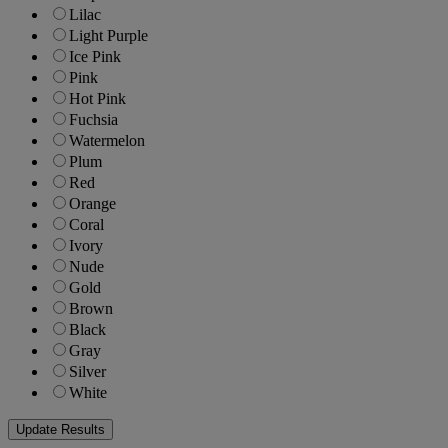
Lilac
Light Purple
Ice Pink
Pink
Hot Pink
Fuchsia
Watermelon
Plum
Red
Orange
Coral
Ivory
Nude
Gold
Brown
Black
Gray
Silver
White