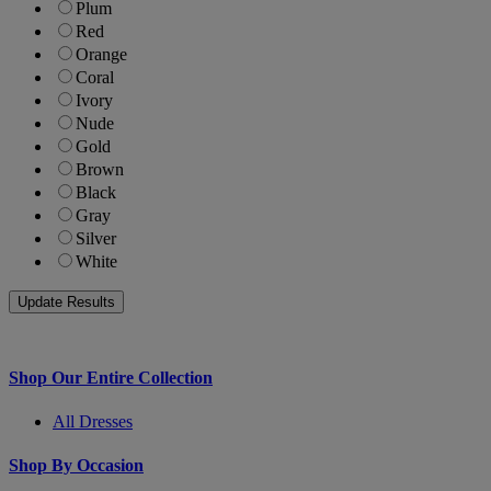
Plum
Red
Orange
Coral
Ivory
Nude
Gold
Brown
Black
Gray
Silver
White
Shop Our Entire Collection
All Dresses
Shop By Occasion