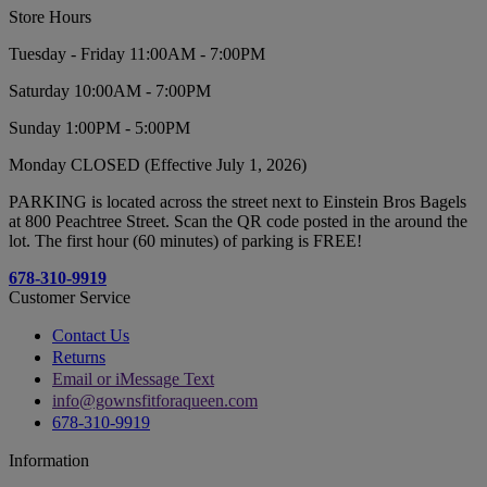
Store Hours
Tuesday - Friday 11:00AM - 7:00PM
Saturday 10:00AM - 7:00PM
Sunday 1:00PM - 5:00PM
Monday CLOSED (Effective July 1, 2026)
PARKING is located across the street next to Einstein Bros Bagels
at 800 Peachtree Street. Scan the QR code posted in the around the
lot. The first hour (60 minutes) of parking is FREE!
678-310-9919
Customer Service
Contact Us
Returns
Email or iMessage Text
info@gownsfitforaqueen.com
678-310-9919
Information