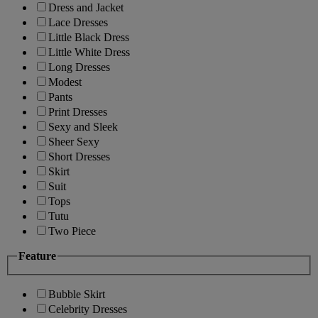
Dress and Jacket
Lace Dresses
Little Black Dress
Little White Dress
Long Dresses
Modest
Pants
Print Dresses
Sexy and Sleek
Sheer Sexy
Short Dresses
Skirt
Suit
Tops
Tutu
Two Piece
Feature
Bubble Skirt
Celebrity Dresses