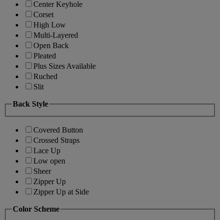
Center Keyhole
Corset
High Low
Multi-Layered
Open Back
Pleated
Plus Sizes Available
Ruched
Slit
Back Style
Covered Button
Crossed Straps
Lace Up
Low open
Sheer
Zipper Up
Zipper Up at Side
Color Scheme