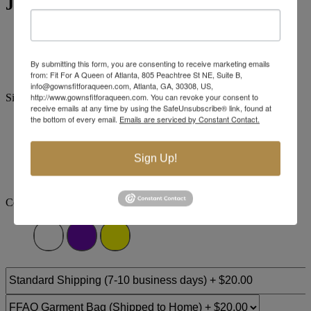
Jovani Evening 41134
Brand:
Jovani Evenings
Style #:
41134 -
Quick Delivery
*
Quick Delivery
*
By submitting this form, you are consenting to receive marketing emails
$989
from: Fit For A Queen of Atlanta, 805 Peachtree St NE, Suite B,
info@gownsfitforaqueen.com, Atlanta, GA, 30308, US,
http://www.gownsfitforaqueen.com. You can revoke your consent to
Size:
receive emails at any time by using the SafeUnsubscribe® link, found at
the bottom of every email.
Emails are serviced by Constant Contact.
00
0
2
4
6
8
10
12
Sign Up!
+$110
+$110
+$110
+$110
+$110
14
16
18
20
22
24
Color: