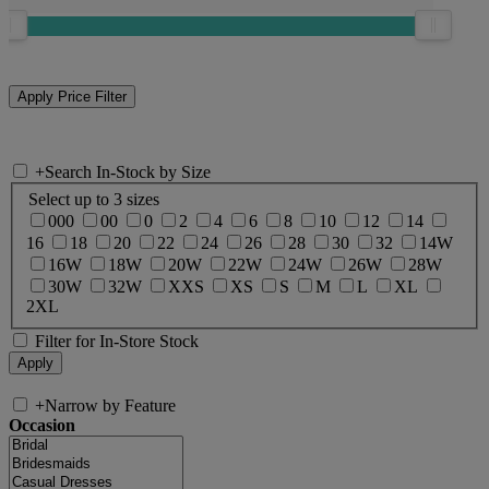
+
Search In-Stock by Size
Select up to 3 sizes
000
00
0
2
4
6
8
10
12
14
16
18
20
22
24
26
28
30
32
14W
16W
18W
20W
22W
24W
26W
28W
30W
32W
XXS
XS
S
M
L
XL
2XL
Filter for In-Store Stock
+
Narrow by Feature
Occasion