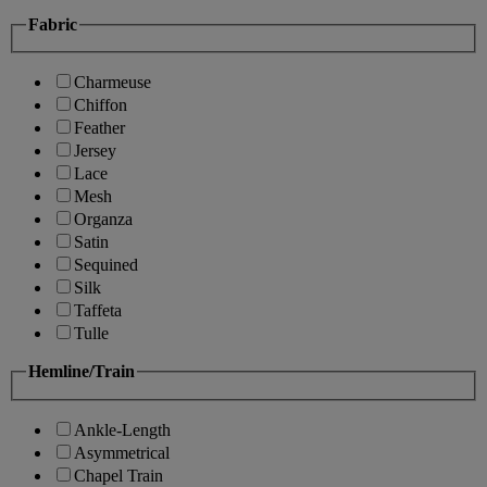
Fabric
Charmeuse
Chiffon
Feather
Jersey
Lace
Mesh
Organza
Satin
Sequined
Silk
Taffeta
Tulle
Hemline/Train
Ankle-Length
Asymmetrical
Chapel Train