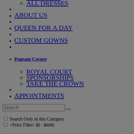
ALL DRESSES
ABOUT US
QUEEN FOR A DAY
CUSTOM GOWNS
Pageant Corner
ROYAL COURT
SPONSORSHIPS
TAKE THE CROWN
APPOINTMENTS
Search Only in this Category
+
Price Filter: