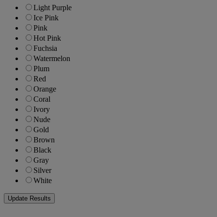
Light Purple
Ice Pink
Pink
Hot Pink
Fuchsia
Watermelon
Plum
Red
Orange
Coral
Ivory
Nude
Gold
Brown
Black
Gray
Silver
White