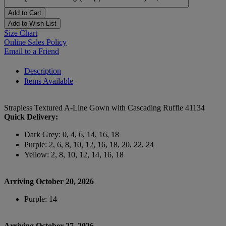
Add to Cart
Add to Wish List
Size Chart
Online Sales Policy
Email to a Friend
Description
Items Available
Strapless Textured A-Line Gown with Cascading Ruffle 41134
Quick Delivery:
Dark Grey: 0, 4, 6, 14, 16, 18
Purple: 2, 6, 8, 10, 12, 16, 18, 20, 22, 24
Yellow: 2, 8, 10, 12, 14, 16, 18
Arriving October 20, 2026
Purple: 14
Arriving October 27, 2026