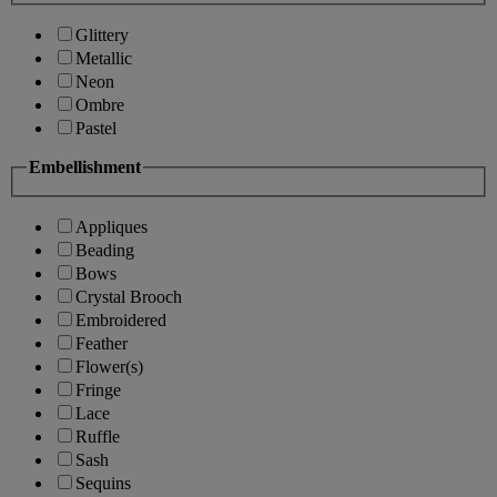
Glittery
Metallic
Neon
Ombre
Pastel
Embellishment
Appliques
Beading
Bows
Crystal Brooch
Embroidered
Feather
Flower(s)
Fringe
Lace
Ruffle
Sash
Sequins