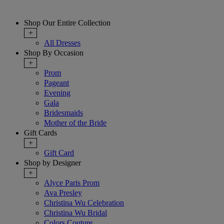
Shop Our Entire Collection
+
All Dresses
Shop By Occasion
+
Prom
Pageant
Evening
Gala
Bridesmaids
Mother of the Bride
Gift Cards
+
Gift Card
Shop by Designer
+
Alyce Paris Prom
Ava Presley
Christina Wu Celebration
Christina Wu Bridal
Colors Couture