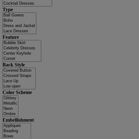
Type
Feature
Back Style
Color Scheme
Embellishment