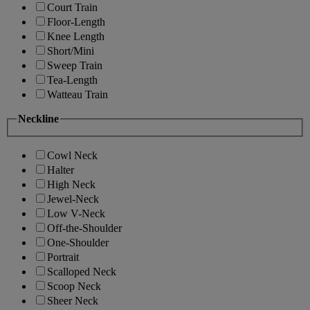
Court Train
Floor-Length
Knee Length
Short/Mini
Sweep Train
Tea-Length
Watteau Train
Neckline
Cowl Neck
Halter
High Neck
Jewel-Neck
Low V-Neck
Off-the-Shoulder
One-Shoulder
Portrait
Scalloped Neck
Scoop Neck
Sheer Neck