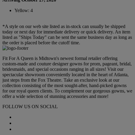
Yellow: 4
*A style on our web site listed as in-stock can usually be shipped
today or next day for immediate delivery or quick delivery. An item
listed as "Ships Today" can be sent the same business day as long as
the order is placed before the cutoff time.
Fit For A Queen is Midtown's newest formal retailer offering
custom-made and couture designer gowns for prom, pageant, bridal,
bridesmaids, and special occasions ranging in all sizes! Visit our
spectacular showroom conveniently located in the heart of Atlanta,
just steps from the Fox Theatre. Take an exclusive look at our
collection consisting of the most sought-after, hand-picked gowns
for our royal queen clients. To complement our gorgeous gowns, we
offer a wide selection of stunning accessories and more!
FOLLOW US ON SOCIAL