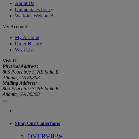
About Us
Online Sales Policy
Walk-ins Welcome!
My Account
My Account
Order History
Wish List
Visit Us
Physical Address:
805 Peachtree St NE Suite B
Atlanta, GA 30308
Mailing Address:
805 Peachtree St NE Suite B
Atlanta, GA 30308
Shop Our Collections
OVERVIEW