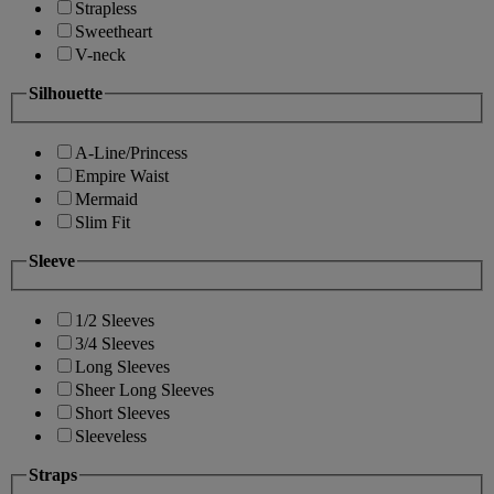
Strapless
Sweetheart
V-neck
Silhouette
A-Line/Princess
Empire Waist
Mermaid
Slim Fit
Sleeve
1/2 Sleeves
3/4 Sleeves
Long Sleeves
Sheer Long Sleeves
Short Sleeves
Sleeveless
Straps