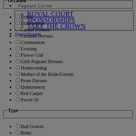
Occasion
Pageant Corner
ROYAL COURT
Bridal
SPONSORSHIPS
Bridesmaids
TAKE THE CROWN
Casual Dresses
Appointments
Cocktail Dresses
Communion
Evening
Flower Girl
Girls Pageant Dresses
Homecoming
Mother of the Bride/Groom
Prom Dresses
Quinceanera
Red Carpet
Sweet 16
Type
Ball Gowns
Boho