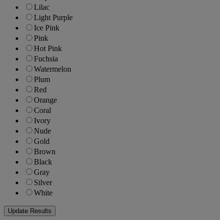
Lilac
Light Purple
Ice Pink
Pink
Hot Pink
Fuchsia
Watermelon
Plum
Red
Orange
Coral
Ivory
Nude
Gold
Brown
Black
Gray
Silver
White