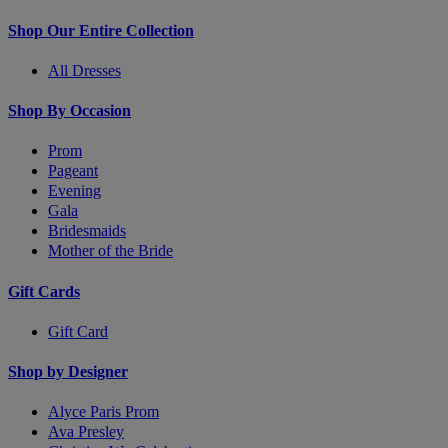
Shop Our Entire Collection
All Dresses
Shop By Occasion
Prom
Pageant
Evening
Gala
Bridesmaids
Mother of the Bride
Gift Cards
Gift Card
Shop by Designer
Alyce Paris Prom
Ava Presley