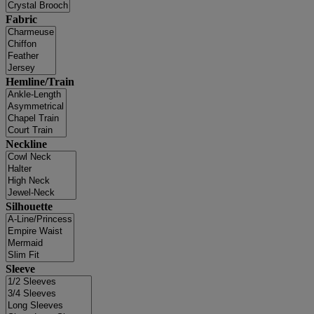
Fabric
Hemline/Train
Neckline
Silhouette
Sleeve