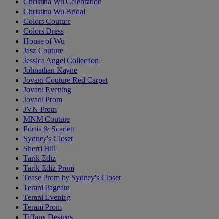
Christina Wu Celebration
Christina Wu Bridal
Colors Couture
Colors Dress
House of Wu
Jasz Couture
Jessica Angel Collection
Johnathan Kayne
Jovani Couture Red Carpet
Jovani Evening
Jovani Prom
JVN Prom
MNM Couture
Portia & Scarlett
Sydney's Closet
Sherri Hill
Tarik Ediz
Tarik Ediz Prom
Tease Prom by Sydney's Closet
Terani Pageant
Terani Evening
Terani Prom
Tiffany Designs