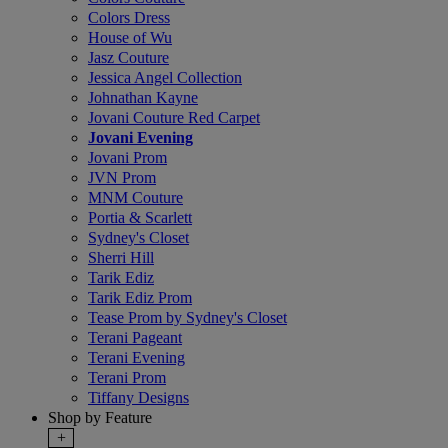
Colors Dress
House of Wu
Jasz Couture
Jessica Angel Collection
Johnathan Kayne
Jovani Couture Red Carpet
Jovani Evening
Jovani Prom
JVN Prom
MNM Couture
Portia & Scarlett
Sydney's Closet
Sherri Hill
Tarik Ediz
Tarik Ediz Prom
Tease Prom by Sydney's Closet
Terani Pageant
Terani Evening
Terani Prom
Tiffany Designs
Shop by Feature
+