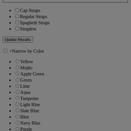
Cap Straps
Regular Straps
Spaghetti Straps
Strapless
+
Narrow by Color
Yellow
Mojito
Apple Green
Green
Lime
Aqua
Turquoise
Light Blue
Slate Blue
Blue
Navy Blue
Purple