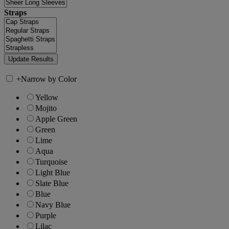
Straps
+
Narrow by Color
Yellow
Mojito
Apple Green
Green
Lime
Aqua
Turquoise
Light Blue
Slate Blue
Blue
Navy Blue
Purple
Lilac