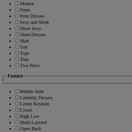
Modest
Pants
Print Dresses
Sexy and Sleek
Sheer Sexy
Short Dresses
Skirt
Suit
Tops
Tutu
Two Piece
Feature
Bubble Skirt
Celebrity Dresses
Center Keyhole
Corset
High Low
Multi-Layered
Open Back