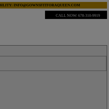
LABILITY: INFO@GOWNSFITFORAQUEEN.COM
CALL NOW: 678-310-9919