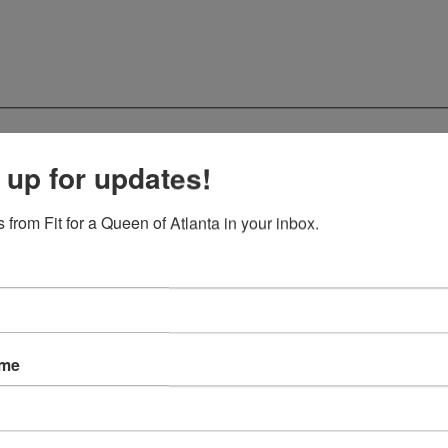
 up for updates!
 from Fit for a Queen of Atlanta in your inbox.
ame