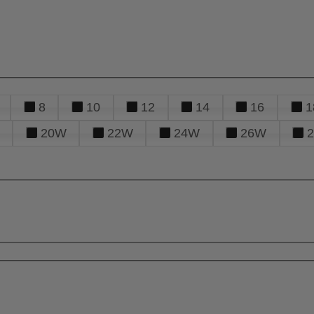
8
10
12
14
16
1
20W
22W
24W
26W