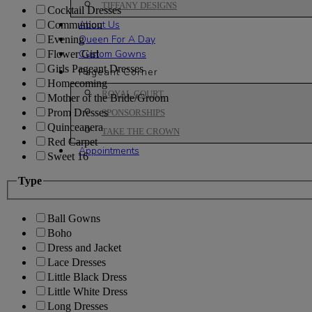
TIFFANY DESIGNS
Cocktail Dresses
About Us
Communion
Queen For A Day
Evening
Custom Gowns
Flower Girl
Girls Pageant Dresses
Pageant Corner
Homecoming
ROYAL COURT
Mother of the Bride/Groom
Prom Dresses
SPONSORSHIPS
Quinceanera
TAKE THE CROWN
Red Carpet
Appointments
Sweet 16
Type
Ball Gowns
Boho
Dress and Jacket
Lace Dresses
Little Black Dress
Little White Dress
Long Dresses