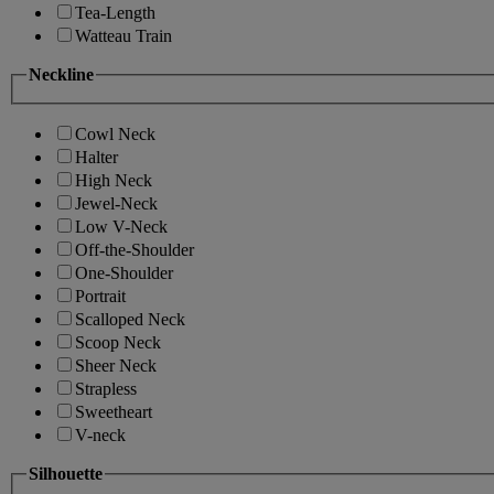
Tea-Length
Watteau Train
Neckline
Cowl Neck
Halter
High Neck
Jewel-Neck
Low V-Neck
Off-the-Shoulder
One-Shoulder
Portrait
Scalloped Neck
Scoop Neck
Sheer Neck
Strapless
Sweetheart
V-neck
Silhouette