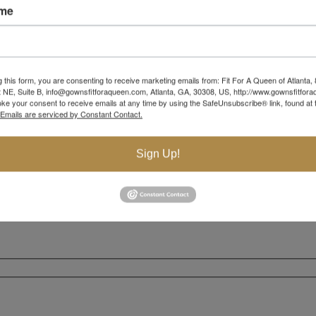
ame
g this form, you are consenting to receive marketing emails from: Fit For A Queen of Atlanta,
 NE, Suite B, info@gownsfitforaqueen.com, Atlanta, GA, 30308, US, http://www.gownsfitfor
ke your consent to receive emails at any time by using the SafeUnsubscribe® link, found at 
Emails are serviced by Constant Contact.
Sign Up!