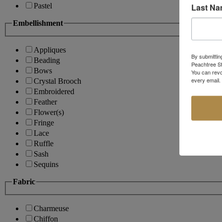
Last N
Pastel
Embellishment
Appliques
By submittin
Beading
Peachtree St
Bows
You can revo
every email.
Crystal Brooch
Embroidered
Feather
Flower(s)
Fringe
Lace
Ruffle
Sash
Sequins
Fabric
Charmeuse
Chiffon