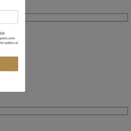
 805
aqueen.com.
the bottom of