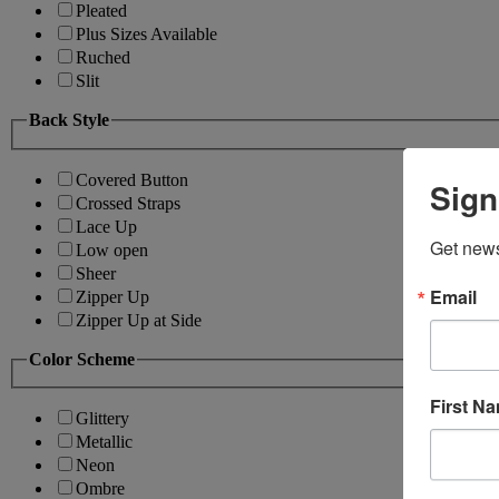
Pleated
Plus Sizes Available
Ruched
Slit
Back Style
Covered Button
Sign
Crossed Straps
Lace Up
Get news
Low open
Sheer
Email
Zipper Up
Zipper Up at Side
Color Scheme
First N
Glittery
Metallic
Neon
Ombre