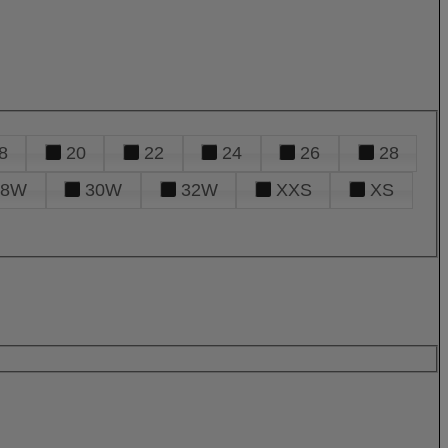
8
20
22
24
26
28
28W
30W
32W
XXS
XS