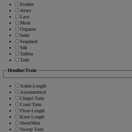
Feather
Jersey
Lace
Mesh
Organza
Satin
Sequined
Silk
Taffeta
Tulle
Hemline/Train
Ankle-Length
Asymmetrical
Chapel Train
Court Train
Floor-Length
Knee Length
Short/Mini
Sweep Train