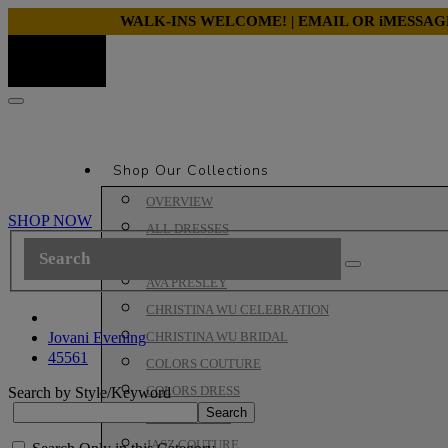
WALK-INS WELCOME! | EMAIL OR iMESSA
Shop Our Collections
OVERVIEW
SHOP NOW
ALL DRESSES
ALYCE PARIS PROM
AVA PRESLEY
CHRISTINA WU CELEBRATION
Jovani Evening
CHRISTINA WU BRIDAL
45561
COLORS COUTURE
COLORS DRESS
Search by Style/Keyword
HOUSE OF WU
JASZ COUTURE