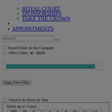
ROYAL COURT
SPONSORSHIPS
TAKE THE CROWN
APPOINTMENTS
Search Only in this Category
+
Price Filter:
+
Search In-Stock by Size
Select up to 3 sizes
000
00
0
2
4
6
8
10
12
14