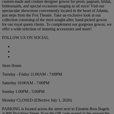
custom-made and couture designer gowns for prom, pageant, bridal,
bridesmaids, and special occasions ranging in all sizes! Visit our
spectacular showroom conveniently located in the heart of Atlanta,
just steps from the Fox Theatre. Take an exclusive look at our
collection consisting of the most sought-after, hand-picked gowns
for our royal queen clients. To complement our gorgeous gowns, we
offer a wide selection of stunning accessories and more!
FOLLOW US ON SOCIAL
Store Hours
Tuesday - Friday 11:00AM - 7:00PM
Saturday 10:00AM - 7:00PM
Sunday 1:00PM - 5:00PM
Monday CLOSED (Effective July 1, 2026)
PARKING is located across the street next to Einstein Bros Bagels
at 800 Peachtree Street. Scan the QR code posted in the around the