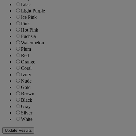
Lilac
Light Purple
Ice Pink
Pink
Hot Pink
Fuchsia
Watermelon
Plum
Red
Orange
Coral
Ivory
Nude
Gold
Brown
Black
Gray
Silver
White