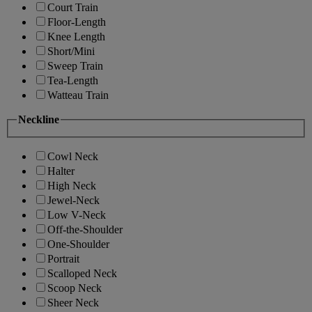
Court Train
Floor-Length
Knee Length
Short/Mini
Sweep Train
Tea-Length
Watteau Train
Neckline
Cowl Neck
Halter
High Neck
Jewel-Neck
Low V-Neck
Off-the-Shoulder
One-Shoulder
Portrait
Scalloped Neck
Scoop Neck
Sheer Neck