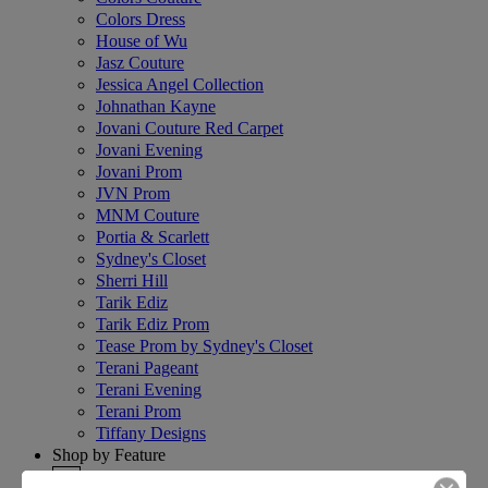
Colors Dress
House of Wu
Jasz Couture
Jessica Angel Collection
Johnathan Kayne
Jovani Couture Red Carpet
Jovani Evening
Jovani Prom
JVN Prom
MNM Couture
Portia & Scarlett
Sydney's Closet
Sherri Hill
Tarik Ediz
Tarik Ediz Prom
Tease Prom by Sydney's Closet
Terani Pageant
Terani Evening
Terani Prom
Tiffany Designs
Shop by Feature
+