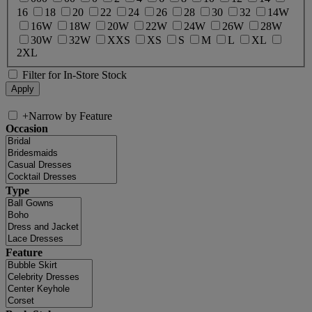
16
18
20
22
24
26
28
30
32
14W
16W
18W
20W
22W
24W
26W
28W
30W
32W
XXS
XS
S
M
L
XL
2XL
Filter for In-Store Stock
+
Narrow by Feature
Occasion
Type
Feature