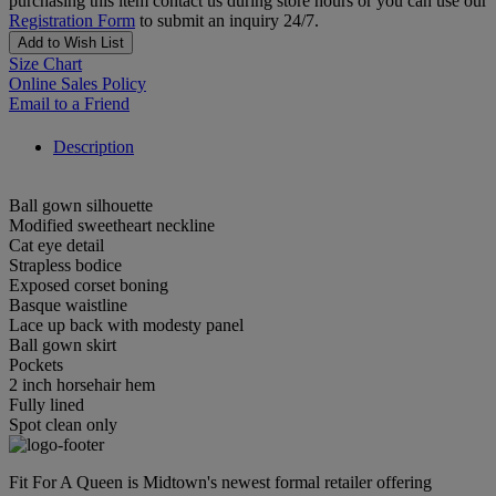
purchasing this item contact us during store hours or you can use our
Registration Form
to submit an inquiry 24/7.
Add to Wish List
Size Chart
Online Sales Policy
Email to a Friend
Description
Ball gown silhouette
Modified sweetheart neckline
Cat eye detail
Strapless bodice
Exposed corset boning
Basque waistline
Lace up back with modesty panel
Ball gown skirt
Pockets
2 inch horsehair hem
Fully lined
Spot clean only
Fit For A Queen is Midtown's newest formal retailer offering