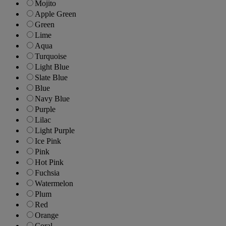
Mojito
Apple Green
Green
Lime
Aqua
Turquoise
Light Blue
Slate Blue
Blue
Navy Blue
Purple
Lilac
Light Purple
Ice Pink
Pink
Hot Pink
Fuchsia
Watermelon
Plum
Red
Orange
Coral