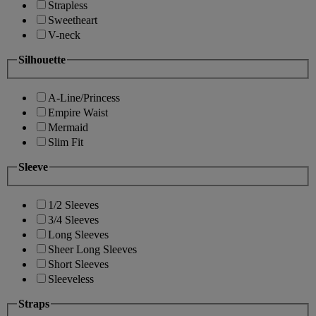
Strapless
Sweetheart
V-neck
Silhouette
A-Line/Princess
Empire Waist
Mermaid
Slim Fit
Sleeve
1/2 Sleeves
3/4 Sleeves
Long Sleeves
Sheer Long Sleeves
Short Sleeves
Sleeveless
Straps