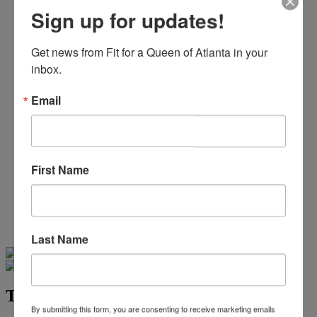
Beaded/Sequin Prom Dresses
Sign up for updates!
Boho Prom Dresses
Feather Prom Dresses
High Low Prom Dresses
Get news from Fit for a Queen of Atlanta in your 
Lace Prom Dresses
inbox.
Open Back Prom Dresses
Plus Size Prom Dresses
Email
Sheer Prom Dresses
Strapless Prom Dresses
Two Piece Prom Dresses
V-Neck Prom Dresses
Non-Traditional Bride
First Name
More Styles
-
Custom Items
Last Name
Swipe
Tap & Hold
Tease Prom TE2538
By submitting this form, you are consenting to receive marketing emails