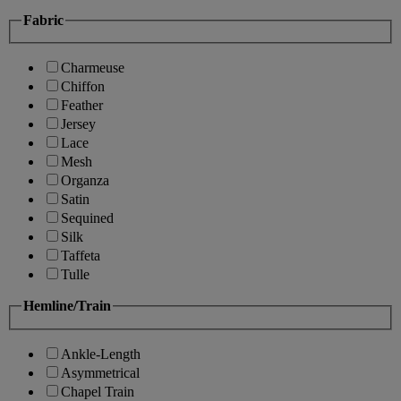
Fabric
Charmeuse
Chiffon
Feather
Jersey
Lace
Mesh
Organza
Satin
Sequined
Silk
Taffeta
Tulle
Hemline/Train
Ankle-Length
Asymmetrical
Chapel Train