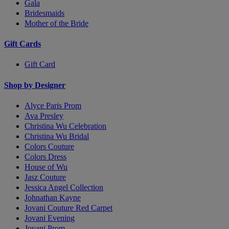
Gala
Bridesmaids
Mother of the Bride
Gift Cards
Gift Card
Shop by Designer
Alyce Paris Prom
Ava Presley
Christina Wu Celebration
Christina Wu Bridal
Colors Couture
Colors Dress
House of Wu
Jasz Couture
Jessica Angel Collection
Johnathan Kayne
Jovani Couture Red Carpet
Jovani Evening
Jovani Prom