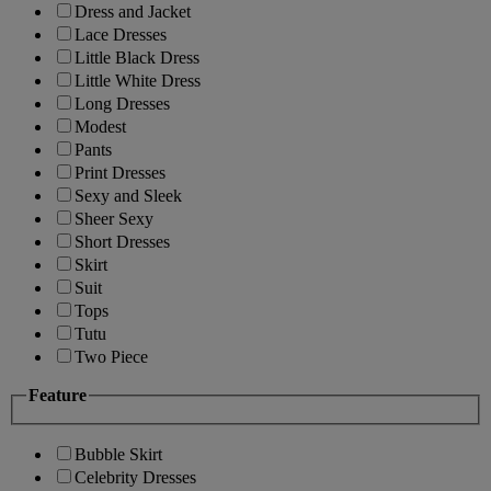
Dress and Jacket
Lace Dresses
Little Black Dress
Little White Dress
Long Dresses
Modest
Pants
Print Dresses
Sexy and Sleek
Sheer Sexy
Short Dresses
Skirt
Suit
Tops
Tutu
Two Piece
Feature
Bubble Skirt
Celebrity Dresses