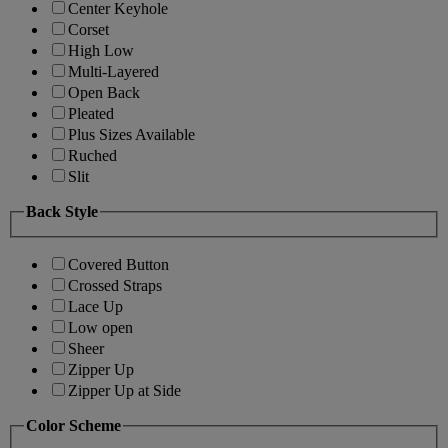
Center Keyhole
Corset
High Low
Multi-Layered
Open Back
Pleated
Plus Sizes Available
Ruched
Slit
Back Style
Covered Button
Crossed Straps
Lace Up
Low open
Sheer
Zipper Up
Zipper Up at Side
Color Scheme