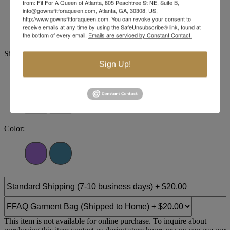
from: Fit For A Queen of Atlanta, 805 Peachtree St NE, Suite B,
Brand:
Tease Prom
info@gownsfitforaqueen.com, Atlanta, GA, 30308, US,
Style #:
TE2538
http://www.gownsfitforaqueen.com. You can revoke your consent to
receive emails at any time by using the SafeUnsubscribe® link, found at
the bottom of every email.
Emails are serviced by Constant Contact.
Size:
Sign Up!
14
16
18
20
22
24
26
28
30
32
Color:
This item is not available for online purchase. To inquire about