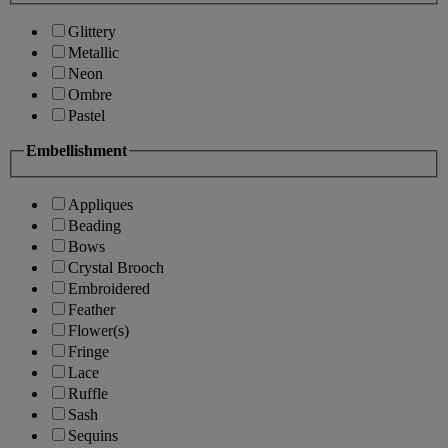
Glittery
Metallic
Neon
Ombre
Pastel
Embellishment
Appliques
Beading
Bows
Crystal Brooch
Embroidered
Feather
Flower(s)
Fringe
Lace
Ruffle
Sash
Sequins