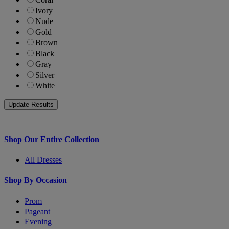
Ivory
Nude
Gold
Brown
Black
Gray
Silver
White
Shop Our Entire Collection
All Dresses
Shop By Occasion
Prom
Pageant
Evening