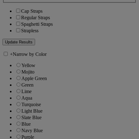
Cap Straps
Regular Straps
Spaghetti Straps
Strapless
+
Narrow by Color
Yellow
Mojito
Apple Green
Green
Lime
Aqua
Turquoise
Light Blue
Slate Blue
Blue
Navy Blue
Purple