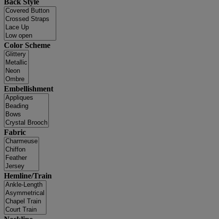
Back Style
Color Scheme
Embellishment
Fabric
Hemline/Train