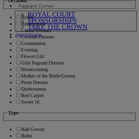
Occasion
Pageant Corner
ROYAL COURT
Bridal
SPONSORSHIPS
Bridesmaids
TAKE THE CROWN
Casual Dresses
Appointments
Cocktail Dresses
Communion
Evening
Flower Girl
Girls Pageant Dresses
Homecoming
Mother of the Bride/Groom
Prom Dresses
Quinceanera
Red Carpet
Sweet 16
Type
Ball Gowns
Boho