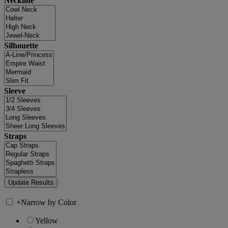
Neckline
Silhouette
Sleeve
Straps
+
Narrow by Color
Yellow