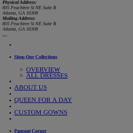
Physical Address:
805 Peachtree St NE Suite B
Atlanta, GA 30308
Mailing Address:
805 Peachtree St NE Suite B
Atlanta, GA 30308
Shop Our Collections
OVERVIEW
ALL DRESSES
ABOUT US
QUEEN FOR A DAY
CUSTOM GOWNS
Pageant Corner