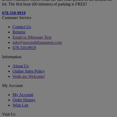
lot. The first hour (60 minutes) of parking is FREE!
678-310-9919
Customer Service
Contact Us
Returns
Email or iMessage Text
info@gownsfitforaqueen.com
678-310-9919
Information
About Us
Online Sales Policy
Walk-ins Welcome!
My Account
My Account
Order History
Wish List
Visit Us