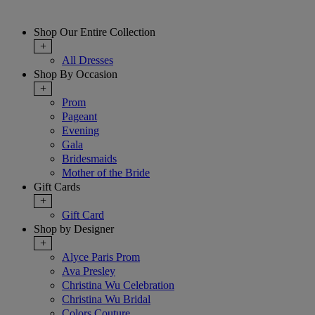
Shop Our Entire Collection
+
All Dresses
Shop By Occasion
+
Prom
Pageant
Evening
Gala
Bridesmaids
Mother of the Bride
Gift Cards
+
Gift Card
Shop by Designer
+
Alyce Paris Prom
Ava Presley
Christina Wu Celebration
Christina Wu Bridal
Colors Couture