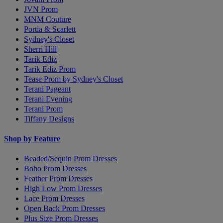
JVN Prom
MNM Couture
Portia & Scarlett
Sydney's Closet
Sherri Hill
Tarik Ediz
Tarik Ediz Prom
Tease Prom by Sydney's Closet
Terani Pageant
Terani Evening
Terani Prom
Tiffany Designs
Shop by Feature
Beaded/Sequin Prom Dresses
Boho Prom Dresses
Feather Prom Dresses
High Low Prom Dresses
Lace Prom Dresses
Open Back Prom Dresses
Plus Size Prom Dresses