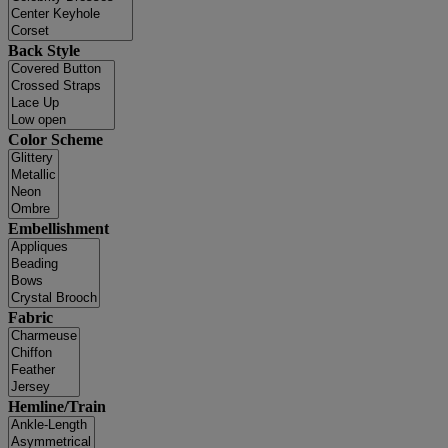
Back Style
Color Scheme
Embellishment
Fabric
Hemline/Train