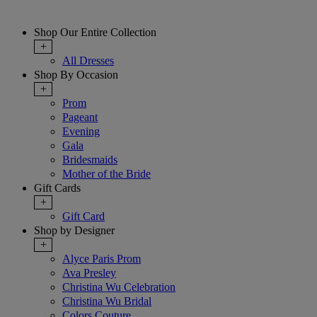
Shop Our Entire Collection
+
All Dresses
Shop By Occasion
+
Prom
Pageant
Evening
Gala
Bridesmaids
Mother of the Bride
Gift Cards
+
Gift Card
Shop by Designer
+
Alyce Paris Prom
Ava Presley
Christina Wu Celebration
Christina Wu Bridal
Colors Couture