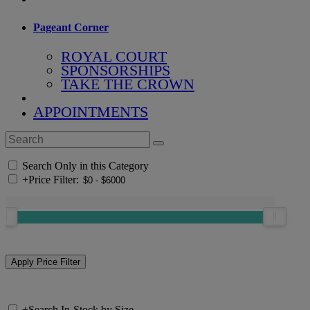
Pageant Corner
ROYAL COURT
SPONSORSHIPS
TAKE THE CROWN
APPOINTMENTS
Search Only in this Category
+
Price Filter:
+
Search In-Stock by Size