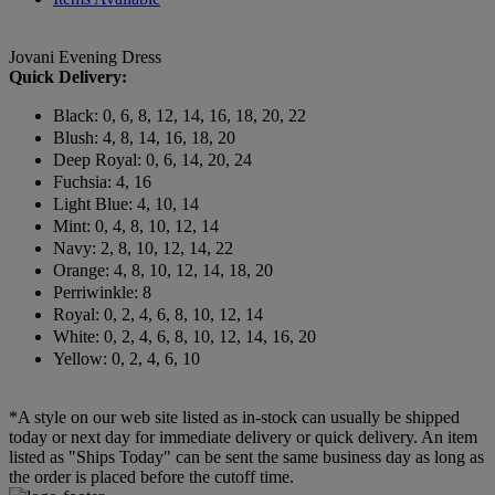
Jovani Evening Dress
Quick Delivery:
Black: 0, 6, 8, 12, 14, 16, 18, 20, 22
Blush: 4, 8, 14, 16, 18, 20
Deep Royal: 0, 6, 14, 20, 24
Fuchsia: 4, 16
Light Blue: 4, 10, 14
Mint: 0, 4, 8, 10, 12, 14
Navy: 2, 8, 10, 12, 14, 22
Orange: 4, 8, 10, 12, 14, 18, 20
Perriwinkle: 8
Royal: 0, 2, 4, 6, 8, 10, 12, 14
White: 0, 2, 4, 6, 8, 10, 12, 14, 16, 20
Yellow: 0, 2, 4, 6, 10
*A style on our web site listed as in-stock can usually be shipped
today or next day for immediate delivery or quick delivery. An item
listed as "Ships Today" can be sent the same business day as long as
the order is placed before the cutoff time.