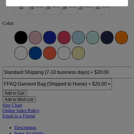
+$132
+$132
+$132
+$132
+$132
14
16
18
20
22
24
Color:
Add to Cart
Add to Wish List
Size Chart
Online Sales Policy
Email to a Friend
Description
Items Available