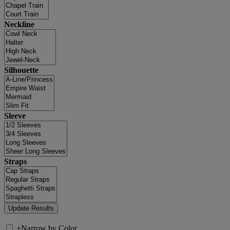
Neckline
Silhouette
Sleeve
Straps
+
Narrow by Color