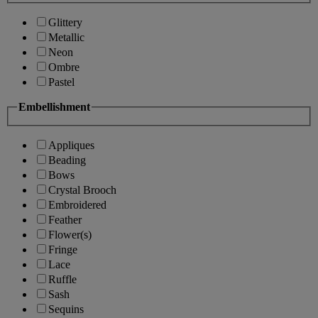
Glittery
Metallic
Neon
Ombre
Pastel
Embellishment
Appliques
Beading
Bows
Crystal Brooch
Embroidered
Feather
Flower(s)
Fringe
Lace
Ruffle
Sash
Sequins