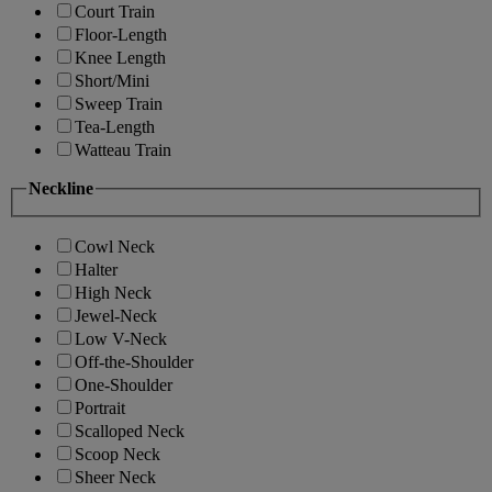
Court Train
Floor-Length
Knee Length
Short/Mini
Sweep Train
Tea-Length
Watteau Train
Neckline
Cowl Neck
Halter
High Neck
Jewel-Neck
Low V-Neck
Off-the-Shoulder
One-Shoulder
Portrait
Scalloped Neck
Scoop Neck
Sheer Neck