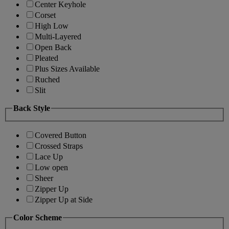
Center Keyhole
Corset
High Low
Multi-Layered
Open Back
Pleated
Plus Sizes Available
Ruched
Slit
Back Style
Covered Button
Crossed Straps
Lace Up
Low open
Sheer
Zipper Up
Zipper Up at Side
Color Scheme