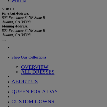
Wish List
Visit Us
Physical Address:
805 Peachtree St NE Suite B
Atlanta, GA 30308
Mailing Address:
805 Peachtree St NE Suite B
Atlanta, GA 30308
Shop Our Collections
OVERVIEW
ALL DRESSES
ABOUT US
QUEEN FOR A DAY
CUSTOM GOWNS