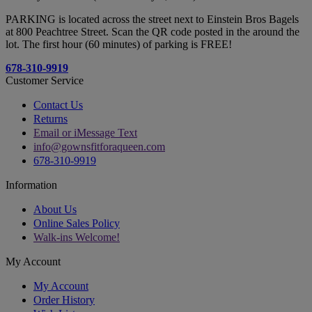
PARKING is located across the street next to Einstein Bros Bagels
at 800 Peachtree Street. Scan the QR code posted in the around the
lot. The first hour (60 minutes) of parking is FREE!
678-310-9919
Customer Service
Contact Us
Returns
Email or iMessage Text
info@gownsfitforaqueen.com
678-310-9919
Information
About Us
Online Sales Policy
Walk-ins Welcome!
My Account
My Account
Order History