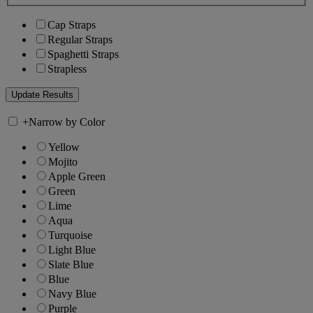
Cap Straps
Regular Straps
Spaghetti Straps
Strapless
+
Narrow by Color
Yellow
Mojito
Apple Green
Green
Lime
Aqua
Turquoise
Light Blue
Slate Blue
Blue
Navy Blue
Purple