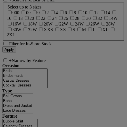
Select up to 3 sizes
000
00
0
2
4
6
8
10
12
14
16
18
20
22
24
26
28
30
32
14W
16W
18W
20W
22W
24W
26W
28W
30W
32W
XXS
XS
S
M
L
XL
2XL
Filter for In-Store Stock
+
Narrow by Feature
Occasion
Type
Feature