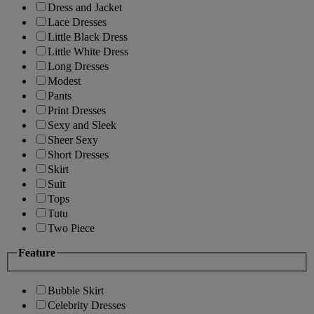
Dress and Jacket
Lace Dresses
Little Black Dress
Little White Dress
Long Dresses
Modest
Pants
Print Dresses
Sexy and Sleek
Sheer Sexy
Short Dresses
Skirt
Suit
Tops
Tutu
Two Piece
Feature
Bubble Skirt
Celebrity Dresses