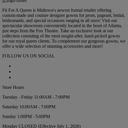
Fit For A Queen is Midtown's newest formal retailer offering
custom-made and couture designer gowns for prom, pageant, bridal,
bridesmaids, and special occasions ranging in all sizes! Visit our
spectacular showroom conveniently located in the heart of Atlanta,
just steps from the Fox Theatre. Take an exclusive look at our
collection consisting of the most sought-after, hand-picked gowns
for our royal queen clients. To complement our gorgeous gowns, we
offer a wide selection of stunning accessories and more!
FOLLOW US ON SOCIAL
Store Hours
Tuesday - Friday 11:00AM - 7:00PM
Saturday 10:00AM - 7:00PM
Sunday 1:00PM - 5:00PM
Monday CLOSED (Effective July 1, 2026)