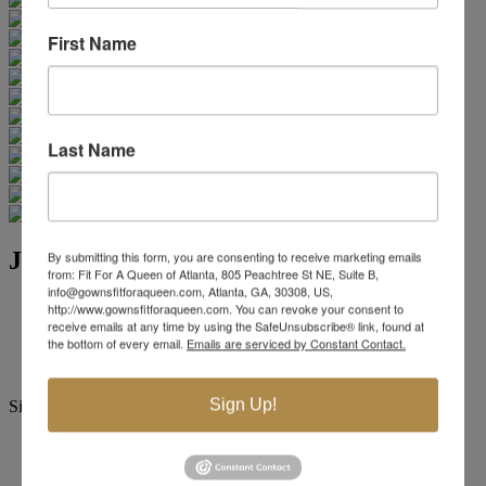
First Name
Last Name
Jovani Evening 32602
By submitting this form, you are consenting to receive marketing emails
from: Fit For A Queen of Atlanta, 805 Peachtree St NE, Suite B,
info@gownsfitforaqueen.com, Atlanta, GA, 30308, US,
Brand:
Jovani Evenings
http://www.gownsfitforaqueen.com. You can revoke your consent to
receive emails at any time by using the SafeUnsubscribe® link, found at
Style #:
32602 -
Quick Delivery
*
Quick Delivery
*
the bottom of every email.
Emails are serviced by Constant Contact.
$849
Sign Up!
Size:
00
0
2
4
6
8
10
12