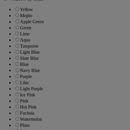
Yellow
Mojito
Apple Green
Green
Lime
Aqua
Turquoise
Light Blue
Slate Blue
Blue
Navy Blue
Purple
Lilac
Light Purple
Ice Pink
Pink
Hot Pink
Fuchsia
Watermelon
Plum