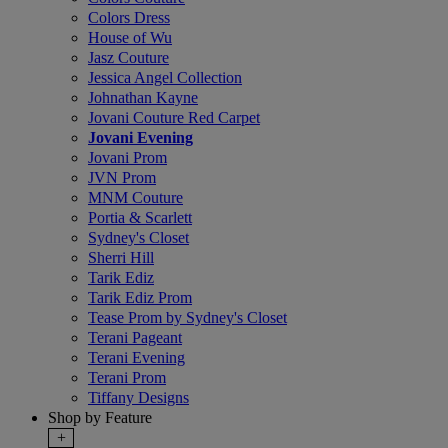
Colors Dress
House of Wu
Jasz Couture
Jessica Angel Collection
Johnathan Kayne
Jovani Couture Red Carpet
Jovani Evening
Jovani Prom
JVN Prom
MNM Couture
Portia & Scarlett
Sydney's Closet
Sherri Hill
Tarik Ediz
Tarik Ediz Prom
Tease Prom by Sydney's Closet
Terani Pageant
Terani Evening
Terani Prom
Tiffany Designs
Shop by Feature
+