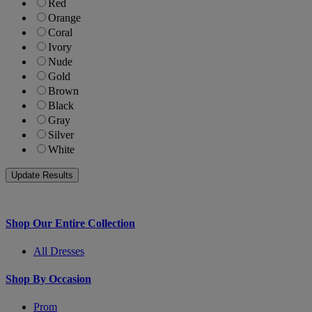
Red
Orange
Coral
Ivory
Nude
Gold
Brown
Black
Gray
Silver
White
Shop Our Entire Collection
All Dresses
Shop By Occasion
Prom