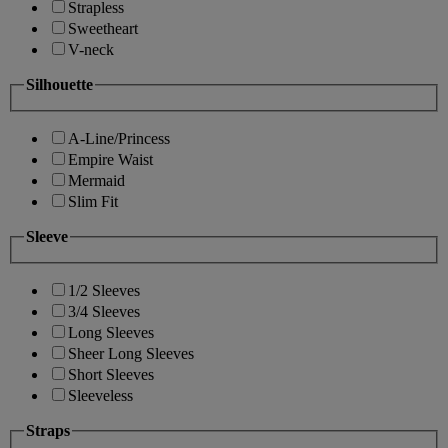
Strapless
Sweetheart
V-neck
Silhouette
A-Line/Princess
Empire Waist
Mermaid
Slim Fit
Sleeve
1/2 Sleeves
3/4 Sleeves
Long Sleeves
Sheer Long Sleeves
Short Sleeves
Sleeveless
Straps