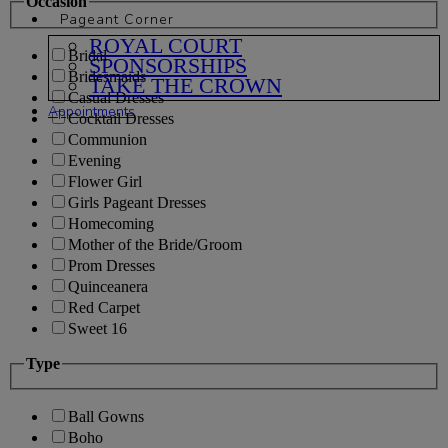
Occasion
Pageant Corner
ROYAL COURT
Bridal
SPONSORSHIPS
Bridesmaids
TAKE THE CROWN
Casual Dresses
Appointments
Cocktail Dresses
Communion
Evening
Flower Girl
Girls Pageant Dresses
Homecoming
Mother of the Bride/Groom
Prom Dresses
Quinceanera
Red Carpet
Sweet 16
Type
Ball Gowns
Boho