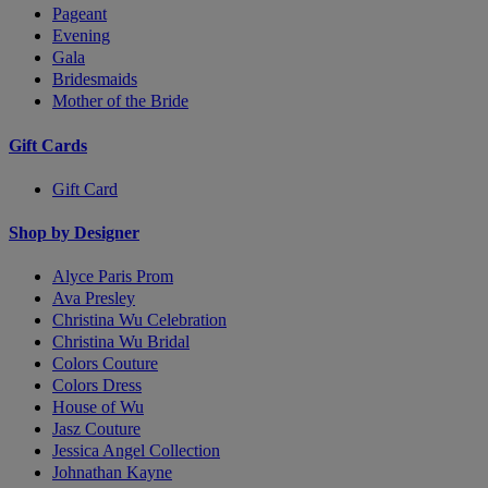
Pageant
Evening
Gala
Bridesmaids
Mother of the Bride
Gift Cards
Gift Card
Shop by Designer
Alyce Paris Prom
Ava Presley
Christina Wu Celebration
Christina Wu Bridal
Colors Couture
Colors Dress
House of Wu
Jasz Couture
Jessica Angel Collection
Johnathan Kayne