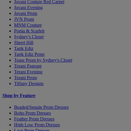
Jovani Couture Red Carpet
Jovani Evening
Jovani Prom
JVN Prom
MNM Couture
Portia & Scarlett
Sydney's Closet
Sherri Hill
Tarik Ediz
Tarik Ediz Prom
Tease Prom by Sydney's Closet
Terani Pageant
Terani Evening
Terani Prom
Tiffany Designs
Shop by Feature
Beaded/Sequin Prom Dresses
Boho Prom Dresses
Feather Prom Dresses
High Low Prom Dresses
Lace Prom Dresses