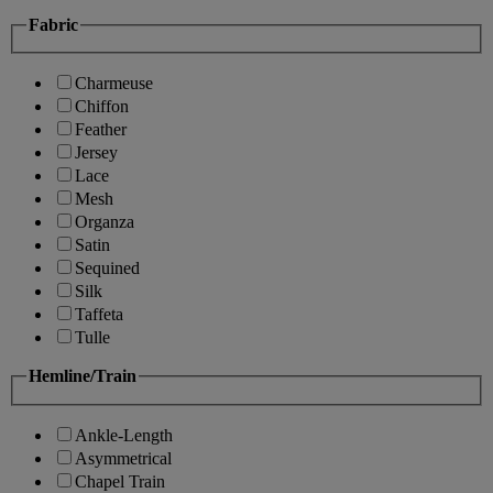
Fabric
Charmeuse
Chiffon
Feather
Jersey
Lace
Mesh
Organza
Satin
Sequined
Silk
Taffeta
Tulle
Hemline/Train
Ankle-Length
Asymmetrical
Chapel Train