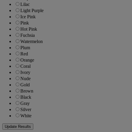
Lilac
Light Purple
Ice Pink
Pink
Hot Pink
Fuchsia
Watermelon
Plum
Red
Orange
Coral
Ivory
Nude
Gold
Brown
Black
Gray
Silver
White