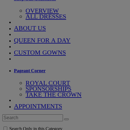
OVERVIEW
ALL DRESSES
ABOUT US
QUEEN FOR A DAY
CUSTOM GOWNS
Pageant Corner
ROYAL COURT
SPONSORSHIPS
TAKE THE CROWN
APPOINTMENTS
Search Only in this Category