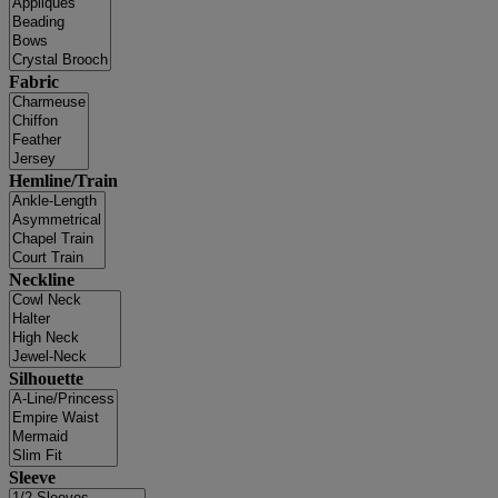
Fabric
Hemline/Train
Neckline
Silhouette
Sleeve