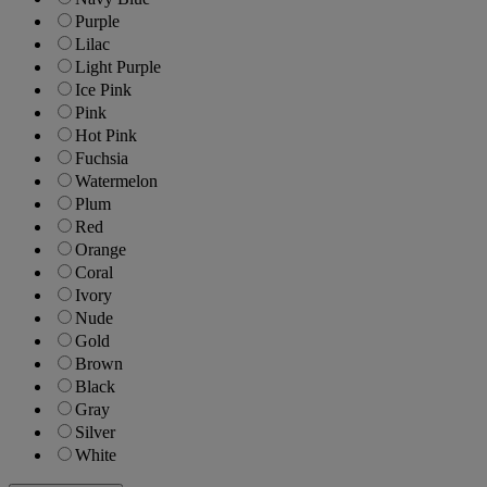
Purple
Lilac
Light Purple
Ice Pink
Pink
Hot Pink
Fuchsia
Watermelon
Plum
Red
Orange
Coral
Ivory
Nude
Gold
Brown
Black
Gray
Silver
White