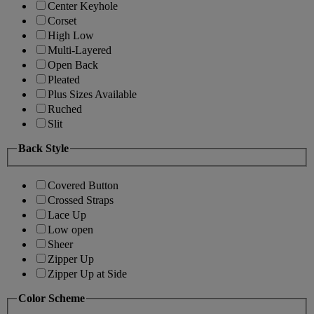
Center Keyhole
Corset
High Low
Multi-Layered
Open Back
Pleated
Plus Sizes Available
Ruched
Slit
Back Style
Covered Button
Crossed Straps
Lace Up
Low open
Sheer
Zipper Up
Zipper Up at Side
Color Scheme