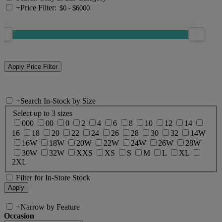
+
Price Filter:
+
Search In-Stock by Size
Select up to 3 sizes
000
00
0
2
4
6
8
10
12
14
16
18
20
22
24
26
28
30
32
14W
16W
18W
20W
22W
24W
26W
28W
30W
32W
XXS
XS
S
M
L
XL
2XL
Filter for In-Store Stock
+
Narrow by Feature
Occasion