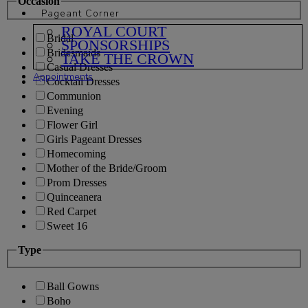
Occasion
Pageant Corner
ROYAL COURT
Bridal
SPONSORSHIPS
Bridesmaids
TAKE THE CROWN
Casual Dresses
Appointments
Cocktail Dresses
Communion
Evening
Flower Girl
Girls Pageant Dresses
Homecoming
Mother of the Bride/Groom
Prom Dresses
Quinceanera
Red Carpet
Sweet 16
Type
Ball Gowns
Boho