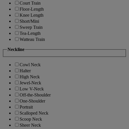
Court Train
Floor-Length
Knee Length
Short/Mini
Sweep Train
Tea-Length
Watteau Train
Neckline
Cowl Neck
Halter
High Neck
Jewel-Neck
Low V-Neck
Off-the-Shoulder
One-Shoulder
Portrait
Scalloped Neck
Scoop Neck
Sheer Neck