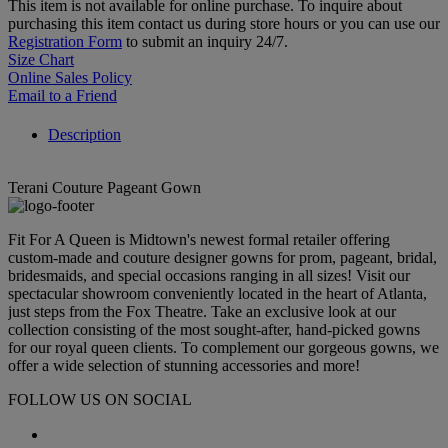
This item is not available for online purchase. To inquire about
purchasing this item contact us during store hours or you can use our
Registration Form
to submit an inquiry 24/7.
Size Chart
Online Sales Policy
Email to a Friend
Description
Terani Couture Pageant Gown
Fit For A Queen is Midtown's newest formal retailer offering
custom-made and couture designer gowns for prom, pageant, bridal,
bridesmaids, and special occasions ranging in all sizes! Visit our
spectacular showroom conveniently located in the heart of Atlanta,
just steps from the Fox Theatre. Take an exclusive look at our
collection consisting of the most sought-after, hand-picked gowns
for our royal queen clients. To complement our gorgeous gowns, we
offer a wide selection of stunning accessories and more!
FOLLOW US ON SOCIAL