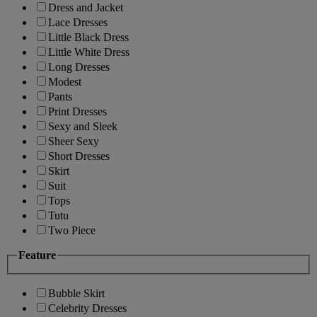
Dress and Jacket
Lace Dresses
Little Black Dress
Little White Dress
Long Dresses
Modest
Pants
Print Dresses
Sexy and Sleek
Sheer Sexy
Short Dresses
Skirt
Suit
Tops
Tutu
Two Piece
Feature
Bubble Skirt
Celebrity Dresses