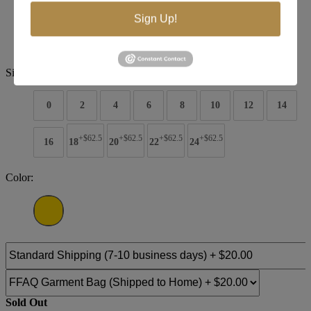
Brand:
Terani Pageant
Sign Up!
Style #:
251gl4349
$1863
Size:
0
2
4
6
8
10
12
14
+$62.5
+$62.5
+$62.5
+$62.5
16
18
20
22
24
Color:
Sold Out