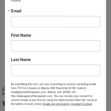
Beaded/Sequin Prom Dresses
Boho Prom Dresses
Email
Feather Prom Dresses
High Low Prom Dresses
Lace Prom Dresses
Open Back Prom Dresses
Plus Size Prom Dresses
First Name
Sheer Prom Dresses
Strapless Prom Dresses
Two Piece Prom Dresses
V-Neck Prom Dresses
Non-Traditional Bride
Last Name
More Styles
-
Custom Items
By submitting this form, you are consenting to receive marketing emails
Swipe
Tap & Hold
from: Fit For A Queen of Atlanta, 805 Peachtree St NE, Suite B,
info@gownsfitforaqueen.com, Atlanta, GA, 30308, US,
http://www.gownsfitforaqueen.com. You can revoke your consent to
receive emails at any time by using the SafeUnsubscribe® link, found at
Terani Pageant Collection 251gl4349
the bottom of every email.
Emails are serviced by Constant Contact.