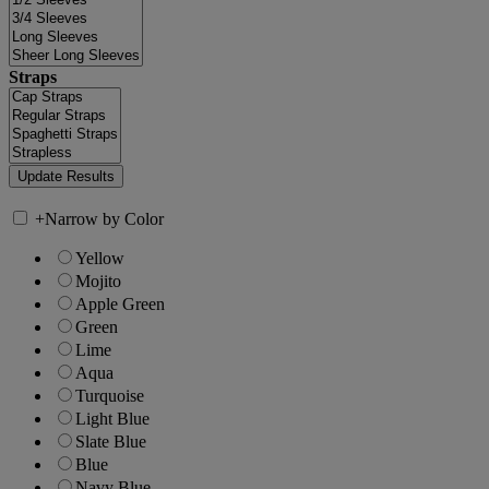
Straps
+
Narrow by Color
Yellow
Mojito
Apple Green
Green
Lime
Aqua
Turquoise
Light Blue
Slate Blue
Blue
Navy Blue