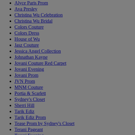
Alyce Paris Prom
Ava Presley
Christina Wu Celebration
Christina Wu Bridal
Colors Couture
Colors Dress
House of Wu
Jasz Couture
Jessica Angel Collection
Johnathan Kayne
Jovani Couture Red Carpet
Jovani Evening
Jovani Prom
JVN Prom
MNM Couture
Portia & Scarlett
Sydney's Closet
Sherri Hill
Tarik Ediz
Tarik Ediz Prom
Tease Prom by Sydney's Closet
Terani Pageant