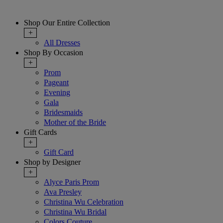
Shop Our Entire Collection
+
All Dresses
Shop By Occasion
+
Prom
Pageant
Evening
Gala
Bridesmaids
Mother of the Bride
Gift Cards
+
Gift Card
Shop by Designer
+
Alyce Paris Prom
Ava Presley
Christina Wu Celebration
Christina Wu Bridal
Colors Couture