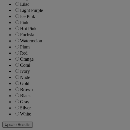
Lilac
Light Purple
Ice Pink
Pink
Hot Pink
Fuchsia
Watermelon
Plum
Red
Orange
Coral
Ivory
Nude
Gold
Brown
Black
Gray
Silver
White