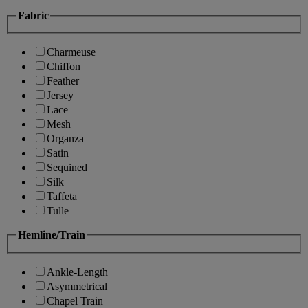
Fabric
Charmeuse
Chiffon
Feather
Jersey
Lace
Mesh
Organza
Satin
Sequined
Silk
Taffeta
Tulle
Hemline/Train
Ankle-Length
Asymmetrical
Chapel Train