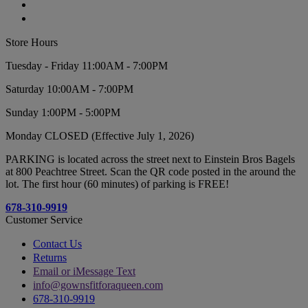
Store Hours
Tuesday - Friday 11:00AM - 7:00PM
Saturday 10:00AM - 7:00PM
Sunday 1:00PM - 5:00PM
Monday CLOSED (Effective July 1, 2026)
PARKING is located across the street next to Einstein Bros Bagels
at 800 Peachtree Street. Scan the QR code posted in the around the
lot. The first hour (60 minutes) of parking is FREE!
678-310-9919
Customer Service
Contact Us
Returns
Email or iMessage Text
info@gownsfitforaqueen.com
678-310-9919