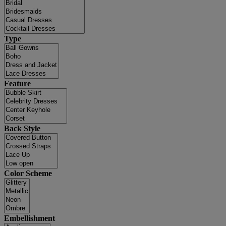
Type
Feature
Back Style
Color Scheme
Embellishment