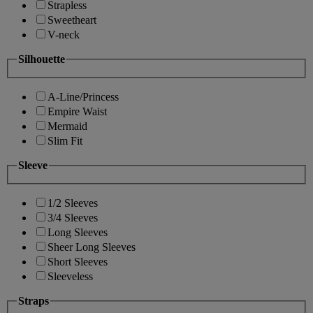
Strapless
Sweetheart
V-neck
Silhouette
A-Line/Princess
Empire Waist
Mermaid
Slim Fit
Sleeve
1/2 Sleeves
3/4 Sleeves
Long Sleeves
Sheer Long Sleeves
Short Sleeves
Sleeveless
Straps