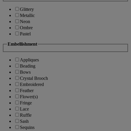
Glittery
Metallic
Neon
Ombre
Pastel
Embellishment
Appliques
Beading
Bows
Crystal Brooch
Embroidered
Feather
Flower(s)
Fringe
Lace
Ruffle
Sash
Sequins