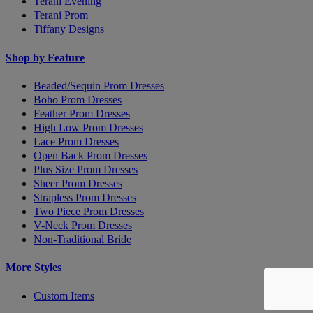
Terani Evening
Terani Prom
Tiffany Designs
Shop by Feature
Beaded/Sequin Prom Dresses
Boho Prom Dresses
Feather Prom Dresses
High Low Prom Dresses
Lace Prom Dresses
Open Back Prom Dresses
Plus Size Prom Dresses
Sheer Prom Dresses
Strapless Prom Dresses
Two Piece Prom Dresses
V-Neck Prom Dresses
Non-Traditional Bride
More Styles
Custom Items