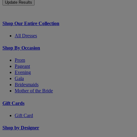
Shop Our Entire Collection
All Dresses
Shop By Occasion
Prom
Pageant
Evening
Gala
Bridesmaids
Mother of the Bride
Gift Cards
Gift Card
Shop by Designer