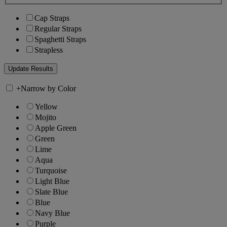
Cap Straps
Regular Straps
Spaghetti Straps
Strapless
+
Narrow by Color
Yellow
Mojito
Apple Green
Green
Lime
Aqua
Turquoise
Light Blue
Slate Blue
Blue
Navy Blue
Purple