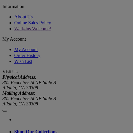
Information
About Us
Online Sales Policy
Walk-ins Welcome!
My Account
My Account
Order History
Wish List
Visit Us
Physical Address:
805 Peachtree St NE Suite B
Atlanta, GA 30308
Mailing Address:
805 Peachtree St NE Suite B
Atlanta, GA 30308
Shop Our Collections