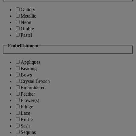
Glittery
Metallic
Neon
Ombre
Pastel
Embellishment
Appliques
Beading
Bows
Crystal Brooch
Embroidered
Feather
Flower(s)
Fringe
Lace
Ruffle
Sash
Sequins