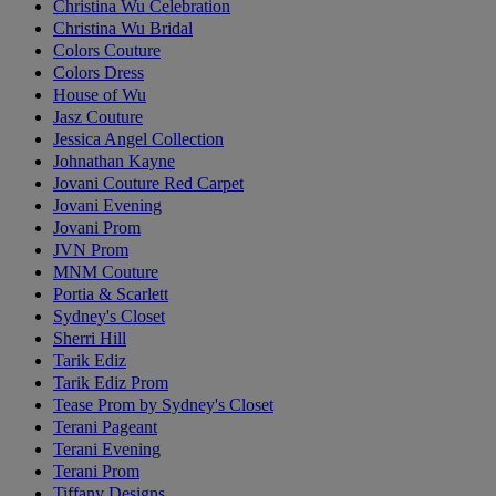
Christina Wu Celebration
Christina Wu Bridal
Colors Couture
Colors Dress
House of Wu
Jasz Couture
Jessica Angel Collection
Johnathan Kayne
Jovani Couture Red Carpet
Jovani Evening
Jovani Prom
JVN Prom
MNM Couture
Portia & Scarlett
Sydney's Closet
Sherri Hill
Tarik Ediz
Tarik Ediz Prom
Tease Prom by Sydney's Closet
Terani Pageant
Terani Evening
Terani Prom
Tiffany Designs