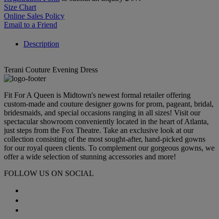
Size Chart
Online Sales Policy
Email to a Friend
Description
Terani Couture Evening Dress
Fit For A Queen is Midtown's newest formal retailer offering
custom-made and couture designer gowns for prom, pageant, bridal,
bridesmaids, and special occasions ranging in all sizes! Visit our
spectacular showroom conveniently located in the heart of Atlanta,
just steps from the Fox Theatre. Take an exclusive look at our
collection consisting of the most sought-after, hand-picked gowns
for our royal queen clients. To complement our gorgeous gowns, we
offer a wide selection of stunning accessories and more!
FOLLOW US ON SOCIAL