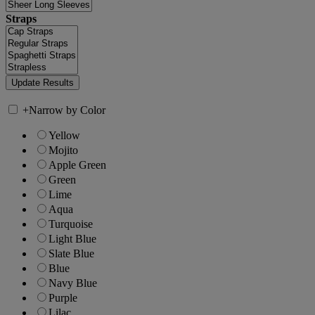
Straps
+
Narrow by Color
Yellow
Mojito
Apple Green
Green
Lime
Aqua
Turquoise
Light Blue
Slate Blue
Blue
Navy Blue
Purple
Lilac