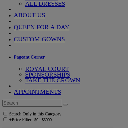
ALL DRESSES
ABOUT US
QUEEN FOR A DAY
CUSTOM GOWNS
Pageant Corner
ROYAL COURT
SPONSORSHIPS
TAKE THE CROWN
APPOINTMENTS
Search Only in this Category
+
Price Filter: