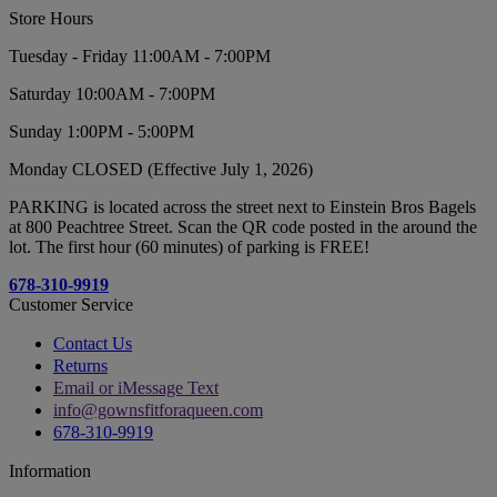
Store Hours
Tuesday - Friday 11:00AM - 7:00PM
Saturday 10:00AM - 7:00PM
Sunday 1:00PM - 5:00PM
Monday CLOSED (Effective July 1, 2026)
PARKING is located across the street next to Einstein Bros Bagels
at 800 Peachtree Street. Scan the QR code posted in the around the
lot. The first hour (60 minutes) of parking is FREE!
678-310-9919
Customer Service
Contact Us
Returns
Email or iMessage Text
info@gownsfitforaqueen.com
678-310-9919
Information