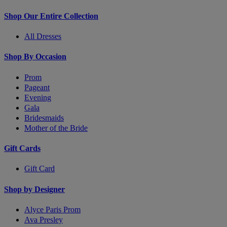
Shop Our Entire Collection
All Dresses
Shop By Occasion
Prom
Pageant
Evening
Gala
Bridesmaids
Mother of the Bride
Gift Cards
Gift Card
Shop by Designer
Alyce Paris Prom
Ava Presley