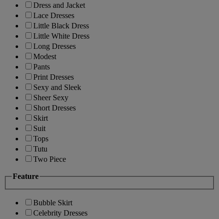
Dress and Jacket
Lace Dresses
Little Black Dress
Little White Dress
Long Dresses
Modest
Pants
Print Dresses
Sexy and Sleek
Sheer Sexy
Short Dresses
Skirt
Suit
Tops
Tutu
Two Piece
Feature
Bubble Skirt
Celebrity Dresses