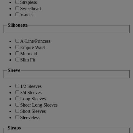
Strapless
Sweetheart
V-neck
Silhouette
A-Line/Princess
Empire Waist
Mermaid
Slim Fit
Sleeve
1/2 Sleeves
3/4 Sleeves
Long Sleeves
Sheer Long Sleeves
Short Sleeves
Sleeveless
Straps