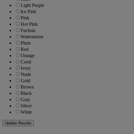
Light Purple
Ice Pink
Pink
Hot Pink
Fuchsia
Watermelon
Plum
Red
Orange
Coral
Ivory
Nude
Gold
Brown
Black
Gray
Silver
White