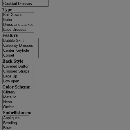
Type
Feature
Back Style
Color Scheme
Embellishment