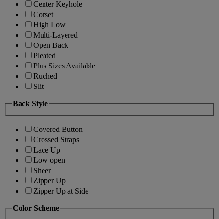
Center Keyhole
Corset
High Low
Multi-Layered
Open Back
Pleated
Plus Sizes Available
Ruched
Slit
Back Style
Covered Button
Crossed Straps
Lace Up
Low open
Sheer
Zipper Up
Zipper Up at Side
Color Scheme