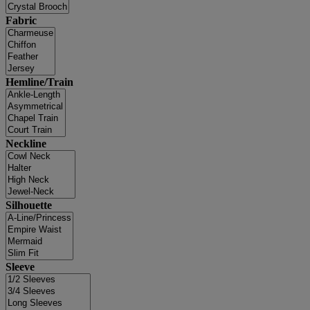
Fabric
Hemline/Train
Neckline
Silhouette
Sleeve