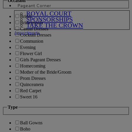
Occasion
Pageant Corner
ROYAL COURT
Bridal
SPONSORSHIPS
Bridesmaids
TAKE THE CROWN
Casual Dresses
Appointments
Cocktail Dresses
Communion
Evening
Flower Girl
Girls Pageant Dresses
Homecoming
Mother of the Bride/Groom
Prom Dresses
Quinceanera
Red Carpet
Sweet 16
Type
Ball Gowns
Boho