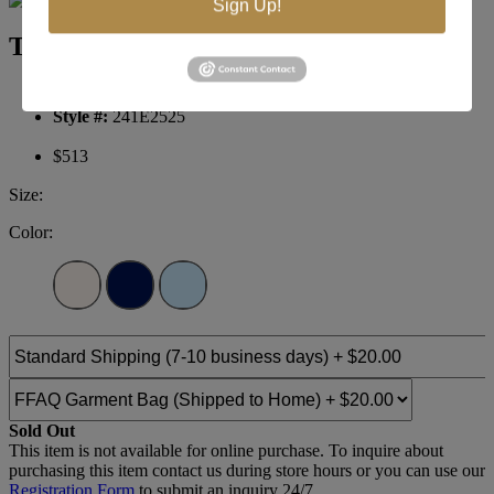
Sign Up!
Terani Couture Evening 241E2525
Brand:
Terani Evenings
Style #:
241E2525
$513
Size:
Color:
Sold Out
This item is not available for online purchase. To inquire about
purchasing this item contact us during store hours or you can use our
Registration Form
to submit an inquiry 24/7.