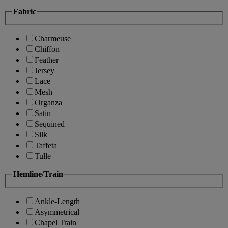
Fabric
Charmeuse
Chiffon
Feather
Jersey
Lace
Mesh
Organza
Satin
Sequined
Silk
Taffeta
Tulle
Hemline/Train
Ankle-Length
Asymmetrical
Chapel Train