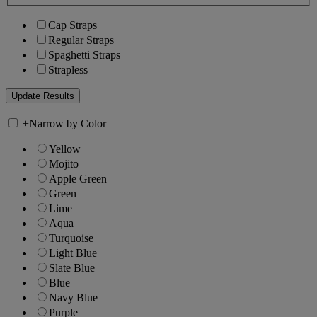
Cap Straps
Regular Straps
Spaghetti Straps
Strapless
+
Narrow by Color
Yellow
Mojito
Apple Green
Green
Lime
Aqua
Turquoise
Light Blue
Slate Blue
Blue
Navy Blue
Purple