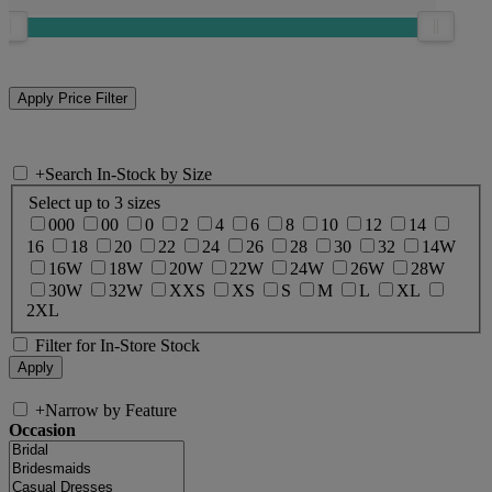
+
Search In-Stock by Size
Select up to 3 sizes
000
00
0
2
4
6
8
10
12
14
16
18
20
22
24
26
28
30
32
14W
16W
18W
20W
22W
24W
26W
28W
30W
32W
XXS
XS
S
M
L
XL
2XL
Filter for In-Store Stock
+
Narrow by Feature
Occasion