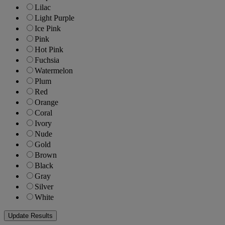
Lilac
Light Purple
Ice Pink
Pink
Hot Pink
Fuchsia
Watermelon
Plum
Red
Orange
Coral
Ivory
Nude
Gold
Brown
Black
Gray
Silver
White