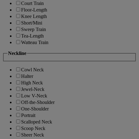
Court Train
Floor-Length
Knee Length
Short/Mini
Sweep Train
Tea-Length
Watteau Train
Neckline
Cowl Neck
Halter
High Neck
Jewel-Neck
Low V-Neck
Off-the-Shoulder
One-Shoulder
Portrait
Scalloped Neck
Scoop Neck
Sheer Neck