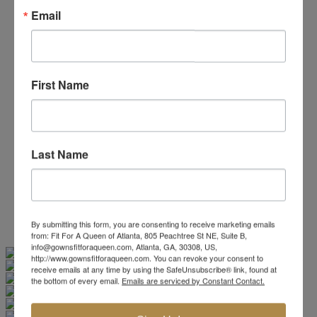
Beaded/Sequin Prom Dresses
Email
Boho Prom Dresses
Feather Prom Dresses
High Low Prom Dresses
Lace Prom Dresses
Open Back Prom Dresses
First Name
Plus Size Prom Dresses
Sheer Prom Dresses
Strapless Prom Dresses
Two Piece Prom Dresses
V-Neck Prom Dresses
Last Name
Non-Traditional Bride
More Styles
-
Custom Items
By submitting this form, you are consenting to receive marketing emails
from: Fit For A Queen of Atlanta, 805 Peachtree St NE, Suite B,
Swipe
Tap & Hold
info@gownsfitforaqueen.com, Atlanta, GA, 30308, US,
http://www.gownsfitforaqueen.com. You can revoke your consent to
receive emails at any time by using the SafeUnsubscribe® link, found at
the bottom of every email.
Emails are serviced by Constant Contact.