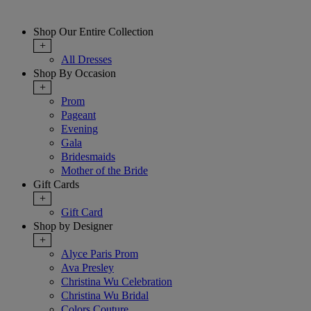
Shop Our Entire Collection
+
All Dresses
Shop By Occasion
+
Prom
Pageant
Evening
Gala
Bridesmaids
Mother of the Bride
Gift Cards
+
Gift Card
Shop by Designer
+
Alyce Paris Prom
Ava Presley
Christina Wu Celebration
Christina Wu Bridal
Colors Couture