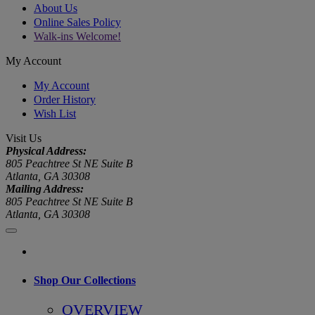
About Us
Online Sales Policy
Walk-ins Welcome!
My Account
My Account
Order History
Wish List
Visit Us
Physical Address:
805 Peachtree St NE Suite B
Atlanta, GA 30308
Mailing Address:
805 Peachtree St NE Suite B
Atlanta, GA 30308
Shop Our Collections
OVERVIEW