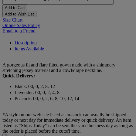
Add to Cart
Add to Wish List
Size Chart
Online Sales Policy
Email to a Friend
Description
Items Available
A gorgeous fit and flare fitted gown made with a shimmery
stretching jersey material and a cowl/drape neckline.
Quick Delivery:
Black: 00, 0, 2, 8, 12
Lavender: 00, 0, 2, 4, 8
Peacock: 00, 0, 2, 6, 8, 10, 12, 14
*A style on our web site listed as in-stock can usually be shipped
today or next day for immediate delivery or quick delivery. An item
listed as "Ships Today" can be sent the same business day as long as
the order is placed before the cutoff time.