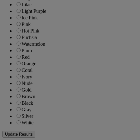
Lilac
Light Purple
Ice Pink
Pink
Hot Pink
Fuchsia
Watermelon
Plum
Red
Orange
Coral
Ivory
Nude
Gold
Brown
Black
Gray
Silver
White