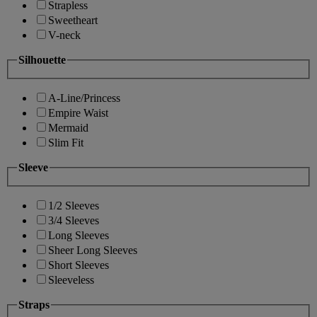
Strapless
Sweetheart
V-neck
Silhouette
A-Line/Princess
Empire Waist
Mermaid
Slim Fit
Sleeve
1/2 Sleeves
3/4 Sleeves
Long Sleeves
Sheer Long Sleeves
Short Sleeves
Sleeveless
Straps