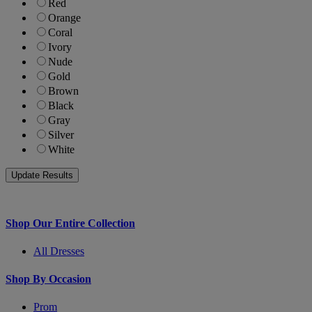
Red
Orange
Coral
Ivory
Nude
Gold
Brown
Black
Gray
Silver
White
Shop Our Entire Collection
All Dresses
Shop By Occasion
Prom