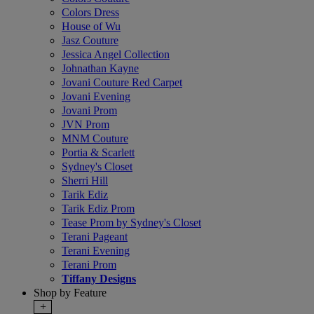
Colors Dress
House of Wu
Jasz Couture
Jessica Angel Collection
Johnathan Kayne
Jovani Couture Red Carpet
Jovani Evening
Jovani Prom
JVN Prom
MNM Couture
Portia & Scarlett
Sydney's Closet
Sherri Hill
Tarik Ediz
Tarik Ediz Prom
Tease Prom by Sydney's Closet
Terani Pageant
Terani Evening
Terani Prom
Tiffany Designs
Shop by Feature
+