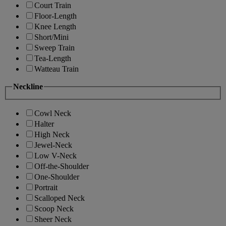
Court Train
Floor-Length
Knee Length
Short/Mini
Sweep Train
Tea-Length
Watteau Train
Neckline
Cowl Neck
Halter
High Neck
Jewel-Neck
Low V-Neck
Off-the-Shoulder
One-Shoulder
Portrait
Scalloped Neck
Scoop Neck
Sheer Neck