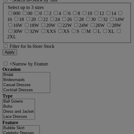
Select up to 3 sizes
000
00
0
2
4
6
8
10
12
14
16
18
20
22
24
26
28
30
32
14W
16W
18W
20W
22W
24W
26W
28W
30W
32W
XXS
XS
S
M
L
XL
2XL
Filter for In-Store Stock
+
Narrow by Feature
Occasion
Type
Feature