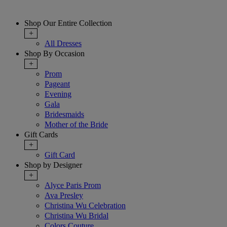
Shop Our Entire Collection
+
All Dresses
Shop By Occasion
+
Prom
Pageant
Evening
Gala
Bridesmaids
Mother of the Bride
Gift Cards
+
Gift Card
Shop by Designer
+
Alyce Paris Prom
Ava Presley
Christina Wu Celebration
Christina Wu Bridal
Colors Couture