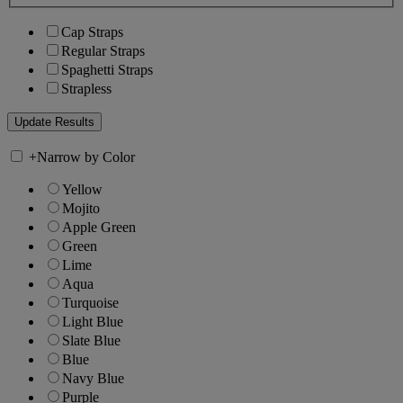
Cap Straps
Regular Straps
Spaghetti Straps
Strapless
+
Narrow by Color
Yellow
Mojito
Apple Green
Green
Lime
Aqua
Turquoise
Light Blue
Slate Blue
Blue
Navy Blue
Purple