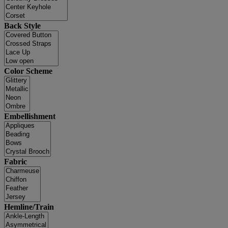
Back Style
Color Scheme
Embellishment
Fabric
Hemline/Train