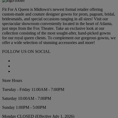
Fit For A Queen is Midtown's newest formal retailer offering
custom-made and couture designer gowns for prom, pageant, bridal,
bridesmaids, and special occasions ranging in all sizes! Visit our
spectacular showroom conveniently located in the heart of Atlanta,
just steps from the Fox Theatre. Take an exclusive look at our
collection consisting of the most sought-after, hand-picked gowns
for our royal queen clients. To complement our gorgeous gowns, we
offer a wide selection of stunning accessories and more!
FOLLOW US ON SOCIAL
Store Hours
Tuesday - Friday 11:00AM - 7:00PM
Saturday 10:00AM - 7:00PM
Sunday 1:00PM - 5:00PM
Monday CLOSED (Effective July 1, 2026)