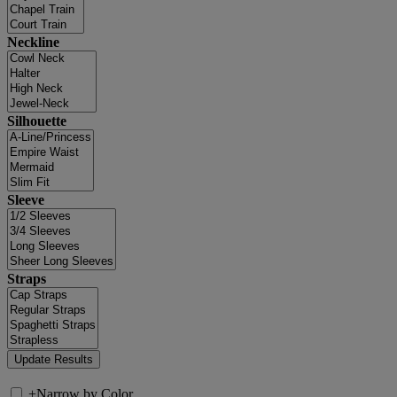
Neckline
Silhouette
Sleeve
Straps
+
Narrow by Color