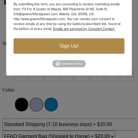
Tiffany Designs 16193
By submitting this form, you are consenting to receive marketing emails
from: Fit For A Queen of Atlanta, 805 Peachtree St NE, Suite B,
info@gownsfitforaqueen.com, Atlanta, GA, 30308, US,
Brand:
Tiffany Designs
http://www.gownsfitforaqueen.com. You can revoke your consent to
Style #:
16193 -
Quick Delivery
*
Quick Delivery
*
receive emails at any time by using the SafeUnsubscribe® link, found at
the bottom of every email.
Emails are serviced by Constant Contact.
$460
Size:
Sign Up!
0
2
4
6
8
10
12
14
+$30
+$30
+$30
+$30
+$30
+$30
+$30
16
18
20
22
24
26
28
30
Color: