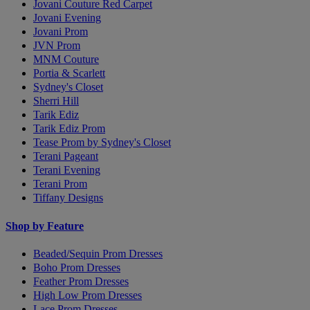
Jovani Couture Red Carpet
Jovani Evening
Jovani Prom
JVN Prom
MNM Couture
Portia & Scarlett
Sydney's Closet
Sherri Hill
Tarik Ediz
Tarik Ediz Prom
Tease Prom by Sydney's Closet
Terani Pageant
Terani Evening
Terani Prom
Tiffany Designs
Shop by Feature
Beaded/Sequin Prom Dresses
Boho Prom Dresses
Feather Prom Dresses
High Low Prom Dresses
Lace Prom Dresses