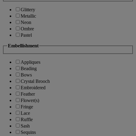
Glittery
Metallic
Neon
Ombre
Pastel
Embellishment
Appliques
Beading
Bows
Crystal Brooch
Embroidered
Feather
Flower(s)
Fringe
Lace
Ruffle
Sash
Sequins