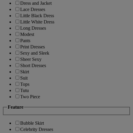
Dress and Jacket
Lace Dresses
Little Black Dress
Little White Dress
Long Dresses
Modest
Pants
Print Dresses
Sexy and Sleek
Sheer Sexy
Short Dresses
Skirt
Suit
Tops
Tutu
Two Piece
Feature
Bubble Skirt
Celebrity Dresses