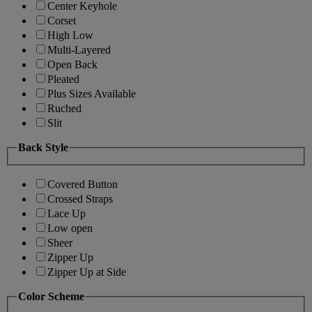
Center Keyhole
Corset
High Low
Multi-Layered
Open Back
Pleated
Plus Sizes Available
Ruched
Slit
Back Style
Covered Button
Crossed Straps
Lace Up
Low open
Sheer
Zipper Up
Zipper Up at Side
Color Scheme