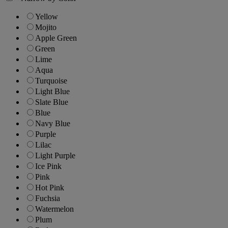
Yellow
Mojito
Apple Green
Green
Lime
Aqua
Turquoise
Light Blue
Slate Blue
Blue
Navy Blue
Purple
Lilac
Light Purple
Ice Pink
Pink
Hot Pink
Fuchsia
Watermelon
Plum