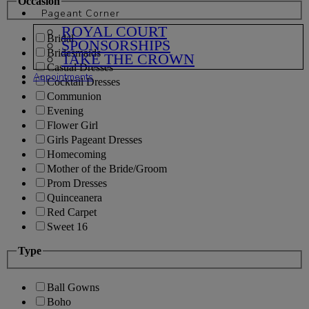
Occasion
Pageant Corner
ROYAL COURT
Bridal
SPONSORSHIPS
Bridesmaids
TAKE THE CROWN
Casual Dresses
Appointments
Cocktail Dresses
Communion
Evening
Flower Girl
Girls Pageant Dresses
Homecoming
Mother of the Bride/Groom
Prom Dresses
Quinceanera
Red Carpet
Sweet 16
Type
Ball Gowns
Boho