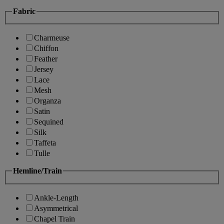
Fabric
Charmeuse
Chiffon
Feather
Jersey
Lace
Mesh
Organza
Satin
Sequined
Silk
Taffeta
Tulle
Hemline/Train
Ankle-Length
Asymmetrical
Chapel Train