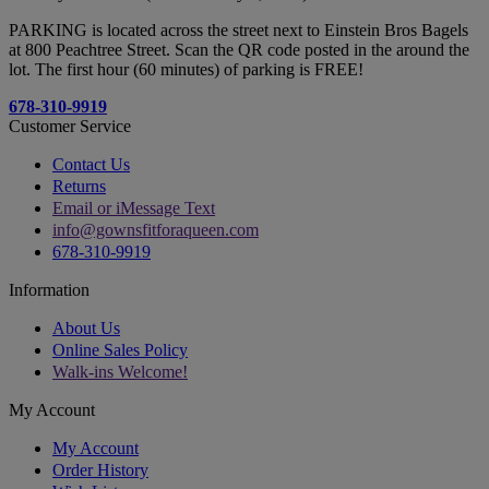
PARKING is located across the street next to Einstein Bros Bagels
at 800 Peachtree Street. Scan the QR code posted in the around the
lot. The first hour (60 minutes) of parking is FREE!
678-310-9919
Customer Service
Contact Us
Returns
Email or iMessage Text
info@gownsfitforaqueen.com
678-310-9919
Information
About Us
Online Sales Policy
Walk-ins Welcome!
My Account
My Account
Order History