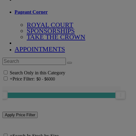
Pageant Corner
ROYAL COURT
SPONSORSHIPS
TAKE THE CROWN
APPOINTMENTS
Search Only in this Category
+
Price Filter:
+
Search In-Stock by Size