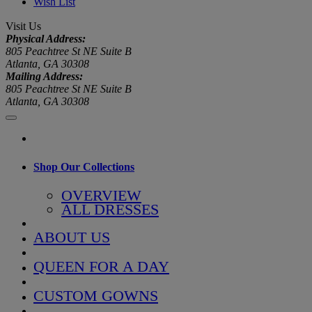
Wish List
Visit Us
Physical Address:
805 Peachtree St NE Suite B
Atlanta, GA 30308
Mailing Address:
805 Peachtree St NE Suite B
Atlanta, GA 30308
Shop Our Collections
OVERVIEW
ALL DRESSES
ABOUT US
QUEEN FOR A DAY
CUSTOM GOWNS