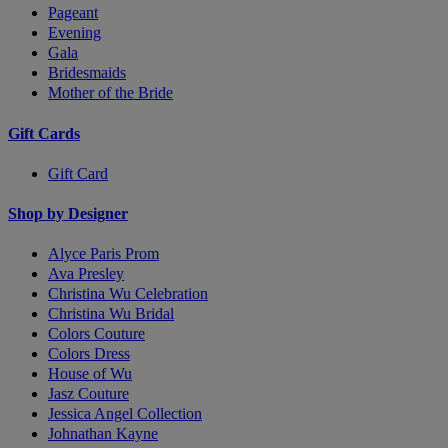
Pageant
Evening
Gala
Bridesmaids
Mother of the Bride
Gift Cards
Gift Card
Shop by Designer
Alyce Paris Prom
Ava Presley
Christina Wu Celebration
Christina Wu Bridal
Colors Couture
Colors Dress
House of Wu
Jasz Couture
Jessica Angel Collection
Johnathan Kayne