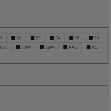
8
20
22
24
26
28
28W
30W
32W
XXS
XS