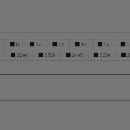
8
10
12
14
16
1
20W
22W
24W
26W