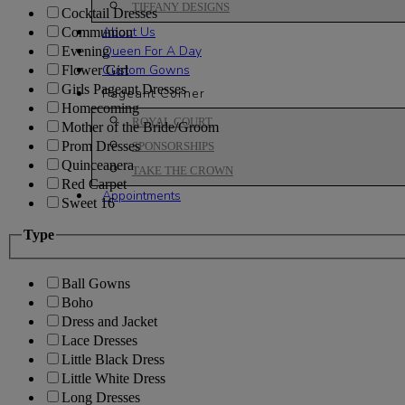
TIFFANY DESIGNS
Cocktail Dresses
About Us
Communion
Queen For A Day
Evening
Custom Gowns
Flower Girl
Girls Pageant Dresses
Pageant Corner
Homecoming
ROYAL COURT
Mother of the Bride/Groom
Prom Dresses
SPONSORSHIPS
Quinceanera
TAKE THE CROWN
Red Carpet
Appointments
Sweet 16
Type
Ball Gowns
Boho
Dress and Jacket
Lace Dresses
Little Black Dress
Little White Dress
Long Dresses