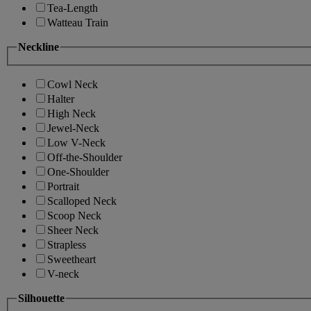
Tea-Length
Watteau Train
Neckline
Cowl Neck
Halter
High Neck
Jewel-Neck
Low V-Neck
Off-the-Shoulder
One-Shoulder
Portrait
Scalloped Neck
Scoop Neck
Sheer Neck
Strapless
Sweetheart
V-neck
Silhouette