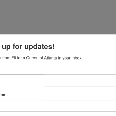
 up for updates!
 from Fit for a Queen of Atlanta in your inbox.
ame