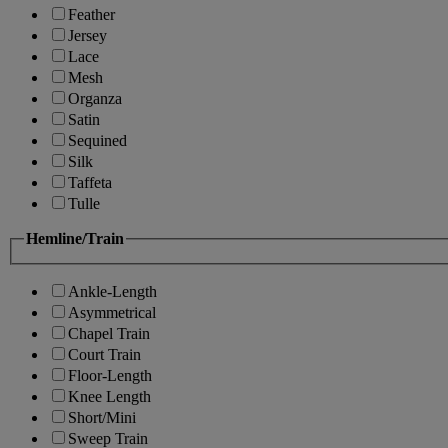
Feather
Jersey
Lace
Mesh
Organza
Satin
Sequined
Silk
Taffeta
Tulle
Hemline/Train
Ankle-Length
Asymmetrical
Chapel Train
Court Train
Floor-Length
Knee Length
Short/Mini
Sweep Train