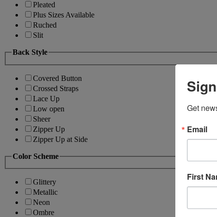
Pleated
Plus Sizes Available
Ruched
Slit
Back Style
Covered Button
Sign
Crossed Straps
Lace Up
Get news
Low open
Sheer
Email
Zipper Up
Zipper Up at Side
Color Scheme
First N
Glittery
Metallic
Neon
Ombre