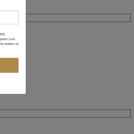
 805
aqueen.com.
the bottom of