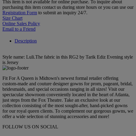
This item is not available for online purchase. To inquire about
purchasing this item contact us during store hours or you can use our
Registration Form
to submit an inquiry 24/7.
Size Chart
Online Sales Policy
Email to a Friend
Description
Style name: Luli.The fabric in this RG2 by Tarik Ediz Evening style
is Jersey
Fit For A Queen is Midtown's newest formal retailer offering
custom-made and couture designer gowns for prom, pageant, bridal,
bridesmaids, and special occasions ranging in all sizes! Visit our
spectacular showroom conveniently located in the heart of Atlanta,
just steps from the Fox Theatre. Take an exclusive look at our
collection consisting of the most sought-after, hand-picked gowns
for our royal queen clients. To complement our gorgeous gowns, we
offer a wide selection of stunning accessories and more!
FOLLOW US ON SOCIAL