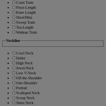
Court Train
Floor-Length
Knee Length
Short/Mini
Sweep Train
Tea-Length
Watteau Train
Neckline
Cowl Neck
Halter
High Neck
Jewel-Neck
Low V-Neck
Off-the-Shoulder
One-Shoulder
Portrait
Scalloped Neck
Scoop Neck
Sheer Neck