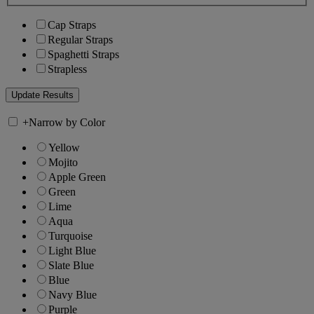
Cap Straps
Regular Straps
Spaghetti Straps
Strapless
+
Narrow by Color
Yellow
Mojito
Apple Green
Green
Lime
Aqua
Turquoise
Light Blue
Slate Blue
Blue
Navy Blue
Purple