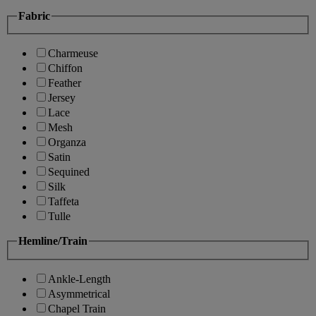
Fabric
Charmeuse
Chiffon
Feather
Jersey
Lace
Mesh
Organza
Satin
Sequined
Silk
Taffeta
Tulle
Hemline/Train
Ankle-Length
Asymmetrical
Chapel Train