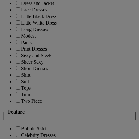
Dress and Jacket
Lace Dresses
Little Black Dress
Little White Dress
Long Dresses
Modest
Pants
Print Dresses
Sexy and Sleek
Sheer Sexy
Short Dresses
Skirt
Suit
Tops
Tutu
Two Piece
Feature
Bubble Skirt
Celebrity Dresses