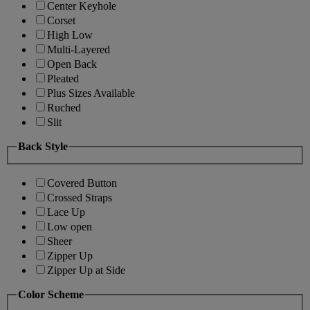
Center Keyhole
Corset
High Low
Multi-Layered
Open Back
Pleated
Plus Sizes Available
Ruched
Slit
Back Style
Covered Button
Crossed Straps
Lace Up
Low open
Sheer
Zipper Up
Zipper Up at Side
Color Scheme