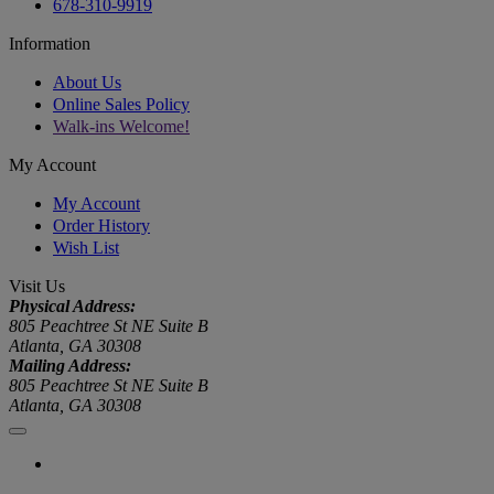
678-310-9919
Information
About Us
Online Sales Policy
Walk-ins Welcome!
My Account
My Account
Order History
Wish List
Visit Us
Physical Address:
805 Peachtree St NE Suite B
Atlanta, GA 30308
Mailing Address:
805 Peachtree St NE Suite B
Atlanta, GA 30308