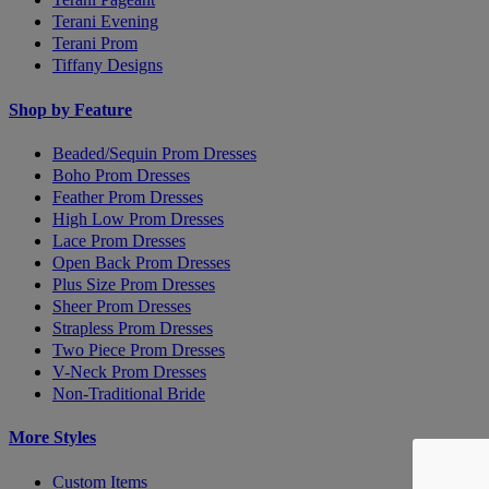
Terani Evening
Terani Prom
Tiffany Designs
Shop by Feature
Beaded/Sequin Prom Dresses
Boho Prom Dresses
Feather Prom Dresses
High Low Prom Dresses
Lace Prom Dresses
Open Back Prom Dresses
Plus Size Prom Dresses
Sheer Prom Dresses
Strapless Prom Dresses
Two Piece Prom Dresses
V-Neck Prom Dresses
Non-Traditional Bride
More Styles
Custom Items