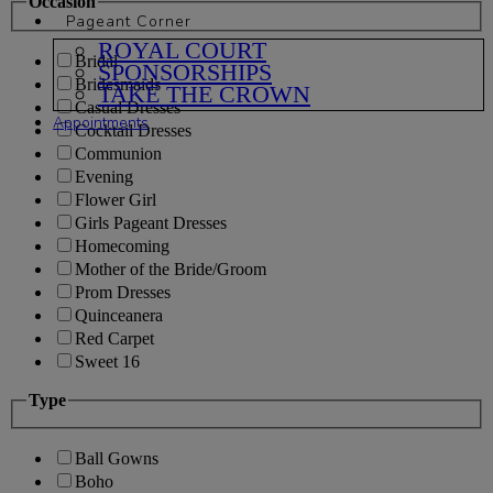
Occasion
Pageant Corner
ROYAL COURT
Bridal
SPONSORSHIPS
Bridesmaids
TAKE THE CROWN
Casual Dresses
Appointments
Cocktail Dresses
Communion
Evening
Flower Girl
Girls Pageant Dresses
Homecoming
Mother of the Bride/Groom
Prom Dresses
Quinceanera
Red Carpet
Sweet 16
Type
Ball Gowns
Boho