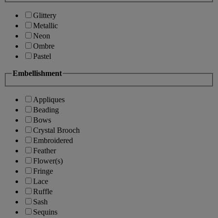
Glittery
Metallic
Neon
Ombre
Pastel
Embellishment
Appliques
Beading
Bows
Crystal Brooch
Embroidered
Feather
Flower(s)
Fringe
Lace
Ruffle
Sash
Sequins