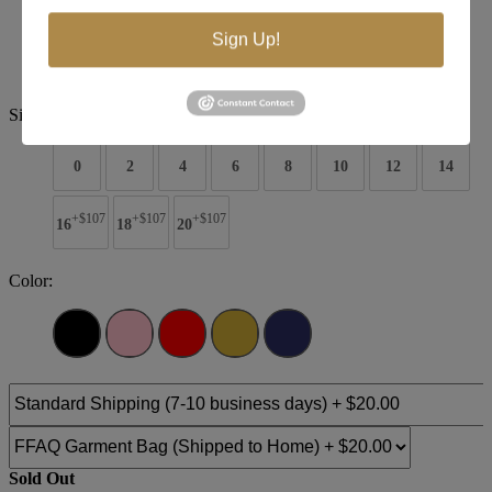
Brand:
RG2 by Tarik Ediz
Style #:
54322
Sign Up!
$715
Size:
0
2
4
6
8
10
12
14
+$107
+$107
+$107
16
18
20
Color:
Sold Out