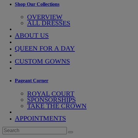
Shop Our Collections
OVERVIEW
ALL DRESSES
ABOUT US
QUEEN FOR A DAY
CUSTOM GOWNS
Pageant Corner
ROYAL COURT
SPONSORSHIPS
TAKE THE CROWN
APPOINTMENTS