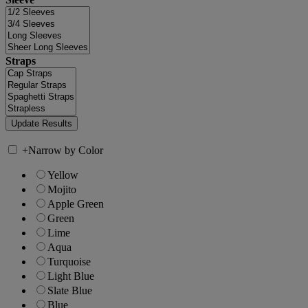
Straps
+
Narrow by Color
Yellow
Mojito
Apple Green
Green
Lime
Aqua
Turquoise
Light Blue
Slate Blue
Blue