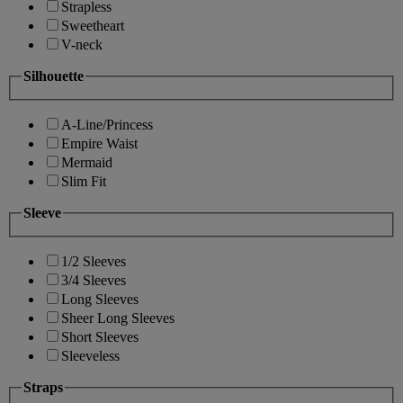
Strapless
Sweetheart
V-neck
Silhouette
A-Line/Princess
Empire Waist
Mermaid
Slim Fit
Sleeve
1/2 Sleeves
3/4 Sleeves
Long Sleeves
Sheer Long Sleeves
Short Sleeves
Sleeveless
Straps