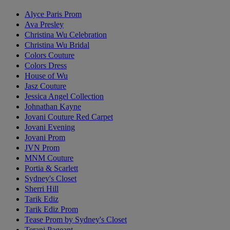
Alyce Paris Prom
Ava Presley
Christina Wu Celebration
Christina Wu Bridal
Colors Couture
Colors Dress
House of Wu
Jasz Couture
Jessica Angel Collection
Johnathan Kayne
Jovani Couture Red Carpet
Jovani Evening
Jovani Prom
JVN Prom
MNM Couture
Portia & Scarlett
Sydney's Closet
Sherri Hill
Tarik Ediz
Tarik Ediz Prom
Tease Prom by Sydney's Closet
Terani Pageant