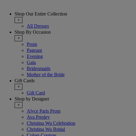
Shop Our Entire Collection
+
All Dresses
Shop By Occasion
+
Prom
Pageant
Evening
Gala
Bridesmaids
Mother of the Bride
Gift Cards
+
Gift Card
Shop by Designer
+
Alyce Paris Prom
Ava Presley
Christina Wu Celebration
Christina Wu Bridal
Colors Couture