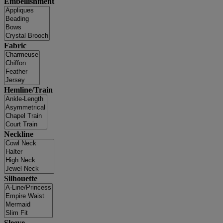
Embellishment
Fabric
Hemline/Train
Neckline
Silhouette
Sleeve