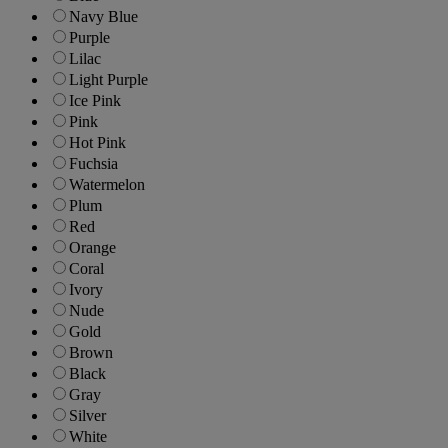
Navy Blue
Purple
Lilac
Light Purple
Ice Pink
Pink
Hot Pink
Fuchsia
Watermelon
Plum
Red
Orange
Coral
Ivory
Nude
Gold
Brown
Black
Gray
Silver
White