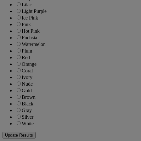
Lilac
Light Purple
Ice Pink
Pink
Hot Pink
Fuchsia
Watermelon
Plum
Red
Orange
Coral
Ivory
Nude
Gold
Brown
Black
Gray
Silver
White