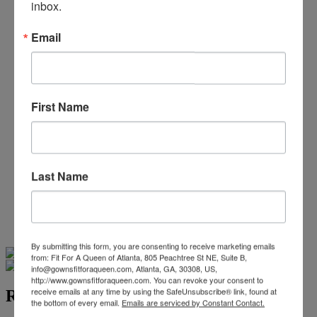
inbox.
Beaded/Sequin Prom Dresses
Boho Prom Dresses
Feather Prom Dresses
Email
High Low Prom Dresses
Lace Prom Dresses
Open Back Prom Dresses
Plus Size Prom Dresses
First Name
Sheer Prom Dresses
Strapless Prom Dresses
Two Piece Prom Dresses
V-Neck Prom Dresses
Non-Traditional Bride
Last Name
More Styles
-
Custom Items
Swipe
Tap & Hold
By submitting this form, you are consenting to receive marketing emails
from: Fit For A Queen of Atlanta, 805 Peachtree St NE, Suite B,
info@gownsfitforaqueen.com, Atlanta, GA, 30308, US,
http://www.gownsfitforaqueen.com. You can revoke your consent to
receive emails at any time by using the SafeUnsubscribe® link, found at
RG2 by Tarik Ediz 54322
the bottom of every email.
Emails are serviced by Constant Contact.