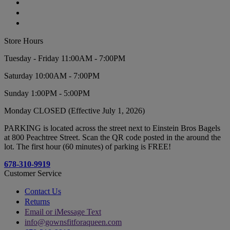
Store Hours
Tuesday - Friday 11:00AM - 7:00PM
Saturday 10:00AM - 7:00PM
Sunday 1:00PM - 5:00PM
Monday CLOSED (Effective July 1, 2026)
PARKING is located across the street next to Einstein Bros Bagels
at 800 Peachtree Street. Scan the QR code posted in the around the
lot. The first hour (60 minutes) of parking is FREE!
678-310-9919
Customer Service
Contact Us
Returns
Email or iMessage Text
info@gownsfitforaqueen.com