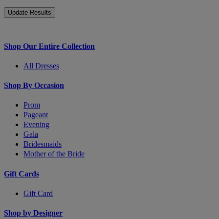
Shop Our Entire Collection
All Dresses
Shop By Occasion
Prom
Pageant
Evening
Gala
Bridesmaids
Mother of the Bride
Gift Cards
Gift Card
Shop by Designer