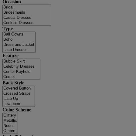
Occasion
Type
Feature
Back Style
Color Scheme