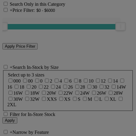
Search Only in this Category
+
Price Filter:
+
Search In-Stock by Size
Select up to 3 sizes
000
00
0
2
4
6
8
10
12
14
16
18
20
22
24
26
28
30
32
14W
16W
18W
20W
22W
24W
26W
28W
30W
32W
XXS
XS
S
M
L
XL
2XL
Filter for In-Store Stock
+
Narrow by Feature