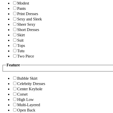
Modest
Pants
Print Dresses
Sexy and Sleek
Sheer Sexy
Short Dresses
Skirt
Suit
Tops
Tutu
Two Piece
Feature
Bubble Skirt
Celebrity Dresses
Center Keyhole
Corset
High Low
Multi-Layered
Open Back