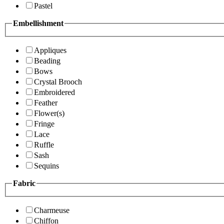
Pastel
Embellishment
Appliques
Beading
Bows
Crystal Brooch
Embroidered
Feather
Flower(s)
Fringe
Lace
Ruffle
Sash
Sequins
Fabric
Charmeuse
Chiffon