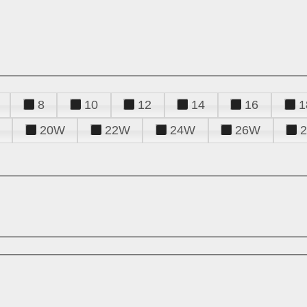
8
10
12
14
16
1
20W
22W
24W
26W