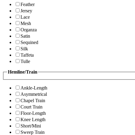
Feather
Jersey
Lace
Mesh
Organza
Satin
Sequined
Silk
Taffeta
Tulle
Hemline/Train
Ankle-Length
Asymmetrical
Chapel Train
Court Train
Floor-Length
Knee Length
Short/Mini
Sweep Train