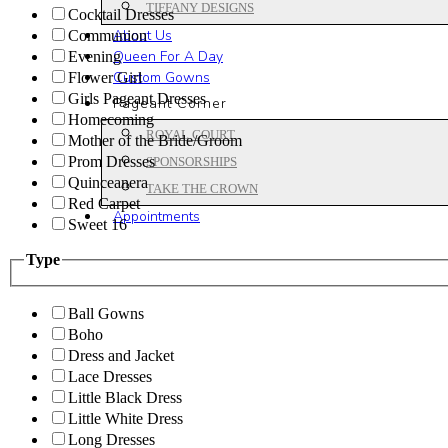
TIFFANY DESIGNS
Cocktail Dresses
About Us
Communion
Queen For A Day
Evening
Custom Gowns
Flower Girl
Girls Pageant Dresses
Pageant Corner
Homecoming
ROYAL COURT
Mother of the Bride/Groom
Prom Dresses
SPONSORSHIPS
Quinceanera
TAKE THE CROWN
Red Carpet
Appointments
Sweet 16
Type
Ball Gowns
Boho
Dress and Jacket
Lace Dresses
Little Black Dress
Little White Dress
Long Dresses