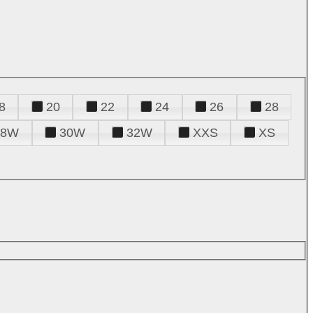
8
20
22
24
26
28
28W
30W
32W
XXS
XS