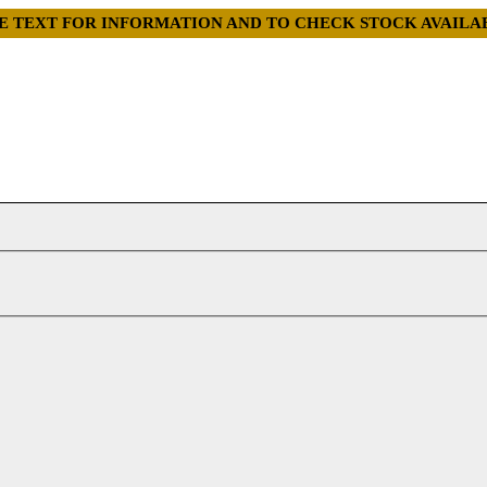
GE TEXT FOR INFORMATION AND TO CHECK STOCK AVAI