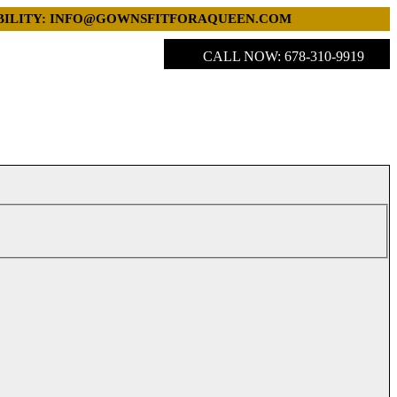
LABILITY: INFO@GOWNSFITFORAQUEEN.COM
CALL NOW: 678-310-9919