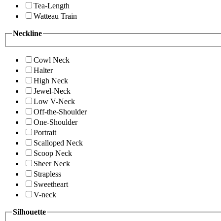
Tea-Length
Watteau Train
Neckline
Cowl Neck
Halter
High Neck
Jewel-Neck
Low V-Neck
Off-the-Shoulder
One-Shoulder
Portrait
Scalloped Neck
Scoop Neck
Sheer Neck
Strapless
Sweetheart
V-neck
Silhouette