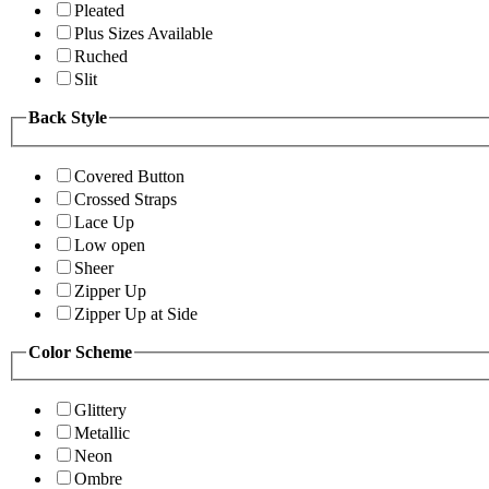
Pleated
Plus Sizes Available
Ruched
Slit
Back Style
Covered Button
Crossed Straps
Lace Up
Low open
Sheer
Zipper Up
Zipper Up at Side
Color Scheme
Glittery
Metallic
Neon
Ombre