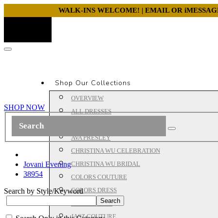
WALK-INS WELCOME! | EMAIL OR iMESSA
Shop Our Collections
OVERVIEW
SHOP NOW
ALL DRESSES
ALYCE PARIS PROM
AVA PRESLEY
CHRISTINA WU CELEBRATION
Jovani Evening
CHRISTINA WU BRIDAL
38954
COLORS COUTURE
COLORS DRESS
Search by Style/Keyword
HOUSE OF WU
JASZ COUTURE