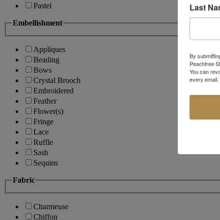
Last N
Pastel
Embellishment
Appliques
By submittin
Beading
Peachtree St
Bows
You can revo
every email.
Crystal Brooch
Embroidered
Feather
Flower(s)
Fringe
Lace
Ruffle
Sash
Sequins
Fabric
Charmeuse
Chiffon