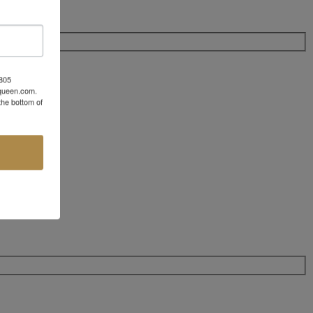
 805
aqueen.com.
the bottom of