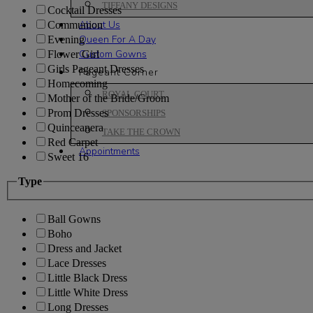
TIFFANY DESIGNS
Cocktail Dresses
About Us
Communion
Queen For A Day
Evening
Custom Gowns
Flower Girl
Girls Pageant Dresses
Pageant Corner
Homecoming
ROYAL COURT
Mother of the Bride/Groom
Prom Dresses
SPONSORSHIPS
Quinceanera
TAKE THE CROWN
Red Carpet
Appointments
Sweet 16
Type
Ball Gowns
Boho
Dress and Jacket
Lace Dresses
Little Black Dress
Little White Dress
Long Dresses