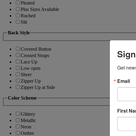
Pleated
Plus Sizes Available
Ruched
Slit
Back Style
Covered Button
Sign
Crossed Straps
Lace Up
Get news
Low open
Sheer
Email
Zipper Up
Zipper Up at Side
Color Scheme
First N
Glittery
Metallic
Neon
Ombre