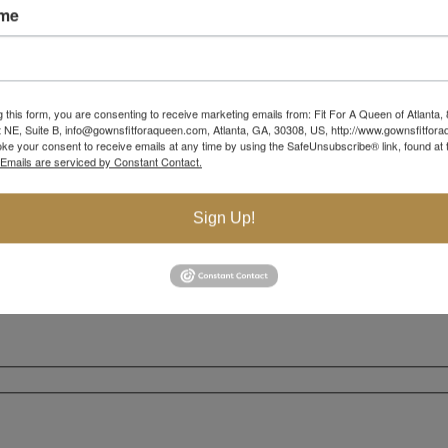
ame
g this form, you are consenting to receive marketing emails from: Fit For A Queen of Atlanta,
 NE, Suite B, info@gownsfitforaqueen.com, Atlanta, GA, 30308, US, http://www.gownsfitfor
ke your consent to receive emails at any time by using the SafeUnsubscribe® link, found at 
Emails are serviced by Constant Contact.
Sign Up!