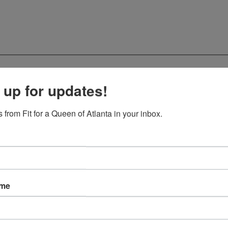
 up for updates!
 from Fit for a Queen of Atlanta in your inbox.
ame