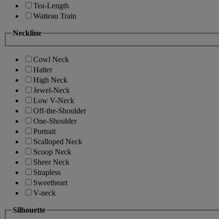
Tea-Length
Watteau Train
Neckline
Cowl Neck
Halter
High Neck
Jewel-Neck
Low V-Neck
Off-the-Shoulder
One-Shoulder
Portrait
Scalloped Neck
Scoop Neck
Sheer Neck
Strapless
Sweetheart
V-neck
Silhouette