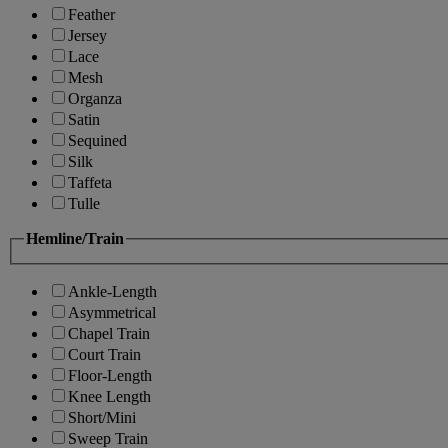
Feather
Jersey
Lace
Mesh
Organza
Satin
Sequined
Silk
Taffeta
Tulle
Hemline/Train
Ankle-Length
Asymmetrical
Chapel Train
Court Train
Floor-Length
Knee Length
Short/Mini
Sweep Train