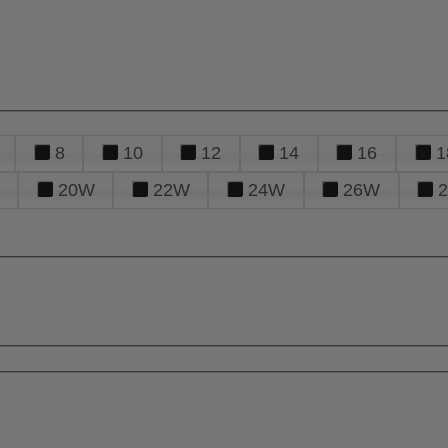
8
10
12
14
16
1
20W
22W
24W
26W