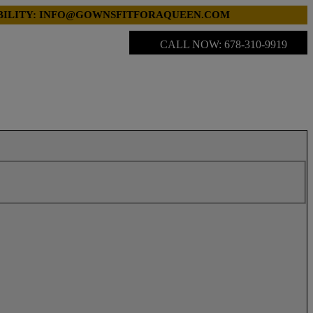
LABILITY: INFO@GOWNSFITFORAQUEEN.COM
CALL NOW: 678-310-9919