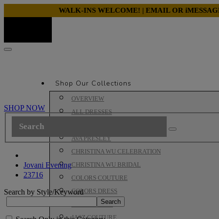
WALK-INS WELCOME! | EMAIL OR iMESSA
Shop Our Collections
OVERVIEW
SHOP NOW
ALL DRESSES
ALYCE PARIS PROM
AVA PRESLEY
CHRISTINA WU CELEBRATION
Jovani Evening
CHRISTINA WU BRIDAL
23716
COLORS COUTURE
COLORS DRESS
Search by Style/Keyword
HOUSE OF WU
JASZ COUTURE