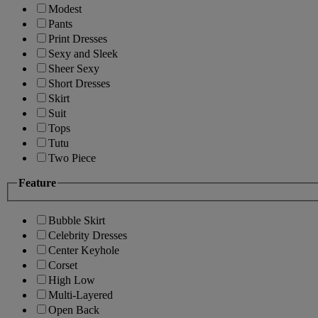
Modest
Pants
Print Dresses
Sexy and Sleek
Sheer Sexy
Short Dresses
Skirt
Suit
Tops
Tutu
Two Piece
Feature
Bubble Skirt
Celebrity Dresses
Center Keyhole
Corset
High Low
Multi-Layered
Open Back