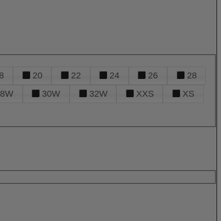
8
20
22
24
26
28
28W
30W
32W
XXS
XS