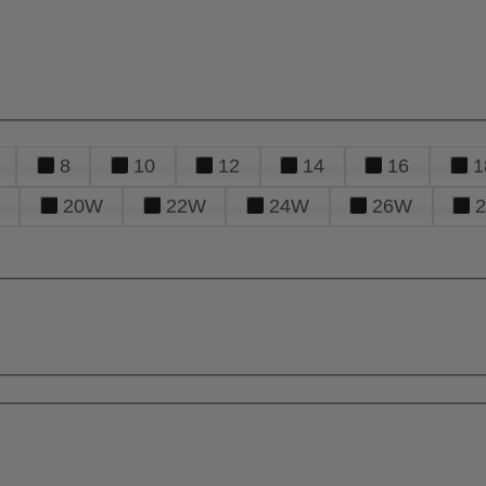
8
10
12
14
16
1
20W
22W
24W
26W