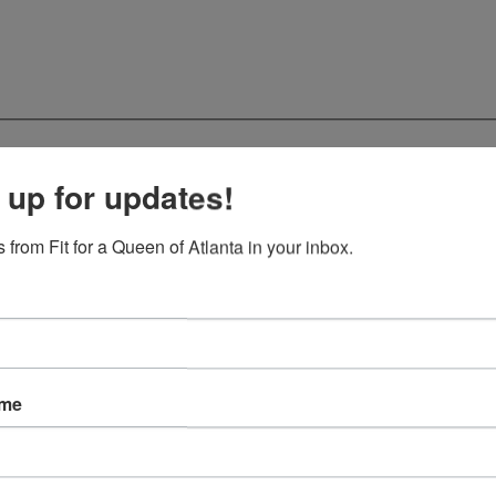
 up for updates!
 from Fit for a Queen of Atlanta in your inbox.
ame