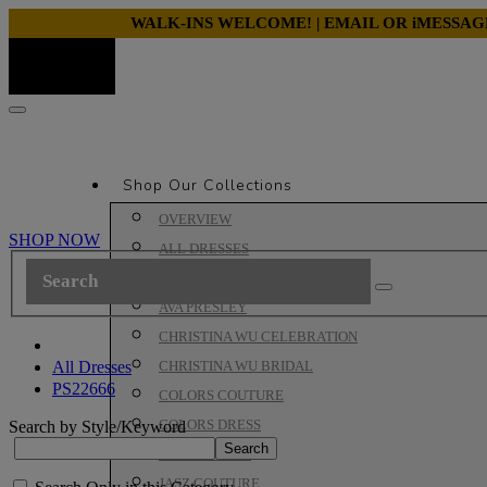
WALK-INS WELCOME! | EMAIL OR iMESSA
Shop Our Collections
OVERVIEW
SHOP NOW
ALL DRESSES
ALYCE PARIS PROM
AVA PRESLEY
CHRISTINA WU CELEBRATION
All Dresses
CHRISTINA WU BRIDAL
PS22666
COLORS COUTURE
COLORS DRESS
Search by Style/Keyword
HOUSE OF WU
JASZ COUTURE