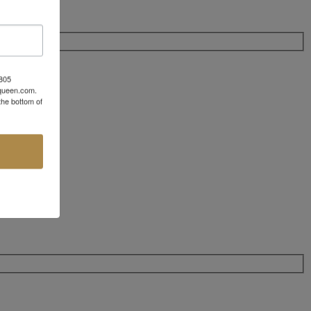
 805
aqueen.com.
the bottom of