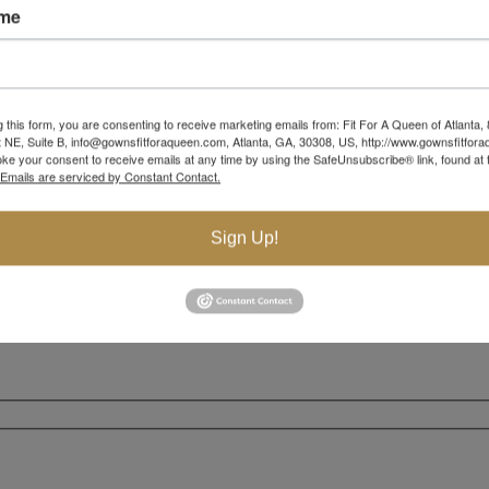
ame
g this form, you are consenting to receive marketing emails from: Fit For A Queen of Atlanta,
 NE, Suite B, info@gownsfitforaqueen.com, Atlanta, GA, 30308, US, http://www.gownsfitfor
ke your consent to receive emails at any time by using the SafeUnsubscribe® link, found at 
Emails are serviced by Constant Contact.
Sign Up!