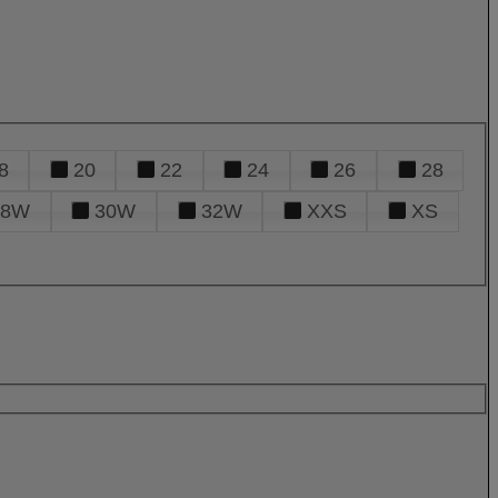
8
20
22
24
26
28
28W
30W
32W
XXS
XS