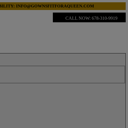
LABILITY: INFO@GOWNSFITFORAQUEEN.COM
CALL NOW: 678-310-9919