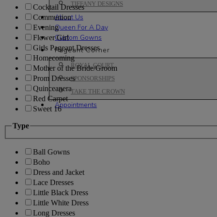
TIFFANY DESIGNS
Cocktail Dresses
About Us
Communion
Queen For A Day
Evening
Custom Gowns
Flower Girl
Girls Pageant Dresses
Pageant Corner
Homecoming
ROYAL COURT
Mother of the Bride/Groom
Prom Dresses
SPONSORSHIPS
Quinceanera
TAKE THE CROWN
Red Carpet
Appointments
Sweet 16
Type
Ball Gowns
Boho
Dress and Jacket
Lace Dresses
Little Black Dress
Little White Dress
Long Dresses