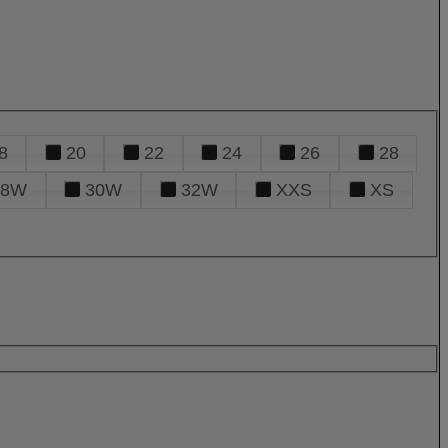
8
20
22
24
26
28
28W
30W
32W
XXS
XS