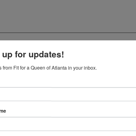
 up for updates!
 from Fit for a Queen of Atlanta in your inbox.
ame