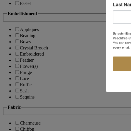
Last N
Pastel
Embellishment
Appliques
By submittin
Beading
Peachtree St
Bows
You can revo
every email.
Crystal Brooch
Embroidered
Feather
Flower(s)
Fringe
Lace
Ruffle
Sash
Sequins
Fabric
Charmeuse
Chiffon