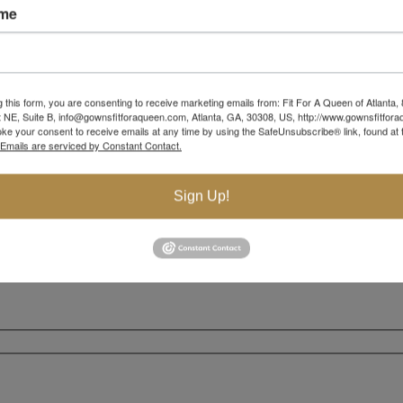
ame
g this form, you are consenting to receive marketing emails from: Fit For A Queen of Atlanta,
 NE, Suite B, info@gownsfitforaqueen.com, Atlanta, GA, 30308, US, http://www.gownsfitfor
ke your consent to receive emails at any time by using the SafeUnsubscribe® link, found at 
Emails are serviced by Constant Contact.
Sign Up!