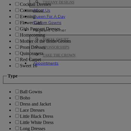
TIFFANY DESIGNS
Cocktail Dresses
About Us
Communion
Queen For A Day
Evening
Custom Gowns
Flower Girl
Girls Pageant Dresses
Pageant Corner
Homecoming
ROYAL COURT
Mother of the Bride/Groom
Prom Dresses
SPONSORSHIPS
Quinceanera
TAKE THE CROWN
Red Carpet
Appointments
Sweet 16
Type
Ball Gowns
Boho
Dress and Jacket
Lace Dresses
Little Black Dress
Little White Dress
Long Dresses