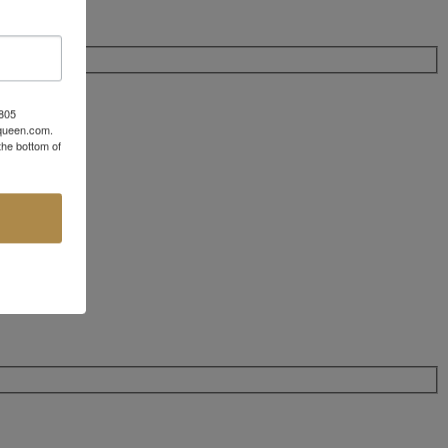
 805
aqueen.com.
the bottom of