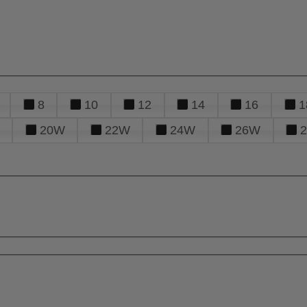
8
10
12
14
16
1
20W
22W
24W
26W