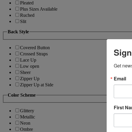
Pleated
Plus Sizes Available
Ruched
Slit
Back Style
Covered Button
Sign
Crossed Straps
Lace Up
Get news
Low open
Sheer
Email
Zipper Up
Zipper Up at Side
Color Scheme
First N
Glittery
Metallic
Neon
Ombre