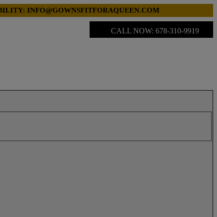
LABILITY: INFO@GOWNSFITFORAQUEEN.COM
CALL NOW: 678-310-9919