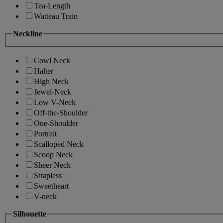
Tea-Length
Watteau Train
Neckline
Cowl Neck
Halter
High Neck
Jewel-Neck
Low V-Neck
Off-the-Shoulder
One-Shoulder
Portrait
Scalloped Neck
Scoop Neck
Sheer Neck
Strapless
Sweetheart
V-neck
Silhouette