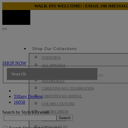
WALK-INS WELCOME! | EMAIL OR iMESSA
Shop Our Collections
OVERVIEW
SHOP NOW
ALL DRESSES
ALYCE PARIS PROM
AVA PRESLEY
CHRISTINA WU CELEBRATION
Tiffany Designs
CHRISTINA WU BRIDAL
16058
COLORS COUTURE
COLORS DRESS
Search by Style/Keyword
HOUSE OF WU
JASZ COUTURE