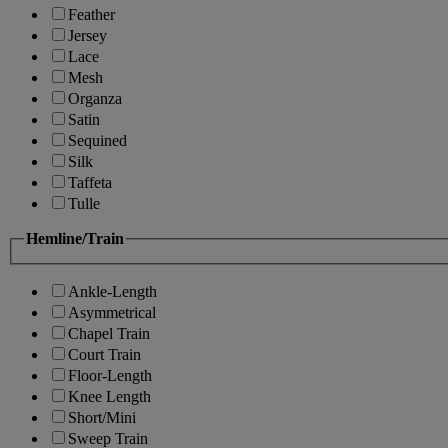
Feather
Jersey
Lace
Mesh
Organza
Satin
Sequined
Silk
Taffeta
Tulle
Hemline/Train
Ankle-Length
Asymmetrical
Chapel Train
Court Train
Floor-Length
Knee Length
Short/Mini
Sweep Train