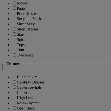
Modest
Pants
Print Dresses
Sexy and Sleek
Sheer Sexy
Short Dresses
Skirt
Suit
Tops
Tutu
Two Piece
Feature
Bubble Skirt
Celebrity Dresses
Center Keyhole
Corset
High Low
Multi-Layered
Open Back