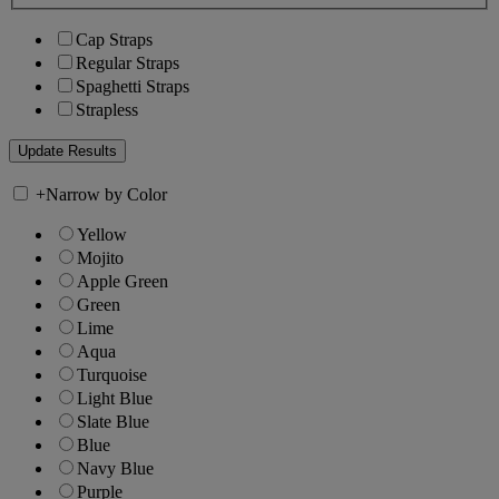
Cap Straps
Regular Straps
Spaghetti Straps
Strapless
+
Narrow by Color
Yellow
Mojito
Apple Green
Green
Lime
Aqua
Turquoise
Light Blue
Slate Blue
Blue
Navy Blue
Purple