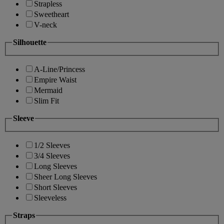
Strapless
Sweetheart
V-neck
Silhouette
A-Line/Princess
Empire Waist
Mermaid
Slim Fit
Sleeve
1/2 Sleeves
3/4 Sleeves
Long Sleeves
Sheer Long Sleeves
Short Sleeves
Sleeveless
Straps