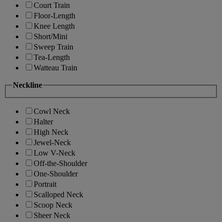
Court Train
Floor-Length
Knee Length
Short/Mini
Sweep Train
Tea-Length
Watteau Train
Neckline
Cowl Neck
Halter
High Neck
Jewel-Neck
Low V-Neck
Off-the-Shoulder
One-Shoulder
Portrait
Scalloped Neck
Scoop Neck
Sheer Neck