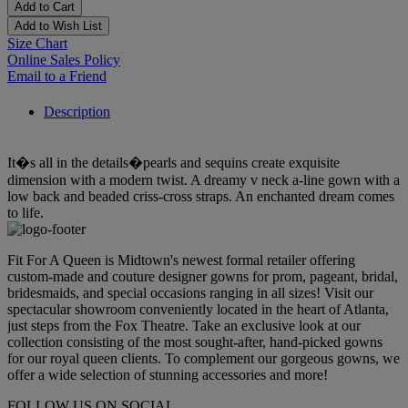
Add to Cart
Add to Wish List
Size Chart
Online Sales Policy
Email to a Friend
Description
It�s all in the details�pearls and sequins create exquisite
dimension with a modern twist. A dreamy v neck a-line gown with a
low back and beaded criss-cross straps. An enchanted dream comes
to life.
Fit For A Queen is Midtown's newest formal retailer offering
custom-made and couture designer gowns for prom, pageant, bridal,
bridesmaids, and special occasions ranging in all sizes! Visit our
spectacular showroom conveniently located in the heart of Atlanta,
just steps from the Fox Theatre. Take an exclusive look at our
collection consisting of the most sought-after, hand-picked gowns
for our royal queen clients. To complement our gorgeous gowns, we
offer a wide selection of stunning accessories and more!
FOLLOW US ON SOCIAL