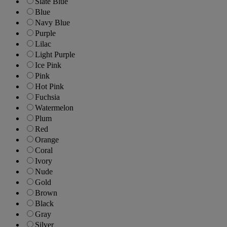
Slate Blue
Blue
Navy Blue
Purple
Lilac
Light Purple
Ice Pink
Pink
Hot Pink
Fuchsia
Watermelon
Plum
Red
Orange
Coral
Ivory
Nude
Gold
Brown
Black
Gray
Silver