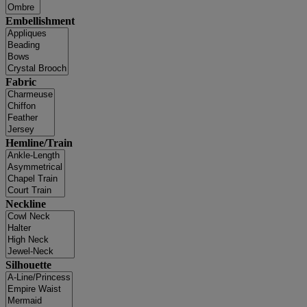
Embellishment
Fabric
Hemline/Train
Neckline
Silhouette