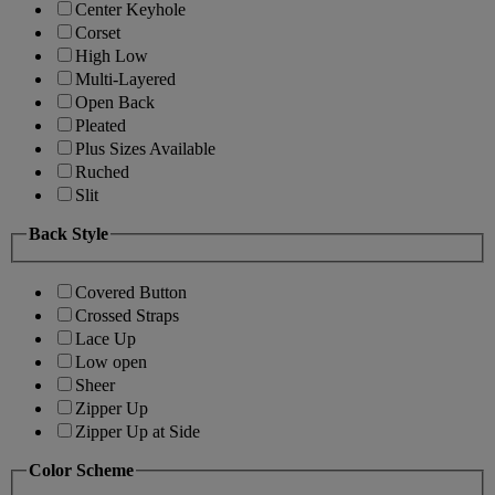
Center Keyhole
Corset
High Low
Multi-Layered
Open Back
Pleated
Plus Sizes Available
Ruched
Slit
Back Style
Covered Button
Crossed Straps
Lace Up
Low open
Sheer
Zipper Up
Zipper Up at Side
Color Scheme