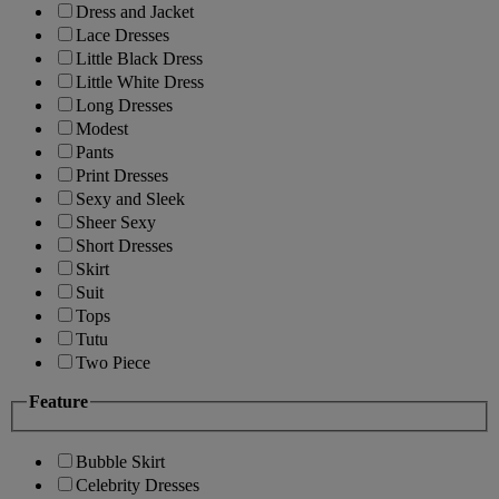
Dress and Jacket
Lace Dresses
Little Black Dress
Little White Dress
Long Dresses
Modest
Pants
Print Dresses
Sexy and Sleek
Sheer Sexy
Short Dresses
Skirt
Suit
Tops
Tutu
Two Piece
Feature
Bubble Skirt
Celebrity Dresses