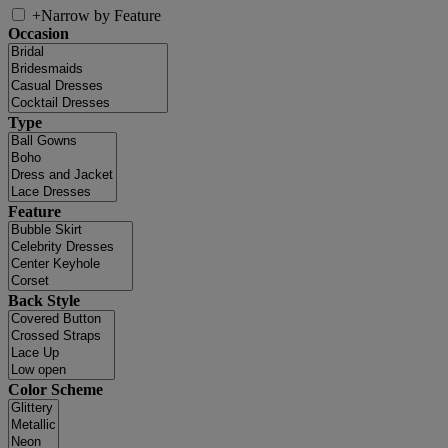
+
Narrow by Feature
Occasion
Type
Feature
Back Style
Color Scheme