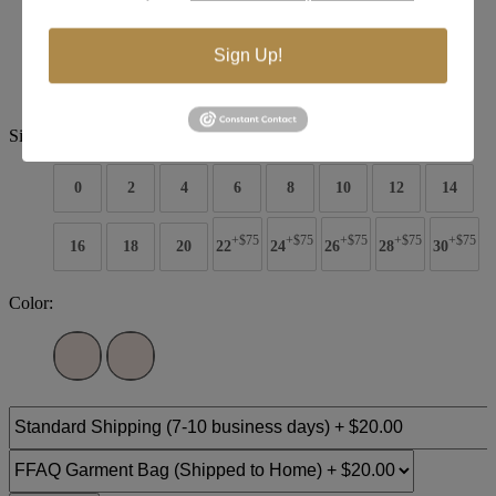
Brand:
Christina Wu Bridal
Sign Up!
Style #:
15800
$1799
Size:
0
2
4
6
8
10
12
14
+$75
+$75
+$75
+$75
+$75
16
18
20
22
24
26
28
30
Color: