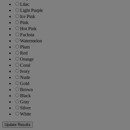
Lilac
Light Purple
Ice Pink
Pink
Hot Pink
Fuchsia
Watermelon
Plum
Red
Orange
Coral
Ivory
Nude
Gold
Brown
Black
Gray
Silver
White