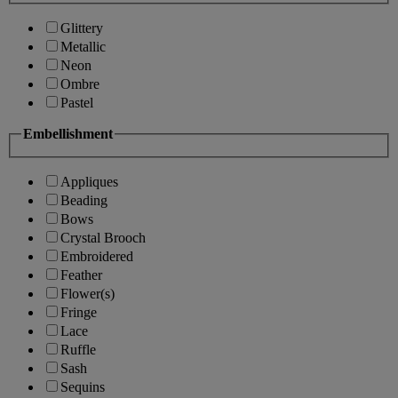
Glittery
Metallic
Neon
Ombre
Pastel
Embellishment
Appliques
Beading
Bows
Crystal Brooch
Embroidered
Feather
Flower(s)
Fringe
Lace
Ruffle
Sash
Sequins