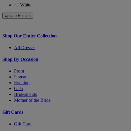
White
Shop Our Entire Collection
All Dresses
Shop By Occasion
Prom
Pageant
Evening
Gala
Bridesmaids
Mother of the Bride
Gift Cards
Gift Card