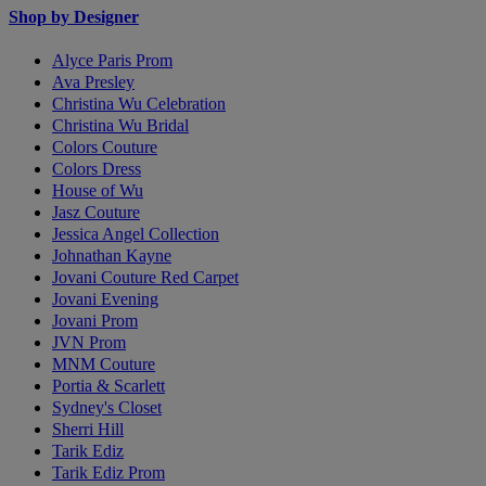
Shop by Designer
Alyce Paris Prom
Ava Presley
Christina Wu Celebration
Christina Wu Bridal
Colors Couture
Colors Dress
House of Wu
Jasz Couture
Jessica Angel Collection
Johnathan Kayne
Jovani Couture Red Carpet
Jovani Evening
Jovani Prom
JVN Prom
MNM Couture
Portia & Scarlett
Sydney's Closet
Sherri Hill
Tarik Ediz
Tarik Ediz Prom