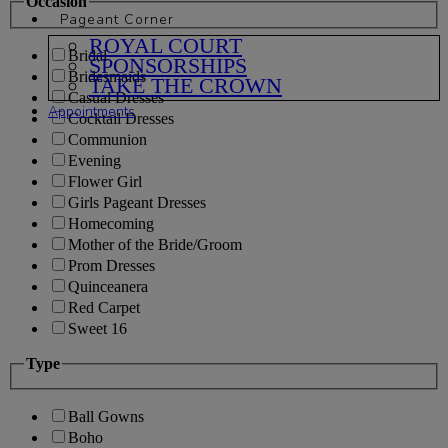
Occasion
Pageant Corner
ROYAL COURT
Bridal
SPONSORSHIPS
Bridesmaids
TAKE THE CROWN
Casual Dresses
Appointments
Cocktail Dresses
Communion
Evening
Flower Girl
Girls Pageant Dresses
Homecoming
Mother of the Bride/Groom
Prom Dresses
Quinceanera
Red Carpet
Sweet 16
Type
Ball Gowns
Boho