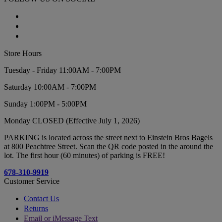
Store Hours
Tuesday - Friday 11:00AM - 7:00PM
Saturday 10:00AM - 7:00PM
Sunday 1:00PM - 5:00PM
Monday CLOSED (Effective July 1, 2026)
PARKING is located across the street next to Einstein Bros Bagels
at 800 Peachtree Street. Scan the QR code posted in the around the
lot. The first hour (60 minutes) of parking is FREE!
678-310-9919
Customer Service
Contact Us
Returns
Email or iMessage Text