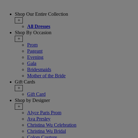
Shop Our Entire Collection
+
All Dresses
Shop By Occasion
+
Prom
Pageant
Evening
Gala
Bridesmaids
Mother of the Bride
Gift Cards
+
Gift Card
Shop by Designer
+
Alyce Paris Prom
Ava Presley
Christina Wu Celebration
Christina Wu Bridal
Colors Couture