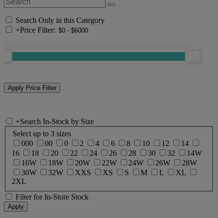
Search Only in this Category
+
Price Filter:
+
Search In-Stock by Size
Select up to 3 sizes
000
00
0
2
4
6
8
10
12
14
16
18
20
22
24
26
28
30
32
14W
16W
18W
20W
22W
24W
26W
28W
30W
32W
XXS
XS
S
M
L
XL
2XL
Filter for In-Store Stock