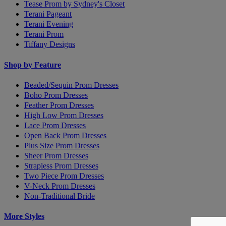
Tease Prom by Sydney's Closet
Terani Pageant
Terani Evening
Terani Prom
Tiffany Designs
Shop by Feature
Beaded/Sequin Prom Dresses
Boho Prom Dresses
Feather Prom Dresses
High Low Prom Dresses
Lace Prom Dresses
Open Back Prom Dresses
Plus Size Prom Dresses
Sheer Prom Dresses
Strapless Prom Dresses
Two Piece Prom Dresses
V-Neck Prom Dresses
Non-Traditional Bride
More Styles