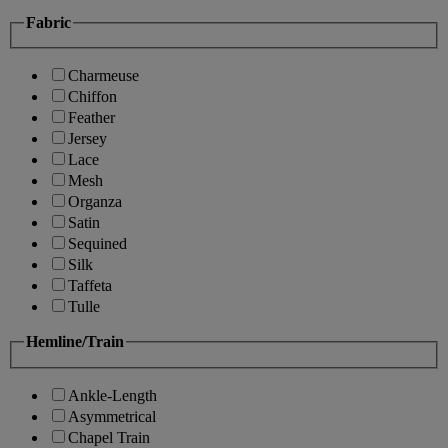
Fabric
Charmeuse
Chiffon
Feather
Jersey
Lace
Mesh
Organza
Satin
Sequined
Silk
Taffeta
Tulle
Hemline/Train
Ankle-Length
Asymmetrical
Chapel Train