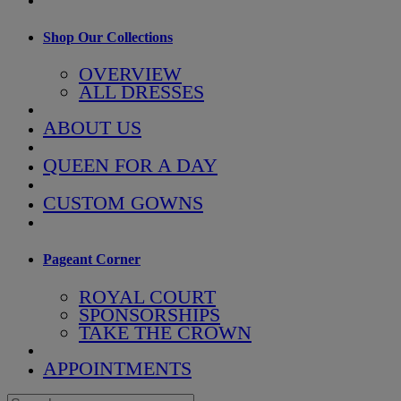
Shop Our Collections
OVERVIEW
ALL DRESSES
ABOUT US
QUEEN FOR A DAY
CUSTOM GOWNS
Pageant Corner
ROYAL COURT
SPONSORSHIPS
TAKE THE CROWN
APPOINTMENTS