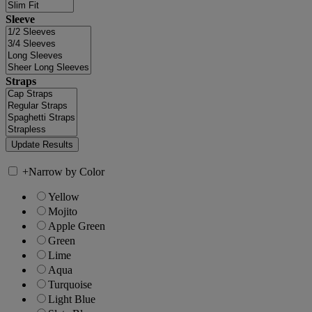
Sleeve
Straps
+
Narrow by Color
Yellow
Mojito
Apple Green
Green
Lime
Aqua
Turquoise
Light Blue