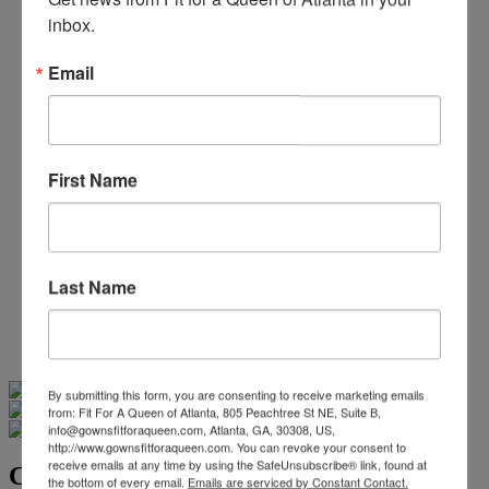
Beaded/Sequin Prom Dresses
inbox.
Boho Prom Dresses
Feather Prom Dresses
Email
High Low Prom Dresses
Lace Prom Dresses
Open Back Prom Dresses
Plus Size Prom Dresses
Sheer Prom Dresses
First Name
Strapless Prom Dresses
Two Piece Prom Dresses
V-Neck Prom Dresses
Non-Traditional Bride
More Styles
Last Name
-
Custom Items
Swipe
Tap & Hold
By submitting this form, you are consenting to receive marketing emails
from: Fit For A Queen of Atlanta, 805 Peachtree St NE, Suite B,
info@gownsfitforaqueen.com, Atlanta, GA, 30308, US,
http://www.gownsfitforaqueen.com. You can revoke your consent to
receive emails at any time by using the SafeUnsubscribe® link, found at
Christina Wu Brides 15800
the bottom of every email.
Emails are serviced by Constant Contact.