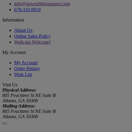
info@gownsfitforaqueen.com
678-310-9919
Information
About Us
Online Sales Policy
Walk-ins Welcome!
My Account
My Account
Order History
Wish List
Visit Us
Physical Address:
805 Peachtree St NE Suite B
Atlanta, GA 30308
Mailing Address:
805 Peachtree St NE Suite B
Atlanta, GA 30308