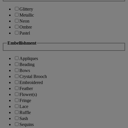
Glittery
Metallic
Neon
Ombre
Pastel
Embellishment
Appliques
Beading
Bows
Crystal Brooch
Embroidered
Feather
Flower(s)
Fringe
Lace
Ruffle
Sash
Sequins