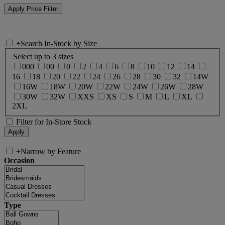
+
Search In-Stock by Size
Select up to 3 sizes
000
00
0
2
4
6
8
10
12
14
16
18
20
22
24
26
28
30
32
14W
16W
18W
20W
22W
24W
26W
28W
30W
32W
XXS
XS
S
M
L
XL
2XL
Filter for In-Store Stock
+
Narrow by Feature
Occasion
Type