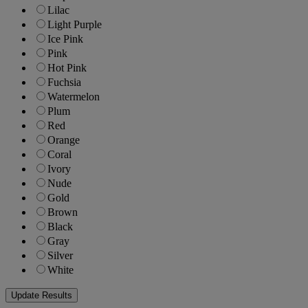
Lilac
Light Purple
Ice Pink
Pink
Hot Pink
Fuchsia
Watermelon
Plum
Red
Orange
Coral
Ivory
Nude
Gold
Brown
Black
Gray
Silver
White