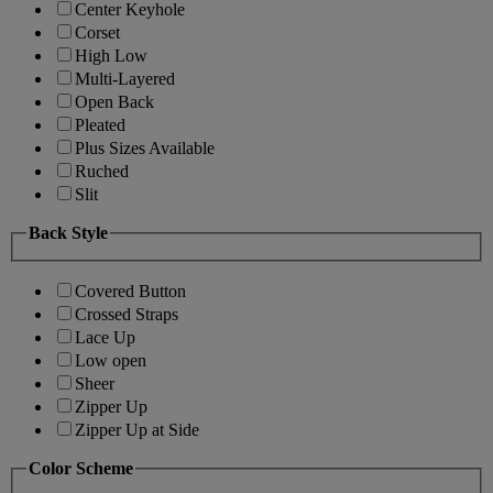
Center Keyhole
Corset
High Low
Multi-Layered
Open Back
Pleated
Plus Sizes Available
Ruched
Slit
Back Style
Covered Button
Crossed Straps
Lace Up
Low open
Sheer
Zipper Up
Zipper Up at Side
Color Scheme