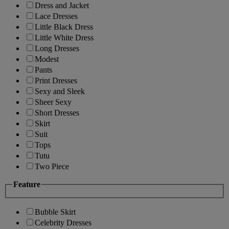
Dress and Jacket
Lace Dresses
Little Black Dress
Little White Dress
Long Dresses
Modest
Pants
Print Dresses
Sexy and Sleek
Sheer Sexy
Short Dresses
Skirt
Suit
Tops
Tutu
Two Piece
Feature
Bubble Skirt
Celebrity Dresses