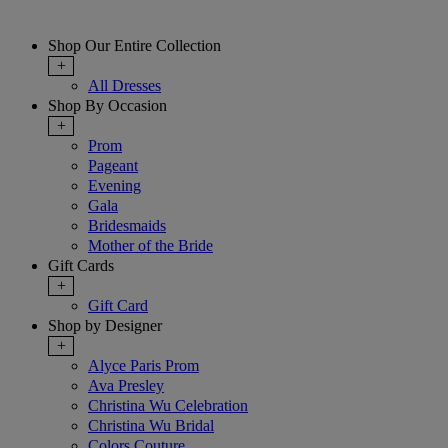
Shop Our Entire Collection
+
All Dresses
Shop By Occasion
+
Prom
Pageant
Evening
Gala
Bridesmaids
Mother of the Bride
Gift Cards
+
Gift Card
Shop by Designer
+
Alyce Paris Prom
Ava Presley
Christina Wu Celebration
Christina Wu Bridal
Colors Couture