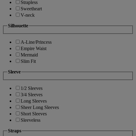
Strapless
Sweetheart
V-neck
Silhouette
A-Line/Princess
Empire Waist
Mermaid
Slim Fit
Sleeve
1/2 Sleeves
3/4 Sleeves
Long Sleeves
Sheer Long Sleeves
Short Sleeves
Sleeveless
Straps