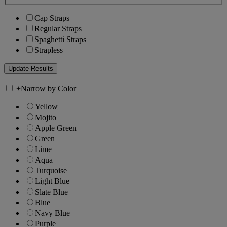
Cap Straps
Regular Straps
Spaghetti Straps
Strapless
+
Narrow by Color
Yellow
Mojito
Apple Green
Green
Lime
Aqua
Turquoise
Light Blue
Slate Blue
Blue
Navy Blue
Purple