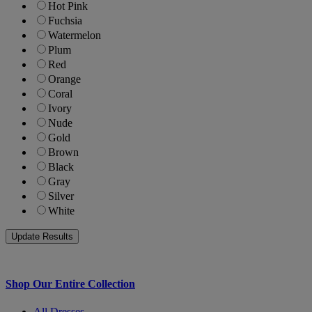
Hot Pink
Fuchsia
Watermelon
Plum
Red
Orange
Coral
Ivory
Nude
Gold
Brown
Black
Gray
Silver
White
Shop Our Entire Collection
All Dresses