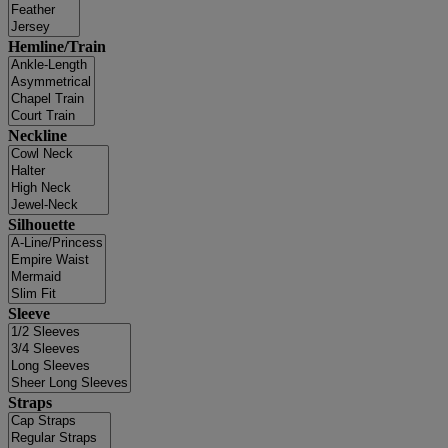
Hemline/Train
Neckline
Silhouette
Sleeve
Straps