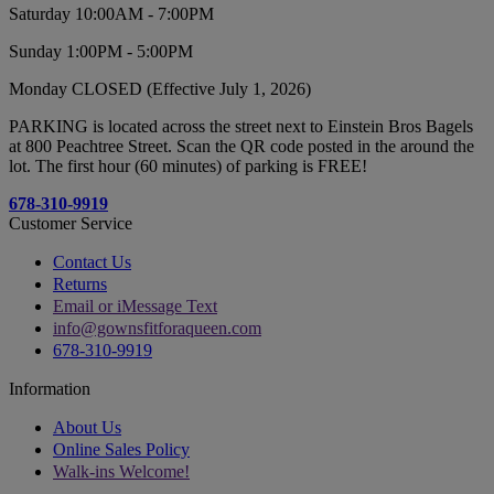
Saturday 10:00AM - 7:00PM
Sunday 1:00PM - 5:00PM
Monday CLOSED (Effective July 1, 2026)
PARKING is located across the street next to Einstein Bros Bagels
at 800 Peachtree Street. Scan the QR code posted in the around the
lot. The first hour (60 minutes) of parking is FREE!
678-310-9919
Customer Service
Contact Us
Returns
Email or iMessage Text
info@gownsfitforaqueen.com
678-310-9919
Information
About Us
Online Sales Policy
Walk-ins Welcome!