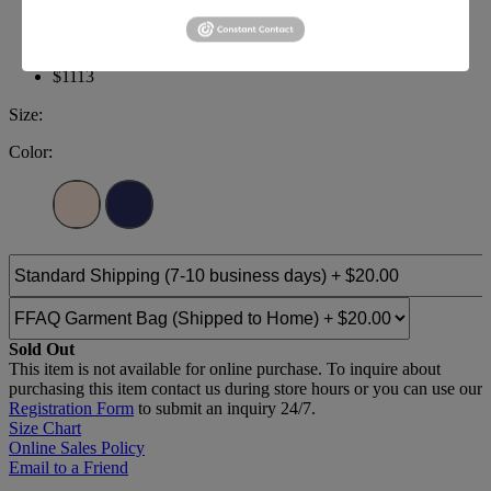
Brand:
Terani Pageant
Style #:
231GL0416
$1113
Size:
Color:
Sold Out
This item is not available for online purchase. To inquire about
purchasing this item contact us during store hours or you can use our
Registration Form
to submit an inquiry 24/7.
Size Chart
Online Sales Policy
Email to a Friend