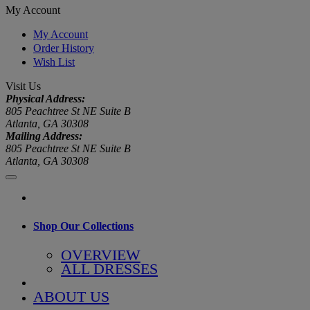
My Account
My Account
Order History
Wish List
Visit Us
Physical Address:
805 Peachtree St NE Suite B
Atlanta, GA 30308
Mailing Address:
805 Peachtree St NE Suite B
Atlanta, GA 30308
Shop Our Collections
OVERVIEW
ALL DRESSES
ABOUT US