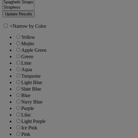
+
Narrow by Color
Yellow
Mojito
Apple Green
Green
Lime
Aqua
Turquoise
Light Blue
Slate Blue
Blue
Navy Blue
Purple
Lilac
Light Purple
Ice Pink
Pink