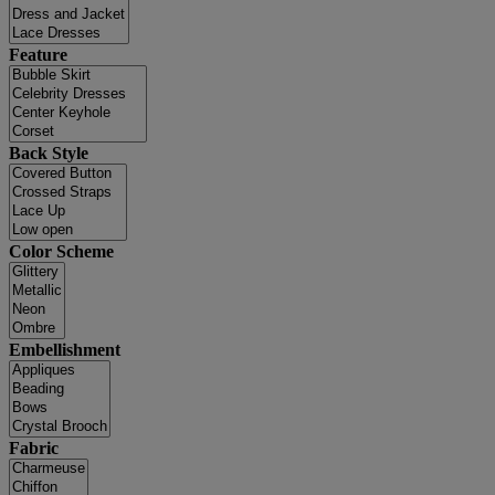
Feature
Back Style
Color Scheme
Embellishment
Fabric