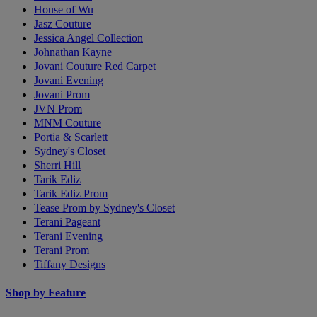
House of Wu
Jasz Couture
Jessica Angel Collection
Johnathan Kayne
Jovani Couture Red Carpet
Jovani Evening
Jovani Prom
JVN Prom
MNM Couture
Portia & Scarlett
Sydney's Closet
Sherri Hill
Tarik Ediz
Tarik Ediz Prom
Tease Prom by Sydney's Closet
Terani Pageant
Terani Evening
Terani Prom
Tiffany Designs
Shop by Feature