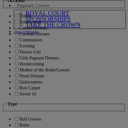
Occasion
Pageant Corner
ROYAL COURT
Bridal
SPONSORSHIPS
Bridesmaids
TAKE THE CROWN
Casual Dresses
Appointments
Cocktail Dresses
Communion
Evening
Flower Girl
Girls Pageant Dresses
Homecoming
Mother of the Bride/Groom
Prom Dresses
Quinceanera
Red Carpet
Sweet 16
Type
Ball Gowns
Boho