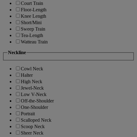
Court Train
Floor-Length
Knee Length
Short/Mini
Sweep Train
Tea-Length
Watteau Train
Neckline
Cowl Neck
Halter
High Neck
Jewel-Neck
Low V-Neck
Off-the-Shoulder
One-Shoulder
Portrait
Scalloped Neck
Scoop Neck
Sheer Neck