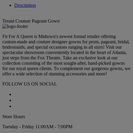
Description
Terani Couture Pageant Gown
Fit For A Queen is Midtown's newest formal retailer offering
custom-made and couture designer gowns for prom, pageant, bridal,
bridesmaids, and special occasions ranging in all sizes! Visit our
spectacular showroom conveniently located in the heart of Atlanta,
just steps from the Fox Theatre. Take an exclusive look at our
collection consisting of the most sought-after, hand-picked gowns
for our royal queen clients. To complement our gorgeous gowns, we
offer a wide selection of stunning accessories and more!
FOLLOW US ON SOCIAL
Store Hours
Tuesday - Friday 11:00AM - 7:00PM