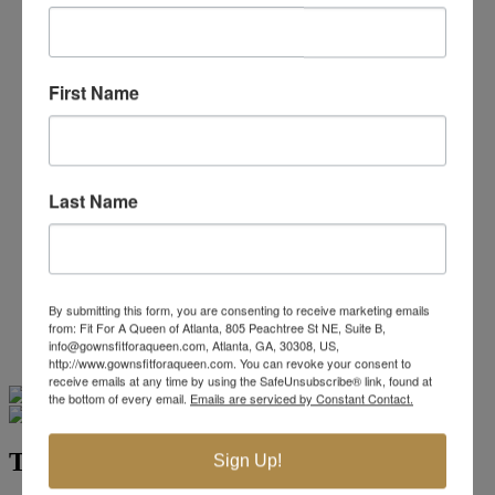
Beaded/Sequin Prom Dresses
Boho Prom Dresses
Feather Prom Dresses
High Low Prom Dresses
First Name
Lace Prom Dresses
Open Back Prom Dresses
Plus Size Prom Dresses
Sheer Prom Dresses
Strapless Prom Dresses
Last Name
Two Piece Prom Dresses
V-Neck Prom Dresses
Non-Traditional Bride
More Styles
-
By submitting this form, you are consenting to receive marketing emails
Custom Items
from: Fit For A Queen of Atlanta, 805 Peachtree St NE, Suite B,
info@gownsfitforaqueen.com, Atlanta, GA, 30308, US,
http://www.gownsfitforaqueen.com. You can revoke your consent to
receive emails at any time by using the SafeUnsubscribe® link, found at
Swipe
Tap & Hold
the bottom of every email.
Emails are serviced by Constant Contact.
Terani Pageant Collection 231GL0416
Sign Up!