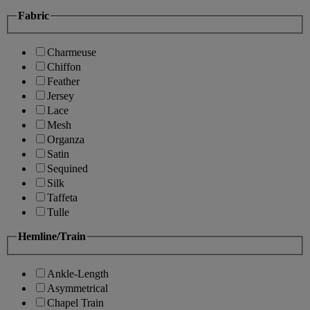
Fabric
Charmeuse
Chiffon
Feather
Jersey
Lace
Mesh
Organza
Satin
Sequined
Silk
Taffeta
Tulle
Hemline/Train
Ankle-Length
Asymmetrical
Chapel Train