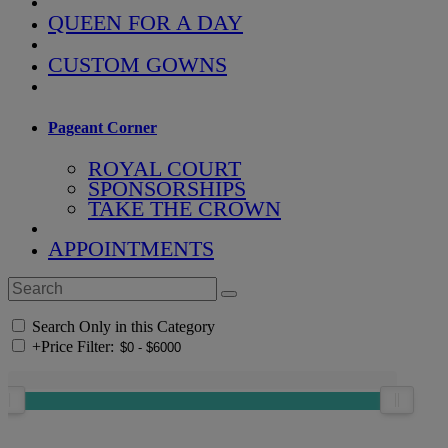
QUEEN FOR A DAY
CUSTOM GOWNS
Pageant Corner
ROYAL COURT
SPONSORSHIPS
TAKE THE CROWN
APPOINTMENTS
Search Only in this Category
+
Price Filter: