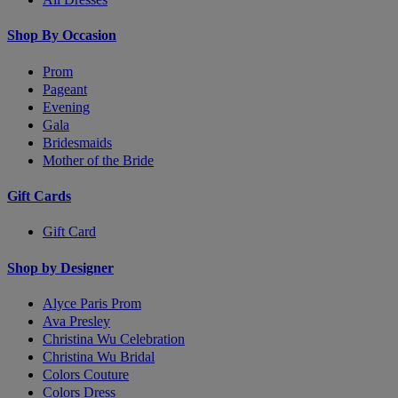
Shop By Occasion
Prom
Pageant
Evening
Gala
Bridesmaids
Mother of the Bride
Gift Cards
Gift Card
Shop by Designer
Alyce Paris Prom
Ava Presley
Christina Wu Celebration
Christina Wu Bridal
Colors Couture
Colors Dress