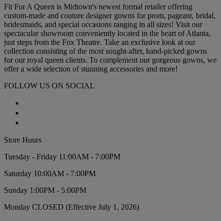
Fit For A Queen is Midtown's newest formal retailer offering
custom-made and couture designer gowns for prom, pageant, bridal,
bridesmaids, and special occasions ranging in all sizes! Visit our
spectacular showroom conveniently located in the heart of Atlanta,
just steps from the Fox Theatre. Take an exclusive look at our
collection consisting of the most sought-after, hand-picked gowns
for our royal queen clients. To complement our gorgeous gowns, we
offer a wide selection of stunning accessories and more!
FOLLOW US ON SOCIAL
Store Hours
Tuesday - Friday 11:00AM - 7:00PM
Saturday 10:00AM - 7:00PM
Sunday 1:00PM - 5:00PM
Monday CLOSED (Effective July 1, 2026)