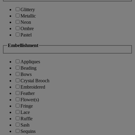
Glittery
Metallic
Neon
Ombre
Pastel
Embellishment
Appliques
Beading
Bows
Crystal Brooch
Embroidered
Feather
Flower(s)
Fringe
Lace
Ruffle
Sash
Sequins