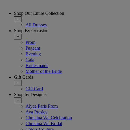
Shop Our Entire Collection
+
All Dresses
Shop By Occasion
+
Prom
Pageant
Evening
Gala
Bridesmaids
Mother of the Bride
Gift Cards
+
Gift Card
Shop by Designer
+
Alyce Paris Prom
Ava Presley
Christina Wu Celebration
Christina Wu Bridal
Colors Couture