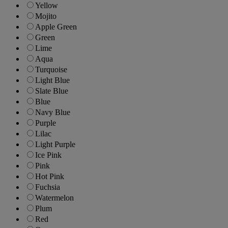
Yellow
Mojito
Apple Green
Green
Lime
Aqua
Turquoise
Light Blue
Slate Blue
Blue
Navy Blue
Purple
Lilac
Light Purple
Ice Pink
Pink
Hot Pink
Fuchsia
Watermelon
Plum
Red