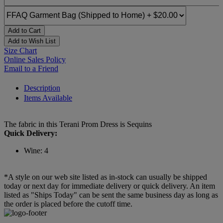
Add to Cart
Add to Wish List
Size Chart
Online Sales Policy
Email to a Friend
Description
Items Available
The fabric in this Terani Prom Dress is Sequins
Quick Delivery:
Wine: 4
*A style on our web site listed as in-stock can usually be shipped
today or next day for immediate delivery or quick delivery. An item
listed as "Ships Today" can be sent the same business day as long as
the order is placed before the cutoff time.