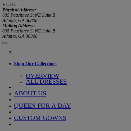
Visit Us
Physical Address:
805 Peachtree St NE Suite B
Atlanta, GA 30308
Mailing Address:
805 Peachtree St NE Suite B
Atlanta, GA 30308
Shop Our Collections
OVERVIEW
ALL DRESSES
ABOUT US
QUEEN FOR A DAY
CUSTOM GOWNS