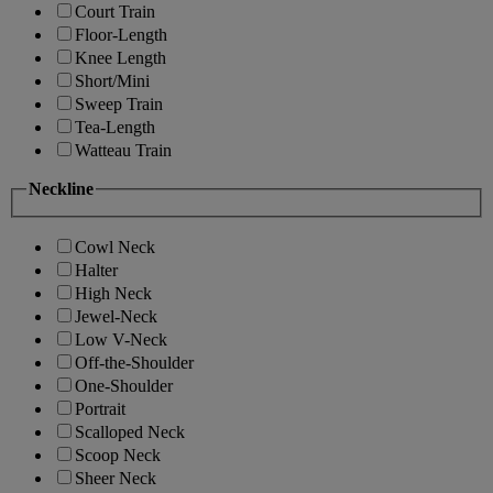
Court Train
Floor-Length
Knee Length
Short/Mini
Sweep Train
Tea-Length
Watteau Train
Neckline
Cowl Neck
Halter
High Neck
Jewel-Neck
Low V-Neck
Off-the-Shoulder
One-Shoulder
Portrait
Scalloped Neck
Scoop Neck
Sheer Neck