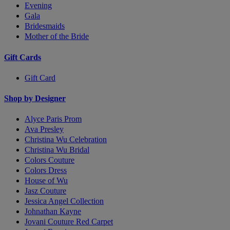
Evening
Gala
Bridesmaids
Mother of the Bride
Gift Cards
Gift Card
Shop by Designer
Alyce Paris Prom
Ava Presley
Christina Wu Celebration
Christina Wu Bridal
Colors Couture
Colors Dress
House of Wu
Jasz Couture
Jessica Angel Collection
Johnathan Kayne
Jovani Couture Red Carpet