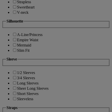
Strapless
Sweetheart
V-neck
Silhouette
A-Line/Princess
Empire Waist
Mermaid
Slim Fit
Sleeve
1/2 Sleeves
3/4 Sleeves
Long Sleeves
Sheer Long Sleeves
Short Sleeves
Sleeveless
Straps