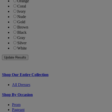
Orange
Coral
Ivory
Nude
Gold
Brown
Black
Gray
Silver
White
Shop Our Entire Collection
All Dresses
Shop By Occasion
Prom
Pageant