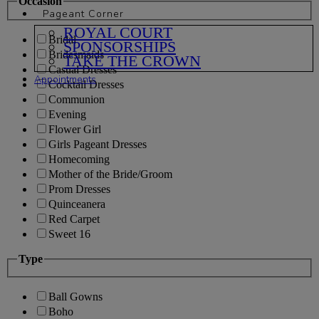
Occasion
Pageant Corner
ROYAL COURT
Bridal
SPONSORSHIPS
Bridesmaids
TAKE THE CROWN
Casual Dresses
Appointments
Cocktail Dresses
Communion
Evening
Flower Girl
Girls Pageant Dresses
Homecoming
Mother of the Bride/Groom
Prom Dresses
Quinceanera
Red Carpet
Sweet 16
Type
Ball Gowns
Boho