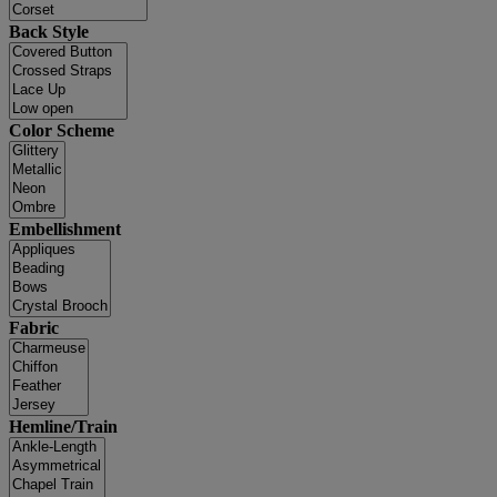
Back Style
Color Scheme
Embellishment
Fabric
Hemline/Train