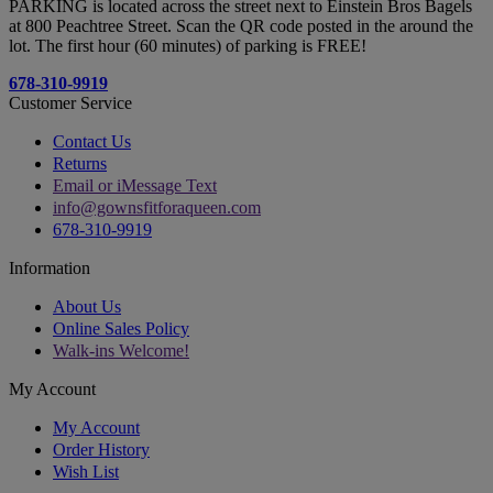
PARKING is located across the street next to Einstein Bros Bagels
at 800 Peachtree Street. Scan the QR code posted in the around the
lot. The first hour (60 minutes) of parking is FREE!
678-310-9919
Customer Service
Contact Us
Returns
Email or iMessage Text
info@gownsfitforaqueen.com
678-310-9919
Information
About Us
Online Sales Policy
Walk-ins Welcome!
My Account
My Account
Order History
Wish List