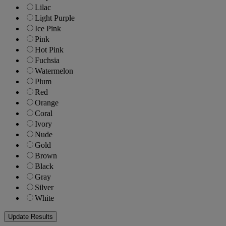
Lilac
Light Purple
Ice Pink
Pink
Hot Pink
Fuchsia
Watermelon
Plum
Red
Orange
Coral
Ivory
Nude
Gold
Brown
Black
Gray
Silver
White