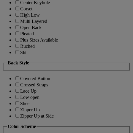
Center Keyhole
Corset
High Low
Multi-Layered
Open Back
Pleated
Plus Sizes Available
Ruched
Slit
Back Style
Covered Button
Crossed Straps
Lace Up
Low open
Sheer
Zipper Up
Zipper Up at Side
Color Scheme