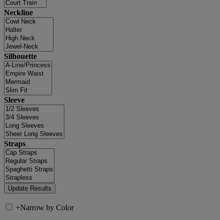
Neckline
Silhouette
Sleeve
Straps
+
Narrow by Color