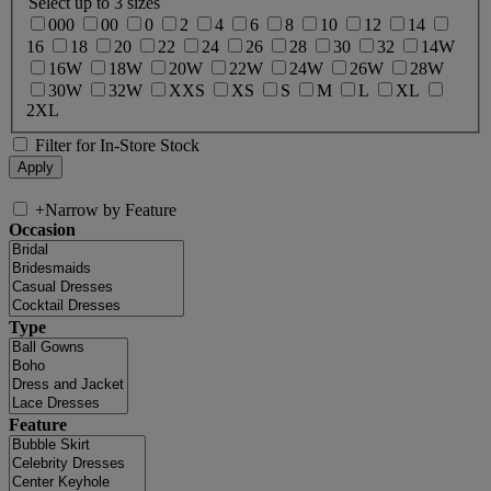
Select up to 3 sizes
000
00
0
2
4
6
8
10
12
14
16
18
20
22
24
26
28
30
32
14W
16W
18W
20W
22W
24W
26W
28W
30W
32W
XXS
XS
S
M
L
XL
2XL
Filter for In-Store Stock
+
Narrow by Feature
Occasion
Type
Feature