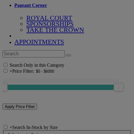
Pageant Corner
ROYAL COURT
SPONSORSHIPS
TAKE THE CROWN
APPOINTMENTS
Search Only in this Category
+
Price Filter:
+
Search In-Stock by Size