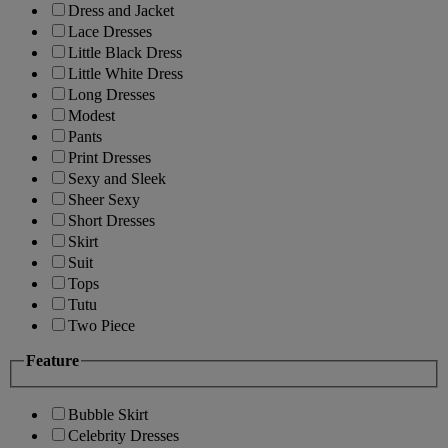
Dress and Jacket
Lace Dresses
Little Black Dress
Little White Dress
Long Dresses
Modest
Pants
Print Dresses
Sexy and Sleek
Sheer Sexy
Short Dresses
Skirt
Suit
Tops
Tutu
Two Piece
Feature
Bubble Skirt
Celebrity Dresses