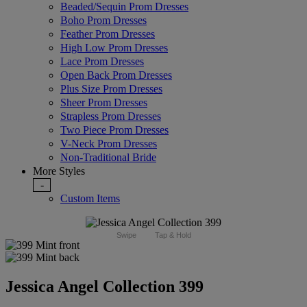
Beaded/Sequin Prom Dresses
Boho Prom Dresses
Feather Prom Dresses
High Low Prom Dresses
Lace Prom Dresses
Open Back Prom Dresses
Plus Size Prom Dresses
Sheer Prom Dresses
Strapless Prom Dresses
Two Piece Prom Dresses
V-Neck Prom Dresses
Non-Traditional Bride
More Styles
-
Custom Items
Swipe
Tap & Hold
Jessica Angel Collection 399