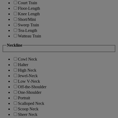
Court Train
Floor-Length
Knee Length
Short/Mini
Sweep Train
Tea-Length
Watteau Train
Neckline
Cowl Neck
Halter
High Neck
Jewel-Neck
Low V-Neck
Off-the-Shoulder
One-Shoulder
Portrait
Scalloped Neck
Scoop Neck
Sheer Neck