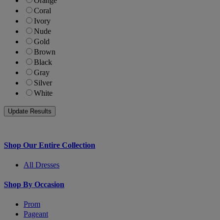
Orange
Coral
Ivory
Nude
Gold
Brown
Black
Gray
Silver
White
Shop Our Entire Collection
All Dresses
Shop By Occasion
Prom
Pageant