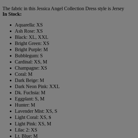
The fabric in this Jessica Angel Collection Dress style is Jersey
In Stock:
Aquarella: XS
Ash Rose: XS
Black: XL, XXL
Bright Green: XS
Bright Purple: M
Bubblegum: S
Cardinal: XS, M
Champagne: XS
Coral: M
Dark Beige: M
Dark Neon Pink: XXL
Dk. Fuchsia: M
Eggplant: S, M
Hunter: M
Lavender Mist: XS, S
Light Coral: XS,
S
Light Pink: XS, M
Lilac 2: XS
Lt. Blue: M