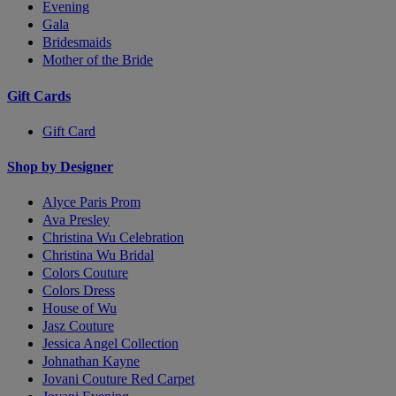
Evening
Gala
Bridesmaids
Mother of the Bride
Gift Cards
Gift Card
Shop by Designer
Alyce Paris Prom
Ava Presley
Christina Wu Celebration
Christina Wu Bridal
Colors Couture
Colors Dress
House of Wu
Jasz Couture
Jessica Angel Collection
Johnathan Kayne
Jovani Couture Red Carpet