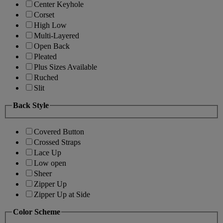
Center Keyhole
Corset
High Low
Multi-Layered
Open Back
Pleated
Plus Sizes Available
Ruched
Slit
Back Style
Covered Button
Crossed Straps
Lace Up
Low open
Sheer
Zipper Up
Zipper Up at Side
Color Scheme