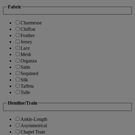
Fabric
Charmeuse
Chiffon
Feather
Jersey
Lace
Mesh
Organza
Satin
Sequined
Silk
Taffeta
Tulle
Hemline/Train
Ankle-Length
Asymmetrical
Chapel Train