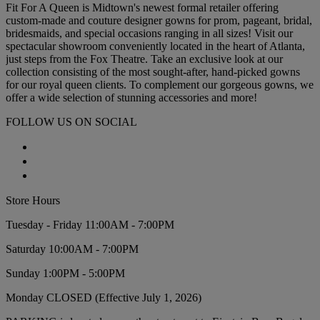
Fit For A Queen is Midtown's newest formal retailer offering
custom-made and couture designer gowns for prom, pageant, bridal,
bridesmaids, and special occasions ranging in all sizes! Visit our
spectacular showroom conveniently located in the heart of Atlanta,
just steps from the Fox Theatre. Take an exclusive look at our
collection consisting of the most sought-after, hand-picked gowns
for our royal queen clients. To complement our gorgeous gowns, we
offer a wide selection of stunning accessories and more!
FOLLOW US ON SOCIAL
Store Hours
Tuesday - Friday 11:00AM - 7:00PM
Saturday 10:00AM - 7:00PM
Sunday 1:00PM - 5:00PM
Monday CLOSED (Effective July 1, 2026)