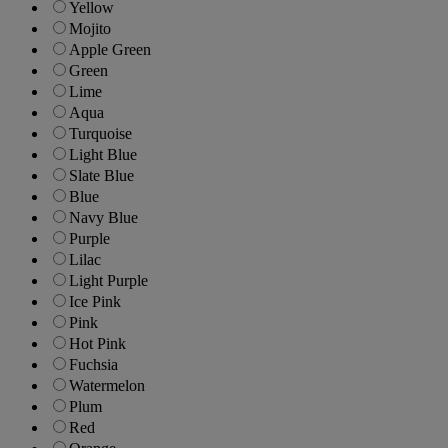
Yellow
Mojito
Apple Green
Green
Lime
Aqua
Turquoise
Light Blue
Slate Blue
Blue
Navy Blue
Purple
Lilac
Light Purple
Ice Pink
Pink
Hot Pink
Fuchsia
Watermelon
Plum
Red