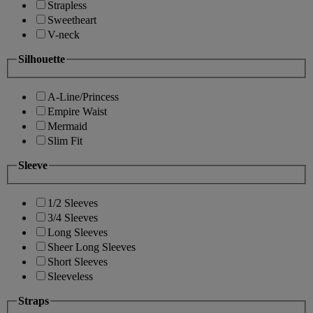
Strapless
Sweetheart
V-neck
Silhouette
A-Line/Princess
Empire Waist
Mermaid
Slim Fit
Sleeve
1/2 Sleeves
3/4 Sleeves
Long Sleeves
Sheer Long Sleeves
Short Sleeves
Sleeveless
Straps