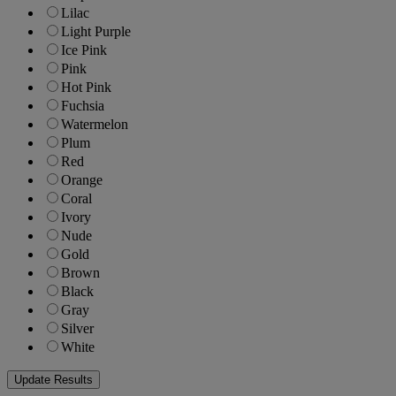
Lilac
Light Purple
Ice Pink
Pink
Hot Pink
Fuchsia
Watermelon
Plum
Red
Orange
Coral
Ivory
Nude
Gold
Brown
Black
Gray
Silver
White