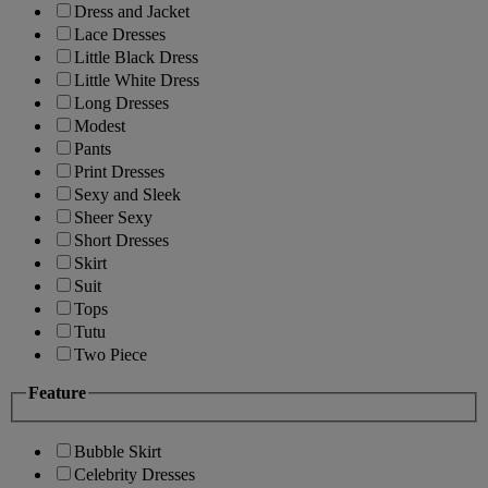
Dress and Jacket
Lace Dresses
Little Black Dress
Little White Dress
Long Dresses
Modest
Pants
Print Dresses
Sexy and Sleek
Sheer Sexy
Short Dresses
Skirt
Suit
Tops
Tutu
Two Piece
Feature
Bubble Skirt
Celebrity Dresses