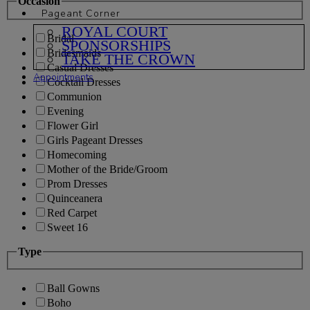
Occasion
Pageant Corner
ROYAL COURT
Bridal
SPONSORSHIPS
Bridesmaids
TAKE THE CROWN
Casual Dresses
Appointments
Cocktail Dresses
Communion
Evening
Flower Girl
Girls Pageant Dresses
Homecoming
Mother of the Bride/Groom
Prom Dresses
Quinceanera
Red Carpet
Sweet 16
Type
Ball Gowns
Boho