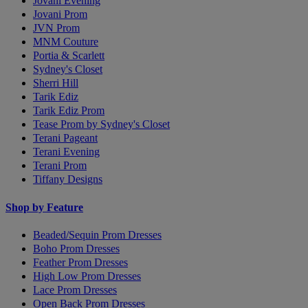
Jovani Evening
Jovani Prom
JVN Prom
MNM Couture
Portia & Scarlett
Sydney's Closet
Sherri Hill
Tarik Ediz
Tarik Ediz Prom
Tease Prom by Sydney's Closet
Terani Pageant
Terani Evening
Terani Prom
Tiffany Designs
Shop by Feature
Beaded/Sequin Prom Dresses
Boho Prom Dresses
Feather Prom Dresses
High Low Prom Dresses
Lace Prom Dresses
Open Back Prom Dresses