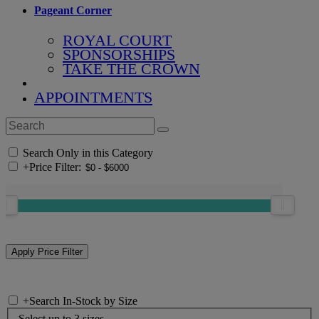
Pageant Corner
ROYAL COURT
SPONSORSHIPS
TAKE THE CROWN
APPOINTMENTS
Search Only in this Category
+
Price Filter:
+
Search In-Stock by Size
Select up to 3 sizes