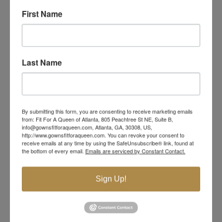
First Name
Last Name
By submitting this form, you are consenting to receive marketing emails
from: Fit For A Queen of Atlanta, 805 Peachtree St NE, Suite B,
info@gownsfitforaqueen.com, Atlanta, GA, 30308, US,
http://www.gownsfitforaqueen.com. You can revoke your consent to
receive emails at any time by using the SafeUnsubscribe® link, found at
the bottom of every email.
Emails are serviced by Constant Contact.
Sign Up!