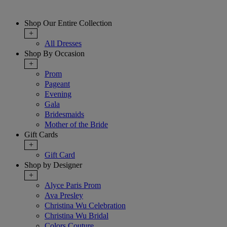
Shop Our Entire Collection
+
All Dresses
Shop By Occasion
+
Prom
Pageant
Evening
Gala
Bridesmaids
Mother of the Bride
Gift Cards
+
Gift Card
Shop by Designer
+
Alyce Paris Prom
Ava Presley
Christina Wu Celebration
Christina Wu Bridal
Colors Couture