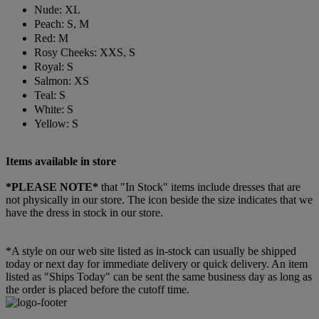
Nude: XL
Peach: S, M
Red: M
Rosy Cheeks: XXS, S
Royal: S
Salmon: XS
Teal: S
White: S
Yellow: S
Items available in store
*PLEASE NOTE*
that "In Stock" items include dresses that are
not physically in our store. The
icon beside the size indicates that we
have the dress in stock in our store.
*A style on our web site listed as in-stock can usually be shipped
today or next day for immediate delivery or quick delivery. An item
listed as "Ships Today" can be sent the same business day as long as
the order is placed before the cutoff time.