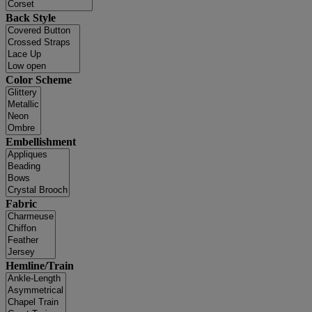
Back Style
Color Scheme
Embellishment
Fabric
Hemline/Train