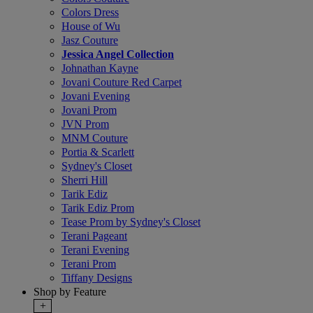
Colors Dress
House of Wu
Jasz Couture
Jessica Angel Collection
Johnathan Kayne
Jovani Couture Red Carpet
Jovani Evening
Jovani Prom
JVN Prom
MNM Couture
Portia & Scarlett
Sydney's Closet
Sherri Hill
Tarik Ediz
Tarik Ediz Prom
Tease Prom by Sydney's Closet
Terani Pageant
Terani Evening
Terani Prom
Tiffany Designs
Shop by Feature
+