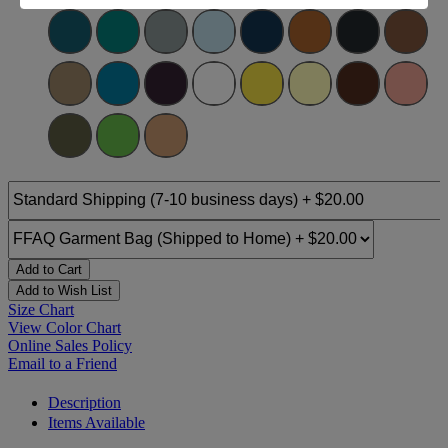
Add to Cart
Add to Wish List
Size Chart
View Color Chart
Online Sales Policy
Email to a Friend
Description
Items Available