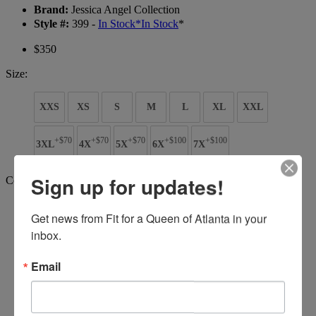
Brand:
Jessica Angel Collection
Style #:
399 -
In Stock
*
In Stock
*
$350
Size:
XXS
XS
S
M
L
XL
XXL
+$70
+$70
+$70
+$100
+$100
3XL
4X
5X
6X
7X
Sign up for updates!
Color:
Get news from Fit for a Queen of Atlanta in your 
inbox.
Email