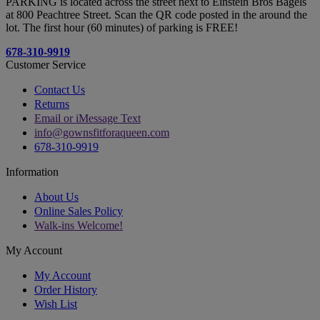
PARKING is located across the street next to Einstein Bros Bagels
at 800 Peachtree Street. Scan the QR code posted in the around the
lot. The first hour (60 minutes) of parking is FREE!
678-310-9919
Customer Service
Contact Us
Returns
Email or iMessage Text
info@gownsfitforaqueen.com
678-310-9919
Information
About Us
Online Sales Policy
Walk-ins Welcome!
My Account
My Account
Order History
Wish List