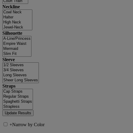
Neckline
Silhouette
Sleeve
Straps
+
Narrow by Color