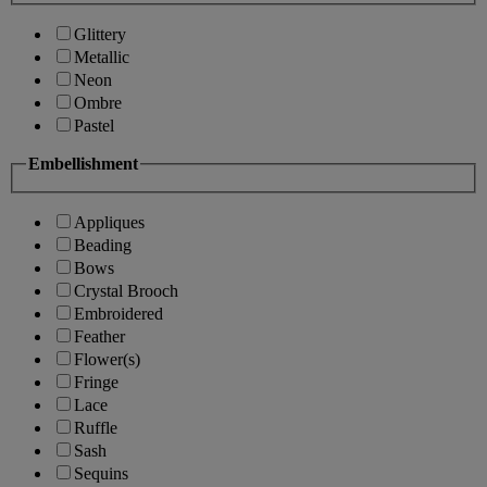
Glittery
Metallic
Neon
Ombre
Pastel
Embellishment
Appliques
Beading
Bows
Crystal Brooch
Embroidered
Feather
Flower(s)
Fringe
Lace
Ruffle
Sash
Sequins