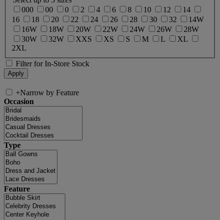
000
00
0
2
4
6
8
10
12
14
16
18
20
22
24
26
28
30
32
14W
16W
18W
20W
22W
24W
26W
28W
30W
32W
XXS
XS
S
M
L
XL
2XL
Filter for In-Store Stock
+
Narrow by Feature
Occasion
Type
Feature