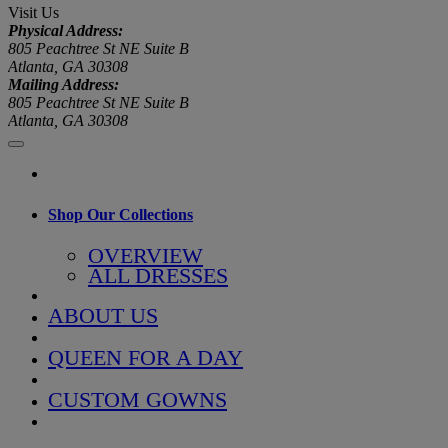
Visit Us
Physical Address:
805 Peachtree St NE Suite B
Atlanta, GA 30308
Mailing Address:
805 Peachtree St NE Suite B
Atlanta, GA 30308
Shop Our Collections
OVERVIEW
ALL DRESSES
ABOUT US
QUEEN FOR A DAY
CUSTOM GOWNS