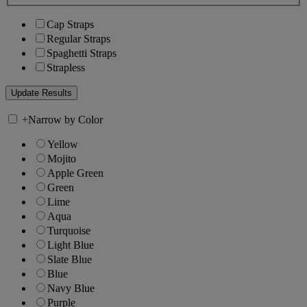
Cap Straps
Regular Straps
Spaghetti Straps
Strapless
+
Narrow by Color
Yellow
Mojito
Apple Green
Green
Lime
Aqua
Turquoise
Light Blue
Slate Blue
Blue
Navy Blue
Purple