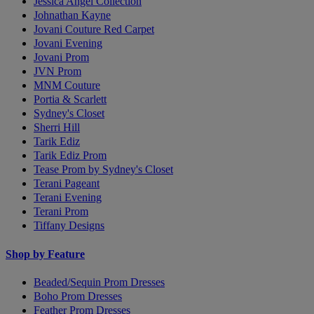
Jessica Angel Collection
Johnathan Kayne
Jovani Couture Red Carpet
Jovani Evening
Jovani Prom
JVN Prom
MNM Couture
Portia & Scarlett
Sydney's Closet
Sherri Hill
Tarik Ediz
Tarik Ediz Prom
Tease Prom by Sydney's Closet
Terani Pageant
Terani Evening
Terani Prom
Tiffany Designs
Shop by Feature
Beaded/Sequin Prom Dresses
Boho Prom Dresses
Feather Prom Dresses