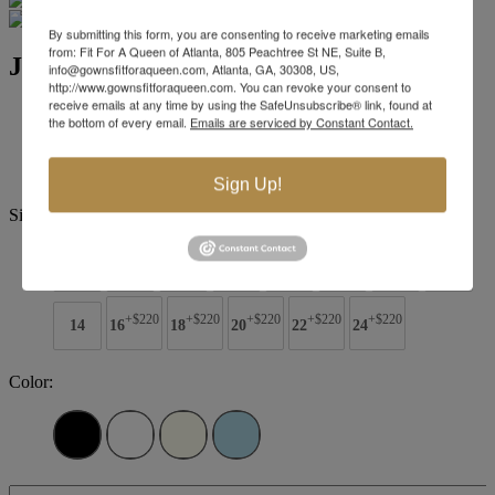
By submitting this form, you are consenting to receive marketing emails
from: Fit For A Queen of Atlanta, 805 Peachtree St NE, Suite B,
Jovani Evening 07014
info@gownsfitforaqueen.com, Atlanta, GA, 30308, US,
http://www.gownsfitforaqueen.com. You can revoke your consent to
receive emails at any time by using the SafeUnsubscribe® link, found at
Brand:
Jovani Evenings
the bottom of every email.
Emails are serviced by Constant Contact.
Style #:
07014 -
Quick Delivery
*
Quick Delivery
*
$989
Sign Up!
Size:
00
0
2
4
6
8
10
12
+$220
+$220
+$220
+$220
+$220
14
16
18
20
22
24
Color: