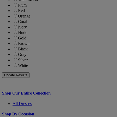
Plum
Red
Orange
Coral
Ivory
Nude
Gold
Brown
Black
Gray
Silver
White
Shop Our Entire Collection
All Dresses
Shop By Occasion