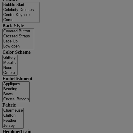
Back Style
Color Scheme
Embellishment
Fabric
Hemline/Train