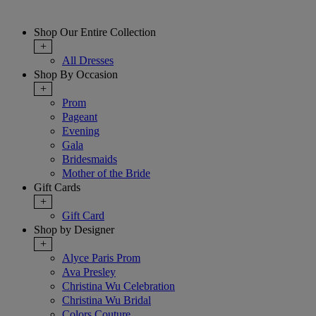
Shop Our Entire Collection
+
All Dresses
Shop By Occasion
+
Prom
Pageant
Evening
Gala
Bridesmaids
Mother of the Bride
Gift Cards
+
Gift Card
Shop by Designer
+
Alyce Paris Prom
Ava Presley
Christina Wu Celebration
Christina Wu Bridal
Colors Couture