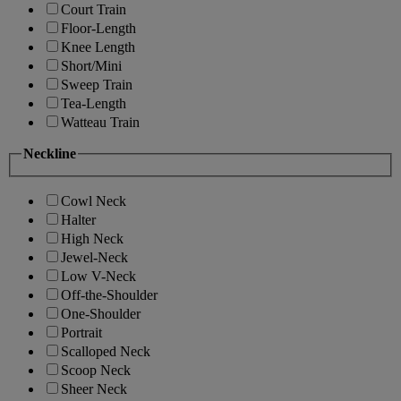
Court Train
Floor-Length
Knee Length
Short/Mini
Sweep Train
Tea-Length
Watteau Train
Neckline
Cowl Neck
Halter
High Neck
Jewel-Neck
Low V-Neck
Off-the-Shoulder
One-Shoulder
Portrait
Scalloped Neck
Scoop Neck
Sheer Neck