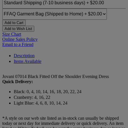
Add to Cart
Add to Wish List
Size Chart
Online Sales Policy
Email to a Friend
Description
Items Available
Jovani 07014 Black Fitted Off the Shoulder Evening Dress
Quick Delivery:
Black: 0, 4, 10, 14, 16, 18, 20, 22, 24
Cranberry: 4, 16, 22
Light Blue: 4, 6, 8, 10, 14, 24
*A style on our web site listed as in-stock can usually be shipped
today or next day for immediate delivery or quick delivery. An item