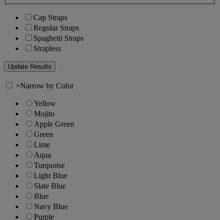
Cap Straps
Regular Straps
Spaghetti Straps
Strapless
+
Narrow by Color
Yellow
Mojito
Apple Green
Green
Lime
Aqua
Turquoise
Light Blue
Slate Blue
Blue
Navy Blue
Purple