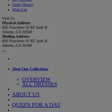
Order History
Wish List
Visit Us
Physical Address:
805 Peachtree St NE Suite B
Atlanta, GA 30308
Mailing Address:
805 Peachtree St NE Suite B
Atlanta, GA 30308
Shop Our Collections
OVERVIEW
ALL DRESSES
ABOUT US
QUEEN FOR A DAY