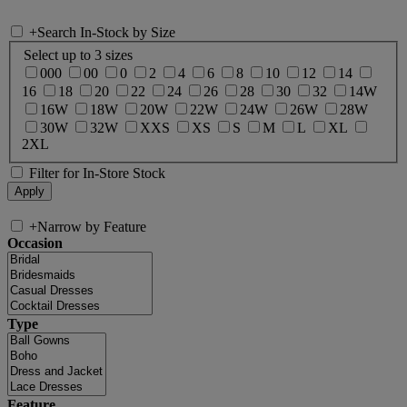
+
Search In-Stock by Size
Select up to 3 sizes
000
00
0
2
4
6
8
10
12
14
16
18
20
22
24
26
28
30
32
14W
16W
18W
20W
22W
24W
26W
28W
30W
32W
XXS
XS
S
M
L
XL
2XL
Filter for In-Store Stock
+
Narrow by Feature
Occasion
Type
Feature