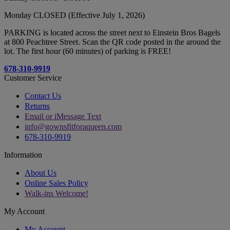
Monday CLOSED (Effective July 1, 2026)
PARKING is located across the street next to Einstein Bros Bagels
at 800 Peachtree Street. Scan the QR code posted in the around the
lot. The first hour (60 minutes) of parking is FREE!
678-310-9919
Customer Service
Contact Us
Returns
Email or iMessage Text
info@gownsfitforaqueen.com
678-310-9919
Information
About Us
Online Sales Policy
Walk-ins Welcome!
My Account
My Account