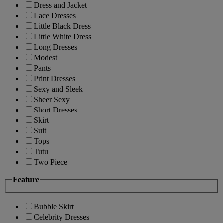
Dress and Jacket
Lace Dresses
Little Black Dress
Little White Dress
Long Dresses
Modest
Pants
Print Dresses
Sexy and Sleek
Sheer Sexy
Short Dresses
Skirt
Suit
Tops
Tutu
Two Piece
Feature
Bubble Skirt
Celebrity Dresses