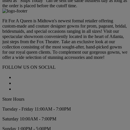
listed as "Ships Today" can be sent the same business day as long as
the order is placed before the cutoff time.
Fit For A Queen is Midtown's newest formal retailer offering
custom-made and couture designer gowns for prom, pageant, bridal,
bridesmaids, and special occasions ranging in all sizes! Visit our
spectacular showroom conveniently located in the heart of Atlanta,
just steps from the Fox Theatre. Take an exclusive look at our
collection consisting of the most sought-after, hand-picked gowns
for our royal queen clients. To complement our gorgeous gowns, we
offer a wide selection of stunning accessories and more!
FOLLOW US ON SOCIAL
Store Hours
Tuesday - Friday 11:00AM - 7:00PM
Saturday 10:00AM - 7:00PM
Sunday 1:00PM - 5:00PM