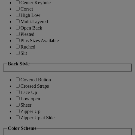
Center Keyhole
Corset
High Low
Multi-Layered
Open Back
Pleated
Plus Sizes Available
Ruched
Slit
Back Style
Covered Button
Crossed Straps
Lace Up
Low open
Sheer
Zipper Up
Zipper Up at Side
Color Scheme