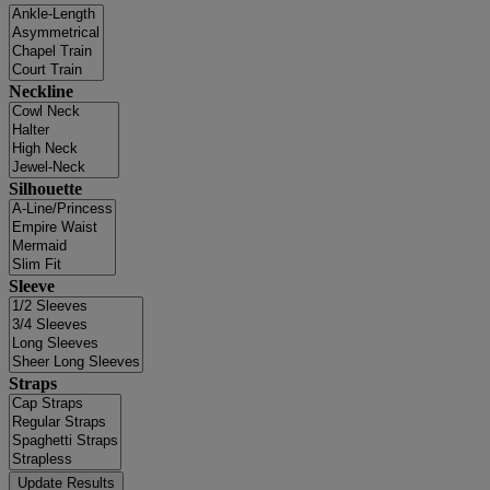
Neckline
Silhouette
Sleeve
Straps