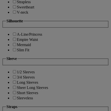
Strapless
Sweetheart
V-neck
Silhouette
A-Line/Princess
Empire Waist
Mermaid
Slim Fit
Sleeve
1/2 Sleeves
3/4 Sleeves
Long Sleeves
Sheer Long Sleeves
Short Sleeves
Sleeveless
Straps