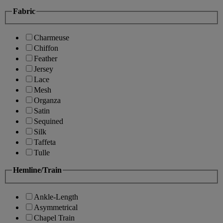
Fabric
Charmeuse
Chiffon
Feather
Jersey
Lace
Mesh
Organza
Satin
Sequined
Silk
Taffeta
Tulle
Hemline/Train
Ankle-Length
Asymmetrical
Chapel Train