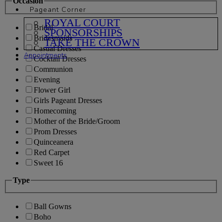
Occasion
Pageant Corner
ROYAL COURT
Bridal
SPONSORSHIPS
Bridesmaids
TAKE THE CROWN
Casual Dresses
Appointments
Cocktail Dresses
Communion
Evening
Flower Girl
Girls Pageant Dresses
Homecoming
Mother of the Bride/Groom
Prom Dresses
Quinceanera
Red Carpet
Sweet 16
Type
Ball Gowns
Boho