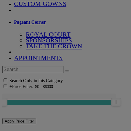
CUSTOM GOWNS
Pageant Corner
ROYAL COURT
SPONSORSHIPS
TAKE THE CROWN
APPOINTMENTS
Search Only in this Category
+
Price Filter: