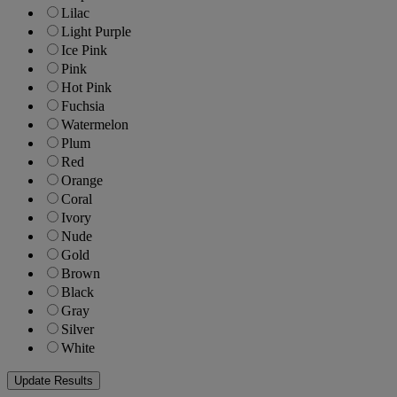
Lilac
Light Purple
Ice Pink
Pink
Hot Pink
Fuchsia
Watermelon
Plum
Red
Orange
Coral
Ivory
Nude
Gold
Brown
Black
Gray
Silver
White