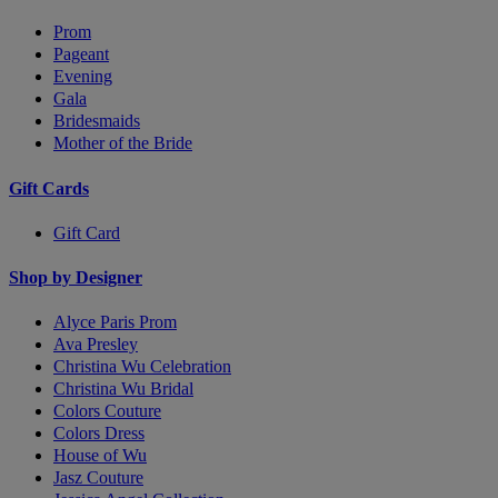
Prom
Pageant
Evening
Gala
Bridesmaids
Mother of the Bride
Gift Cards
Gift Card
Shop by Designer
Alyce Paris Prom
Ava Presley
Christina Wu Celebration
Christina Wu Bridal
Colors Couture
Colors Dress
House of Wu
Jasz Couture