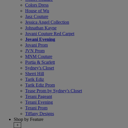
Colors Dress
House of Wu
Jasz Couture
Jessica Angel Collection
Johnathan Kayne
Jovani Couture Red Carpet
Jovani Evening
Jovani Prom
JVN Prom
MNM Couture
Portia & Scarlett
Sydney's Closet
Sherri Hill
Tarik Ediz
Tarik Ediz Prom
Tease Prom by Sydney's Closet
Terani Pageant
Terani Evening
Terani Prom
Tiffany Designs
Shop by Feature
+