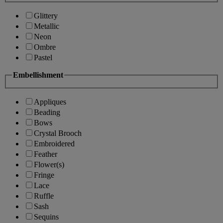
Glittery
Metallic
Neon
Ombre
Pastel
Embellishment
Appliques
Beading
Bows
Crystal Brooch
Embroidered
Feather
Flower(s)
Fringe
Lace
Ruffle
Sash
Sequins