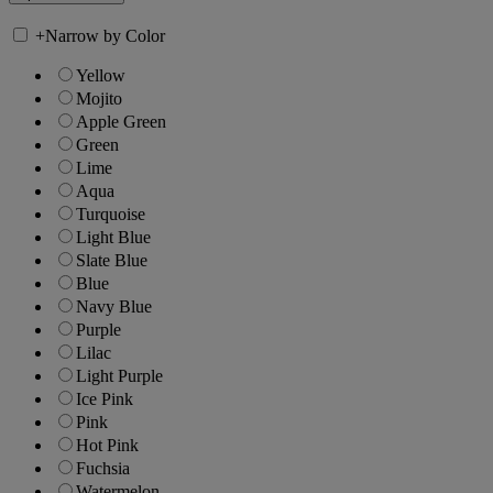
+
Narrow by Color
Yellow
Mojito
Apple Green
Green
Lime
Aqua
Turquoise
Light Blue
Slate Blue
Blue
Navy Blue
Purple
Lilac
Light Purple
Ice Pink
Pink
Hot Pink
Fuchsia
Watermelon