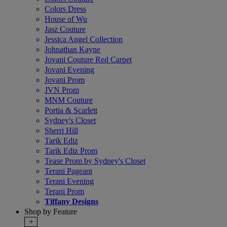
Colors Dress
House of Wu
Jasz Couture
Jessica Angel Collection
Johnathan Kayne
Jovani Couture Red Carpet
Jovani Evening
Jovani Prom
JVN Prom
MNM Couture
Portia & Scarlett
Sydney's Closet
Sherri Hill
Tarik Ediz
Tarik Ediz Prom
Tease Prom by Sydney's Closet
Terani Pageant
Terani Evening
Terani Prom
Tiffany Designs
Shop by Feature
+