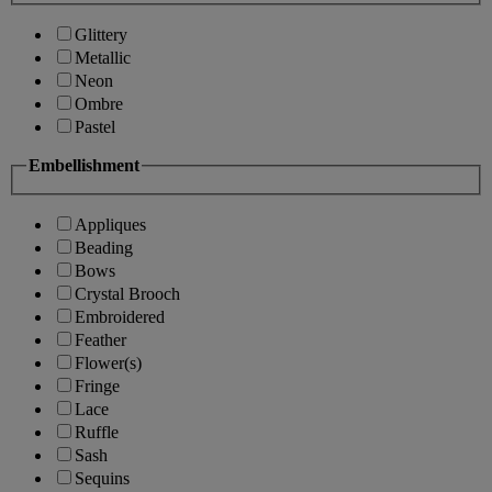
Glittery
Metallic
Neon
Ombre
Pastel
Embellishment
Appliques
Beading
Bows
Crystal Brooch
Embroidered
Feather
Flower(s)
Fringe
Lace
Ruffle
Sash
Sequins