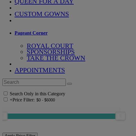
QUEEN FOR A DAY
CUSTOM GOWNS
Pageant Corner
ROYAL COURT
SPONSORSHIPS
TAKE THE CROWN
APPOINTMENTS
Search Only in this Category
+
Price Filter: