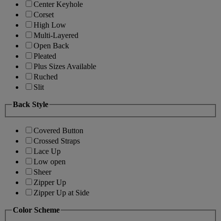
Center Keyhole
Corset
High Low
Multi-Layered
Open Back
Pleated
Plus Sizes Available
Ruched
Slit
Back Style
Covered Button
Crossed Straps
Lace Up
Low open
Sheer
Zipper Up
Zipper Up at Side
Color Scheme