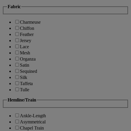
Fabric
Charmeuse
Chiffon
Feather
Jersey
Lace
Mesh
Organza
Satin
Sequined
Silk
Taffeta
Tulle
Hemline/Train
Ankle-Length
Asymmetrical
Chapel Train