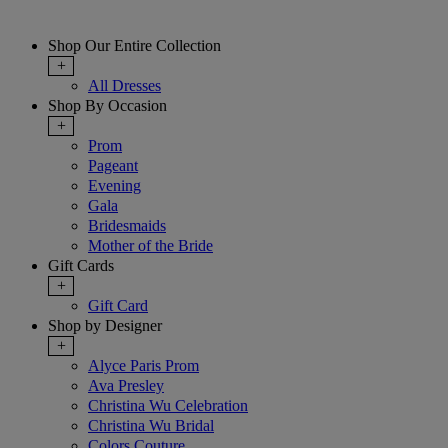
Shop Our Entire Collection
+
All Dresses
Shop By Occasion
+
Prom
Pageant
Evening
Gala
Bridesmaids
Mother of the Bride
Gift Cards
+
Gift Card
Shop by Designer
+
Alyce Paris Prom
Ava Presley
Christina Wu Celebration
Christina Wu Bridal
Colors Couture