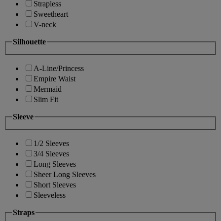
Strapless
Sweetheart
V-neck
Silhouette
A-Line/Princess
Empire Waist
Mermaid
Slim Fit
Sleeve
1/2 Sleeves
3/4 Sleeves
Long Sleeves
Sheer Long Sleeves
Short Sleeves
Sleeveless
Straps