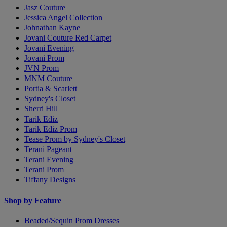
Jasz Couture
Jessica Angel Collection
Johnathan Kayne
Jovani Couture Red Carpet
Jovani Evening
Jovani Prom
JVN Prom
MNM Couture
Portia & Scarlett
Sydney's Closet
Sherri Hill
Tarik Ediz
Tarik Ediz Prom
Tease Prom by Sydney's Closet
Terani Pageant
Terani Evening
Terani Prom
Tiffany Designs
Shop by Feature
Beaded/Sequin Prom Dresses