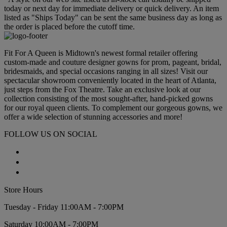
today or next day for immediate delivery or quick delivery. An item
listed as "Ships Today" can be sent the same business day as long as
the order is placed before the cutoff time.
Fit For A Queen is Midtown's newest formal retailer offering
custom-made and couture designer gowns for prom, pageant, bridal,
bridesmaids, and special occasions ranging in all sizes! Visit our
spectacular showroom conveniently located in the heart of Atlanta,
just steps from the Fox Theatre. Take an exclusive look at our
collection consisting of the most sought-after, hand-picked gowns
for our royal queen clients. To complement our gorgeous gowns, we
offer a wide selection of stunning accessories and more!
FOLLOW US ON SOCIAL
Store Hours
Tuesday - Friday 11:00AM - 7:00PM
Saturday 10:00AM - 7:00PM