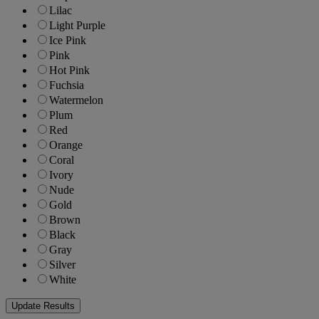
Lilac
Light Purple
Ice Pink
Pink
Hot Pink
Fuchsia
Watermelon
Plum
Red
Orange
Coral
Ivory
Nude
Gold
Brown
Black
Gray
Silver
White