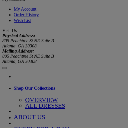
My Account
Order History
Wish List
Visit Us
Physical Address:
805 Peachtree St NE Suite B
Atlanta, GA 30308
Mailing Address:
805 Peachtree St NE Suite B
Atlanta, GA 30308
Shop Our Collections
OVERVIEW
ALL DRESSES
ABOUT US