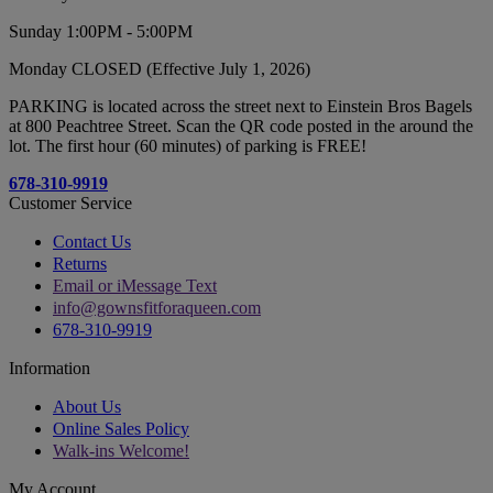
Sunday 1:00PM - 5:00PM
Monday CLOSED (Effective July 1, 2026)
PARKING is located across the street next to Einstein Bros Bagels
at 800 Peachtree Street. Scan the QR code posted in the around the
lot. The first hour (60 minutes) of parking is FREE!
678-310-9919
Customer Service
Contact Us
Returns
Email or iMessage Text
info@gownsfitforaqueen.com
678-310-9919
Information
About Us
Online Sales Policy
Walk-ins Welcome!
My Account