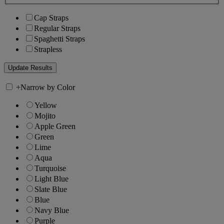
Cap Straps
Regular Straps
Spaghetti Straps
Strapless
+
Narrow by Color
Yellow
Mojito
Apple Green
Green
Lime
Aqua
Turquoise
Light Blue
Slate Blue
Blue
Navy Blue
Purple