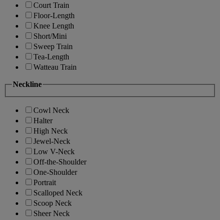
Court Train
Floor-Length
Knee Length
Short/Mini
Sweep Train
Tea-Length
Watteau Train
Neckline
Cowl Neck
Halter
High Neck
Jewel-Neck
Low V-Neck
Off-the-Shoulder
One-Shoulder
Portrait
Scalloped Neck
Scoop Neck
Sheer Neck