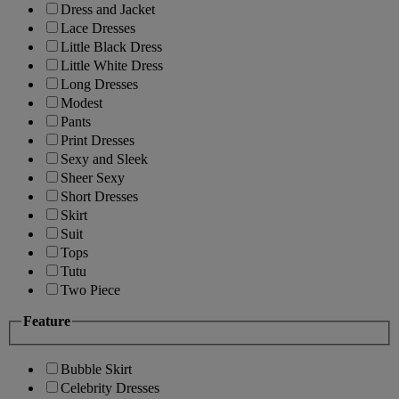
Dress and Jacket
Lace Dresses
Little Black Dress
Little White Dress
Long Dresses
Modest
Pants
Print Dresses
Sexy and Sleek
Sheer Sexy
Short Dresses
Skirt
Suit
Tops
Tutu
Two Piece
Feature
Bubble Skirt
Celebrity Dresses