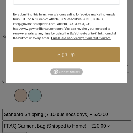
Brand:
Tiffany Designs
By submitting this form, you are consenting to receive marketing emails
Style #:
16952 -
In Stock
*
In Stock
*
from: Fit For A Queen of Atlanta, 805 Peachtree St NE, Suite B,
info@gownsfitforaqueen.com, Atlanta, GA, 30308, US,
$450
http://www.gownsfitforaqueen.com. You can revoke your consent to
receive emails at any time by using the SafeUnsubscribe® link, found at
Size:
the bottom of every email.
Emails are serviced by Constant Contact.
0
2
4
6
8
10
12
14
Sign Up!
+$30
+$30
+$30
+$30
+$30
+$30
+$30
16
18
20
22
24
26
28
30
Color: