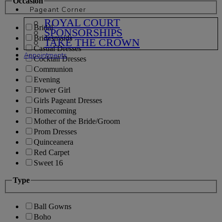
Occasion
Pageant Corner
ROYAL COURT
Bridal
SPONSORSHIPS
Bridesmaids
TAKE THE CROWN
Casual Dresses
Appointments
Cocktail Dresses
Communion
Evening
Flower Girl
Girls Pageant Dresses
Homecoming
Mother of the Bride/Groom
Prom Dresses
Quinceanera
Red Carpet
Sweet 16
Type
Ball Gowns
Boho