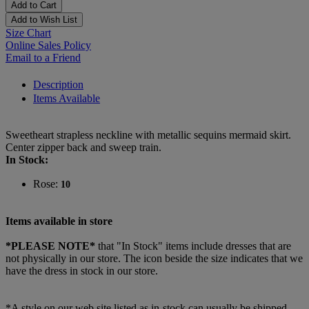
Add to Cart
Add to Wish List
Size Chart
Online Sales Policy
Email to a Friend
Description
Items Available
Sweetheart strapless neckline with metallic sequins mermaid skirt.
Center zipper back and sweep train.
In Stock:
Rose:
10
Items available in store
*PLEASE NOTE*
that "In Stock" items include dresses that are
not physically in our store. The
icon beside the size indicates that we
have the dress in stock in our store.
*A style on our web site listed as in-stock can usually be shipped