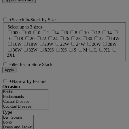
+
Search In-Stock by Size
Select up to 3 sizes
000
00
0
2
4
6
8
10
12
14
16
18
20
22
24
26
28
30
32
14W
16W
18W
20W
22W
24W
26W
28W
30W
32W
XXS
XS
S
M
L
XL
2XL
Filter for In-Store Stock
+
Narrow by Feature
Occasion
Type