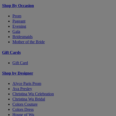
Shop By Occasion
Prom
Pageant
Evening
Gala
Bridesmaids
Mother of the Bride
Gift Cards
Gift Card
Shop by Designer
Alyce Paris Prom
Ava Presley
Christina Wu Celebration
Christina Wu Bridal
Colors Couture
Colors Dress
House of Wu