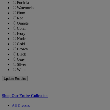
Fuchsia
Watermelon
Plum
Red
Orange
Coral
Ivory
Nude
Gold
Brown
Black
Gray
Silver
White
Shop Our Entire Collection
All Dresses