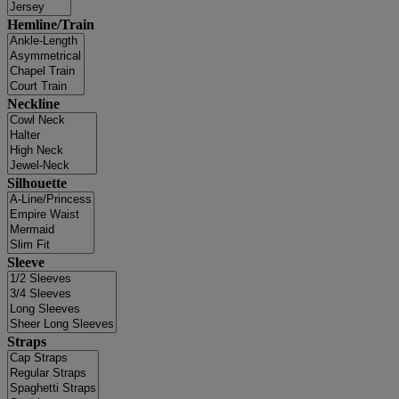
Hemline/Train
Neckline
Silhouette
Sleeve
Straps