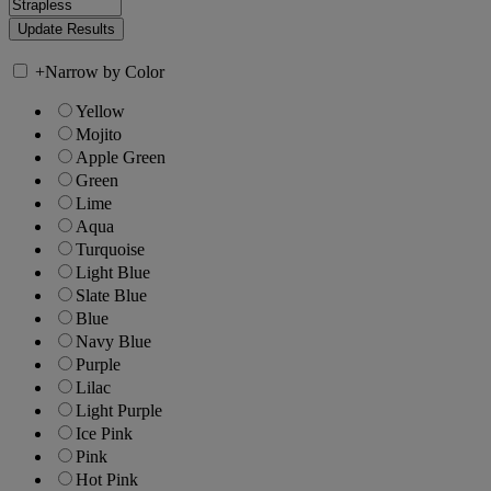
+
Narrow by Color
Yellow
Mojito
Apple Green
Green
Lime
Aqua
Turquoise
Light Blue
Slate Blue
Blue
Navy Blue
Purple
Lilac
Light Purple
Ice Pink
Pink
Hot Pink