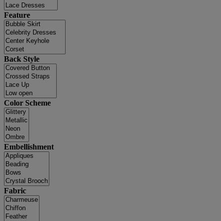
Feature
Back Style
Color Scheme
Embellishment
Fabric