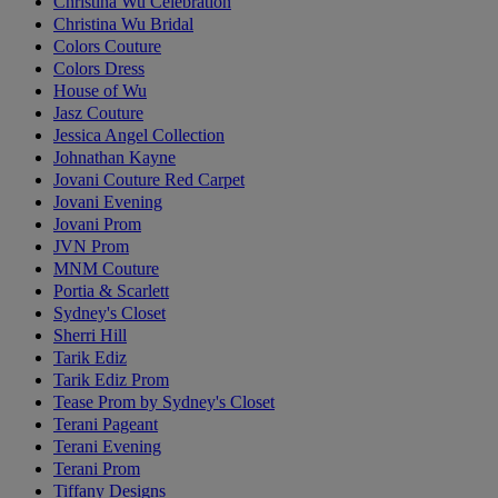
Christina Wu Celebration
Christina Wu Bridal
Colors Couture
Colors Dress
House of Wu
Jasz Couture
Jessica Angel Collection
Johnathan Kayne
Jovani Couture Red Carpet
Jovani Evening
Jovani Prom
JVN Prom
MNM Couture
Portia & Scarlett
Sydney's Closet
Sherri Hill
Tarik Ediz
Tarik Ediz Prom
Tease Prom by Sydney's Closet
Terani Pageant
Terani Evening
Terani Prom
Tiffany Designs