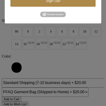
Sign Up!
Style #:
5026
$2090
Size:
00
0
2
4
6
8
10
12
+$220
+$220
+$220
+$220
+$220
14
16
18
20
22
24
Color:
Add to Cart
Add to Wish List