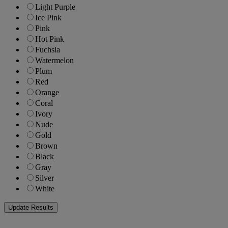
Light Purple
Ice Pink
Pink
Hot Pink
Fuchsia
Watermelon
Plum
Red
Orange
Coral
Ivory
Nude
Gold
Brown
Black
Gray
Silver
White