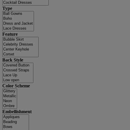
Type
Feature
Back Style
Color Scheme
Embellishment