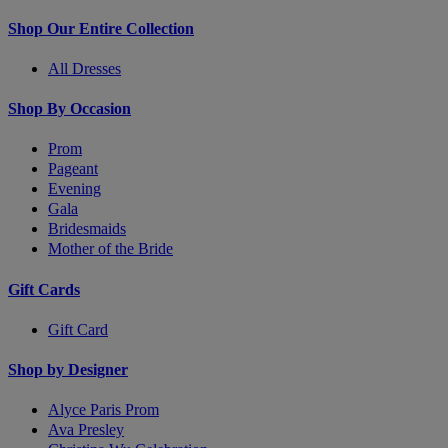
Shop Our Entire Collection
All Dresses
Shop By Occasion
Prom
Pageant
Evening
Gala
Bridesmaids
Mother of the Bride
Gift Cards
Gift Card
Shop by Designer
Alyce Paris Prom
Ava Presley