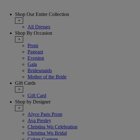
Shop Our Entire Collection
+
All Dresses
Shop By Occasion
+
Prom
Pageant
Evening
Gala
Bridesmaids
Mother of the Bride
Gift Cards
+
Gift Card
Shop by Designer
+
Alyce Paris Prom
Ava Presley
Christina Wu Celebration
Christina Wu Bridal
Colors Couture