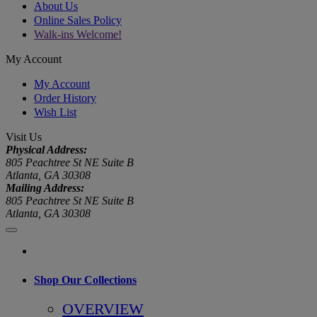
About Us
Online Sales Policy
Walk-ins Welcome!
My Account
My Account
Order History
Wish List
Visit Us
Physical Address:
805 Peachtree St NE Suite B
Atlanta, GA 30308
Mailing Address:
805 Peachtree St NE Suite B
Atlanta, GA 30308
Shop Our Collections
OVERVIEW