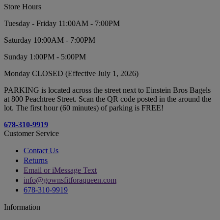
Store Hours
Tuesday - Friday 11:00AM - 7:00PM
Saturday 10:00AM - 7:00PM
Sunday 1:00PM - 5:00PM
Monday CLOSED (Effective July 1, 2026)
PARKING is located across the street next to Einstein Bros Bagels
at 800 Peachtree Street. Scan the QR code posted in the around the
lot. The first hour (60 minutes) of parking is FREE!
678-310-9919
Customer Service
Contact Us
Returns
Email or iMessage Text
info@gownsfitforaqueen.com
678-310-9919
Information