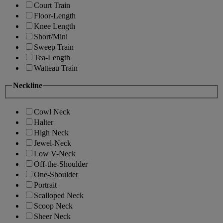
Court Train
Floor-Length
Knee Length
Short/Mini
Sweep Train
Tea-Length
Watteau Train
Neckline
Cowl Neck
Halter
High Neck
Jewel-Neck
Low V-Neck
Off-the-Shoulder
One-Shoulder
Portrait
Scalloped Neck
Scoop Neck
Sheer Neck