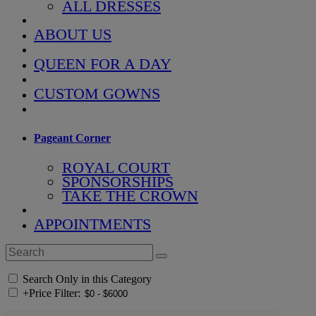
ALL DRESSES
ABOUT US
QUEEN FOR A DAY
CUSTOM GOWNS
Pageant Corner
ROYAL COURT
SPONSORSHIPS
TAKE THE CROWN
APPOINTMENTS
Search Only in this Category
+
Price Filter: