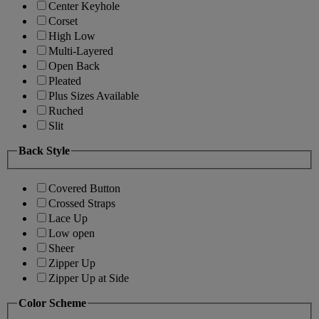
Center Keyhole
Corset
High Low
Multi-Layered
Open Back
Pleated
Plus Sizes Available
Ruched
Slit
Back Style
Covered Button
Crossed Straps
Lace Up
Low open
Sheer
Zipper Up
Zipper Up at Side
Color Scheme