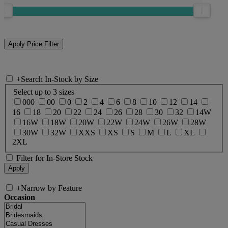
+
Search In-Stock by Size
Select up to 3 sizes
000
00
0
2
4
6
8
10
12
14
16
18
20
22
24
26
28
30
32
14W
16W
18W
20W
22W
24W
26W
28W
30W
32W
XXS
XS
S
M
L
XL
2XL
Filter for In-Store Stock
+
Narrow by Feature
Occasion