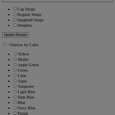
Cap Straps
Regular Straps
Spaghetti Straps
Strapless
+
Narrow by Color
Yellow
Mojito
Apple Green
Green
Lime
Aqua
Turquoise
Light Blue
Slate Blue
Blue
Navy Blue
Purple