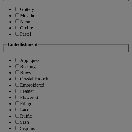
Glittery
Metallic
Neon
Ombre
Pastel
Embellishment
Appliques
Beading
Bows
Crystal Brooch
Embroidered
Feather
Flower(s)
Fringe
Lace
Ruffle
Sash
Sequins