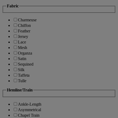
Fabric
Charmeuse
Chiffon
Feather
Jersey
Lace
Mesh
Organza
Satin
Sequined
Silk
Taffeta
Tulle
Hemline/Train
Ankle-Length
Asymmetrical
Chapel Train