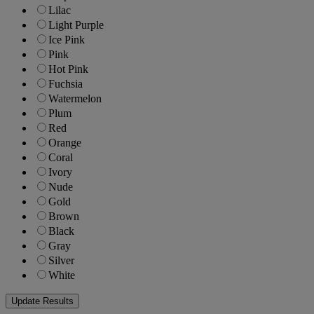
Lilac
Light Purple
Ice Pink
Pink
Hot Pink
Fuchsia
Watermelon
Plum
Red
Orange
Coral
Ivory
Nude
Gold
Brown
Black
Gray
Silver
White