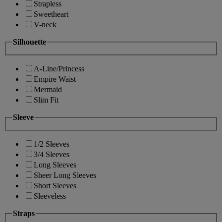
Strapless
Sweetheart
V-neck
Silhouette
A-Line/Princess
Empire Waist
Mermaid
Slim Fit
Sleeve
1/2 Sleeves
3/4 Sleeves
Long Sleeves
Sheer Long Sleeves
Short Sleeves
Sleeveless
Straps