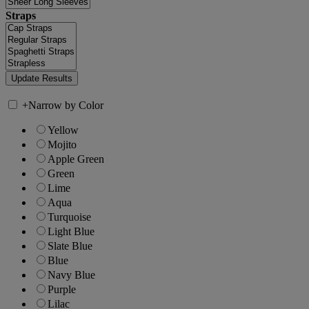
Straps
+
Narrow by Color
Yellow
Mojito
Apple Green
Green
Lime
Aqua
Turquoise
Light Blue
Slate Blue
Blue
Navy Blue
Purple
Lilac