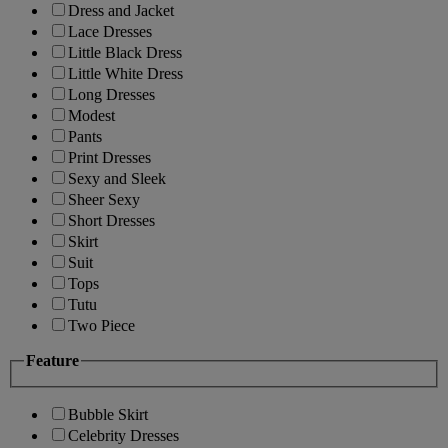
Dress and Jacket
Lace Dresses
Little Black Dress
Little White Dress
Long Dresses
Modest
Pants
Print Dresses
Sexy and Sleek
Sheer Sexy
Short Dresses
Skirt
Suit
Tops
Tutu
Two Piece
Feature
Bubble Skirt
Celebrity Dresses