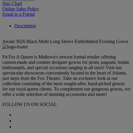
Size Chart
Online Sales Policy
Email to a Friend
Description
Jovani 5026 Black Multi Long Sleeve Embellished Evening Gown
Fit For A Queen is Midtown's newest formal retailer offering
custom-made and couture designer gowns for prom, pageant, bridal,
bridesmaids, and special occasions ranging in all sizes! Visit our
spectacular showroom conveniently located in the heart of Atlanta,
just steps from the Fox Theatre. Take an exclusive look at our
collection consisting of the most sought-after, hand-picked gowns
for our royal queen clients. To complement our gorgeous gowns, we
offer a wide selection of stunning accessories and more!
FOLLOW US ON SOCIAL