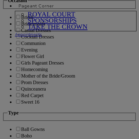
Occasion
Pageant Corner
ROYAL COURT
Bridal
SPONSORSHIPS
Bridesmaids
TAKE THE CROWN
Casual Dresses
Appointments
Cocktail Dresses
Communion
Evening
Flower Girl
Girls Pageant Dresses
Homecoming
Mother of the Bride/Groom
Prom Dresses
Quinceanera
Red Carpet
Sweet 16
Type
Ball Gowns
Boho