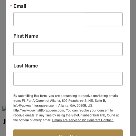
Beaded/Sequin Prom Dresses
Email
Boho Prom Dresses
Feather Prom Dresses
High Low Prom Dresses
Lace Prom Dresses
Open Back Prom Dresses
First Name
Plus Size Prom Dresses
Sheer Prom Dresses
Strapless Prom Dresses
Two Piece Prom Dresses
V-Neck Prom Dresses
Last Name
Non-Traditional Bride
More Styles
-
Custom Items
By submitting this form, you are consenting to receive marketing emails
from: Fit For A Queen of Atlanta, 805 Peachtree St NE, Suite B,
Swipe
Tap & Hold
info@gownsfitforaqueen.com, Atlanta, GA, 30308, US,
http://www.gownsfitforaqueen.com. You can revoke your consent to
receive emails at any time by using the SafeUnsubscribe® link, found at
the bottom of every email.
Emails are serviced by Constant Contact.
Jovani Evening 5026
Brand:
Jovani Evenings