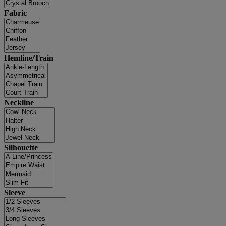
Fabric
Hemline/Train
Neckline
Silhouette
Sleeve