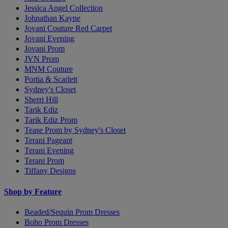
Jessica Angel Collection
Johnathan Kayne
Jovani Couture Red Carpet
Jovani Evening
Jovani Prom
JVN Prom
MNM Couture
Portia & Scarlett
Sydney's Closet
Sherri Hill
Tarik Ediz
Tarik Ediz Prom
Tease Prom by Sydney's Closet
Terani Pageant
Terani Evening
Terani Prom
Tiffany Designs
Shop by Feature
Beaded/Sequin Prom Dresses
Boho Prom Dresses