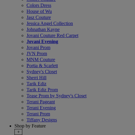
Colors Dress
House of Wu
Jasz Couture
Jessica Angel Collection
Johnathan Kayne
Jovani Couture Red Carpet
Jovani Evening
Jovani Prom
JVN Prom
MNM Couture
Portia & Scarlett
Sydney's Closet
Sherri Hill
Tarik Ediz
Tarik Ediz Prom
Tease Prom by Sydney's Closet
Terani Pageant
Terani Evening
Terani Prom
Tiffany Designs
Shop by Feature
+