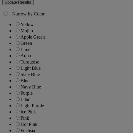
+
Narrow by Color
Yellow
Mojito
Apple Green
Green
Lime
Aqua
Turquoise
Light Blue
Slate Blue
Blue
Navy Blue
Purple
Lilac
Light Purple
Ice Pink
Pink
Hot Pink
Fuchsia