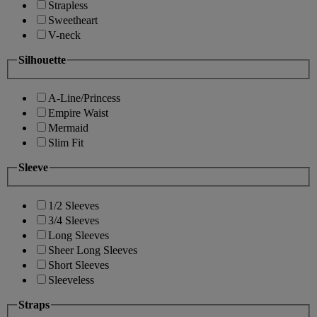
Strapless
Sweetheart
V-neck
Silhouette
A-Line/Princess
Empire Waist
Mermaid
Slim Fit
Sleeve
1/2 Sleeves
3/4 Sleeves
Long Sleeves
Sheer Long Sleeves
Short Sleeves
Sleeveless
Straps