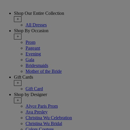
Shop Our Entire Collection
+
All Dresses
Shop By Occasion
+
Prom
Pageant
Evening
Gala
Bridesmaids
Mother of the Bride
Gift Cards
+
Gift Card
Shop by Designer
+
Alyce Paris Prom
Ava Presley
Christina Wu Celebration
Christina Wu Bridal
Colors Couture