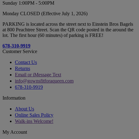
Sunday 1:00PM - 5:00PM
Monday CLOSED (Effective July 1, 2026)
PARKING is located across the street next to Einstein Bros Bagels
at 800 Peachtree Street. Scan the QR code posted in the around the
lot. The first hour (60 minutes) of parking is FREE!
678-310-9919
Customer Service
Contact Us
Returns
Email or iMessage Text
info@gownsfitforaqueen.com
678-310-9919
Information
About Us
Online Sales Policy
Walk-ins Welcome!
My Account