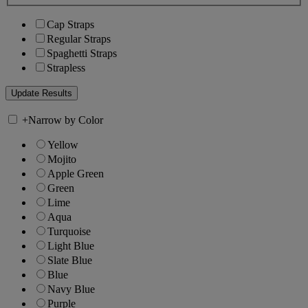
Cap Straps
Regular Straps
Spaghetti Straps
Strapless
+
Narrow by Color
Yellow
Mojito
Apple Green
Green
Lime
Aqua
Turquoise
Light Blue
Slate Blue
Blue
Navy Blue
Purple