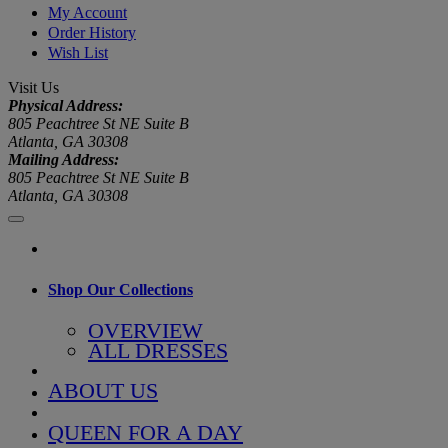
My Account
Order History
Wish List
Visit Us
Physical Address:
805 Peachtree St NE Suite B
Atlanta, GA 30308
Mailing Address:
805 Peachtree St NE Suite B
Atlanta, GA 30308
Shop Our Collections
OVERVIEW
ALL DRESSES
ABOUT US
QUEEN FOR A DAY