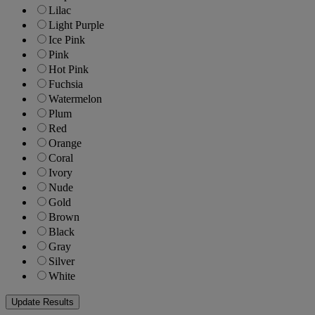
Lilac
Light Purple
Ice Pink
Pink
Hot Pink
Fuchsia
Watermelon
Plum
Red
Orange
Coral
Ivory
Nude
Gold
Brown
Black
Gray
Silver
White