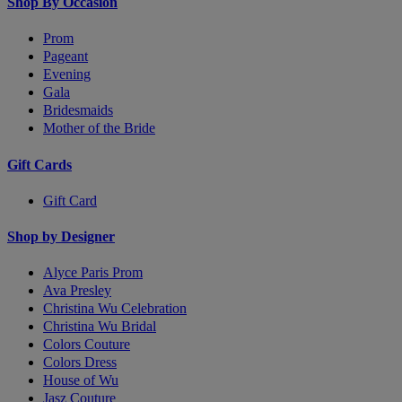
Shop By Occasion
Prom
Pageant
Evening
Gala
Bridesmaids
Mother of the Bride
Gift Cards
Gift Card
Shop by Designer
Alyce Paris Prom
Ava Presley
Christina Wu Celebration
Christina Wu Bridal
Colors Couture
Colors Dress
House of Wu
Jasz Couture