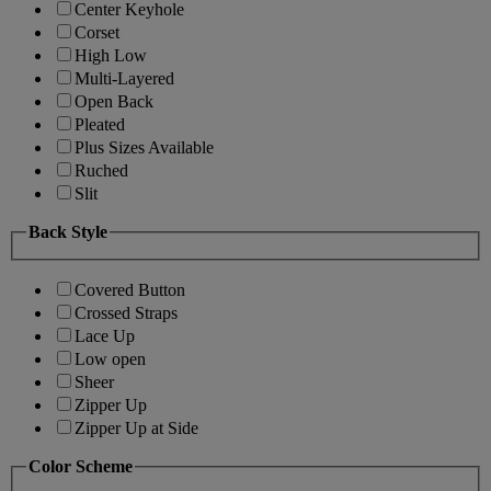
Center Keyhole
Corset
High Low
Multi-Layered
Open Back
Pleated
Plus Sizes Available
Ruched
Slit
Back Style
Covered Button
Crossed Straps
Lace Up
Low open
Sheer
Zipper Up
Zipper Up at Side
Color Scheme