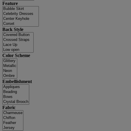
Feature
Back Style
Color Scheme
Embellishment
Fabric