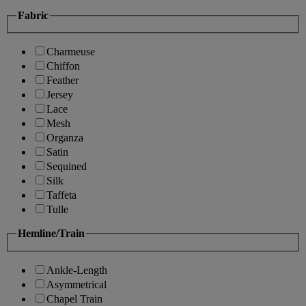
Fabric
Charmeuse
Chiffon
Feather
Jersey
Lace
Mesh
Organza
Satin
Sequined
Silk
Taffeta
Tulle
Hemline/Train
Ankle-Length
Asymmetrical
Chapel Train