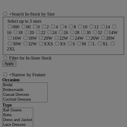
+
Search In-Stock by Size
Select up to 3 sizes
000
00
0
2
4
6
8
10
12
14
16
18
20
22
24
26
28
30
32
14W
16W
18W
20W
22W
24W
26W
28W
30W
32W
XXS
XS
S
M
L
XL
2XL
Filter for In-Store Stock
+
Narrow by Feature
Occasion
Type