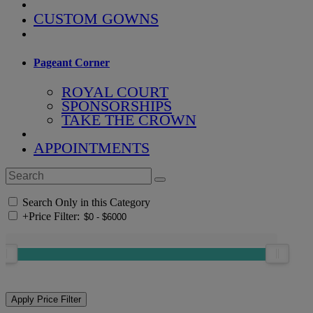
CUSTOM GOWNS
Pageant Corner
ROYAL COURT
SPONSORSHIPS
TAKE THE CROWN
APPOINTMENTS
Search Only in this Category
+
Price Filter: