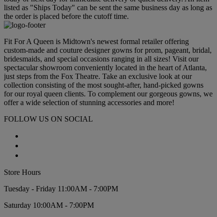
listed as "Ships Today" can be sent the same business day as long as
the order is placed before the cutoff time.
Fit For A Queen is Midtown's newest formal retailer offering
custom-made and couture designer gowns for prom, pageant, bridal,
bridesmaids, and special occasions ranging in all sizes! Visit our
spectacular showroom conveniently located in the heart of Atlanta,
just steps from the Fox Theatre. Take an exclusive look at our
collection consisting of the most sought-after, hand-picked gowns
for our royal queen clients. To complement our gorgeous gowns, we
offer a wide selection of stunning accessories and more!
FOLLOW US ON SOCIAL
Store Hours
Tuesday - Friday 11:00AM - 7:00PM
Saturday 10:00AM - 7:00PM