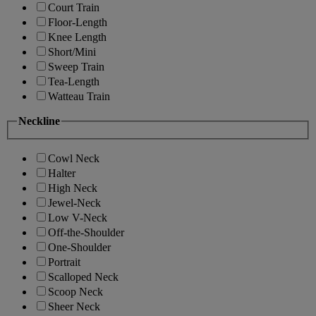
Court Train
Floor-Length
Knee Length
Short/Mini
Sweep Train
Tea-Length
Watteau Train
Neckline
Cowl Neck
Halter
High Neck
Jewel-Neck
Low V-Neck
Off-the-Shoulder
One-Shoulder
Portrait
Scalloped Neck
Scoop Neck
Sheer Neck