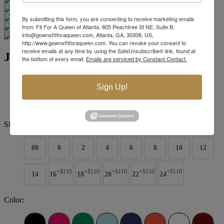
By submitting this form, you are consenting to receive marketing emails
from: Fit For A Queen of Atlanta, 805 Peachtree St NE, Suite B,
info@gownsfitforaqueen.com, Atlanta, GA, 30308, US,
http://www.gownsfitforaqueen.com. You can revoke your consent to
receive emails at any time by using the SafeUnsubscribe® link, found at
Jovani Evening 04222
the bottom of every email.
Emails are serviced by Constant Contact.
Brand:
Jovani Evenings
Sign Up!
Style #:
04222 -
Quick Delivery
*
Quick Delivery
*
$869
Size:
00
0
2
4
6
8
10
12
+$110
+$110
+$110
+$110
+$110
14
16
18
20
22
24
Color: