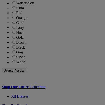
Watermelon
Plum
Red
Orange
Coral
Ivory
Nude
Gold
Brown
Black
Gray
Silver
White
Shop Our Entire Collection
All Dresses