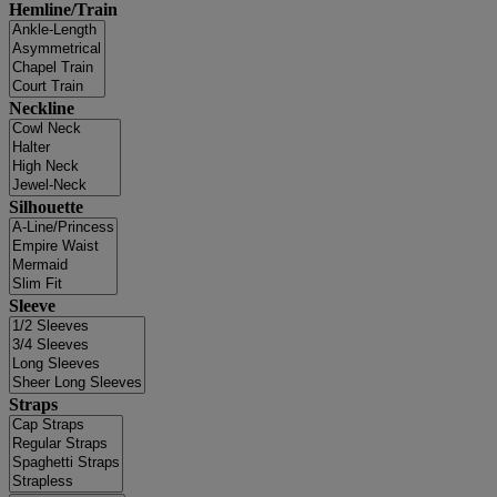
Hemline/Train
Neckline
Silhouette
Sleeve
Straps