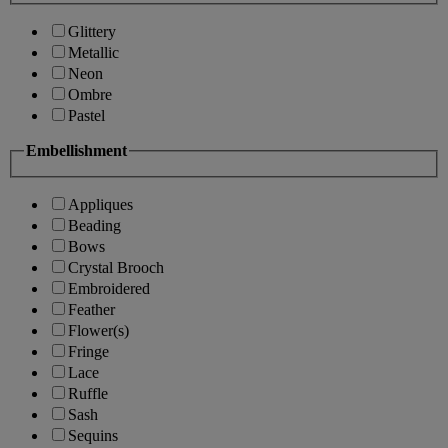
Glittery
Metallic
Neon
Ombre
Pastel
Embellishment
Appliques
Beading
Bows
Crystal Brooch
Embroidered
Feather
Flower(s)
Fringe
Lace
Ruffle
Sash
Sequins