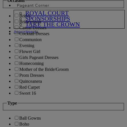
Occasion
Pageant Corner
ROYAL COURT
Bridal
SPONSORSHIPS
Bridesmaids
TAKE THE CROWN
Casual Dresses
Appointments
Cocktail Dresses
Communion
Evening
Flower Girl
Girls Pageant Dresses
Homecoming
Mother of the Bride/Groom
Prom Dresses
Quinceanera
Red Carpet
Sweet 16
Type
Ball Gowns
Boho