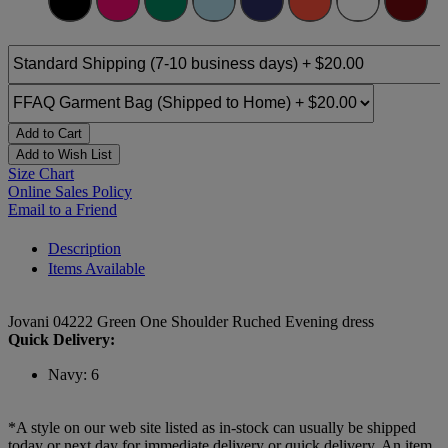
Add to Cart
Add to Wish List
Size Chart
Online Sales Policy
Email to a Friend
Description
Items Available
Jovani 04222 Green One Shoulder Ruched Evening dress
Quick Delivery:
Navy: 6
*A style on our web site listed as in-stock can usually be shipped
today or next day for immediate delivery or quick delivery. An item