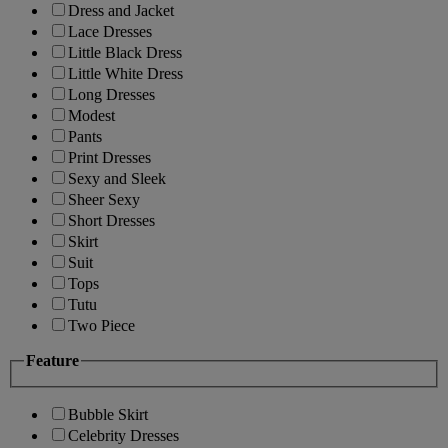
Dress and Jacket
Lace Dresses
Little Black Dress
Little White Dress
Long Dresses
Modest
Pants
Print Dresses
Sexy and Sleek
Sheer Sexy
Short Dresses
Skirt
Suit
Tops
Tutu
Two Piece
Feature
Bubble Skirt
Celebrity Dresses