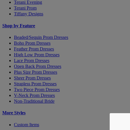
Terani Evening
Terani Prom
Tiffany Designs
Shop by Feature
Beaded/Sequin Prom Dresses
Boho Prom Dresses
Feather Prom Dresses
High Low Prom Dresses
Lace Prom Dresses
Open Back Prom Dresses
Plus Size Prom Dresses
Sheer Prom Dresses
Strapless Prom Dresses
Two Piece Prom Dresses
V-Neck Prom Dresses
Non-Traditional Bride
More Styles
Custom Items