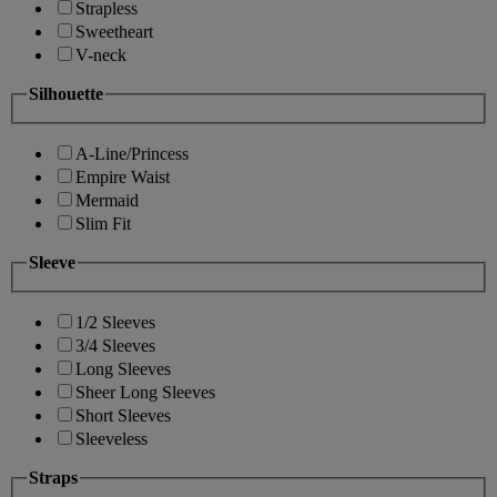
Strapless
Sweetheart
V-neck
Silhouette
A-Line/Princess
Empire Waist
Mermaid
Slim Fit
Sleeve
1/2 Sleeves
3/4 Sleeves
Long Sleeves
Sheer Long Sleeves
Short Sleeves
Sleeveless
Straps