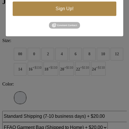
Jovani Evening 68777
Sign Up!
Brand:
Jovani Evenings
Style #:
68777
$935
Size:
00
0
2
4
6
8
10
12
+$110
+$110
+$110
+$110
+$110
14
16
18
20
22
24
Color: