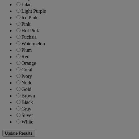
Lilac
Light Purple
Ice Pink
Pink
Hot Pink
Fuchsia
Watermelon
Plum
Red
Orange
Coral
Ivory
Nude
Gold
Brown
Black
Gray
Silver
White