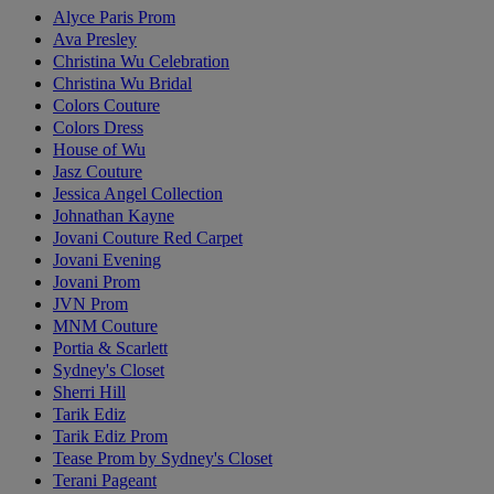
Alyce Paris Prom
Ava Presley
Christina Wu Celebration
Christina Wu Bridal
Colors Couture
Colors Dress
House of Wu
Jasz Couture
Jessica Angel Collection
Johnathan Kayne
Jovani Couture Red Carpet
Jovani Evening
Jovani Prom
JVN Prom
MNM Couture
Portia & Scarlett
Sydney's Closet
Sherri Hill
Tarik Ediz
Tarik Ediz Prom
Tease Prom by Sydney's Closet
Terani Pageant