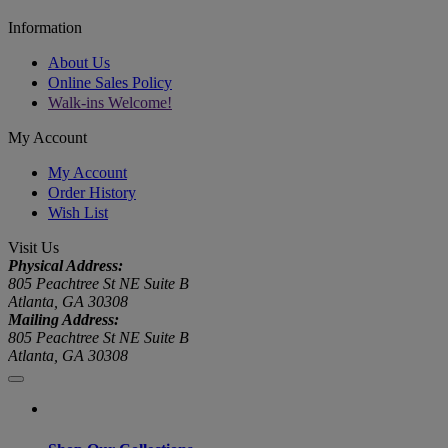
Information
About Us
Online Sales Policy
Walk-ins Welcome!
My Account
My Account
Order History
Wish List
Visit Us
Physical Address:
805 Peachtree St NE Suite B
Atlanta, GA 30308
Mailing Address:
805 Peachtree St NE Suite B
Atlanta, GA 30308