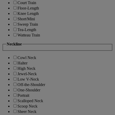
Court Train
Floor-Length
Knee Length
Short/Mini
Sweep Train
Tea-Length
Watteau Train
Neckline
Cowl Neck
Halter
High Neck
Jewel-Neck
Low V-Neck
Off-the-Shoulder
One-Shoulder
Portrait
Scalloped Neck
Scoop Neck
Sheer Neck