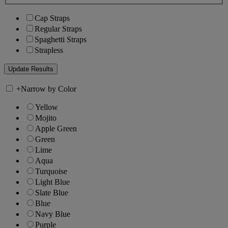
Cap Straps
Regular Straps
Spaghetti Straps
Strapless
+
Narrow by Color
Yellow
Mojito
Apple Green
Green
Lime
Aqua
Turquoise
Light Blue
Slate Blue
Blue
Navy Blue
Purple