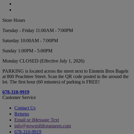
Store Hours
Tuesday - Friday 11:00AM - 7:00PM
Saturday 10:00AM - 7:00PM
Sunday 1:00PM - 5:00PM
Monday CLOSED (Effective July 1, 2026)
PARKING is located across the street next to Einstein Bros Bagels
at 800 Peachtree Street. Scan the QR code posted in the around the
lot. The first hour (60 minutes) of parking is FREE!
678-310-9919
Customer Service
Contact Us
Returns
Email or iMessage Text
info@gownsfitforaqueen.com
678-310-9919