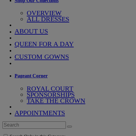
Shop Our Collections
OVERVIEW
ALL DRESSES
ABOUT US
QUEEN FOR A DAY
CUSTOM GOWNS
Pageant Corner
ROYAL COURT
SPONSORSHIPS
TAKE THE CROWN
APPOINTMENTS