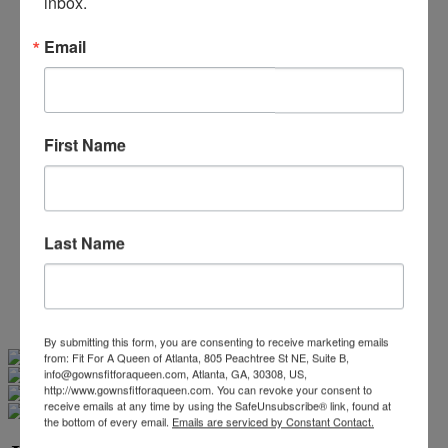
inbox.
Beaded/Sequin Prom Dresses
Boho Prom Dresses
Email
Feather Prom Dresses
High Low Prom Dresses
Lace Prom Dresses
Open Back Prom Dresses
Plus Size Prom Dresses
First Name
Sheer Prom Dresses
Strapless Prom Dresses
Two Piece Prom Dresses
V-Neck Prom Dresses
Non-Traditional Bride
Last Name
More Styles
-
Custom Items
By submitting this form, you are consenting to receive marketing emails
Swipe
Tap & Hold
from: Fit For A Queen of Atlanta, 805 Peachtree St NE, Suite B,
info@gownsfitforaqueen.com, Atlanta, GA, 30308, US,
http://www.gownsfitforaqueen.com. You can revoke your consent to
receive emails at any time by using the SafeUnsubscribe® link, found at
the bottom of every email.
Emails are serviced by Constant Contact.