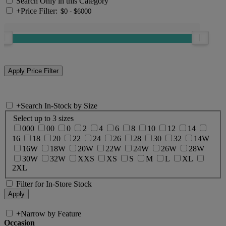
Search Only in this Category
+
Price Filter:
+
Search In-Stock by Size
Select up to 3 sizes
000
00
0
2
4
6
8
10
12
14
16
18
20
22
24
26
28
30
32
14W
16W
18W
20W
22W
24W
26W
28W
30W
32W
XXS
XS
S
M
L
XL
2XL
Filter for In-Store Stock
+
Narrow by Feature
Occasion