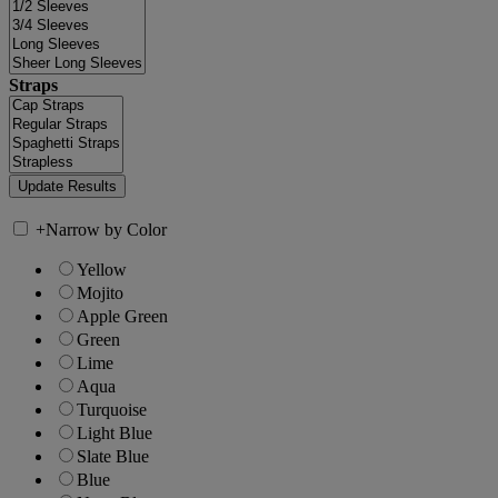
Straps
+
Narrow by Color
Yellow
Mojito
Apple Green
Green
Lime
Aqua
Turquoise
Light Blue
Slate Blue
Blue