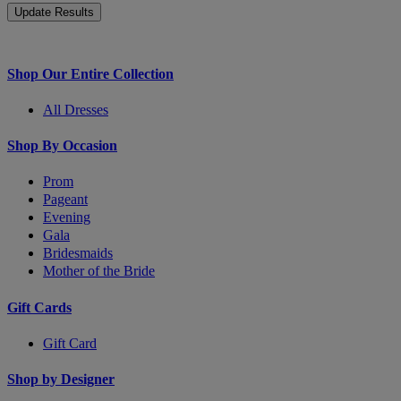
Shop Our Entire Collection
All Dresses
Shop By Occasion
Prom
Pageant
Evening
Gala
Bridesmaids
Mother of the Bride
Gift Cards
Gift Card
Shop by Designer