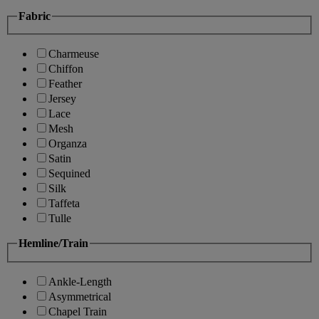
Fabric
Charmeuse
Chiffon
Feather
Jersey
Lace
Mesh
Organza
Satin
Sequined
Silk
Taffeta
Tulle
Hemline/Train
Ankle-Length
Asymmetrical
Chapel Train