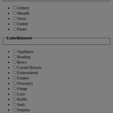
Glittery
Metallic
Neon
Ombre
Pastel
Embellishment
Appliques
Beading
Bows
Crystal Brooch
Embroidered
Feather
Flower(s)
Fringe
Lace
Ruffle
Sash
Sequins