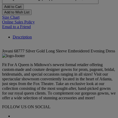
Add to Cart
Add to Wish List
Size Chart
Online Sales Policy
Email to a Friend
Description
Jovani 68777 Silver Gold Long Sleeve Embroidered Evening Dress
Fit For A Queen is Midtown's newest formal retailer offering
custom-made and couture designer gowns for prom, pageant, bridal,
bridesmaids, and special occasions ranging in all sizes! Visit our
spectacular showroom conveniently located in the heart of Atlanta,
just steps from the Fox Theatre. Take an exclusive look at our
collection consisting of the most sought-after, hand-picked gowns
for our royal queen clients. To complement our gorgeous gowns, we
offer a wide selection of stunning accessories and more!
FOLLOW US ON SOCIAL