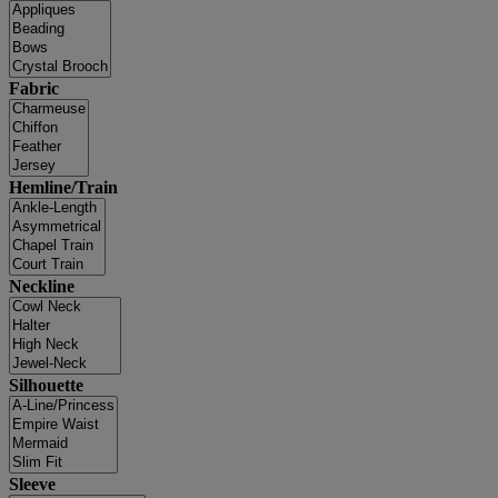
Fabric
Hemline/Train
Neckline
Silhouette
Sleeve