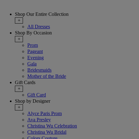
Shop Our Entire Collection
+
All Dresses
Shop By Occasion
+
Prom
Pageant
Evening
Gala
Bridesmaids
Mother of the Bride
Gift Cards
+
Gift Card
Shop by Designer
+
Alyce Paris Prom
Ava Presley
Christina Wu Celebration
Christina Wu Bridal
Colors Couture