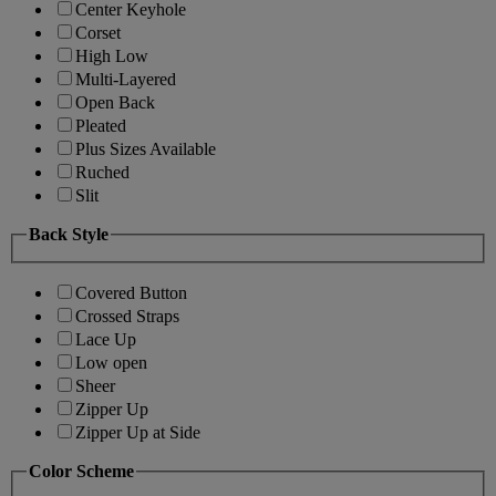
Center Keyhole
Corset
High Low
Multi-Layered
Open Back
Pleated
Plus Sizes Available
Ruched
Slit
Back Style
Covered Button
Crossed Straps
Lace Up
Low open
Sheer
Zipper Up
Zipper Up at Side
Color Scheme