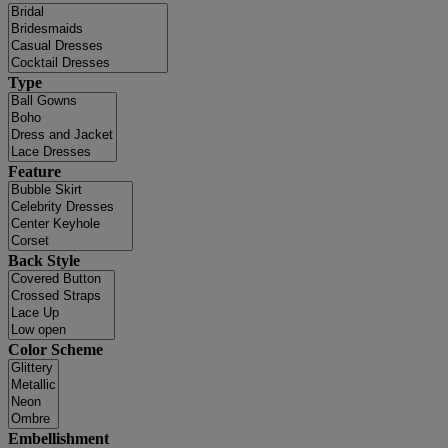
Type
Feature
Back Style
Color Scheme
Embellishment