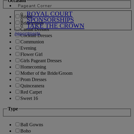
Occasion
Pageant Corner
ROYAL COURT
Bridal
SPONSORSHIPS
Bridesmaids
TAKE THE CROWN
Casual Dresses
Appointments
Cocktail Dresses
Communion
Evening
Flower Girl
Girls Pageant Dresses
Homecoming
Mother of the Bride/Groom
Prom Dresses
Quinceanera
Red Carpet
Sweet 16
Type
Ball Gowns
Boho