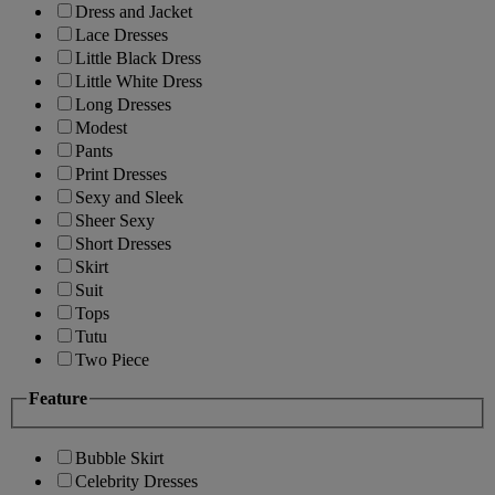
Dress and Jacket
Lace Dresses
Little Black Dress
Little White Dress
Long Dresses
Modest
Pants
Print Dresses
Sexy and Sleek
Sheer Sexy
Short Dresses
Skirt
Suit
Tops
Tutu
Two Piece
Feature
Bubble Skirt
Celebrity Dresses