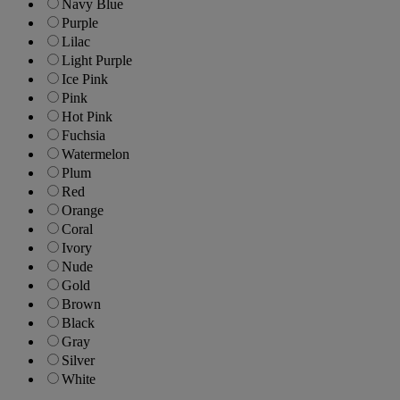
Navy Blue
Purple
Lilac
Light Purple
Ice Pink
Pink
Hot Pink
Fuchsia
Watermelon
Plum
Red
Orange
Coral
Ivory
Nude
Gold
Brown
Black
Gray
Silver
White