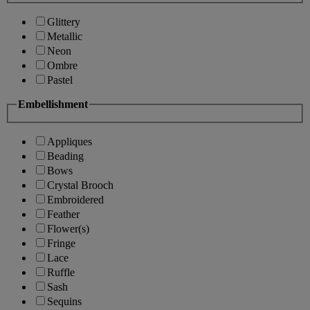
Glittery
Metallic
Neon
Ombre
Pastel
Embellishment
Appliques
Beading
Bows
Crystal Brooch
Embroidered
Feather
Flower(s)
Fringe
Lace
Ruffle
Sash
Sequins