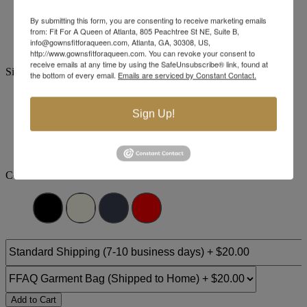
Brand:
Jovani Evenings
By submitting this form, you are consenting to receive marketing emails
Style #:
1008 -
Quick Delivery
*
Quick Delivery
*
from: Fit For A Queen of Atlanta, 805 Peachtree St NE, Suite B,
info@gownsfitforaqueen.com, Atlanta, GA, 30308, US,
$989
http://www.gownsfitforaqueen.com. You can revoke your consent to
receive emails at any time by using the SafeUnsubscribe® link, found at
Size:
the bottom of every email.
Emails are serviced by Constant Contact.
00
0
2
4
6
8
10
12
Sign Up!
+$110
+$110
+$110
+$110
+$110
14
16
18
20
22
24
Color:
Add to Cart