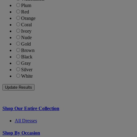
Plum
Red
Orange
Coral
Ivory
Nude
Gold
Brown
Black
Gray
Silver
White
Shop Our Entire Collection
All Dresses
Shop By Occasion