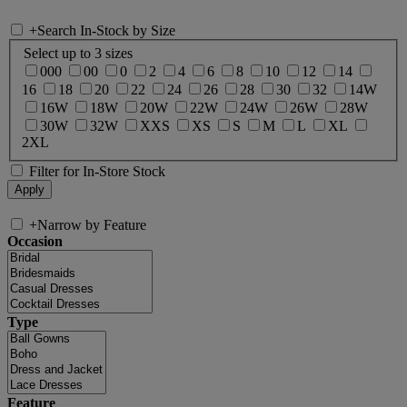
+
Search In-Stock by Size
Select up to 3 sizes
000
00
0
2
4
6
8
10
12
14
16
18
20
22
24
26
28
30
32
14W
16W
18W
20W
22W
24W
26W
28W
30W
32W
XXS
XS
S
M
L
XL
2XL
Filter for In-Store Stock
+
Narrow by Feature
Occasion
Type
Feature