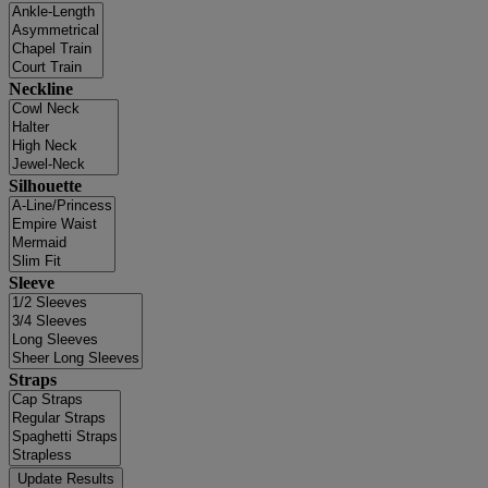
Neckline
Silhouette
Sleeve
Straps