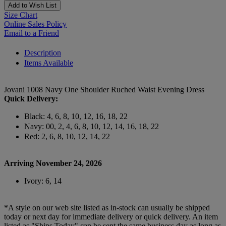
Add to Wish List
Size Chart
Online Sales Policy
Email to a Friend
Description
Items Available
Jovani 1008 Navy One Shoulder Ruched Waist Evening Dress
Quick Delivery:
Black: 4, 6, 8, 10, 12, 16, 18, 22
Navy: 00, 2, 4, 6, 8, 10, 12, 14, 16, 18, 22
Red: 2, 6, 8, 10, 12, 14, 22
Arriving November 24, 2026
Ivory: 6, 14
*A style on our web site listed as in-stock can usually be shipped
today or next day for immediate delivery or quick delivery. An item
listed as "Ships Today" can be sent the same business day as long as