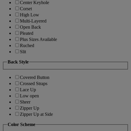
Center Keyhole
Corset
High Low
Multi-Layered
Open Back
Pleated
Plus Sizes Available
Ruched
Slit
Back Style
Covered Button
Crossed Straps
Lace Up
Low open
Sheer
Zipper Up
Zipper Up at Side
Color Scheme