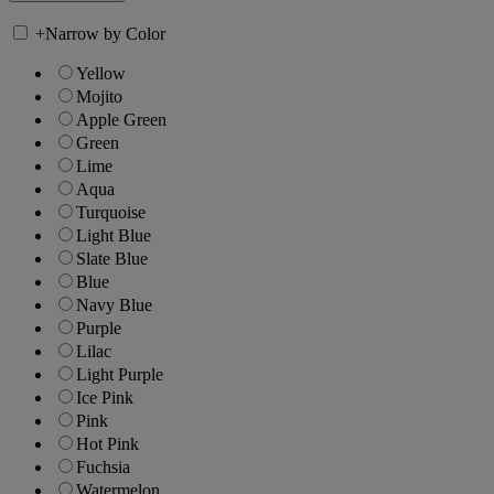
+
Narrow by Color
Yellow
Mojito
Apple Green
Green
Lime
Aqua
Turquoise
Light Blue
Slate Blue
Blue
Navy Blue
Purple
Lilac
Light Purple
Ice Pink
Pink
Hot Pink
Fuchsia
Watermelon