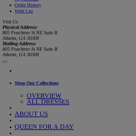
Order History
Wish List
Visit Us
Physical Address:
805 Peachtree St NE Suite B
Atlanta, GA 30308
Mailing Address:
805 Peachtree St NE Suite B
Atlanta, GA 30308
Shop Our Collections
OVERVIEW
ALL DRESSES
ABOUT US
QUEEN FOR A DAY