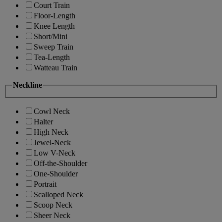
Court Train
Floor-Length
Knee Length
Short/Mini
Sweep Train
Tea-Length
Watteau Train
Neckline
Cowl Neck
Halter
High Neck
Jewel-Neck
Low V-Neck
Off-the-Shoulder
One-Shoulder
Portrait
Scalloped Neck
Scoop Neck
Sheer Neck