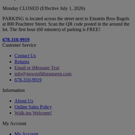
Monday CLOSED (Effective July 1, 2026)
PARKING is located across the street next to Einstein Bros Bagels
at 800 Peachtree Street. Scan the QR code posted in the around the
lot. The first hour (60 minutes) of parking is FREE!
678-310-9919
Customer Service
Contact Us
Returns
Email or iMessage Text
info@gownsfitforaqueen.com
678-310-9919
Information
About Us
Online Sales Policy
Walk-ins Welcome!
My Account
My Account