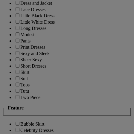
Dress and Jacket
Lace Dresses
Little Black Dress
Little White Dress
Long Dresses
Modest
Pants
Print Dresses
Sexy and Sleek
Sheer Sexy
Short Dresses
Skirt
Suit
Tops
Tutu
Two Piece
Feature
Bubble Skirt
Celebrity Dresses