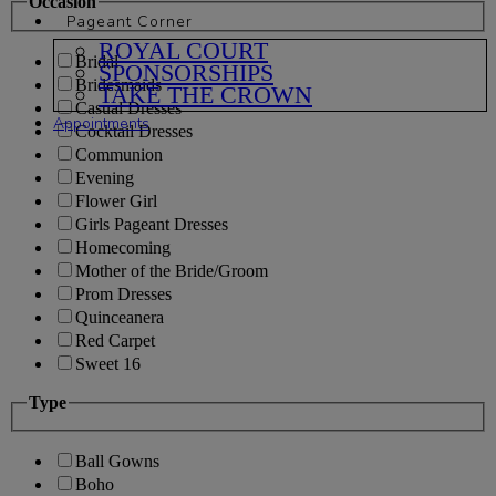
Occasion
Pageant Corner
ROYAL COURT
Bridal
SPONSORSHIPS
Bridesmaids
TAKE THE CROWN
Casual Dresses
Appointments
Cocktail Dresses
Communion
Evening
Flower Girl
Girls Pageant Dresses
Homecoming
Mother of the Bride/Groom
Prom Dresses
Quinceanera
Red Carpet
Sweet 16
Type
Ball Gowns
Boho