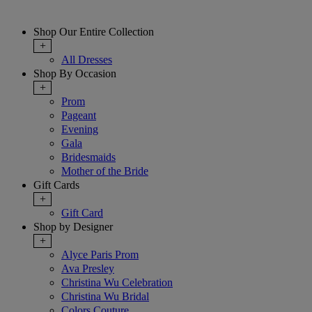
Shop Our Entire Collection
+
All Dresses
Shop By Occasion
+
Prom
Pageant
Evening
Gala
Bridesmaids
Mother of the Bride
Gift Cards
+
Gift Card
Shop by Designer
+
Alyce Paris Prom
Ava Presley
Christina Wu Celebration
Christina Wu Bridal
Colors Couture