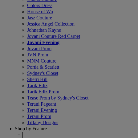
Colors Dress
House of Wu
Jasz Couture
Jessica Angel Collection
Johnathan Kayne
Jovani Couture Red Carpet
Jovani Evening
Jovani Prom
JVN Prom
MNM Couture
Portia & Scarlett
Sydney's Closet
Sherri Hill
Tarik Ediz
Tarik Ediz Prom
Tease Prom by Sydney's Closet
Terani Pageant
Terani Evening
Terani Prom
Tiffany Designs
Shop by Feature
+