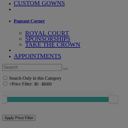
CUSTOM GOWNS
Pageant Corner
ROYAL COURT
SPONSORSHIPS
TAKE THE CROWN
APPOINTMENTS
Search Only in this Category
+
Price Filter: