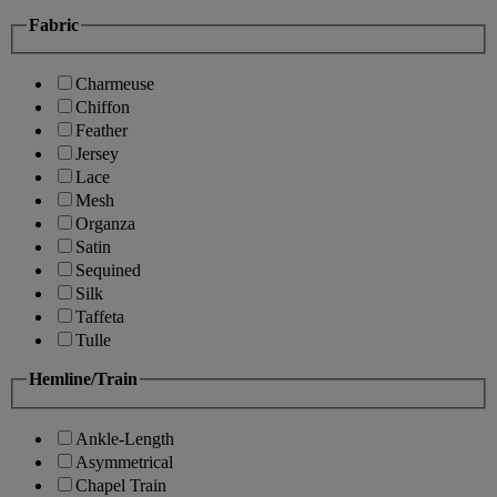
Fabric
Charmeuse
Chiffon
Feather
Jersey
Lace
Mesh
Organza
Satin
Sequined
Silk
Taffeta
Tulle
Hemline/Train
Ankle-Length
Asymmetrical
Chapel Train