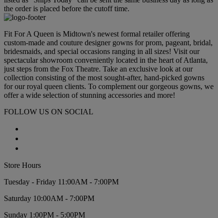
the order is placed before the cutoff time.
Fit For A Queen is Midtown's newest formal retailer offering
custom-made and couture designer gowns for prom, pageant, bridal,
bridesmaids, and special occasions ranging in all sizes! Visit our
spectacular showroom conveniently located in the heart of Atlanta,
just steps from the Fox Theatre. Take an exclusive look at our
collection consisting of the most sought-after, hand-picked gowns
for our royal queen clients. To complement our gorgeous gowns, we
offer a wide selection of stunning accessories and more!
FOLLOW US ON SOCIAL
Store Hours
Tuesday - Friday 11:00AM - 7:00PM
Saturday 10:00AM - 7:00PM
Sunday 1:00PM - 5:00PM