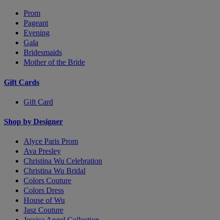
Prom
Pageant
Evening
Gala
Bridesmaids
Mother of the Bride
Gift Cards
Gift Card
Shop by Designer
Alyce Paris Prom
Ava Presley
Christina Wu Celebration
Christina Wu Bridal
Colors Couture
Colors Dress
House of Wu
Jasz Couture
Jessica Angel Collection