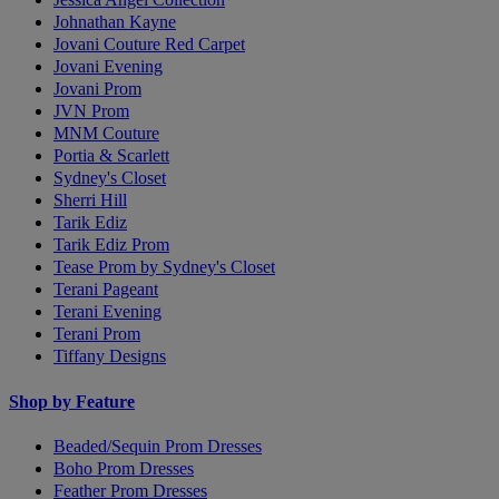
Johnathan Kayne
Jovani Couture Red Carpet
Jovani Evening
Jovani Prom
JVN Prom
MNM Couture
Portia & Scarlett
Sydney's Closet
Sherri Hill
Tarik Ediz
Tarik Ediz Prom
Tease Prom by Sydney's Closet
Terani Pageant
Terani Evening
Terani Prom
Tiffany Designs
Shop by Feature
Beaded/Sequin Prom Dresses
Boho Prom Dresses
Feather Prom Dresses