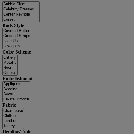
Back Style
Color Scheme
Embellishment
Fabric
Hemline/Train