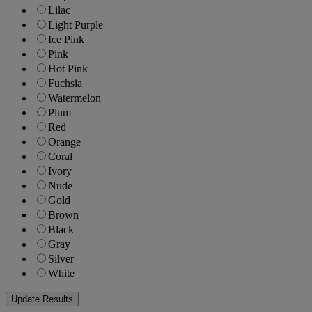
Lilac
Light Purple
Ice Pink
Pink
Hot Pink
Fuchsia
Watermelon
Plum
Red
Orange
Coral
Ivory
Nude
Gold
Brown
Black
Gray
Silver
White