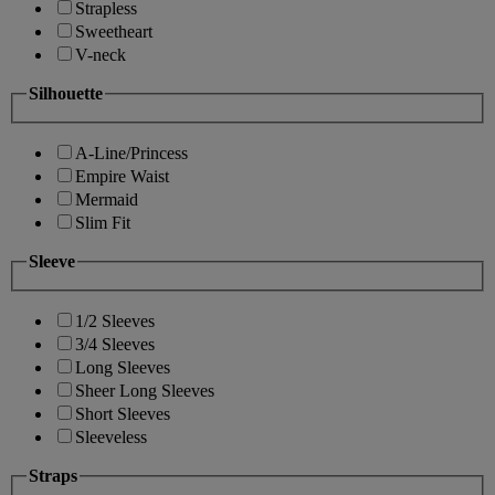
Strapless
Sweetheart
V-neck
Silhouette
A-Line/Princess
Empire Waist
Mermaid
Slim Fit
Sleeve
1/2 Sleeves
3/4 Sleeves
Long Sleeves
Sheer Long Sleeves
Short Sleeves
Sleeveless
Straps