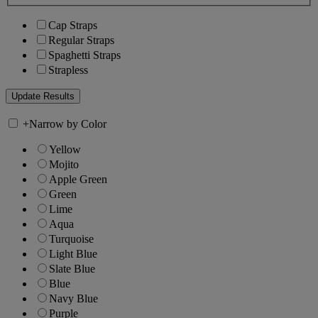
Cap Straps
Regular Straps
Spaghetti Straps
Strapless
+
Narrow by Color
Yellow
Mojito
Apple Green
Green
Lime
Aqua
Turquoise
Light Blue
Slate Blue
Blue
Navy Blue
Purple