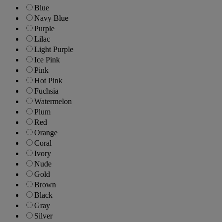
Blue
Navy Blue
Purple
Lilac
Light Purple
Ice Pink
Pink
Hot Pink
Fuchsia
Watermelon
Plum
Red
Orange
Coral
Ivory
Nude
Gold
Brown
Black
Gray
Silver