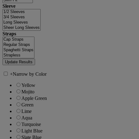
Sleeve
Straps
+
Narrow by Color
Yellow
Mojito
Apple Green
Green
Lime
Aqua
Turquoise
Light Blue
Slate Blue