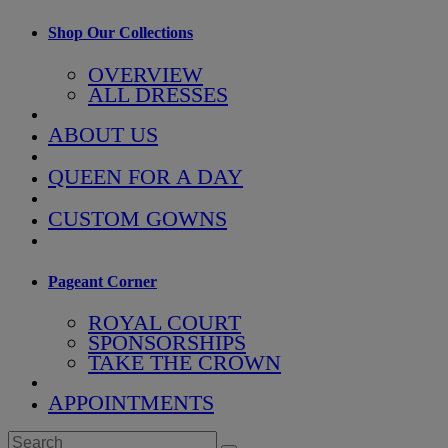
Shop Our Collections
OVERVIEW
ALL DRESSES
ABOUT US
QUEEN FOR A DAY
CUSTOM GOWNS
Pageant Corner
ROYAL COURT
SPONSORSHIPS
TAKE THE CROWN
APPOINTMENTS