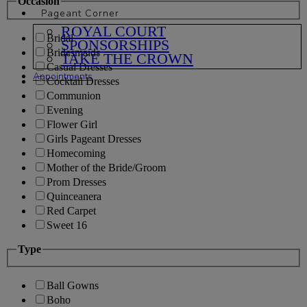
Occasion
Pageant Corner
ROYAL COURT
Bridal
SPONSORSHIPS
Bridesmaids
TAKE THE CROWN
Casual Dresses
Appointments
Cocktail Dresses
Communion
Evening
Flower Girl
Girls Pageant Dresses
Homecoming
Mother of the Bride/Groom
Prom Dresses
Quinceanera
Red Carpet
Sweet 16
Type
Ball Gowns
Boho