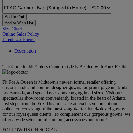
Add to Cart
Add to Wish List
Size Chart
Online Sales Policy
Email to a Friend
Description
The fabric in this Colors Couture style is Beaded with Faux Feather
Fit For A Queen is Midtown's newest formal retailer offering
custom-made and couture designer gowns for prom, pageant, bridal,
bridesmaids, and special occasions ranging in all sizes! Visit our
spectacular showroom conveniently located in the heart of Atlanta,
just steps from the Fox Theatre. Take an exclusive look at our
collection consisting of the most sought-after, hand-picked gowns
for our royal queen clients. To complement our gorgeous gowns, we
offer a wide selection of stunning accessories and more!
FOLLOW US ON SOCIAL