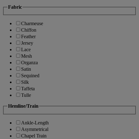
Fabric
Charmeuse
Chiffon
Feather
Jersey
Lace
Mesh
Organza
Satin
Sequined
Silk
Taffeta
Tulle
Hemline/Train
Ankle-Length
Asymmetrical
Chapel Train