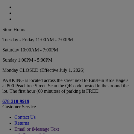
Store Hours
Tuesday - Friday 11:00AM - 7:00PM
Saturday 10:00AM - 7:00PM
Sunday 1:00PM - 5:00PM
Monday CLOSED (Effective July 1, 2026)
PARKING is located across the street next to Einstein Bros Bagels
at 800 Peachtree Street. Scan the QR code posted in the around the
lot. The first hour (60 minutes) of parking is FREE!
678-310-9919
Customer Service
Contact Us
Returns
Email or iMessage Text