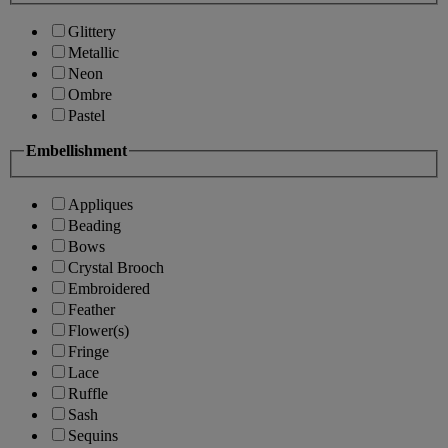
Glittery
Metallic
Neon
Ombre
Pastel
Embellishment
Appliques
Beading
Bows
Crystal Brooch
Embroidered
Feather
Flower(s)
Fringe
Lace
Ruffle
Sash
Sequins