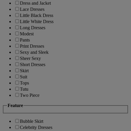
Dress and Jacket
Lace Dresses
Little Black Dress
Little White Dress
Long Dresses
Modest
Pants
Print Dresses
Sexy and Sleek
Sheer Sexy
Short Dresses
Skirt
Suit
Tops
Tutu
Two Piece
Feature
Bubble Skirt
Celebrity Dresses