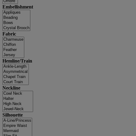
Embellishment
Fabric
Hemline/Train
Neckline
Silhouette