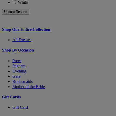
White
Shop Our Entire Collection
All Dresses
Shop By Occasion
Prom
Pageant
Evening
Gala
Bridesmaids
Mother of the Bride
Gift Cards
Gift Card