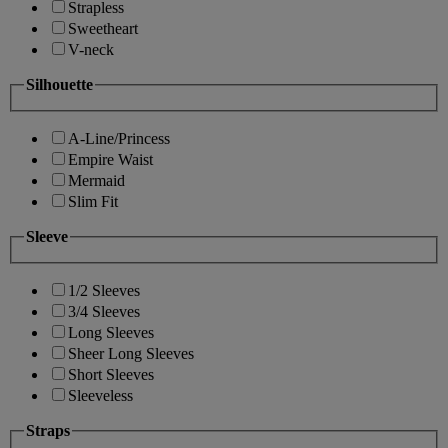
Strapless
Sweetheart
V-neck
Silhouette
A-Line/Princess
Empire Waist
Mermaid
Slim Fit
Sleeve
1/2 Sleeves
3/4 Sleeves
Long Sleeves
Sheer Long Sleeves
Short Sleeves
Sleeveless
Straps