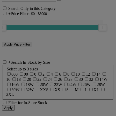
Search Only in this Category
+
Price Filter:
+
Search In-Stock by Size
Select up to 3 sizes
000
00
0
2
4
6
8
10
12
14
16
18
20
22
24
26
28
30
32
14W
16W
18W
20W
22W
24W
26W
28W
30W
32W
XXS
XS
S
M
L
XL
2XL
Filter for In-Store Stock