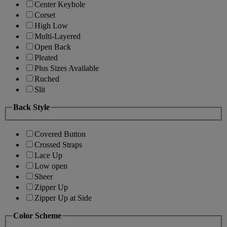
Center Keyhole
Corset
High Low
Multi-Layered
Open Back
Pleated
Plus Sizes Available
Ruched
Slit
Back Style
Covered Button
Crossed Straps
Lace Up
Low open
Sheer
Zipper Up
Zipper Up at Side
Color Scheme