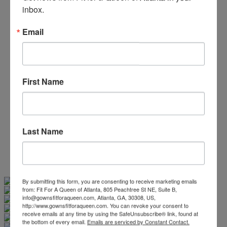
Beaded/Sequin Prom Dresses
inbox.
Boho Prom Dresses
Feather Prom Dresses
Email
High Low Prom Dresses
Lace Prom Dresses
Open Back Prom Dresses
Plus Size Prom Dresses
Sheer Prom Dresses
First Name
Strapless Prom Dresses
Two Piece Prom Dresses
V-Neck Prom Dresses
Non-Traditional Bride
More Styles
Last Name
-
Custom Items
Swipe
Tap & Hold
By submitting this form, you are consenting to receive marketing emails
from: Fit For A Queen of Atlanta, 805 Peachtree St NE, Suite B,
info@gownsfitforaqueen.com, Atlanta, GA, 30308, US,
http://www.gownsfitforaqueen.com. You can revoke your consent to
receive emails at any time by using the SafeUnsubscribe® link, found at
the bottom of every email.
Emails are serviced by Constant Contact.