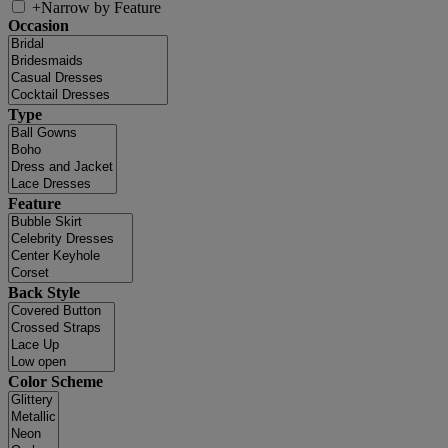
+
Narrow by Feature
Occasion
Type
Feature
Back Style
Color Scheme