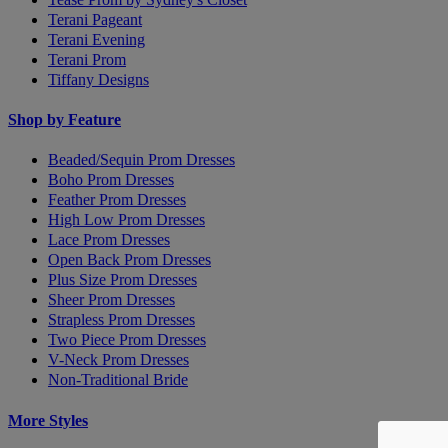
Terani Pageant
Terani Evening
Terani Prom
Tiffany Designs
Shop by Feature
Beaded/Sequin Prom Dresses
Boho Prom Dresses
Feather Prom Dresses
High Low Prom Dresses
Lace Prom Dresses
Open Back Prom Dresses
Plus Size Prom Dresses
Sheer Prom Dresses
Strapless Prom Dresses
Two Piece Prom Dresses
V-Neck Prom Dresses
Non-Traditional Bride
More Styles