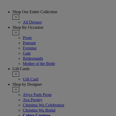
Shop Our Entire Collection
+
All Dresses
Shop By Occasion
+
Prom
Pageant
Evening
Gala
Bridesmaids
Mother of the Bride
Gift Cards
+
Gift Card
Shop by Designer
+
Alyce Paris Prom
Ava Presley
Christina Wu Celebration
Christina Wu Bridal
Colors Couture