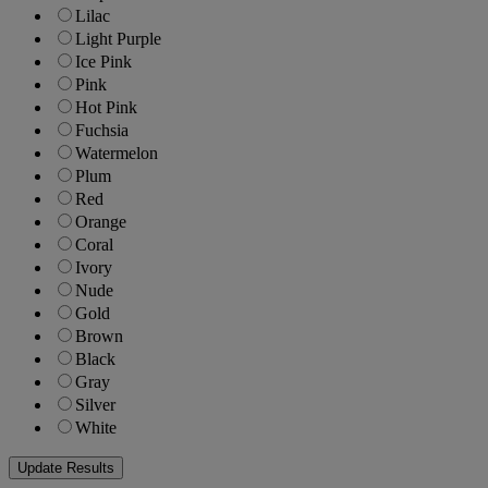
Lilac
Light Purple
Ice Pink
Pink
Hot Pink
Fuchsia
Watermelon
Plum
Red
Orange
Coral
Ivory
Nude
Gold
Brown
Black
Gray
Silver
White