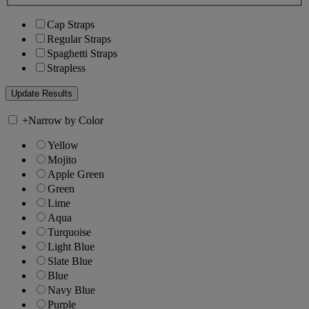
Cap Straps
Regular Straps
Spaghetti Straps
Strapless
+
Narrow by Color
Yellow
Mojito
Apple Green
Green
Lime
Aqua
Turquoise
Light Blue
Slate Blue
Blue
Navy Blue
Purple