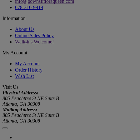
info@gownsfitforaqueen.com
678-310-9919
Information
About Us
Online Sales Policy
Walk-ins Welcome!
My Account
My Account
Order History
Wish List
Visit Us
Physical Address:
805 Peachtree St NE Suite B
Atlanta, GA 30308
Mailing Address:
805 Peachtree St NE Suite B
Atlanta, GA 30308