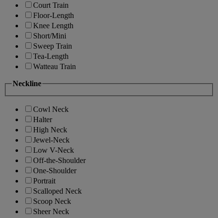
Court Train
Floor-Length
Knee Length
Short/Mini
Sweep Train
Tea-Length
Watteau Train
Neckline
Cowl Neck
Halter
High Neck
Jewel-Neck
Low V-Neck
Off-the-Shoulder
One-Shoulder
Portrait
Scalloped Neck
Scoop Neck
Sheer Neck