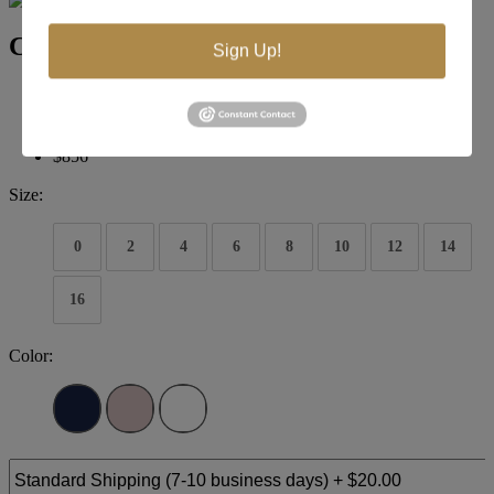
Colors Couture J129
Sign Up!
Brand:
Colors Couture
Style #:
J129
$856
Size:
0
2
4
6
8
10
12
14
16
Color: