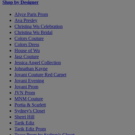
Shop by Designer
Alyce Paris Prom
Ava Presley
Christina Wu Celebration
Christina Wu Bridal
Colors Couture
Colors Dress
House of Wu
Jasz Couture
Jessica Angel Collection
Johnathan Kayne
Jovani Couture Red Carpet
Jovani Evening
Jovani Prom
JVN Prom
MNM Couture
Portia & Scarlett
Sydney's Closet
Sherri Hill
Tarik Ediz
Tarik Ediz Prom
Tease Prom by Sydney's Closet