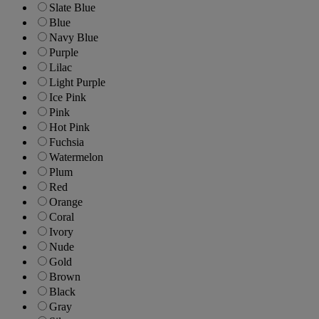
Slate Blue
Blue
Navy Blue
Purple
Lilac
Light Purple
Ice Pink
Pink
Hot Pink
Fuchsia
Watermelon
Plum
Red
Orange
Coral
Ivory
Nude
Gold
Brown
Black
Gray