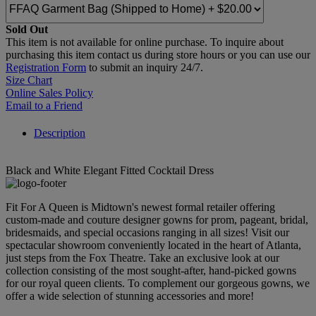
Sold Out
This item is not available for online purchase. To inquire about
purchasing this item contact us during store hours or you can use our
Registration Form
to submit an inquiry 24/7.
Size Chart
Online Sales Policy
Email to a Friend
Description
Black and White Elegant Fitted Cocktail Dress
Fit For A Queen is Midtown's newest formal retailer offering
custom-made and couture designer gowns for prom, pageant, bridal,
bridesmaids, and special occasions ranging in all sizes! Visit our
spectacular showroom conveniently located in the heart of Atlanta,
just steps from the Fox Theatre. Take an exclusive look at our
collection consisting of the most sought-after, hand-picked gowns
for our royal queen clients. To complement our gorgeous gowns, we
offer a wide selection of stunning accessories and more!