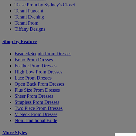
Tease Prom by Sydney's Closet
Terani Pageant
Terani Evening
Terani Prom
Tiffany Designs
Shop by Feature
Beaded/Sequin Prom Dresses
Boho Prom Dresses
Feather Prom Dresses
High Low Prom Dresses
Lace Prom Dresses
Open Back Prom Dresses
Plus Size Prom Dresses
Sheer Prom Dresses
Strapless Prom Dresses
Two Piece Prom Dresses
V-Neck Prom Dresses
Non-Traditional Bride
More Styles