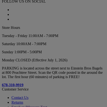
FOLLOW US ON SOCIAL
Store Hours
Tuesday - Friday 11:00AM - 7:00PM
Saturday 10:00AM - 7:00PM
Sunday 1:00PM - 5:00PM
Monday CLOSED (Effective July 1, 2026)
PARKING is located across the street next to Einstein Bros Bagels
at 800 Peachtree Street. Scan the QR code posted in the around the
lot. The first hour (60 minutes) of parking is FREE!
678-310-9919
Customer Service
Contact Us
Returns