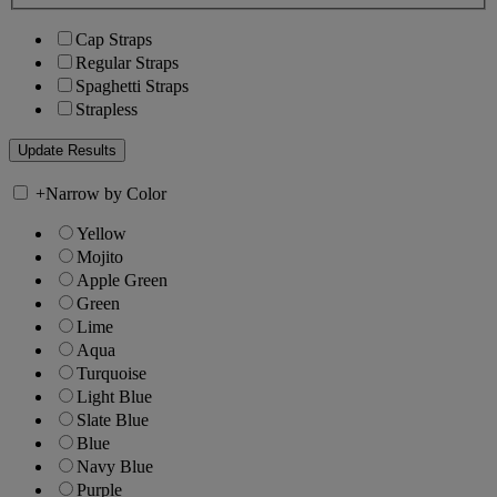
Cap Straps
Regular Straps
Spaghetti Straps
Strapless
+
Narrow by Color
Yellow
Mojito
Apple Green
Green
Lime
Aqua
Turquoise
Light Blue
Slate Blue
Blue
Navy Blue
Purple