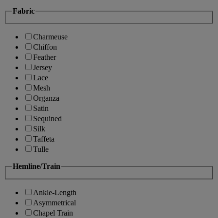
Fabric
Charmeuse
Chiffon
Feather
Jersey
Lace
Mesh
Organza
Satin
Sequined
Silk
Taffeta
Tulle
Hemline/Train
Ankle-Length
Asymmetrical
Chapel Train