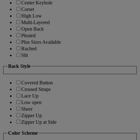
Center Keyhole
Corset
High Low
Multi-Layered
Open Back
Pleated
Plus Sizes Available
Ruched
Slit
Back Style
Covered Button
Crossed Straps
Lace Up
Low open
Sheer
Zipper Up
Zipper Up at Side
Color Scheme