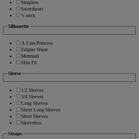
Strapless
Sweetheart
V-neck
Silhouette
A-Line/Princess
Empire Waist
Mermaid
Slim Fit
Sleeve
1/2 Sleeves
3/4 Sleeves
Long Sleeves
Sheer Long Sleeves
Short Sleeves
Sleeveless
Straps