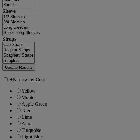
Sleeve
Straps
+
Narrow by Color
Yellow
Mojito
Apple Green
Green
Lime
Aqua
Turquoise
Light Blue