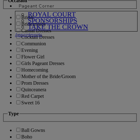
Occasion
Pageant Corner
ROYAL COURT
Bridal
SPONSORSHIPS
Bridesmaids
TAKE THE CROWN
Casual Dresses
Appointments
Cocktail Dresses
Communion
Evening
Flower Girl
Girls Pageant Dresses
Homecoming
Mother of the Bride/Groom
Prom Dresses
Quinceanera
Red Carpet
Sweet 16
Type
Ball Gowns
Boho