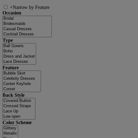
+
Narrow by Feature
Occasion
Type
Feature
Back Style
Color Scheme