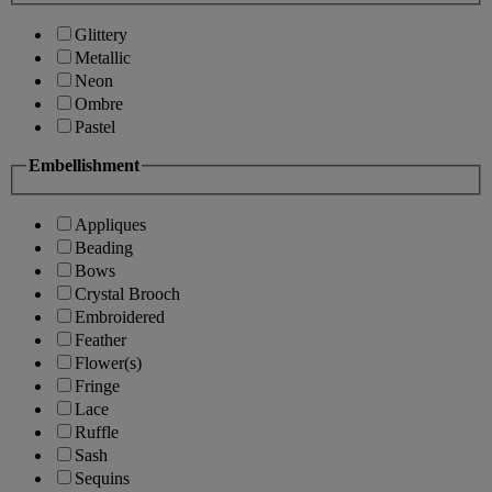
Glittery
Metallic
Neon
Ombre
Pastel
Embellishment
Appliques
Beading
Bows
Crystal Brooch
Embroidered
Feather
Flower(s)
Fringe
Lace
Ruffle
Sash
Sequins