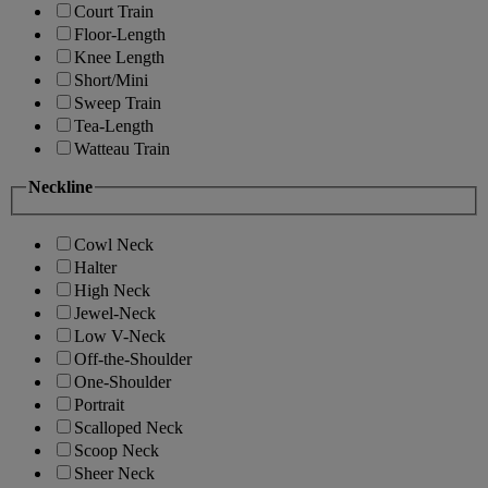
Court Train
Floor-Length
Knee Length
Short/Mini
Sweep Train
Tea-Length
Watteau Train
Neckline
Cowl Neck
Halter
High Neck
Jewel-Neck
Low V-Neck
Off-the-Shoulder
One-Shoulder
Portrait
Scalloped Neck
Scoop Neck
Sheer Neck