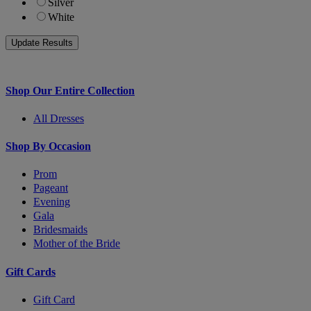
Silver
White
Shop Our Entire Collection
All Dresses
Shop By Occasion
Prom
Pageant
Evening
Gala
Bridesmaids
Mother of the Bride
Gift Cards
Gift Card