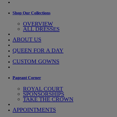
Shop Our Collections
OVERVIEW
ALL DRESSES
ABOUT US
QUEEN FOR A DAY
CUSTOM GOWNS
Pageant Corner
ROYAL COURT
SPONSORSHIPS
TAKE THE CROWN
APPOINTMENTS