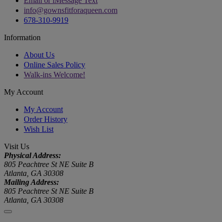
Email or iMessage Text
info@gownsfitforaqueen.com
678-310-9919
Information
About Us
Online Sales Policy
Walk-ins Welcome!
My Account
My Account
Order History
Wish List
Visit Us
Physical Address:
805 Peachtree St NE Suite B
Atlanta, GA 30308
Mailing Address:
805 Peachtree St NE Suite B
Atlanta, GA 30308