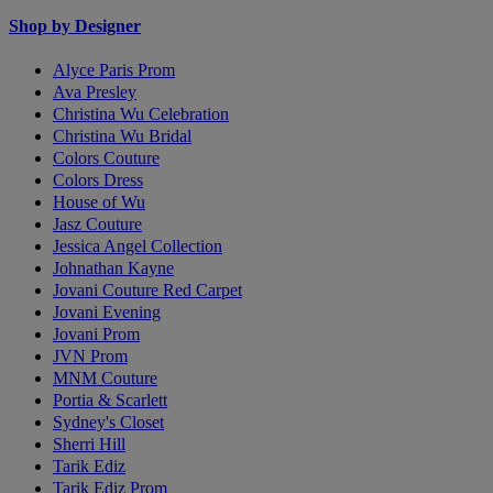
Shop by Designer
Alyce Paris Prom
Ava Presley
Christina Wu Celebration
Christina Wu Bridal
Colors Couture
Colors Dress
House of Wu
Jasz Couture
Jessica Angel Collection
Johnathan Kayne
Jovani Couture Red Carpet
Jovani Evening
Jovani Prom
JVN Prom
MNM Couture
Portia & Scarlett
Sydney's Closet
Sherri Hill
Tarik Ediz
Tarik Ediz Prom