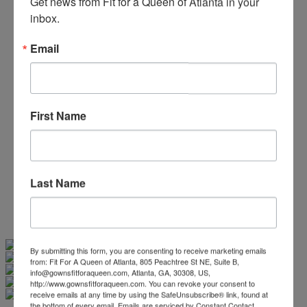
Get news from Fit for a Queen of Atlanta in your 
Beaded/Sequin Prom Dresses
inbox.
Boho Prom Dresses
Feather Prom Dresses
Email
High Low Prom Dresses
Lace Prom Dresses
Open Back Prom Dresses
Plus Size Prom Dresses
Sheer Prom Dresses
First Name
Strapless Prom Dresses
Two Piece Prom Dresses
V-Neck Prom Dresses
Non-Traditional Bride
More Styles
Last Name
-
Custom Items
Swipe
Tap & Hold
By submitting this form, you are consenting to receive marketing emails
from: Fit For A Queen of Atlanta, 805 Peachtree St NE, Suite B,
info@gownsfitforaqueen.com, Atlanta, GA, 30308, US,
http://www.gownsfitforaqueen.com. You can revoke your consent to
receive emails at any time by using the SafeUnsubscribe® link, found at
the bottom of every email.
Emails are serviced by Constant Contact.