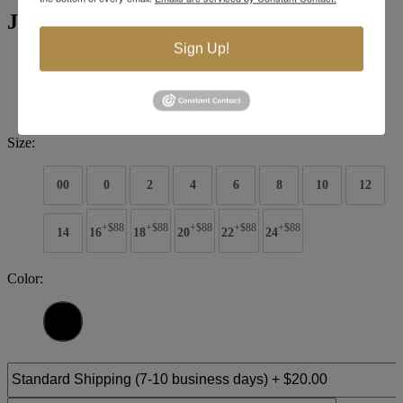
Jovani Evening 00572
Sign Up!
Brand:
Jovani Evenings
Style #:
00572
$748
Size:
00
0
2
4
6
8
10
12
+$88
+$88
+$88
+$88
+$88
14
16
18
20
22
24
Color: