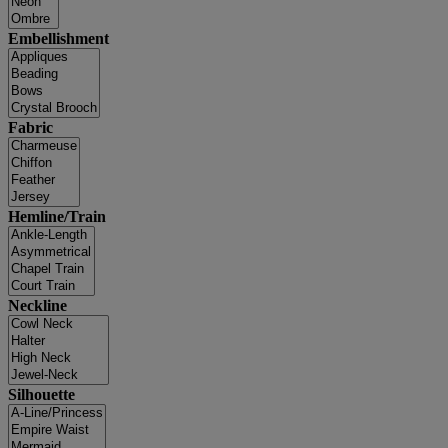
Embellishment
Fabric
Hemline/Train
Neckline
Silhouette