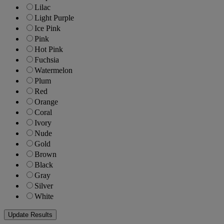
Lilac
Light Purple
Ice Pink
Pink
Hot Pink
Fuchsia
Watermelon
Plum
Red
Orange
Coral
Ivory
Nude
Gold
Brown
Black
Gray
Silver
White