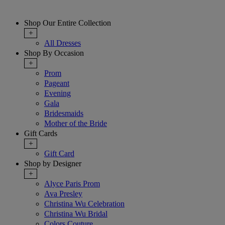
Shop Our Entire Collection
+
All Dresses
Shop By Occasion
+
Prom
Pageant
Evening
Gala
Bridesmaids
Mother of the Bride
Gift Cards
+
Gift Card
Shop by Designer
+
Alyce Paris Prom
Ava Presley
Christina Wu Celebration
Christina Wu Bridal
Colors Couture