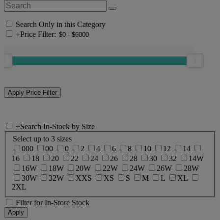
Search Only in this Category
+
Price Filter:
+
Search In-Stock by Size
Select up to 3 sizes
000
00
0
2
4
6
8
10
12
14
16
18
20
22
24
26
28
30
32
14W
16W
18W
20W
22W
24W
26W
28W
30W
32W
XXS
XS
S
M
L
XL
2XL
Filter for In-Store Stock