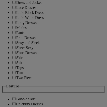
Dress and Jacket
Lace Dresses
Little Black Dress
Little White Dress
Long Dresses
Modest
Pants
Print Dresses
Sexy and Sleek
Sheer Sexy
Short Dresses
Skirt
Suit
Tops
Tutu
Two Piece
Feature
Bubble Skirt
Celebrity Dresses