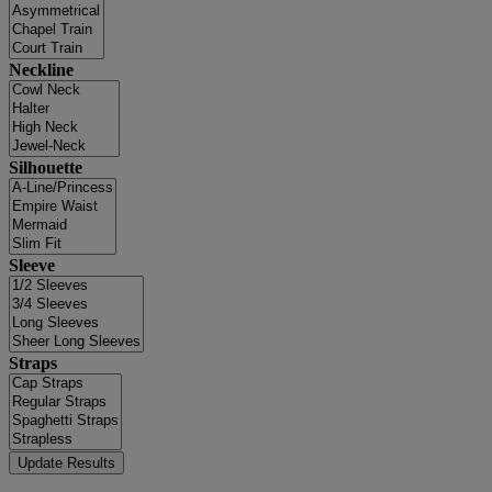
Neckline
Silhouette
Sleeve
Straps