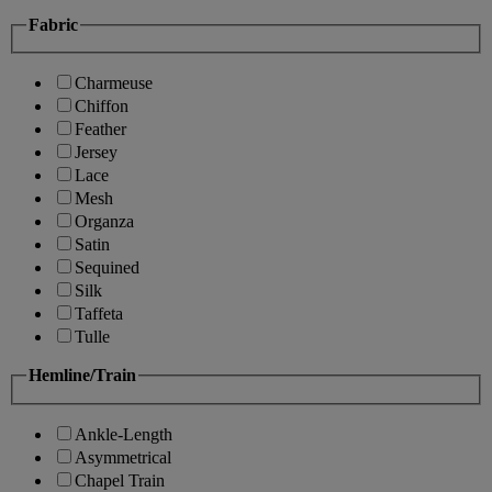
Fabric
Charmeuse
Chiffon
Feather
Jersey
Lace
Mesh
Organza
Satin
Sequined
Silk
Taffeta
Tulle
Hemline/Train
Ankle-Length
Asymmetrical
Chapel Train