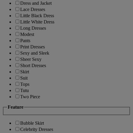
Dress and Jacket
Lace Dresses
Little Black Dress
Little White Dress
Long Dresses
Modest
Pants
Print Dresses
Sexy and Sleek
Sheer Sexy
Short Dresses
Skirt
Suit
Tops
Tutu
Two Piece
Feature
Bubble Skirt
Celebrity Dresses