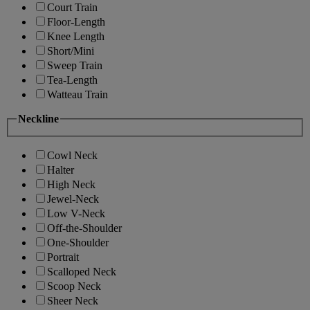
Court Train
Floor-Length
Knee Length
Short/Mini
Sweep Train
Tea-Length
Watteau Train
Neckline
Cowl Neck
Halter
High Neck
Jewel-Neck
Low V-Neck
Off-the-Shoulder
One-Shoulder
Portrait
Scalloped Neck
Scoop Neck
Sheer Neck