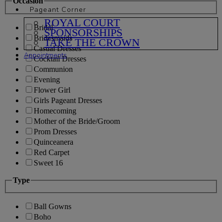
Occasion
Pageant Corner
ROYAL COURT
Bridal
SPONSORSHIPS
Bridesmaids
TAKE THE CROWN
Casual Dresses
Appointments
Cocktail Dresses
Communion
Evening
Flower Girl
Girls Pageant Dresses
Homecoming
Mother of the Bride/Groom
Prom Dresses
Quinceanera
Red Carpet
Sweet 16
Type
Ball Gowns
Boho