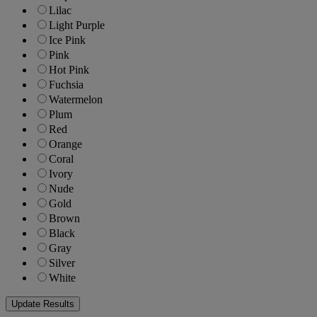
Lilac
Light Purple
Ice Pink
Pink
Hot Pink
Fuchsia
Watermelon
Plum
Red
Orange
Coral
Ivory
Nude
Gold
Brown
Black
Gray
Silver
White