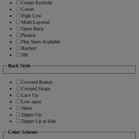
Center Keyhole
Corset
High Low
Multi-Layered
Open Back
Pleated
Plus Sizes Available
Ruched
Slit
Back Style
Covered Button
Crossed Straps
Lace Up
Low open
Sheer
Zipper Up
Zipper Up at Side
Color Scheme