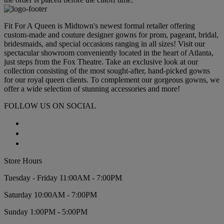
Fit For A Queen is Midtown's newest formal retailer offering
custom-made and couture designer gowns for prom, pageant, bridal,
bridesmaids, and special occasions ranging in all sizes! Visit our
spectacular showroom conveniently located in the heart of Atlanta,
just steps from the Fox Theatre. Take an exclusive look at our
collection consisting of the most sought-after, hand-picked gowns
for our royal queen clients. To complement our gorgeous gowns, we
offer a wide selection of stunning accessories and more!
FOLLOW US ON SOCIAL
Store Hours
Tuesday - Friday 11:00AM - 7:00PM
Saturday 10:00AM - 7:00PM
Sunday 1:00PM - 5:00PM