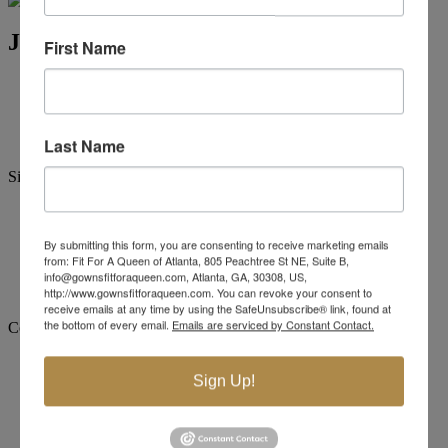
Jovani Evening 59993
First Name
Brand:
Jovani Evenings
Style #:
59993 -
Quick Delivery
*
Quick Delivery
*
$879
Last Name
Size:
00
0
2
4
6
8
10
12
By submitting this form, you are consenting to receive marketing emails
from: Fit For A Queen of Atlanta, 805 Peachtree St NE, Suite B,
+$110
+$110
+$110
+$110
+$110
info@gownsfitforaqueen.com, Atlanta, GA, 30308, US,
14
16
18
20
22
24
http://www.gownsfitforaqueen.com. You can revoke your consent to
receive emails at any time by using the SafeUnsubscribe® link, found at
the bottom of every email.
Emails are serviced by Constant Contact.
Color:
Sign Up!