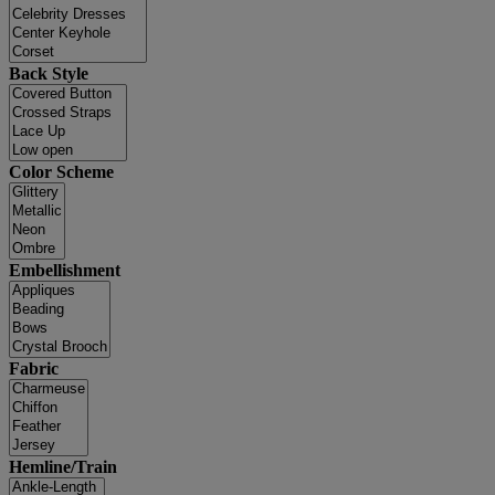
Back Style
Color Scheme
Embellishment
Fabric
Hemline/Train