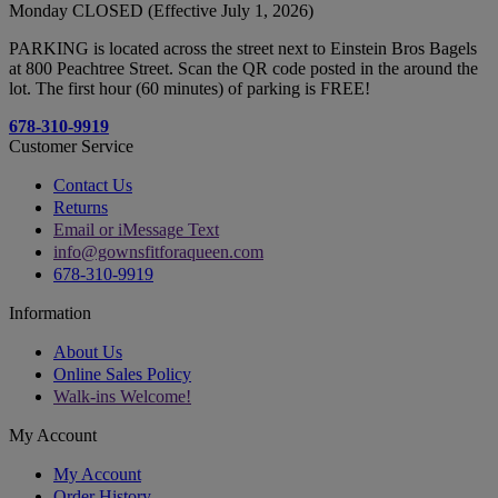
Monday CLOSED (Effective July 1, 2026)
PARKING is located across the street next to Einstein Bros Bagels
at 800 Peachtree Street. Scan the QR code posted in the around the
lot. The first hour (60 minutes) of parking is FREE!
678-310-9919
Customer Service
Contact Us
Returns
Email or iMessage Text
info@gownsfitforaqueen.com
678-310-9919
Information
About Us
Online Sales Policy
Walk-ins Welcome!
My Account
My Account
Order History