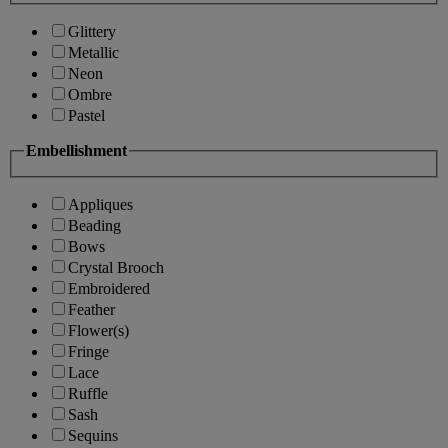
Glittery
Metallic
Neon
Ombre
Pastel
Embellishment
Appliques
Beading
Bows
Crystal Brooch
Embroidered
Feather
Flower(s)
Fringe
Lace
Ruffle
Sash
Sequins