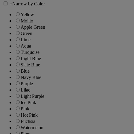
+
Narrow by Color
Yellow
Mojito
Apple Green
Green
Lime
Aqua
Turquoise
Light Blue
Slate Blue
Blue
Navy Blue
Purple
Lilac
Light Purple
Ice Pink
Pink
Hot Pink
Fuchsia
Watermelon
Plum