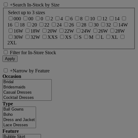
+
Search In-Stock by Size
Select up to 3 sizes
000
00
0
2
4
6
8
10
12
14
16
18
20
22
24
26
28
30
32
14W
16W
18W
20W
22W
24W
26W
28W
30W
32W
XXS
XS
S
M
L
XL
2XL
Filter for In-Store Stock
+
Narrow by Feature
Occasion
Type
Feature