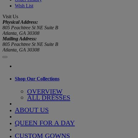
Wish List
Visit Us
Physical Address:
805 Peachtree St NE Suite B
Atlanta, GA 30308
Mailing Address:
805 Peachtree St NE Suite B
Atlanta, GA 30308
Shop Our Collections
OVERVIEW
ALL DRESSES
ABOUT US
QUEEN FOR A DAY
CUSTOM GOWNS