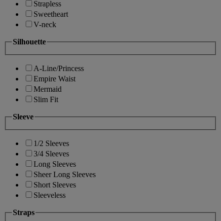
Strapless
Sweetheart
V-neck
Silhouette
A-Line/Princess
Empire Waist
Mermaid
Slim Fit
Sleeve
1/2 Sleeves
3/4 Sleeves
Long Sleeves
Sheer Long Sleeves
Short Sleeves
Sleeveless
Straps