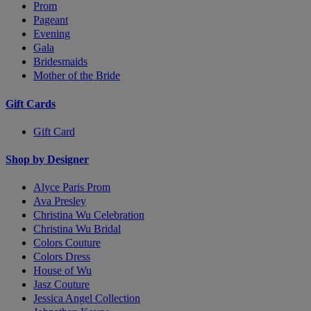
Prom
Pageant
Evening
Gala
Bridesmaids
Mother of the Bride
Gift Cards
Gift Card
Shop by Designer
Alyce Paris Prom
Ava Presley
Christina Wu Celebration
Christina Wu Bridal
Colors Couture
Colors Dress
House of Wu
Jasz Couture
Jessica Angel Collection