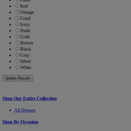
Red
Orange
Coral
Ivory
Nude
Gold
Brown
Black
Gray
Silver
White
Shop Our Entire Collection
All Dresses
Shop By Occasion