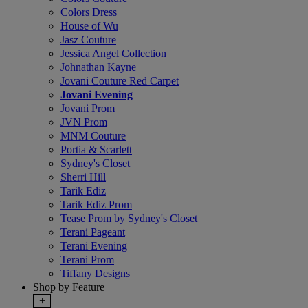
Colors Dress
House of Wu
Jasz Couture
Jessica Angel Collection
Johnathan Kayne
Jovani Couture Red Carpet
Jovani Evening
Jovani Prom
JVN Prom
MNM Couture
Portia & Scarlett
Sydney's Closet
Sherri Hill
Tarik Ediz
Tarik Ediz Prom
Tease Prom by Sydney's Closet
Terani Pageant
Terani Evening
Terani Prom
Tiffany Designs
Shop by Feature
+