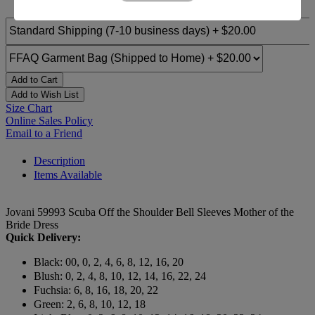
Add to Cart
Add to Wish List
Size Chart
Online Sales Policy
Email to a Friend
Description
Items Available
Jovani 59993 Scuba Off the Shoulder Bell Sleeves Mother of the
Bride Dress
Quick Delivery:
Black: 00, 0, 2, 4, 6, 8, 12, 16, 20
Blush: 0, 2, 4, 8, 10, 12, 14, 16, 22, 24
Fuchsia: 6, 8, 16, 18, 20, 22
Green: 2, 6, 8, 10, 12, 18