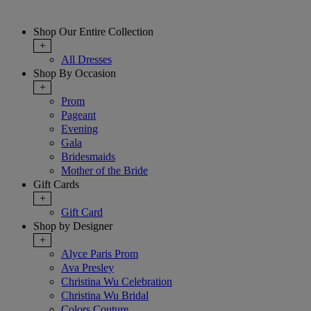
Shop Our Entire Collection
+
All Dresses
Shop By Occasion
+
Prom
Pageant
Evening
Gala
Bridesmaids
Mother of the Bride
Gift Cards
+
Gift Card
Shop by Designer
+
Alyce Paris Prom
Ava Presley
Christina Wu Celebration
Christina Wu Bridal
Colors Couture