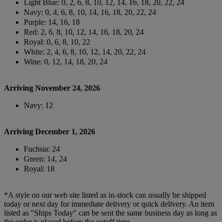
Light Blue: 0, 2, 6, 8, 10, 12, 14, 16, 18, 20, 22, 24
Navy: 0, 4, 6, 8, 10, 14, 16, 18, 20, 22, 24
Purple: 14, 16, 18
Red: 2, 6, 8, 10, 12, 14, 16, 18, 20, 24
Royal: 0, 6, 8, 10, 22
White: 2, 4, 6, 8, 10, 12, 14, 20, 22, 24
Wine: 0, 12, 14, 18, 20, 24
Arriving November 24, 2026
Navy: 12
Arriving December 1, 2026
Fuchsia: 24
Green: 14, 24
Royal: 18
*A style on our web site listed as in-stock can usually be shipped
today or next day for immediate delivery or quick delivery. An item
listed as "Ships Today" can be sent the same business day as long as
the order is placed before the cutoff time.