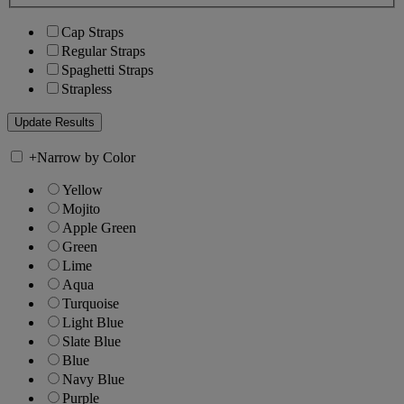
Cap Straps
Regular Straps
Spaghetti Straps
Strapless
+
Narrow by Color
Yellow
Mojito
Apple Green
Green
Lime
Aqua
Turquoise
Light Blue
Slate Blue
Blue
Navy Blue
Purple