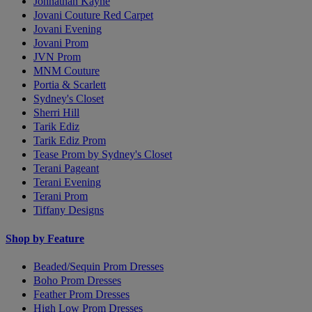
Johnathan Kayne
Jovani Couture Red Carpet
Jovani Evening
Jovani Prom
JVN Prom
MNM Couture
Portia & Scarlett
Sydney's Closet
Sherri Hill
Tarik Ediz
Tarik Ediz Prom
Tease Prom by Sydney's Closet
Terani Pageant
Terani Evening
Terani Prom
Tiffany Designs
Shop by Feature
Beaded/Sequin Prom Dresses
Boho Prom Dresses
Feather Prom Dresses
High Low Prom Dresses