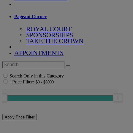
Pageant Corner
ROYAL COURT
SPONSORSHIPS
TAKE THE CROWN
APPOINTMENTS
Search Only in this Category
+
Price Filter: