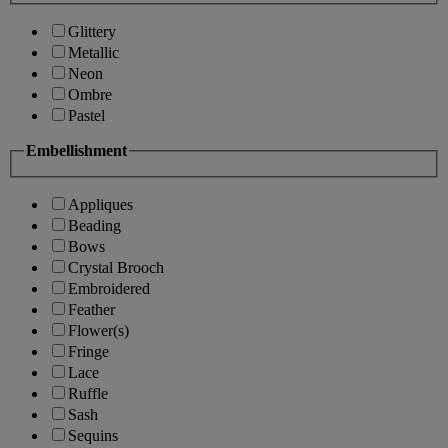
Glittery
Metallic
Neon
Ombre
Pastel
Embellishment
Appliques
Beading
Bows
Crystal Brooch
Embroidered
Feather
Flower(s)
Fringe
Lace
Ruffle
Sash
Sequins