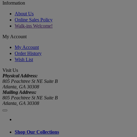
Information
About Us
Online Sales Policy
Walk-ins Welcome!
My Account
My Account
Order History
Wish List
Visit Us
Physical Address:
805 Peachtree St NE Suite B
Atlanta, GA 30308
Mailing Address:
805 Peachtree St NE Suite B
Atlanta, GA 30308
Shop Our Collections