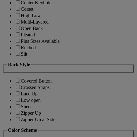
Center Keyhole
Corset
High Low
Multi-Layered
Open Back
Pleated
Plus Sizes Available
Ruched
Slit
Back Style
Covered Button
Crossed Straps
Lace Up
Low open
Sheer
Zipper Up
Zipper Up at Side
Color Scheme