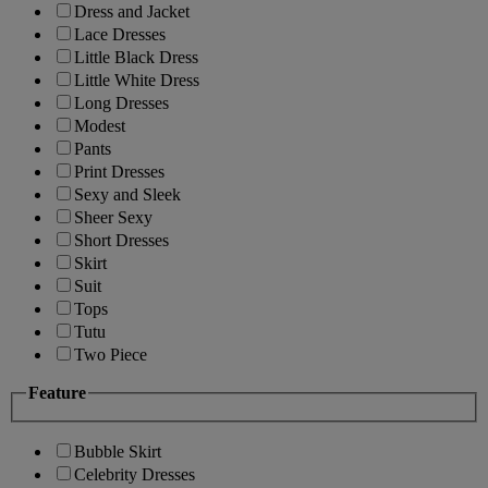
Dress and Jacket
Lace Dresses
Little Black Dress
Little White Dress
Long Dresses
Modest
Pants
Print Dresses
Sexy and Sleek
Sheer Sexy
Short Dresses
Skirt
Suit
Tops
Tutu
Two Piece
Feature
Bubble Skirt
Celebrity Dresses