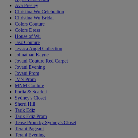
Ava Presley
Christina Wu Celebration
Christina Wu Bridal
Colors Couture
Colors Dress
House of Wu
Jasz Couture
Jessica Angel Collection
Johnathan Kayne
Jovani Couture Red Carpet
Jovani Evening
Jovani Prom
JVN Prom
MNM Couture
Portia & Scarlett
Sydney's Closet
Sherri Hill
Tarik Ediz
Tarik Ediz Prom
Tease Prom by Sydney's Closet
Terani Pageant
Terani Evening