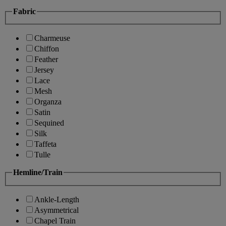
Fabric
Charmeuse
Chiffon
Feather
Jersey
Lace
Mesh
Organza
Satin
Sequined
Silk
Taffeta
Tulle
Hemline/Train
Ankle-Length
Asymmetrical
Chapel Train