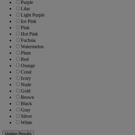
Purple
Lilac
Light Purple
Ice Pink
Pink
Hot Pink
Fuchsia
Watermelon
Plum
Red
Orange
Coral
Ivory
Nude
Gold
Brown
Black
Gray
Silver
White