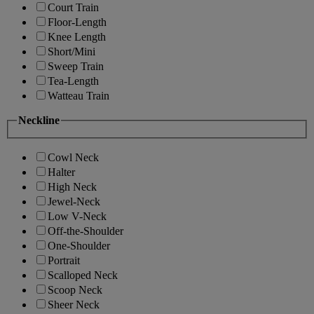
Court Train
Floor-Length
Knee Length
Short/Mini
Sweep Train
Tea-Length
Watteau Train
Neckline
Cowl Neck
Halter
High Neck
Jewel-Neck
Low V-Neck
Off-the-Shoulder
One-Shoulder
Portrait
Scalloped Neck
Scoop Neck
Sheer Neck