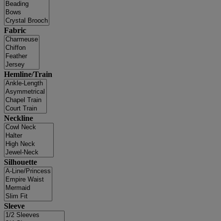
Fabric
Hemline/Train
Neckline
Silhouette
Sleeve