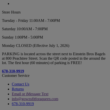
Store Hours
Tuesday - Friday 11:00AM - 7:00PM
Saturday 10:00AM - 7:00PM
Sunday 1:00PM - 5:00PM
Monday CLOSED (Effective July 1, 2026)
PARKING is located across the street next to Einstein Bros Bagels
at 800 Peachtree Street. Scan the QR code posted in the around the
lot. The first hour (60 minutes) of parking is FREE!
678-310-9919
Customer Service
Contact Us
Returns
Email or iMessage Text
info@gownsfitforaqueen.com
678-310-9919