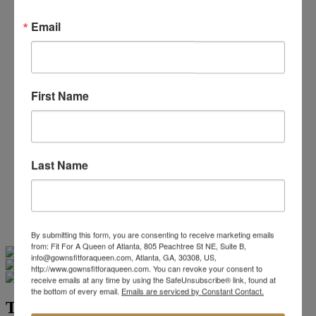
Beaded/Sequin Prom Dresses
Boho Prom Dresses
Email
Feather Prom Dresses
High Low Prom Dresses
Lace Prom Dresses
Open Back Prom Dresses
Plus Size Prom Dresses
First Name
Sheer Prom Dresses
Strapless Prom Dresses
Two Piece Prom Dresses
V-Neck Prom Dresses
Non-Traditional Bride
Last Name
More Styles
-
Custom Items
By submitting this form, you are consenting to receive marketing emails
Swipe
Tap & Hold
from: Fit For A Queen of Atlanta, 805 Peachtree St NE, Suite B,
info@gownsfitforaqueen.com, Atlanta, GA, 30308, US,
http://www.gownsfitforaqueen.com. You can revoke your consent to
receive emails at any time by using the SafeUnsubscribe® link, found at
the bottom of every email.
Emails are serviced by Constant Contact.
Tiffany Designs 16092