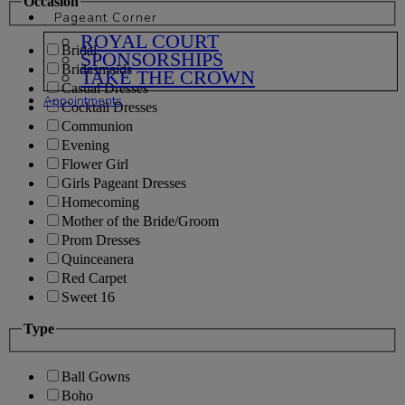
Occasion
Pageant Corner
ROYAL COURT
Bridal
SPONSORSHIPS
Bridesmaids
TAKE THE CROWN
Casual Dresses
Appointments
Cocktail Dresses
Communion
Evening
Flower Girl
Girls Pageant Dresses
Homecoming
Mother of the Bride/Groom
Prom Dresses
Quinceanera
Red Carpet
Sweet 16
Type
Ball Gowns
Boho