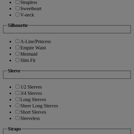
Strapless
Sweetheart
V-neck
Silhouette
A-Line/Princess
Empire Waist
Mermaid
Slim Fit
Sleeve
1/2 Sleeves
3/4 Sleeves
Long Sleeves
Sheer Long Sleeves
Short Sleeves
Sleeveless
Straps