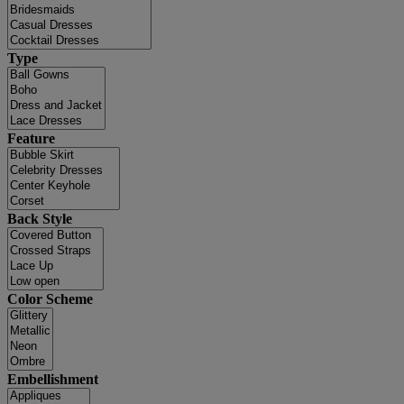
Type
Feature
Back Style
Color Scheme
Embellishment