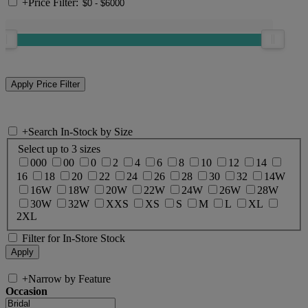
+
Price Filter:
+
Search In-Stock by Size
Select up to 3 sizes
000
00
0
2
4
6
8
10
12
14
16
18
20
22
24
26
28
30
32
14W
16W
18W
20W
22W
24W
26W
28W
30W
32W
XXS
XS
S
M
L
XL
2XL
Filter for In-Store Stock
+
Narrow by Feature
Occasion