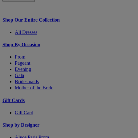
Shop Our Entire Collection
All Dresses
Shop By Occasion
Prom
Pageant
Evening
Gala
Bridesmaids
Mother of the Bride
Gift Cards
Gift Card
Shop by Designer
Alyce Paris Prom