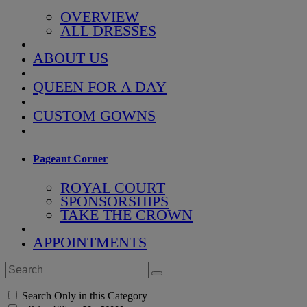
OVERVIEW
ALL DRESSES
ABOUT US
QUEEN FOR A DAY
CUSTOM GOWNS
Pageant Corner
ROYAL COURT
SPONSORSHIPS
TAKE THE CROWN
APPOINTMENTS
Search Only in this Category