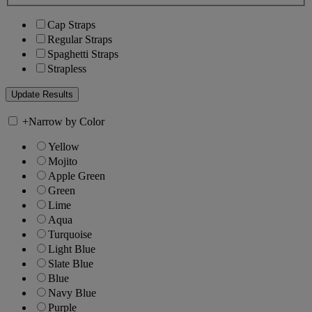
Cap Straps
Regular Straps
Spaghetti Straps
Strapless
+
Narrow by Color
Yellow
Mojito
Apple Green
Green
Lime
Aqua
Turquoise
Light Blue
Slate Blue
Blue
Navy Blue
Purple