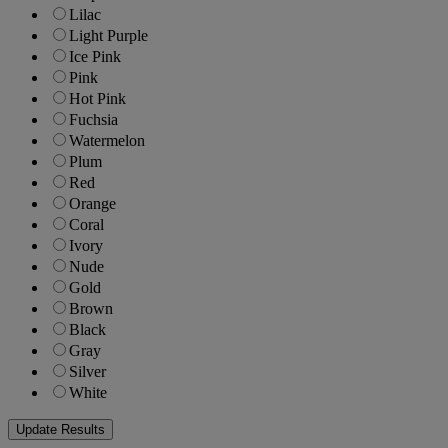
Lilac
Light Purple
Ice Pink
Pink
Hot Pink
Fuchsia
Watermelon
Plum
Red
Orange
Coral
Ivory
Nude
Gold
Brown
Black
Gray
Silver
White