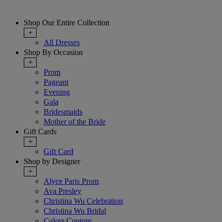
Shop Our Entire Collection
+
All Dresses
Shop By Occasion
+
Prom
Pageant
Evening
Gala
Bridesmaids
Mother of the Bride
Gift Cards
+
Gift Card
Shop by Designer
+
Alyce Paris Prom
Ava Presley
Christina Wu Celebration
Christina Wu Bridal
Colors Couture