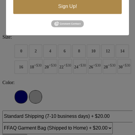
Sign Up!
Brand:
Tiffany Designs
Style #:
16092
$358
Size:
0
2
4
6
8
10
12
14
+$30
+$30
+$30
+$30
+$30
+$30
+$30
16
18
20
22
24
26
28
30
Color: