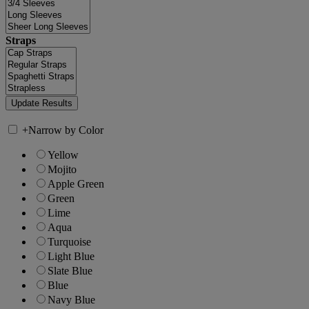
Straps
+
Narrow by Color
Yellow
Mojito
Apple Green
Green
Lime
Aqua
Turquoise
Light Blue
Slate Blue
Blue
Navy Blue