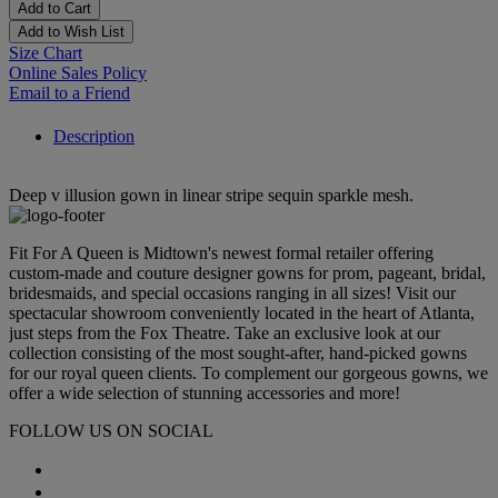
Add to Cart
Add to Wish List
Size Chart
Online Sales Policy
Email to a Friend
Description
Deep v illusion gown in linear stripe sequin sparkle mesh.
Fit For A Queen is Midtown's newest formal retailer offering
custom-made and couture designer gowns for prom, pageant, bridal,
bridesmaids, and special occasions ranging in all sizes! Visit our
spectacular showroom conveniently located in the heart of Atlanta,
just steps from the Fox Theatre. Take an exclusive look at our
collection consisting of the most sought-after, hand-picked gowns
for our royal queen clients. To complement our gorgeous gowns, we
offer a wide selection of stunning accessories and more!
FOLLOW US ON SOCIAL