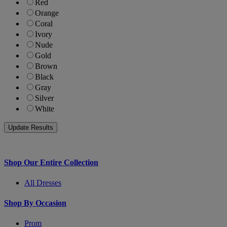
Red
Orange
Coral
Ivory
Nude
Gold
Brown
Black
Gray
Silver
White
Shop Our Entire Collection
All Dresses
Shop By Occasion
Prom