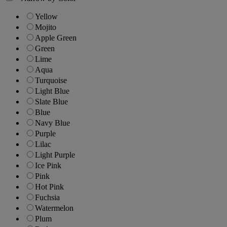
Yellow
Mojito
Apple Green
Green
Lime
Aqua
Turquoise
Light Blue
Slate Blue
Blue
Navy Blue
Purple
Lilac
Light Purple
Ice Pink
Pink
Hot Pink
Fuchsia
Watermelon
Plum