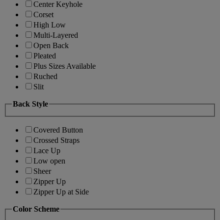
Center Keyhole
Corset
High Low
Multi-Layered
Open Back
Pleated
Plus Sizes Available
Ruched
Slit
Back Style
Covered Button
Crossed Straps
Lace Up
Low open
Sheer
Zipper Up
Zipper Up at Side
Color Scheme