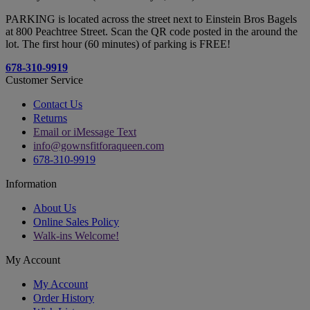
PARKING is located across the street next to Einstein Bros Bagels
at 800 Peachtree Street. Scan the QR code posted in the around the
lot. The first hour (60 minutes) of parking is FREE!
678-310-9919
Customer Service
Contact Us
Returns
Email or iMessage Text
info@gownsfitforaqueen.com
678-310-9919
Information
About Us
Online Sales Policy
Walk-ins Welcome!
My Account
My Account
Order History