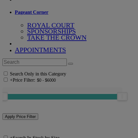
Pageant Corner
ROYAL COURT
SPONSORSHIPS
TAKE THE CROWN
APPOINTMENTS
Search Only in this Category
+
Price Filter:
+
Search In-Stock by Size