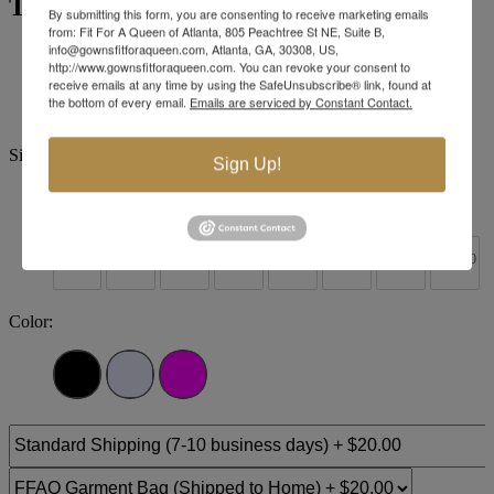
Tiffany Designs 16062
By submitting this form, you are consenting to receive marketing emails
from: Fit For A Queen of Atlanta, 805 Peachtree St NE, Suite B,
info@gownsfitforaqueen.com, Atlanta, GA, 30308, US,
Brand:
Tiffany Designs
http://www.gownsfitforaqueen.com. You can revoke your consent to
Style #:
16062 -
Quick Delivery
*
Quick Delivery
*
receive emails at any time by using the SafeUnsubscribe® link, found at
the bottom of every email.
Emails are serviced by Constant Contact.
$290
Size:
Sign Up!
0
2
4
6
8
10
12
14
+$30
+$30
+$30
+$30
+$30
+$30
+$30
16
18
20
22
24
26
28
30
Color: