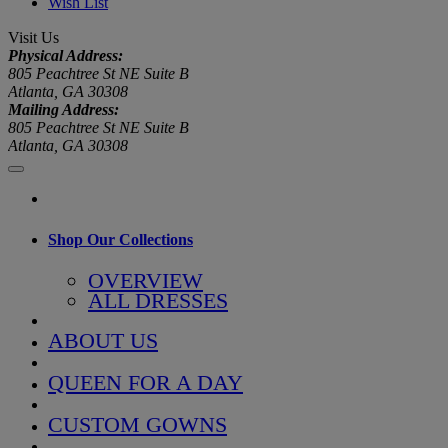
Wish List
Visit Us
Physical Address:
805 Peachtree St NE Suite B
Atlanta, GA 30308
Mailing Address:
805 Peachtree St NE Suite B
Atlanta, GA 30308
Shop Our Collections
OVERVIEW
ALL DRESSES
ABOUT US
QUEEN FOR A DAY
CUSTOM GOWNS