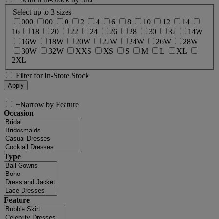
Select up to 3 sizes
000
00
0
2
4
6
8
10
12
14
16
18
20
22
24
26
28
30
32
14W
16W
18W
20W
22W
24W
26W
28W
30W
32W
XXS
XS
S
M
L
XL
2XL
Filter for In-Store Stock
+
Narrow by Feature
Occasion
Type
Feature