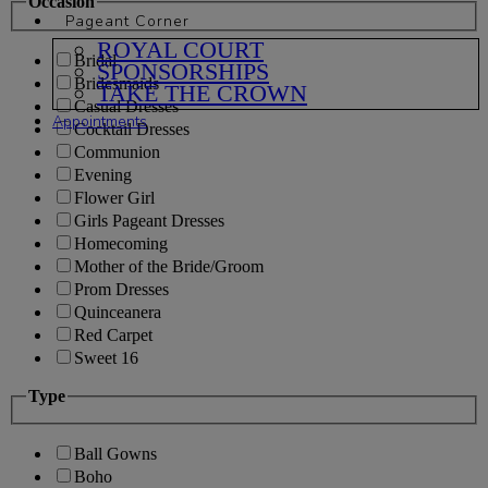
Occasion
Pageant Corner
ROYAL COURT
Bridal
SPONSORSHIPS
Bridesmaids
TAKE THE CROWN
Casual Dresses
Appointments
Cocktail Dresses
Communion
Evening
Flower Girl
Girls Pageant Dresses
Homecoming
Mother of the Bride/Groom
Prom Dresses
Quinceanera
Red Carpet
Sweet 16
Type
Ball Gowns
Boho