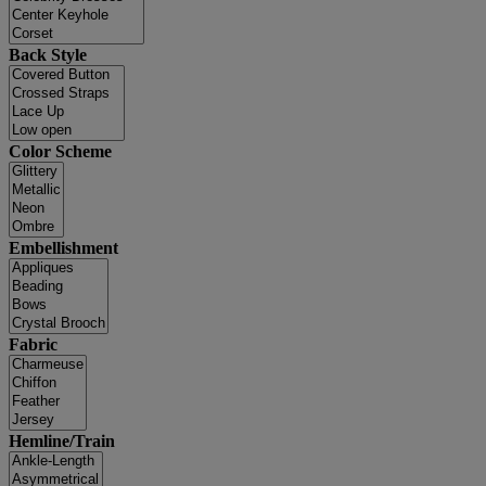
Back Style
Color Scheme
Embellishment
Fabric
Hemline/Train