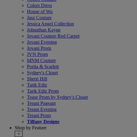
Colors Dress
House of Wu
Jasz Couture
Jessica Angel Collection
Johnathan Kayne
Jovani Couture Red Carpet
Jovani Evening
Jovani Prom
JVN Prom
MNM Couture
Portia & Scarlett
Sydney's Closet
Sherri Hill
Tarik Ediz
Tarik Ediz Prom
Tease Prom by Sydney's Closet
Terani Pageant
Terani Evening
Terani Prom
Tiffany Designs
Shop by Feature
+