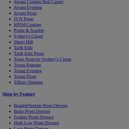
Jovani Couture Red Carpet
Jovani Evening
Jovani Prom
JVN Prom
MNM Couture
Portia & Scarlett
Sydney's Closet
Sherri Hill
Tarik Ediz
Tarik Ediz Prom
Tease Prom by Sydney's Closet
Terani Pageant
Terani Evening
Terani Prom
Tiffany Designs
Shop by Feature
Beaded/Sequin Prom Dresses
Boho Prom Dresses
Feather Prom Dresses
High Low Prom Dresses
Lace Prom Dresses