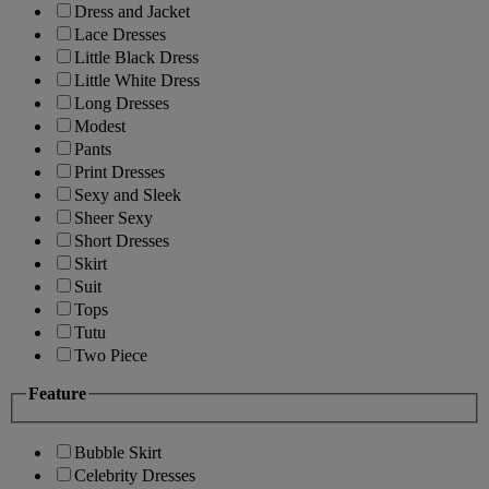
Dress and Jacket
Lace Dresses
Little Black Dress
Little White Dress
Long Dresses
Modest
Pants
Print Dresses
Sexy and Sleek
Sheer Sexy
Short Dresses
Skirt
Suit
Tops
Tutu
Two Piece
Feature
Bubble Skirt
Celebrity Dresses