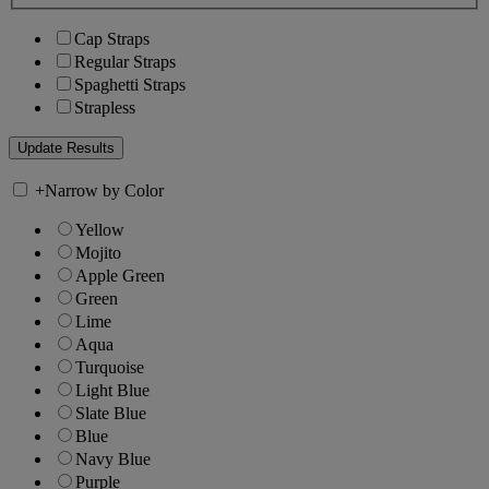
Cap Straps
Regular Straps
Spaghetti Straps
Strapless
+
Narrow by Color
Yellow
Mojito
Apple Green
Green
Lime
Aqua
Turquoise
Light Blue
Slate Blue
Blue
Navy Blue
Purple