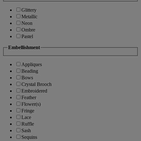
Glittery
Metallic
Neon
Ombre
Pastel
Embellishment
Appliques
Beading
Bows
Crystal Brooch
Embroidered
Feather
Flower(s)
Fringe
Lace
Ruffle
Sash
Sequins