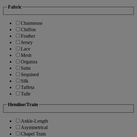
Fabric
Charmeuse
Chiffon
Feather
Jersey
Lace
Mesh
Organza
Satin
Sequined
Silk
Taffeta
Tulle
Hemline/Train
Ankle-Length
Asymmetrical
Chapel Train