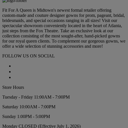
Fit For A Queen is Midtown's newest formal retailer offering
custom-made and couture designer gowns for prom, pageant, bridal,
bridesmaids, and special occasions ranging in all sizes! Visit our
spectacular showroom conveniently located in the heart of Atlanta,
just steps from the Fox Theatre. Take an exclusive look at our
collection consisting of the most sought-after, hand-picked gowns
for our royal queen clients. To complement our gorgeous gowns, we
offer a wide selection of stunning accessories and more!
FOLLOW US ON SOCIAL
Store Hours
Tuesday - Friday 11:00AM - 7:00PM
Saturday 10:00AM - 7:00PM
Sunday 1:00PM - 5:00PM
Monday CLOSED (Effective July 1, 2026)