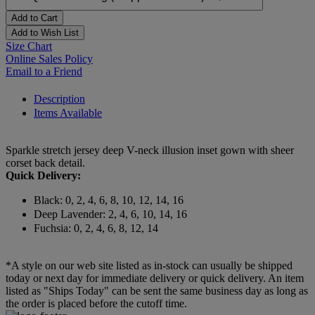
Add to Cart
Add to Wish List
Size Chart
Online Sales Policy
Email to a Friend
Description
Items Available
Sparkle stretch jersey deep V-neck illusion inset gown with sheer
corset back detail.
Quick Delivery:
Black: 0, 2, 4, 6, 8, 10, 12, 14, 16
Deep Lavender: 2, 4, 6, 10, 14, 16
Fuchsia: 0, 2, 4, 6, 8, 12, 14
*A style on our web site listed as in-stock can usually be shipped
today or next day for immediate delivery or quick delivery. An item
listed as "Ships Today" can be sent the same business day as long as
the order is placed before the cutoff time.