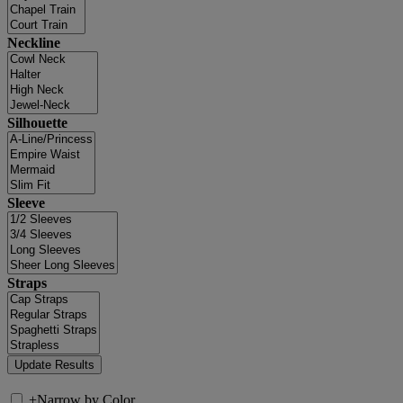
Neckline
Silhouette
Sleeve
Straps
+
Narrow by Color