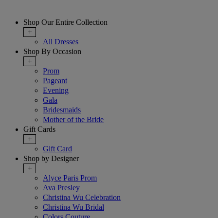
Shop Our Entire Collection
+
All Dresses
Shop By Occasion
+
Prom
Pageant
Evening
Gala
Bridesmaids
Mother of the Bride
Gift Cards
+
Gift Card
Shop by Designer
+
Alyce Paris Prom
Ava Presley
Christina Wu Celebration
Christina Wu Bridal
Colors Couture