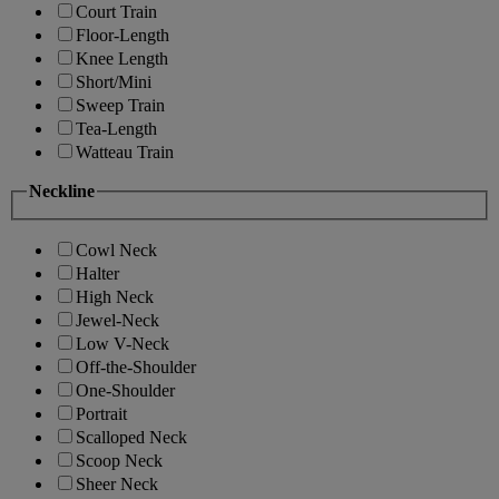
Court Train
Floor-Length
Knee Length
Short/Mini
Sweep Train
Tea-Length
Watteau Train
Neckline
Cowl Neck
Halter
High Neck
Jewel-Neck
Low V-Neck
Off-the-Shoulder
One-Shoulder
Portrait
Scalloped Neck
Scoop Neck
Sheer Neck