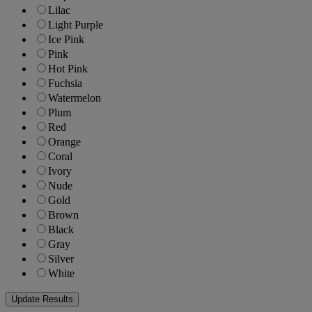
Lilac
Light Purple
Ice Pink
Pink
Hot Pink
Fuchsia
Watermelon
Plum
Red
Orange
Coral
Ivory
Nude
Gold
Brown
Black
Gray
Silver
White