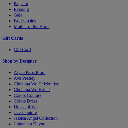
Pageant
Evening
Gala
Bridesmaids
Mother of the Bride
Gift Cards
Gift Card
Shop by Designer
Alyce Paris Prom
Ava Presley
Christina Wu Celebration
Christina Wu Bridal
Colors Couture
Colors Dress
House of Wu
Jasz Couture
Jessica Angel Collection
Johnathan Kayne