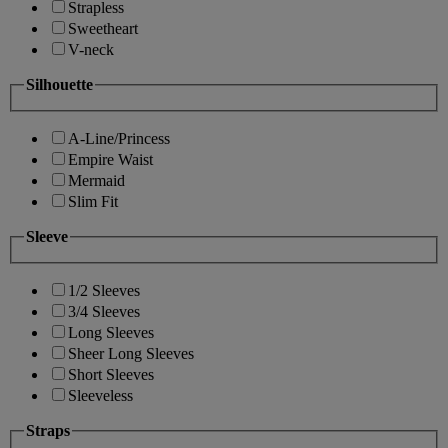
Strapless
Sweetheart
V-neck
Silhouette
A-Line/Princess
Empire Waist
Mermaid
Slim Fit
Sleeve
1/2 Sleeves
3/4 Sleeves
Long Sleeves
Sheer Long Sleeves
Short Sleeves
Sleeveless
Straps